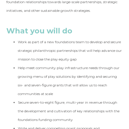
foundation relationships towards large-scale partnerships, strategic
initiatives, and other sustainable growth strategies.
What you will do
Work as part of a new foundations team to develop and secure
strategic philanthropic partnerships that will help advance our
mission to close the play equity gap
Help meet community play infrastructure needs through our
growing menu of play solutions by identifying and securing
six- and seven-figure grants that will allow us to reach
communities at scale
Secure seven-to-eight figure, multi-year in revenue through
the development and cultivation of key relationships with the
foundations funding community
Write and deliver compelling grant proposals and