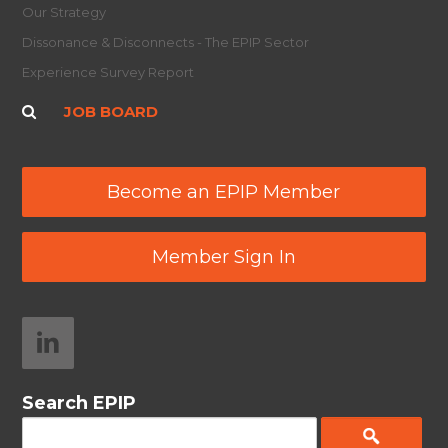
Our Strategy
Dissonance & Disconnects - The EPIP Sector
Experience Survey Report
JOB BOARD
Become an EPIP Member
Member Sign In
Search EPIP