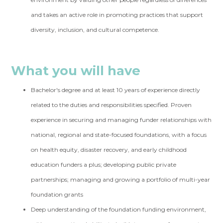
and takes an active role in promoting practices that support
diversity, inclusion, and cultural competence.
What you will have
Bachelor's degree and at least 10 years of experience directly
related to the duties and responsibilities specified. Proven
experience in securing and managing funder relationships with
national, regional and state-focused foundations, with a focus
on health equity, disaster recovery, and early childhood
education funders a plus; developing public private
partnerships; managing and growing a portfolio of multi-year
foundation grants
Deep understanding of the foundation funding environment,