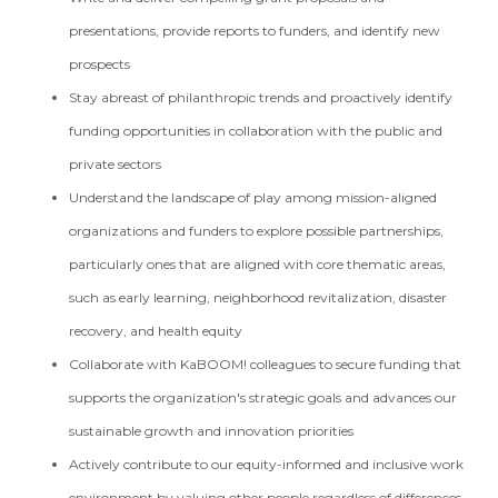
presentations, provide reports to funders, and identify new
prospects
Stay abreast of philanthropic trends and proactively identify
funding opportunities in collaboration with the public and
private sectors
Understand the landscape of play among mission-aligned
organizations and funders to explore possible partnerships,
particularly ones that are aligned with core thematic areas,
such as early learning, neighborhood revitalization, disaster
recovery, and health equity
Collaborate with KaBOOM! colleagues to secure funding that
supports the organization's strategic goals and advances our
sustainable growth and innovation priorities
Actively contribute to our equity-informed and inclusive work
environment by valuing other people regardless of differences