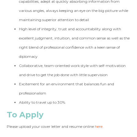
capabilities, adept at quickly absorbing information from
various angles, always keeping an eye on the big picture while
maintaining superior attention to detail
High level of integrity, trust and accountability along with
excellent judgment, intuition, and common sense as well as the
right blend of professional confidence with a keen sense of
diplomacy
Collaborative, team-oriented work style with self-motivation
and drive to get the job done with little supervision
Excitement for an environment that balances fun and
professionalism
Ability to travel up to 30%
To Apply
Please upload your cover letter and resume online
here
.