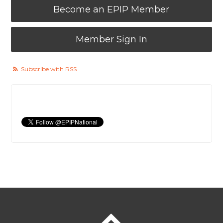
Become an EPIP Member
Member Sign In
Subscribe with RSS