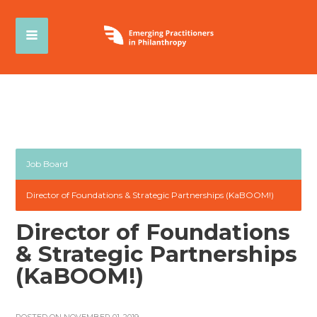
Job Board
Director of Foundations & Strategic Partnerships (KaBOOM!)
Director of Foundations
& Strategic Partnerships
(KaBOOM!)