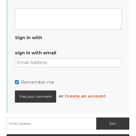
Sign in with
sign in with email
Remember me
or
Create an account