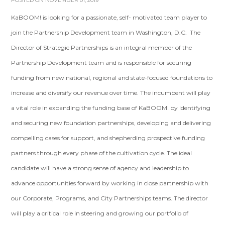
POSTED ON NOVEMBER 01, 2019
KaBOOM! is looking for a passionate, self- motivated team player to
join the Partnership Development team in Washington, D.C. The
Director of Strategic Partnerships is an integral member of the
Partnership Development team and is responsible for securing
funding from new national, regional and state-focused foundations to
increase and diversify our revenue over time. The incumbent will play
a vital role in expanding the funding base of KaBOOM! by identifying
and securing new foundation partnerships, developing and delivering
compelling cases for support, and shepherding prospective funding
partners through every phase of the cultivation cycle. The ideal
candidate will have a strong sense of agency and leadership to
advance opportunities forward by working in close partnership with
our Corporate, Programs, and City Partnerships teams. The director
will play a critical role in steering and growing our portfolio of