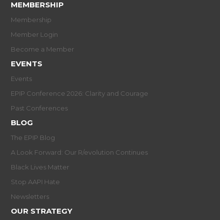
MEMBERSHIP
Membership
Member Login
Become a Member
EVENTS
Events
EPIP Conference 2026: Clarity and Courage
Past Conferences
BLOG
The EPIP Blog
A Look Forward: Our R/evolution Continues
Black Lives Matter
Stop AAPI Hate
Newsletters
OUR STRATEGY