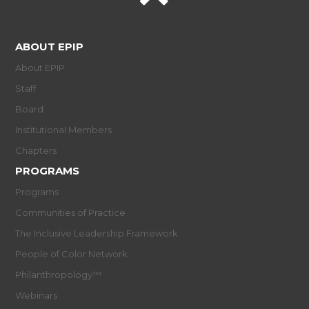
ABOUT EPIP
About EPIP
Staff
Board
Institutional Members
Chapters
PROGRAMS
Programs
Communities of Practice
The Inclusive Leadership Framework
People of Color Network
Philanthropology™
Webinars