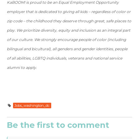
KaBOOM! is proud to be an Equal Employment Opportunity
employer that is dedicated to giving all kids – regardless of color or
zip code – the childhood they deserve through great, safe places to
play. We prioritize diversity, equity and inclusion as an integral part
of our culture. We strongly encourage people of color (including
bilingual and bicultural), all genders and gender identities, people
of all abilities, LGBTQ individuals, veterans and national service
alumni to apply.
Jobs_washington_dc
Be the first to comment