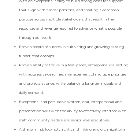
with an exceptional ability to build strong cases for support
that align with funder priorities, and creating a common
purpose across multiple stakeholders that result in the
resources and revenue required to advance what is possible
through our work
Proven record of success in cultivating and growing existing
funder relationships
Proven ability to thrive in a fast-paced, entrepreneurial setting
with aggressive deadlines; management of multiple priorities
and projects at once, while balancing long-term goals with
daily demands
Exceptional and persuasive written, oral, interpersonal and
presentation skills with the ability to effectively interface with
staff, community leaders and senior level executives.
A sharp mind, top-notch critical thinking and organizational