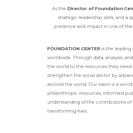
As the
Director of Foundation Ce
strategic leadership skills, and a
presence and impact in one of th
FOUNDATION CENTER
is the leading
worldwide. Through data, analysis, a
the world to the resources they need t
strengthen the social sector by adva
around the world. Our vision is a world
philanthropic resources, informed pub
understanding of the contributions of 
transforming lives.