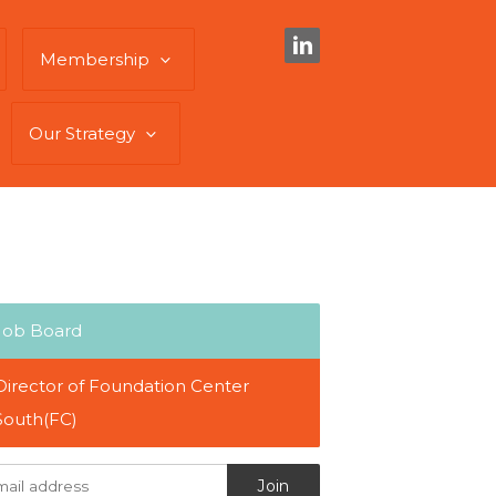
Membership
Our Strategy
Job Board
Director of Foundation Center
South(FC)