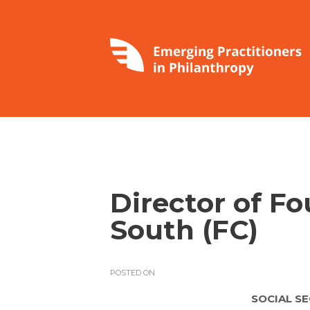
Director of F
South (FC)
POSTED ON
SOCIAL S