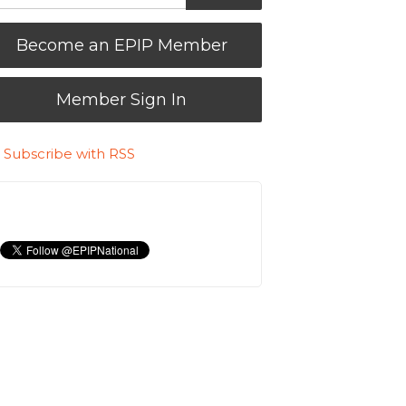
Become an EPIP Member
Member Sign In
Subscribe with RSS