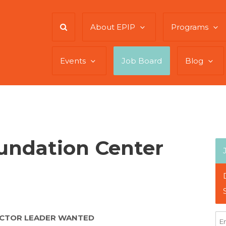
About EPIP
Programs
Events
Job Board
Blog
oundation Center
ECTOR LEADER WANTED