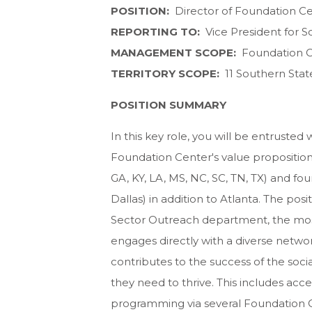
POSITION:
Director of Foundation C
REPORTING TO:
Vice President for S
MANAGEMENT SCOPE:
Foundation C
TERRITORY SCOPE:
11 Southern State
POSITION SUMMARY
In this key role, you will be entrusted
Foundation Center's value proposition a
GA, KY, LA, MS, NC, SC, TN, TX) and fou
Dallas) in addition to Atlanta. The pos
Sector Outreach department, the most 
engages directly with a diverse netwo
contributes to the success of the soc
they need to thrive. This includes acces
programming via several Foundation C