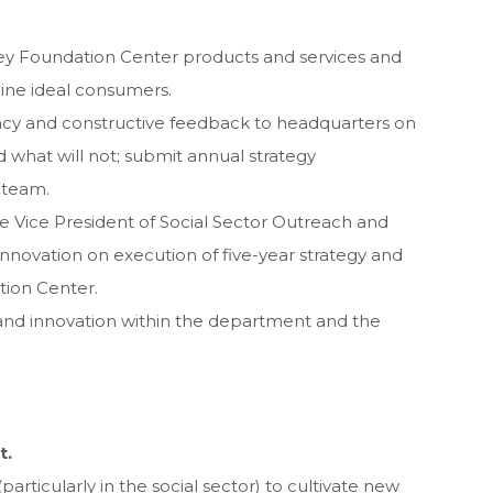
ey Foundation Center products and services and
mine ideal consumers.
acy and constructive feedback to headquarters on
 what will not; submit annual strategy
 team.
Vice President of Social Sector Outreach and
nnovation on execution of five-year strategy and
ion Center.
and innovation within the department and the
t.
articularly in the social sector) to cultivate new