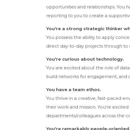
opportunities and relationships. You
reporting to you to create a supporti
You're a strong strategic thinker wh
You possess the ability to apply concep
direct day-to-day projects through to
You're curious about technology.
You are excited about the role of dat
build networks for engagement, and c
You have a team ethos.
You thrive in a creative, fast-paced 
their work and mission. You're excited
departments/colleagues across the c
You're remarkably people-oriented