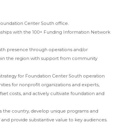
Foundation Center South office.
nships with the 100+ Funding Information Network
th presence through operations and/or
within the region with support from community
n strategy for Foundation Center South operation
nities for nonprofit organizations and experts,
et costs, and actively cultivate foundation and
oss the country, develop unique programs and
f and provide substantive value to key audiences.