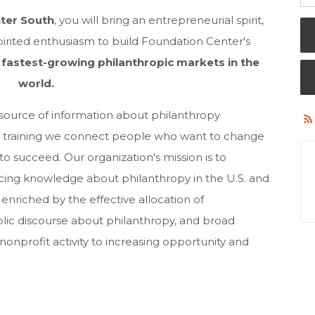
nter South
, you will bring an entrepreneurial spirit,
 spirited enthusiasm to build Foundation Center's
e
fastest-growing philanthropic markets in the
world
.
 source of information about philanthropy
nd training we connect people who want to change
o succeed. Our organization's mission is to
ncing knowledge about philanthropy in the U.S. and
 enriched by the effective allocation of
lic discourse about philanthropy, and broad
nonprofit activity to increasing opportunity and