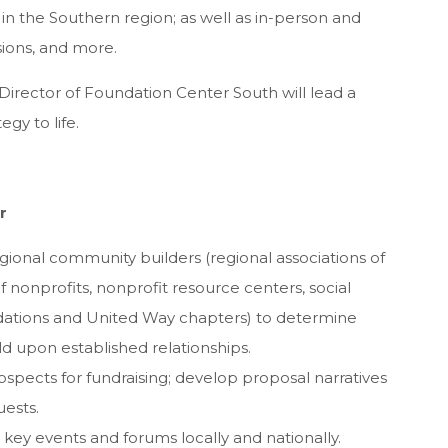
 in the Southern region; as well as in-person and
sions, and more.
e Director of Foundation Center South will lead a
gy to life.
r
egional community builders (regional associations of
f nonprofits, nonprofit resource centers, social
ndations and United Way chapters) to determine
ld upon established relationships.
rospects for fundraising; develop proposal narratives
uests.
ey events and forums locally and nationally.