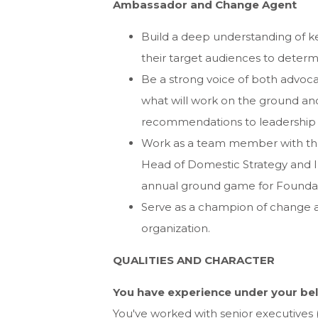
Ambassador and Change Agent
Build a deep understanding of k
their target audiences to deter
Be a strong voice of both advoc
what will work on the ground and
recommendations to leadership
Work as a team member with the 
Head of Domestic Strategy and I
annual ground game for Foundat
Serve as a champion of change 
organization.
QUALITIES AND CHARACTER
You have experience under your bel
You've worked with senior executives (p