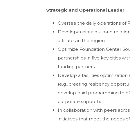
Strategic and Operational Leader
Oversee the daily operations of 
Develop/maintain strong relatio
affiliates in the region.
Optimize Foundation Center Sou
partnerships in five key cities 
funding partners.
Develop a facilities optimizatio
(e.g., creating residency opportu
develop paid programming to offs
corporate support).
In collaboration with peers acr
initiatives that meet the needs o