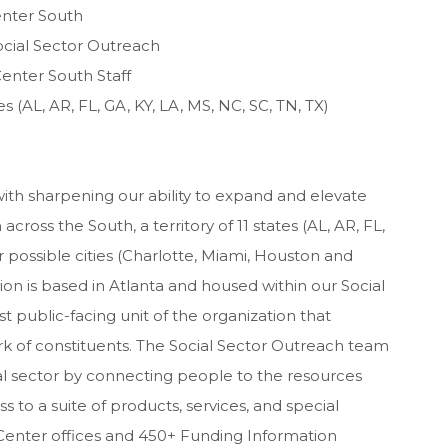
enter South
ocial Sector Outreach
enter South Staff
s (AL, AR, FL, GA, KY, LA, MS, NC, SC, TN, TX)
 with sharpening our ability to expand and elevate
cross the South, a territory of 11 states (AL, AR, FL,
r possible cities (Charlotte, Miami, Houston and
ition is based in Atlanta and housed within our Social
public-facing unit of the organization that
rk of constituents. The Social Sector Outreach team
ial sector by connecting people to the resources
s to a suite of products, services, and special
enter offices and 450+ Funding Information