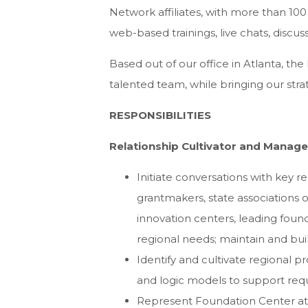
Network affiliates, with more than 100
web-based trainings, live chats, discus
Based out of our office in Atlanta, th
talented team, while bringing our strate
RESPONSIBILITIES
Relationship Cultivator and Manage
Initiate conversations with key r
grantmakers, state associations o
innovation centers, leading fou
regional needs; maintain and bui
Identify and cultivate regional p
and logic models to support req
Represent Foundation Center at k