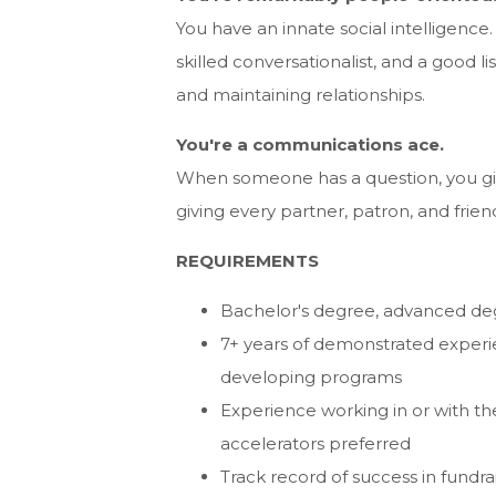
You have an innate social intelligence.
skilled conversationalist, and a good
and maintaining relationships.
You're a communications ace.
When someone has a question, you giv
giving every partner, patron, and frie
REQUIREMENTS
Bachelor's degree, advanced de
7+ years of demonstrated experie
developing programs
Experience working in or with the 
accelerators preferred
Track record of success in fund