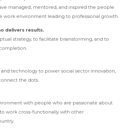
 have managed, mentored, and inspired the people
ve work environment leading to professional growth.
o delivers results.
tual strategy, to facilitate brainstorming, and to
 completion.
a and technology to power social sector innovation,
onnect the dots.
environment with people who are passionate about
 to work cross-functionally with other
ountry.
.