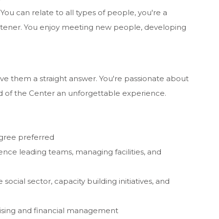
 You can relate to all types of people, you're a
 listener. You enjoy meeting new people, developing
e them a straight answer. You're passionate about
nd of the Center an unforgettable experience.
gree preferred
nce leading teams, managing facilities, and
social sector, capacity building initiatives, and
raising and financial management