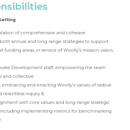
sibilities
Setting
tation of comprehensive and cohesive
oth annual and long-range strategies to support
l funding areas, in service of Woolly’s mission, vision,
otivate Development staff, empowering the team
l and collective
 embracing and enacting Woolly’s values of radical
nd relentless inquiry &
gnment with core values and long-range strategic
, including implementing metrics for benchmarking
M