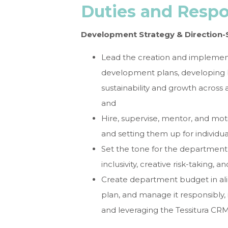
Duties and Respon
Development Strategy & Direction-
Lead the creation and implemen
development plans, developing b
sustainability and growth across al
and
Hire, supervise, mentor, and m
and setting them up for individua
Set the tone for the department,
inclusivity, creative risk-taking, a
Create department budget in ali
plan, and manage it responsibly
and leveraging the Tessitura CR