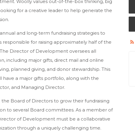
ent. Woolly values out-of-the-box thinking, big
looking for a creative leader to help generate the
sion.
annual and long-term fundraising strategies to
 responsible for raising approximately half of the
. The Director of Development oversees all
on, including major gifts, direct mail and online
giving, planned giving, and donor stewardship. This
ll have a major gifts portfolio, along with the
rector, and Managing Director.
th the Board of Directors to grow their fundraising
liaison to several Board committees. As a member of
Director of Development must be a collaborative
nization through a uniquely challenging time.