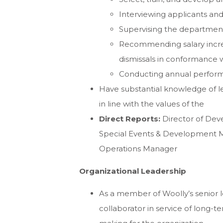
Interviewing applicants an
Supervising the department
Recommending salary increas
dismissals in conformance 
Conducting annual perfor
Have substantial knowledge of 
in line with the values of the
Direct Reports:
Director of Dev
Special Events & Development 
Operations Manager
Organizational Leadership
As a member of Woolly’s senior l
collaborator in service of long-t