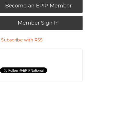
Become an EPIP Member
Member Sign In
Subscribe with RSS