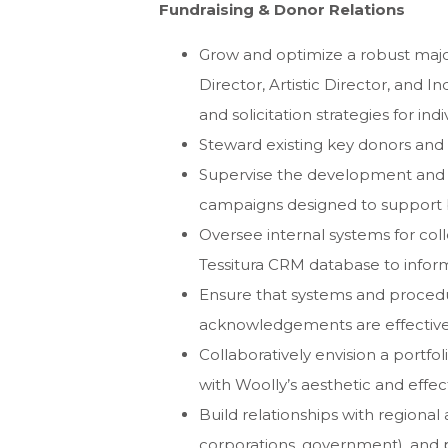
Fundraising & Donor Relations
Grow and optimize a robust major
Director, Artistic Director, and 
and solicitation strategies for indi
Steward existing key donors and
Supervise the development and 
campaigns designed to support
Oversee internal systems for col
Tessitura CRM database to infor
Ensure that systems and procedure
acknowledgements are effective,
Collaboratively envision a portfoli
with Woolly’s aesthetic and effec
Build relationships with regional 
corporations, government), and p