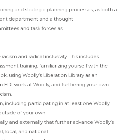
anning and strategic planning processes, as both a
ment department and a thought
ittees and task forces as
racism and radical inclusivity. This includes
assment training, familiarizing yourself with the
k, using Woolly’s Liberation Library as an
n EDI work at Woolly, and furthering your own
cism.
 including participating in at least one Woolly
outside of your own
ally and externally that further advance Woolly’s
, local, and national