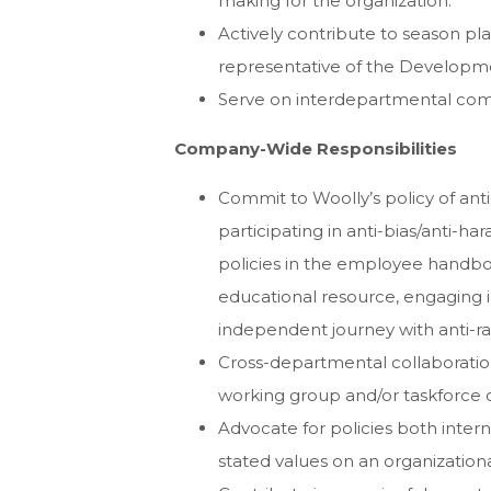
making for the organization.
Actively contribute to season pl
representative of the Develop
Serve on interdepartmental comm
Company-Wide Responsibilities
Commit to Woolly’s policy of anti-
participating in anti-bias/anti-har
policies in the employee handboo
educational resource, engaging i
independent journey with anti-ra
Cross-departmental collaboration,
working group and/or taskforce 
Advocate for policies both intern
stated values on an organizational