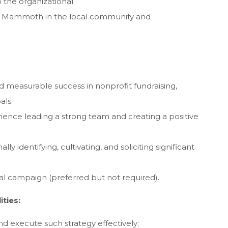
 the organizational
y Mammoth in the local community and
nd measurable success in nonprofit fundraising,
als;
nce leading a strong team and creating a positive
ly identifying, cultivating, and soliciting significant
al campaign (preferred but not required).
ities:
 and execute such strategy effectively;