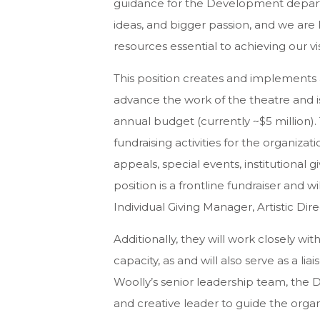
guidance for the Development departm
ideas, and bigger passion, and we are 
resources essential to achieving our vi
This position creates and implements 
advance the work of the theatre and is
annual budget (currently ~$5 million)
fundraising activities for the organizati
appeals, special events, institutional 
position is a frontline fundraiser and wi
Individual Giving Manager, Artistic Di
Additionally, they will work closely wi
capacity, as and will also serve as a 
Woolly’s senior leadership team, the 
and creative leader to guide the orga