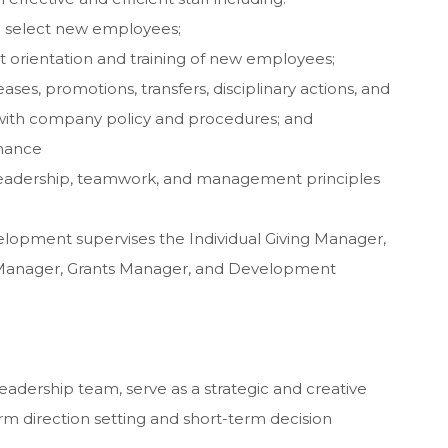
d select new employees;
 orientation and training of new employees;
es, promotions, transfers, disciplinary actions, and
with company policy and procedures; and
mance
leadership, teamwork, and management principles
elopment supervises the Individual Giving Manager,
Manager, Grants Manager, and Development
eadership team, serve as a strategic and creative
erm direction setting and short-term decision