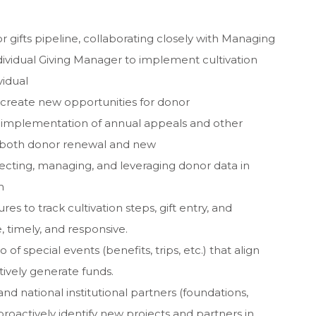
 gifts pipeline, collaborating closely with Managing
Individual Giving Manager to implement cultivation
vidual
 create new opportunities for donor
implementation of annual appeals and other
 both donor renewal and new
lecting, managing, and leveraging donor data in
m
s to track cultivation steps, gift entry, and
 timely, and responsive.
o of special events (benefits, trips, etc.) that align
tively generate funds.
and national institutional partners (foundations,
roactively identify new projects and partners in