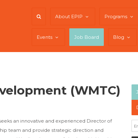
About EPIP
Programs
Events
Job Board
Blog
Development (WMTC)
ks an innovative and experienced Director of
ship team and provide strategic direction and