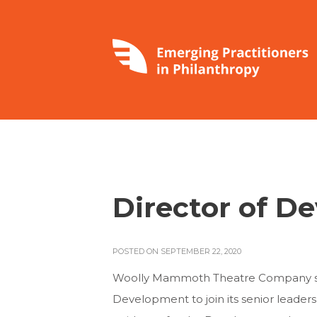
Director of 
POSTED ON SEPTEMBER 22, 2020
Woolly Mammoth Theatre Company see
Development to join its senior leader