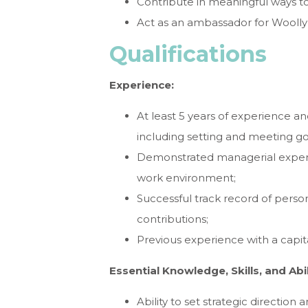
Contribute in meaningful ways to
Act as an ambassador for Wooll
Qualifications
Experience:
At least 5 years of experience a
including setting and meeting go
Demonstrated managerial experie
work environment;
Successful track record of personal
contributions;
Previous experience with a capit
Essential Knowledge, Skills, and Abil
Ability to set strategic direction