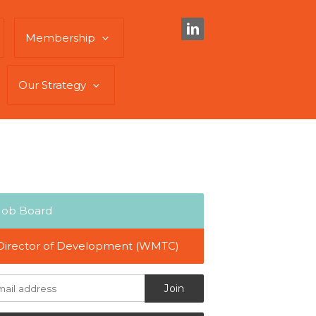
Membership
Our Strategy
Job Board
Director of Development (WMTC)