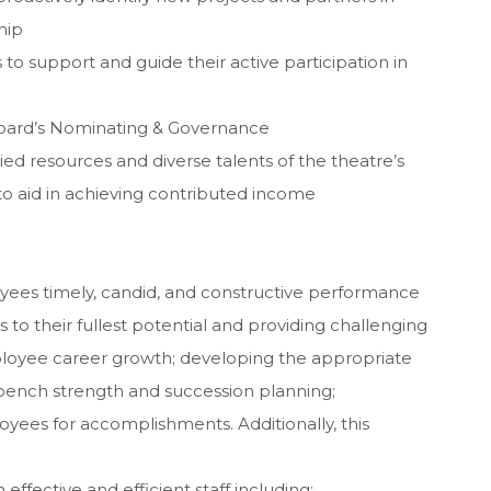
hip
to support and guide their active participation in
e Board’s Nominating & Governance
ed resources and diverse talents of the theatre’s
s to aid in achieving contributed income
yees timely, candid, and constructive performance
o their fullest potential and providing challenging
loyee career growth; developing the appropriate
bench strength and succession planning;
yees for accomplishments. Additionally, this
 effective and efficient staff including: