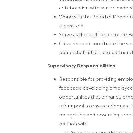
collaboration with senior leaders
Work with the Board of Directors 
fundraising.
Serve as the staff liaison to th
Galvanize and coordinate the vari
board, staff, artists, and partner
Supervisory Responsibilities
Responsible for providing emplo
feedback; developing employees t
opportunities that enhance emp
talent pool to ensure adequate 
recognizing and rewarding emplo
position will:
Select, train, and develop an