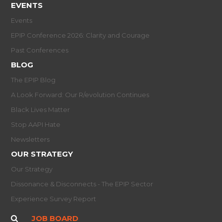
EVENTS
Events
EPIP Conference 2026: Clarity and Courage
Past Conferences
BLOG
The EPIP Blog
A Look Forward: Our R/evolution Continues
Black Lives Matter
Stop AAPI Hate
Newsletters
OUR STRATEGY
Our Strategy
Dissonance & Disconnects - The EPIP Sector
Experience Survey Report
JOB BOARD