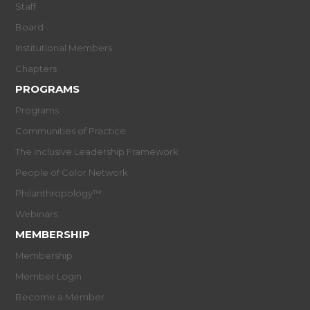
Staff
Board
Institutional Members
Chapters
PROGRAMS
Programs
Communities of Practice
The Inclusive Leadership Framework
People of Color Network
Philanthropology™
Webinars
MEMBERSHIP
Membership
Member Login
Become a Member