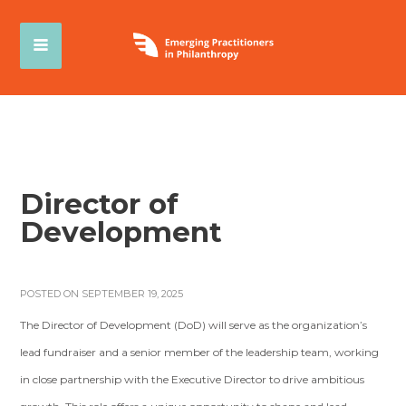
Director of
Development
POSTED ON SEPTEMBER 19, 2025
The Director of Development (DoD) will serve as the organization’s
lead fundraiser and a senior member of the leadership team, working
in close partnership with the Executive Director to drive ambitious