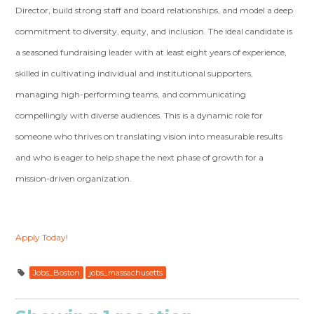
Director, build strong staff and board relationships, and model a deep
commitment to diversity, equity, and inclusion. The ideal candidate is
a seasoned fundraising leader with at least eight years of experience,
skilled in cultivating individual and institutional supporters,
managing high-performing teams, and communicating
compellingly with diverse audiences. This is a dynamic role for
someone who thrives on translating vision into measurable results
and who is eager to help shape the next phase of growth for a
mission-driven organization.
Apply Today!
Jobs_Boston
jobs_massachusetts