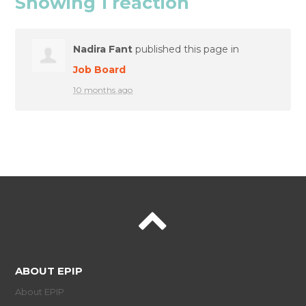
Showing 1 reaction
Nadira Fant
published this page in
Job Board
10 months ago
ABOUT EPIP
About EPIP