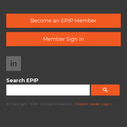
Become an EPIP Member
Member Sign In
Search EPIP
© Copyright - EPIP. All Rights Reserved. |
Chapter Leader Login
|