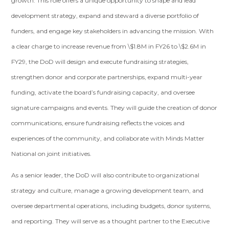
growth. This role offers a unique opportunity to shape and lead
development strategy, expand and steward a diverse portfolio of
funders, and engage key stakeholders in advancing the mission. With
a clear charge to increase revenue from \$1.8M in FY26 to \$2.6M in
FY29, the DoD will design and execute fundraising strategies,
strengthen donor and corporate partnerships, expand multi-year
funding, activate the board’s fundraising capacity, and oversee
signature campaigns and events. They will guide the creation of donor
communications, ensure fundraising reflects the voices and
experiences of the community, and collaborate with Minds Matter
National on joint initiatives.
As a senior leader, the DoD will also contribute to organizational
strategy and culture, manage a growing development team, and
oversee departmental operations, including budgets, donor systems,
and reporting. They will serve as a thought partner to the Executive