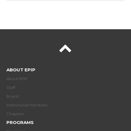
ABOUT EPIP
About EPIP
Staff
Board
Institutional Members
Chapters
PROGRAMS