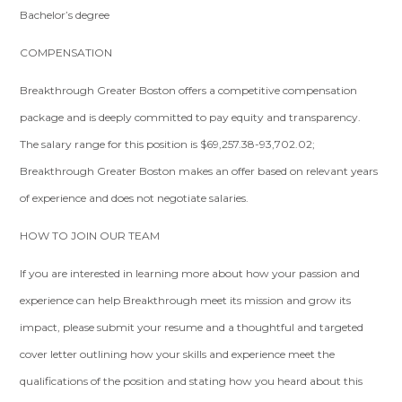
Bachelor’s degree
COMPENSATION
Breakthrough Greater Boston offers a competitive compensation
package and is deeply committed to pay equity and transparency.
The salary range for this position is $69,257.38-93,702.02;
Breakthrough Greater Boston makes an offer based on relevant years
of experience and does not negotiate salaries.
HOW TO JOIN OUR TEAM
If you are interested in learning more about how your passion and
experience can help Breakthrough meet its mission and grow its
impact, please submit your resume and a thoughtful and targeted
cover letter outlining how your skills and experience meet the
qualifications of the position and stating how you heard about this