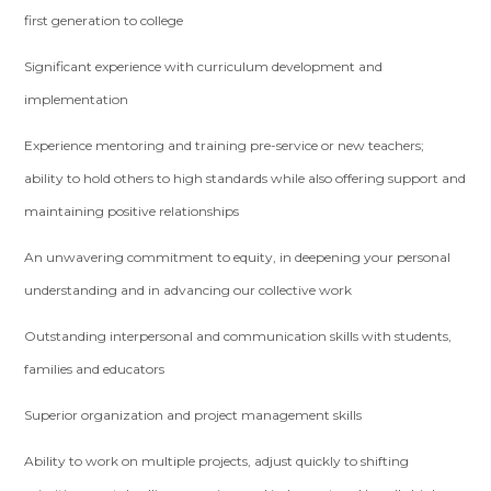
first generation to college
Significant experience with curriculum development and
implementation
Experience mentoring and training pre-service or new teachers;
ability to hold others to high standards while also offering support and
maintaining positive relationships
An unwavering commitment to equity, in deepening your personal
understanding and in advancing our collective work
Outstanding interpersonal and communication skills with students,
families and educators
Superior organization and project management skills
Ability to work on multiple projects, adjust quickly to shifting