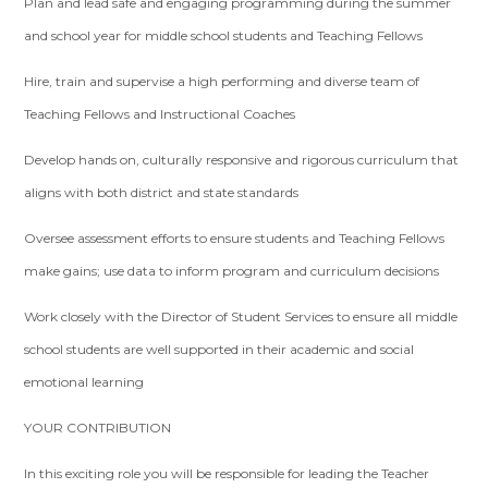
Plan and lead safe and engaging programming during the summer
and school year for middle school students and Teaching Fellows
Hire, train and supervise a high performing and diverse team of
Teaching Fellows and Instructional Coaches
Develop hands on, culturally responsive and rigorous curriculum that
aligns with both district and state standards
Oversee assessment efforts to ensure students and Teaching Fellows
make gains; use data to inform program and curriculum decisions
Work closely with the Director of Student Services to ensure all middle
school students are well supported in their academic and social
emotional learning
YOUR CONTRIBUTION
In this exciting role you will be responsible for leading the Teacher