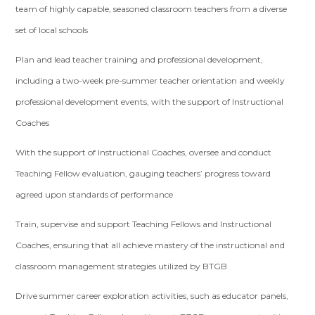
team of highly capable, seasoned classroom teachers from a diverse
set of local schools
Plan and lead teacher training and professional development,
including a two-week pre-summer teacher orientation and weekly
professional development events, with the support of Instructional
Coaches
With the support of Instructional Coaches, oversee and conduct
Teaching Fellow evaluation, gauging teachers’ progress toward
agreed upon standards of performance
Train, supervise and support Teaching Fellows and Instructional
Coaches, ensuring that all achieve mastery of the instructional and
classroom management strategies utilized by BTGB
Drive summer career exploration activities, such as educator panels,