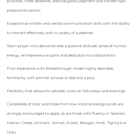
priorities, meet deadlines, exercise good judgment and handle high-
pressure situations
Exceptional written and verbal communication skills with the ability
to interact effectively with a variety of audiences
Team player who demonstrates a positive attitude, sense of humor,
energy, entrepreneurial spirit and dedication to collaboration
Prior experience with Breakthrough model highly desirable;
familiarity with partner schools or districts a plus
Flexibility that allows for periodic work on Saturdays and evenings
Candidates of color and those from low-income backgrounds are
strongly encouraged to apply as are those with fluency in Spanish,
Haitian Creole, Amharic, Somali, Arabic, Bengali, Hindi, Tigrinya or
Urdu