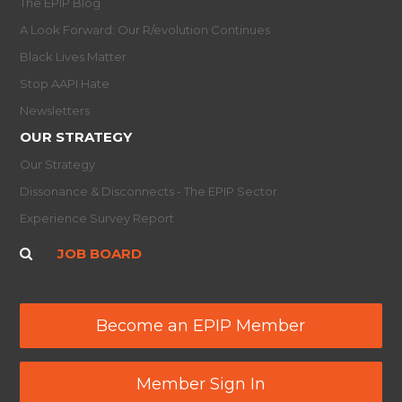
The EPIP Blog
A Look Forward: Our R/evolution Continues
Black Lives Matter
Stop AAPI Hate
Newsletters
OUR STRATEGY
Our Strategy
Dissonance & Disconnects - The EPIP Sector
Experience Survey Report
JOB BOARD
Become an EPIP Member
Member Sign In