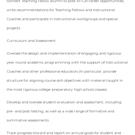
connect Teaching Fellow alumni to post-BTGB career opportunities,
write recommendations for Teaching Fellows and Instructional
Coaches and participate in instructional workgroups and special
projects
Curriculum and Assessment
Oversee the design and implementation of engaging and rigorous
year-round academic programming with the support of Instructional
Coaches and other professional educators (In particular, provide
structure for aligning course skill objectives with material taught in
the most rigorous college-preparatory high school classes)
Develop and oversee student evaluation and assessment, including
pre- and post-testing, as well as a wide range of formative and
summative assessments
Track progress toward and report on annual goals for student and