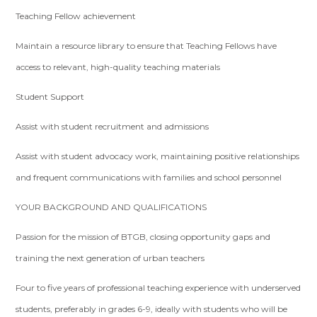
Teaching Fellow achievement
Maintain a resource library to ensure that Teaching Fellows have
access to relevant, high-quality teaching materials
Student Support
Assist with student recruitment and admissions
Assist with student advocacy work, maintaining positive relationships
and frequent communications with families and school personnel
YOUR BACKGROUND AND QUALIFICATIONS
Passion for the mission of BTGB, closing opportunity gaps and
training the next generation of urban teachers
Four to five years of professional teaching experience with underserved
students, preferably in grades 6-9, ideally with students who will be