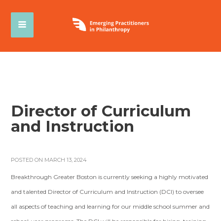
Director of Curriculum
and Instruction
POSTED ON MARCH 13, 2024
Breakthrough Greater Boston is currently seeking a highly motivated
and talented Director of Curriculum and Instruction (DCI) to oversee
all aspects of teaching and learning for our middle school summer and