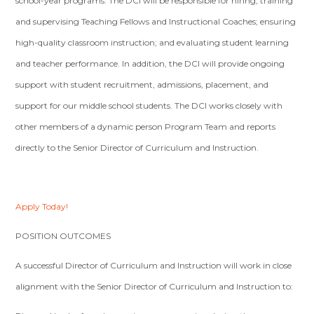
school-year programs. The DCI will be responsible for hiring, training
and supervising Teaching Fellows and Instructional Coaches; ensuring
high-quality classroom instruction; and evaluating student learning
and teacher performance. In addition, the DCI will provide ongoing
support with student recruitment, admissions, placement, and
support for our middle school students. The DCI works closely with
other members of a dynamic person Program Team and reports
directly to the Senior Director of Curriculum and Instruction.
Apply Today!
POSITION OUTCOMES
A successful Director of Curriculum and Instruction will work in close
alignment with the Senior Director of Curriculum and Instruction to: