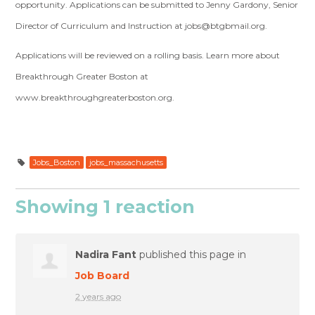
opportunity. Applications can be submitted to Jenny Gardony, Senior
Director of Curriculum and Instruction at
jobs@btgbmail.org
.
Applications will be reviewed on a rolling basis. Learn more about
Breakthrough Greater Boston at
www.breakthroughgreaterboston.org.
Jobs_Boston
jobs_massachusetts
Showing 1 reaction
Nadira Fant
published this page in
Job Board
2 years ago