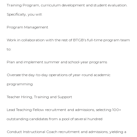
Training Program, curriculum development and student evaluation.
Specifically, you will:
Program Management
Work in collaboration with the rest of BTGB’s full-time program team
to:
Plan and implement summer and school-year programs
Oversee the day-to-day operations of year-round academic
programming
Teacher Hiring, Training and Support
Lead Teaching Fellow recruitment and admissions, selecting 100+
outstanding candidates from a pool of several hundred
Conduct Instructional Coach recruitment and admissions, yielding a