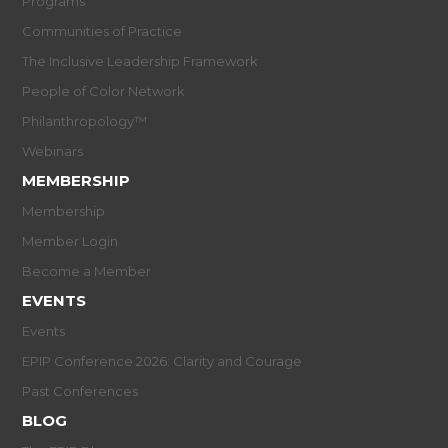
Programs
Communities of Practice
The Inclusive Leadership Framework
People of Color Network
Philanthropology™
Webinars
MEMBERSHIP
Membership
Member Login
Become a Member
EVENTS
Events
EPIP Conference 2026: Clarity and Courage
Past Conferences
BLOG