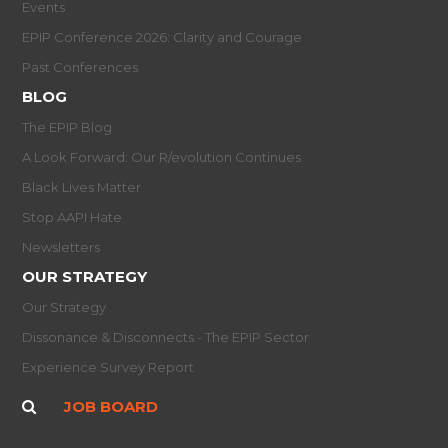
Events
EPIP Conference 2026: Clarity and Courage
Past Conferences
BLOG
The EPIP Blog
A Look Forward: Our R/evolution Continues
Black Lives Matter
Stop AAPI Hate
Newsletters
OUR STRATEGY
Our Strategy
Dissonance & Disconnects - The EPIP Sector
Experience Survey Report
JOB BOARD