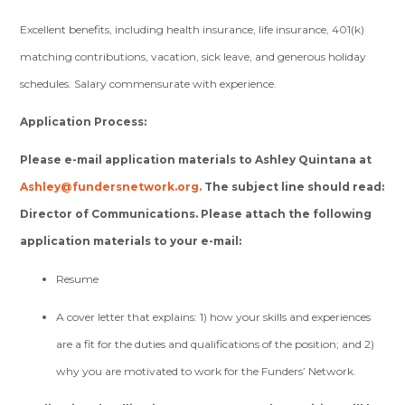
Excellent benefits, including health insurance, life insurance, 401(k)
matching contributions, vacation, sick leave, and generous holiday
schedules. Salary commensurate with experience.
Application Process:
Please e-mail application materials to Ashley Quintana at
Ashley@fundersnetwork.org
.
The subject line should read:
Director of Communications. Please attach the following
application materials to your e-mail:
Resume
A cover letter that explains: 1) how your skills and experiences
are a fit for the duties and qualifications of the position; and 2)
why you are motivated to work for the Funders’ Network.