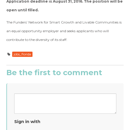
Application deadline is August 31, 2016. The position will be
open until filled.
The Funders’ Network for Smart Growth and Livable Communities is
an equal opportunity employer and seeks applicants who will
contribute to the diversity of its staff.
jobs_florida
Be the first to comment
Sign in with