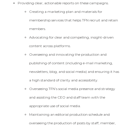
Providing clear, actionable reports on these campaigns.
Creating a marketing plan and materials for
membership services that helps TFN recruit and retain
members.
Advocating for clear and compelling, insight-driven
content across platforms.
Overseeing and innovating the production and
publishing of content (including e-mail marketing,
newsletters, blog, and social media) and ensuring it has
a high standard of clarity and accessibility.
Overseeing TFN’s social media presence and strategy
and assisting the CEO and staff team with the
appropriate use of social media.
Maintaining an editorial production schedule and
overseeing the production of posts by staff, member,