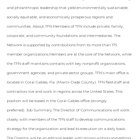
and philanthropic leadership that yield environmentally sustainable,
socially equitable, and economically prosperous regions and
communities. About TFN:Members of TFN include private, family,
corporate, and community foundations and intermediaries. The
Network is supported by contributions from its more than 175
member organizations.Members are at the core of the Network, while
the TFN staff maintains contacts with key nonprofit organizations,
government agencies, and private sector groups. TFN’s main office is
located in Coral Gables, Fla. (Miami-Dade County). TFN field staff and
contractors live and work in regions across the United States. This
position will be based in the Coral Gables office (strongly
preferred). Job Summary:The Director of Communications will work
closely with members of the TFN staff to develop communications
strategy for the organization and lead its execution on a daily basis.
The Director will be an editorial leader with strong writing and editing