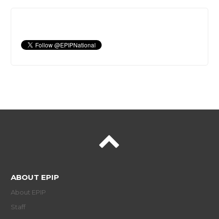
ABOUT EPIP
About EPIP
Staff