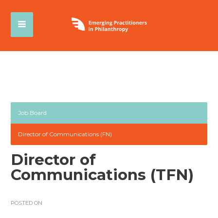
Job Board
Director of Communications (FN)
Director of
Communications (TFN)
POSTED ON