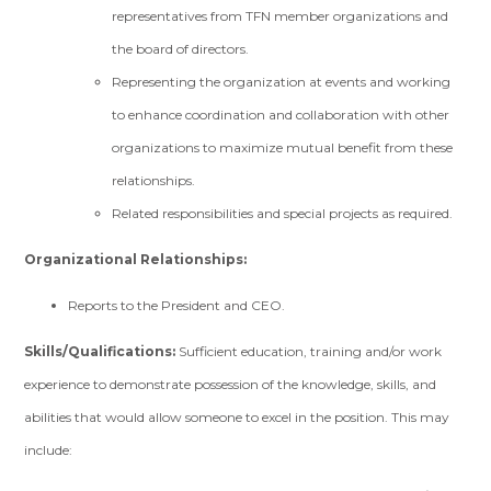
representatives from TFN member organizations and
the board of directors.
Representing the organization at events and working
to enhance coordination and collaboration with other
organizations to maximize mutual benefit from these
relationships.
Related responsibilities and special projects as required.
Organizational Relationships:
Reports to the President and CEO.
Skills/Qualifications:
Sufficient education, training and/or work
experience to demonstrate possession of the knowledge, skills, and
abilities that would allow someone to excel in the position. This may
include: