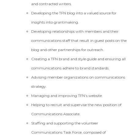
and contracted writers.
Developing the TFN blog into a valued source for
insights into grantmaking.
Developing relationships with members and their
communications staff that result in guest posts on the
blog and other partnerships for outreach.
Creating a TFN brand and style guide and ensuring all
communications adhere to brand standards.
Advising member organizations on communications
strategy.
Managing and improving TFN’s website.
Helping to recruit and supervise the new position of
Communications Associate.
Staffing and supporting the volunteer
Communications Task Force, composed of