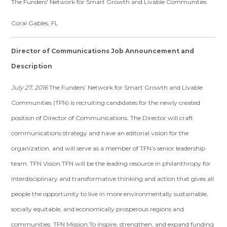
The Funders' Network for Smart Growth and Livable Communities
Coral Gables, FL
Director of Communications Job Announcement and
Description
July 27, 2016
The Funders’ Network for Smart Growth and Livable
Communities (TFN) is recruiting candidates for the newly created
position of Director of Communications. The Director will craft
communications strategy and have an editorial vision for the
organization, and will serve as a member of TFN’s senior leadership
team. TFN Vision:TFN will be the leading resource in philanthropy for
interdisciplinary and transformative thinking and action that gives all
people the opportunity to live in more environmentally sustainable,
socially equitable, and economically prosperous regions and
communities. TFN Mission:To inspire, strengthen, and expand funding