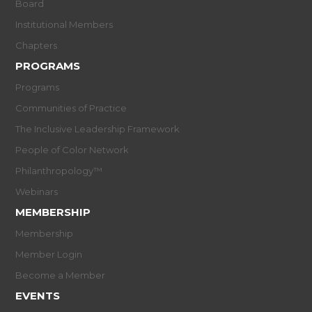
Board
Institutional Members
Chapters
PROGRAMS
Programs
Communities of Practice
The Inclusive Leadership Framework
People of Color Network
Philanthropology™
Webinars
MEMBERSHIP
Membership
Member Login
Become a Member
EVENTS