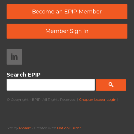
Become an EPIP Member
Member Sign In
Search EPIP
© Copyright - EPIP. All Rights Reserved. |
Chapter Leader Login
|
Site by
Mosaic
• Created with
NationBuilder