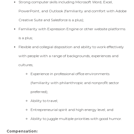
Strong computer skills including Microsoft Word, Excel,
PowerPoint, and Outlook (familiarity and comfort with Adobe
Creative Suite and Salesforce is a plus);
Familiarity with Expression Engine or other website platforms
is a plus;
Flexible and collegial disposition and ability to work effectively
with people with a range of backgrounds, experiences and
cultures;
Experience in professional office environments
(familiarity with philanthropic and nonprofit sector
preferred);
Ability to travel;
Entrepreneurial spirit and high energy level; and
Ability to juggle multiple priorities with good humor.
Compensation: