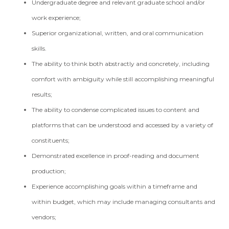
Undergraduate degree and relevant graduate school and/or
work experience;
Superior organizational, written, and oral communication
skills.
The ability to think both abstractly and concretely, including
comfort with ambiguity while still accomplishing meaningful
results;
The ability to condense complicated issues to content and
platforms that can be understood and accessed by a variety of
constituents;
Demonstrated excellence in proof-reading and document
production;
Experience accomplishing goals within a timeframe and
within budget, which may include managing consultants and
vendors;