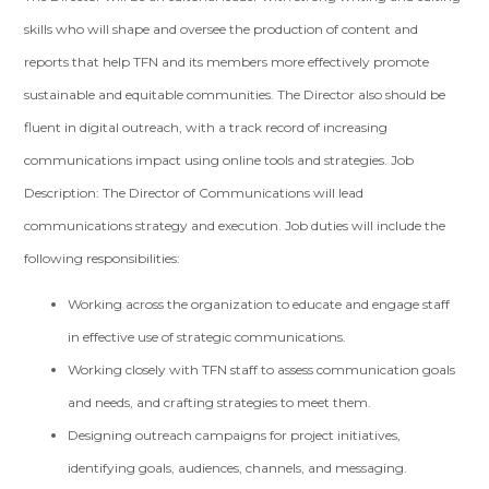
skills who will shape and oversee the production of content and
reports that help TFN and its members more effectively promote
sustainable and equitable communities. The Director also should be
fluent in digital outreach, with a track record of increasing
communications impact using online tools and strategies. Job
Description: The Director of Communications will lead
communications strategy and execution. Job duties will include the
following responsibilities:
Working across the organization to educate and engage staff
in effective use of strategic communications.
Working closely with TFN staff to assess communication goals
and needs, and crafting strategies to meet them.
Designing outreach campaigns for project initiatives,
identifying goals, audiences, channels, and messaging.