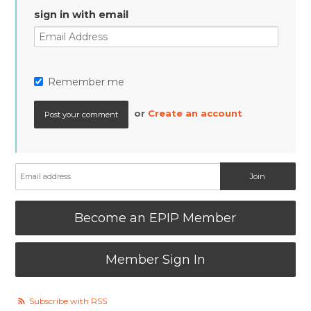
sign in with email
Remember me
or
Create an account
Become an EPIP Member
Member Sign In
Subscribe with RSS