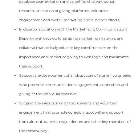
database segmentation and targeting strategy, donor
research, utilization of giving platforms, volunteer
engagement and overall marketing and outreach efforts;
In close collaboration with the Marketing & Communications
Department, develop fundraising marketing materials and
collateral that actively educate key constituencies on the
importance and impact of giving to Gonzaga and maximizes
their support;
Support the development of a robust core of alumni volunteers
who promote communication, engagement, connection and
giving at the individual class level;
Support the execution of strategic events and volunteer
engagement that promote cohesion, goodwill and support
from alumni, parents, major donors and other key members of
the community;