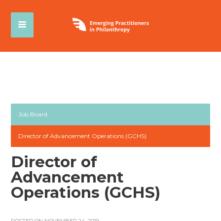
Job Board
Director of Advancement Operations (GCHS)
Director of
Advancement
Operations (GCHS)