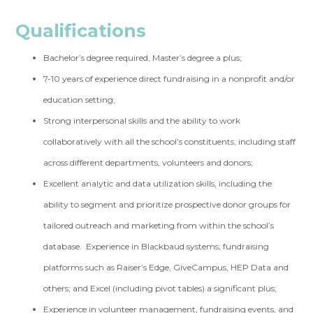
Qualifications
Bachelor’s degree required, Master’s degree a plus;
7-10 years of experience direct fundraising in a nonprofit and/or
education setting;
Strong interpersonal skills and the ability to work
collaboratively with all the school’s constituents, including staff
across different departments, volunteers and donors;
Excellent analytic and data utilization skills, including the
ability to segment and prioritize prospective donor groups for
tailored outreach and marketing from within the school’s
database. Experience in Blackbaud systems; fundraising
platforms such as Raiser’s Edge,
GiveCampus
, HEP Data and
others; and Excel (including pivot tables) a significant plus;
Experience in volunteer management, fundraising events, and