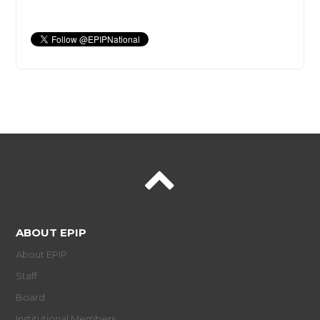
ABOUT EPIP
About EPIP
Staff
Board
Institutional Members