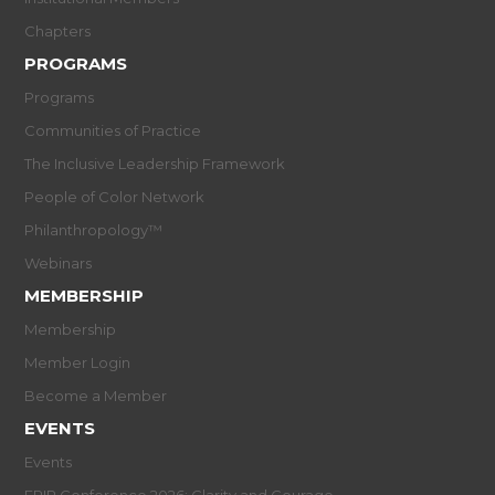
Chapters
PROGRAMS
Programs
Communities of Practice
The Inclusive Leadership Framework
People of Color Network
Philanthropology™
Webinars
MEMBERSHIP
Membership
Member Login
Become a Member
EVENTS
Events
EPIP Conference 2026: Clarity and Courage