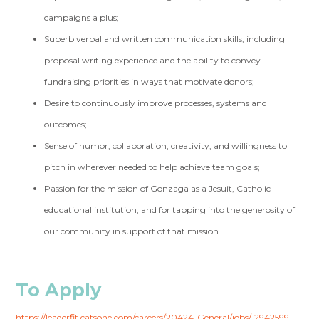
campaigns a plus;
Superb verbal and written communication skills, including
proposal writing experience and the ability to convey
fundraising priorities in ways that motivate donors;
Desire to continuously improve processes, systems and
outcomes;
Sense of humor, collaboration, creativity, and willingness to
pitch in wherever needed to help achieve team goals;
Passion for the mission of Gonzaga as a Jesuit, Catholic
educational institution, and for tapping into the generosity of
our community in support of that mission.
To Apply
https://leaderfit.catsone.com/careers/20424-General/jobs/12942599-