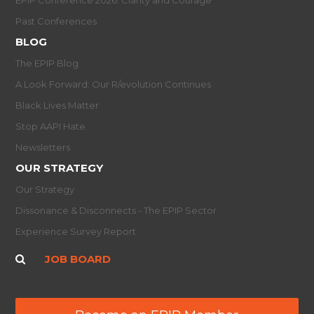
Past Conferences
BLOG
The EPIP Blog
A Look Forward: Our R/evolution Continues
Black Lives Matter
Stop AAPI Hate
Newsletters
OUR STRATEGY
Our Strategy
Dissonance & Disconnects - The EPIP Sector
Experience Survey Report
JOB BOARD