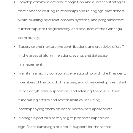
Develop communications, recognition and outreach strategies
that enhance existing relationships and re-engage past donors,
while building new relationships, systems, and programs that
further tap into the generosity and resources of the Gonzaga
community;
Supervise and nurture the contributions and creativity of staff
in the areas of alumni relations, events and database
management;
Maintain a highly collaborative relationship with the President,
members of the Board of Trustees, and other development staff
in major gift roles, supporting and advising them in all their
fundraising efforts and responsibilities, including
accompanying them on donor visits when appropriate;
Manage a portfolio of major gift prospects capable of
significant campaign or annual support for the school.