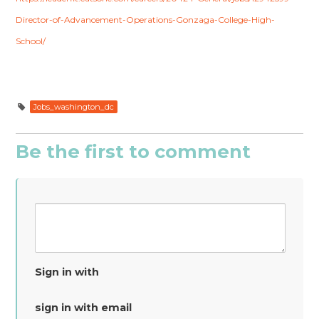
Director-of-Advancement-Operations-Gonzaga-College-High-
School/
Jobs_washington_dc
Be the first to comment
Sign in with
sign in with email