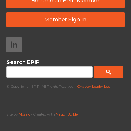
Become an EPIP Member
Member Sign In
Search EPIP
© Copyright - EPIP. All Rights Reserved. |
Chapter Leader Login
|
Site by
Mosaic
• Created with
NationBuilder