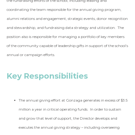
the fundraising efforts of the school, including leading and
coordinating the team responsible for the annual giving program,
alumni relations and engagement, strategic events, donor recognition
and stewardship, and fundraising data strategy and utilization. The
position also is responsible for managing a portfolio of key members
of the community capable of leadership gifts in support of the school’s
annual or campaign efforts.
Key Responsibilities
The annual giving effort at Gonzaga generates in excess of $3.5
million a year in critical operating funds. In order to sustain
and grow that level of support, the Director develops and
executes the annual giving strategy – including overseeing