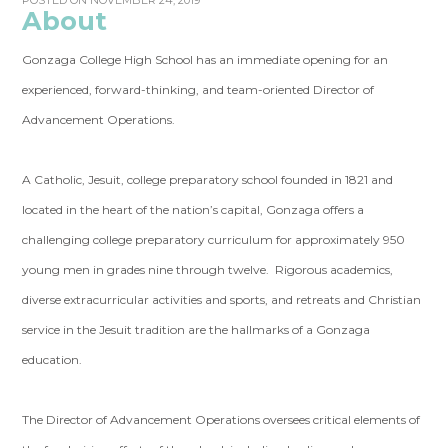
POSTED ON NOVEMBER 24, 2019
About
Gonzaga College High School has an immediate opening for an
experienced, forward-thinking, and team-oriented Director of
Advancement Operations.
A Catholic, Jesuit, college preparatory school founded in 1821 and
located in the heart of the nation’s capital, Gonzaga offers a
challenging college preparatory curriculum for approximately 950
young men in grades nine through twelve. Rigorous academics,
diverse extracurricular activities and sports, and retreats and Christian
service in the Jesuit tradition are the hallmarks of a Gonzaga
education.
The Director of Advancement Operations
oversees
critical elements of