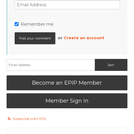
Remember me
or
Create an account
Become an EPIP Member
Member Sign In
Subscribe with RSS