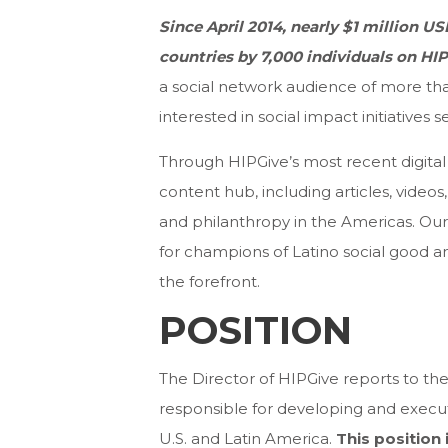
Since April 2014, nearly $1 million U
countries by
7,000 individuals on HI
a social network audience of more than
interested in social impact initiatives
Through HIPGive’s most recent digital 
content hub, including articles, video
and philanthropy in the Americas. Our 
for champions of Latino social good an
the forefront.
POSITION
The Director of HIPGive reports to the
responsible for developing and execut
U.S. and Latin America.
This position 