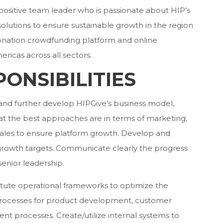
, positive team leader who is passionate about HIP’s
 solutions to ensure sustainable growth in the region
donation crowdfunding platform and online
ricas across all sectors.
ONSIBILITIES
and further develop HIPGive’s business model,
t the best approaches are in terms of marketing,
les to ensure platform growth. Develop and
growth targets. Communicate clearly the progress
senior leadership.
titute operational frameworks to optimize the
e processes for product development, customer
ent processes. Create/utilize internal systems to