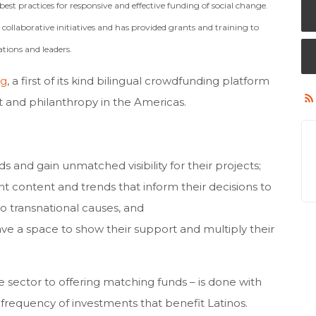
est practices for responsive and effective funding of social change.
ollaborative initiatives and has provided grants and training to
tions and leaders.
rg
, a first of its kind bilingual crowdfunding platform
ct and philanthropy in the Americas.
s and gain unmatched visibility for their projects;
nt content and trends that inform their decisions to
o transnational causes, and
e a space to show their support and multiply their
 sector to offering matching funds – is done with
frequency of investments that benefit Latinos.