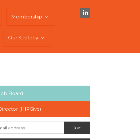
Membership
Our Strategy
Job Board
Director (HIPGive)