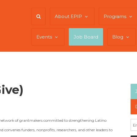
About EPIP
Programs
Events
Job Board
Blog
ive)
al network of grantmakers committed to strengthening Latino
 convenes funders, nonprofits, researchers, and other leaders to