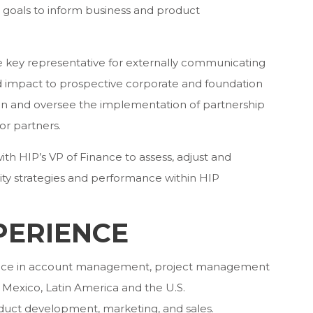
 goals to inform business and product
he key representative for externally communicating
and impact to prospective corporate and foundation
ign and oversee the implementation of partnership
or partners.
with HIP’s VP of Finance to assess, adjust and
lity strategies and performance within HIP
PERIENCE
rience in account management, project management
Mexico, Latin America and the U.S.
duct development, marketing, and sales.