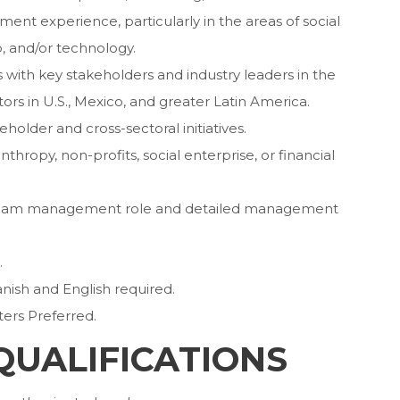
t experience, particularly in the areas of social
, and/or technology.
 with key stakeholders and industry leaders in the
tors in U.S., Mexico, and greater Latin America.
older and cross-sectoral initiatives.
nthropy, non-profits, social enterprise, or financial
a team management role and detailed management
.
nish and English required.
ers Preferred.
QUALIFICATIONS