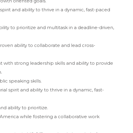
growth oriented goals.
spirit and ability to thrive in a dynamic, fast-paced
ty to prioritize and multitask in a deadline-driven,
proven ability to collaborate and lead cross-
 with strong leadership skills and ability to provide
.
c speaking skills.
l spirit and ability to thrive in a dynamic, fast-
 ability to prioritize.
n America while fostering a collaborative work