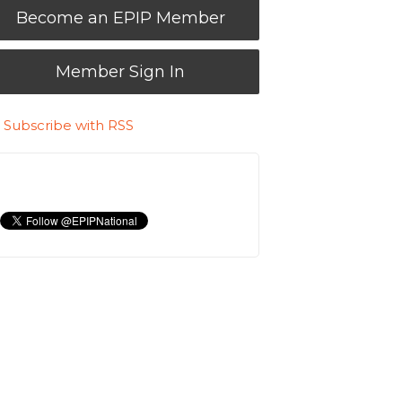
Become an EPIP Member
Member Sign In
Subscribe with RSS