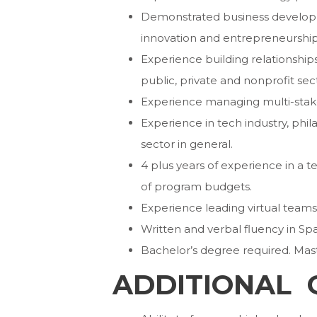
Demonstrated business developmen
innovation and entrepreneurship
Experience building relationships
public, private and nonprofit sec
Experience managing multi-stakeh
Experience in tech industry, phila
sector in general.
4 plus years of experience in 
of program budgets.
Experience leading virtual teams
Written and verbal fluency in Spa
Bachelor’s degree required. Mast
ADDITIONAL 