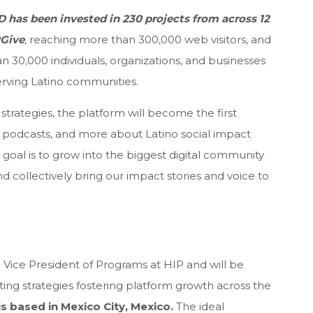
SD has been invested in 230 projects from across 12
PGive
,
reaching more than 300,000 web visitors, and
 30,000 individuals, organizations, and businesses
 serving Latino communities.
strategies, the platform will become the first
s, podcasts, and more about Latino social impact
goal is to grow into the biggest digital community
d collectively bring our impact stories and voice to
 Vice President of Programs at HIP and will be
ing strategies fostering platform growth across the
is based in Mexico City, Mexico.
The ideal