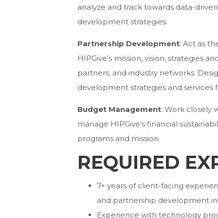
analyze and track towards data-driven
development strategies.
Partnership Development
: Act as t
HIPGive’s mission, vision, strategies 
partners, and industry networks. Des
development strategies and services f
Budget Management
: Work closely 
manage HIPGive’s financial sustainabi
programs and mission.
REQUIRED EX
7+ years of client-facing expe
and partnership development in 
Experience with technology pro