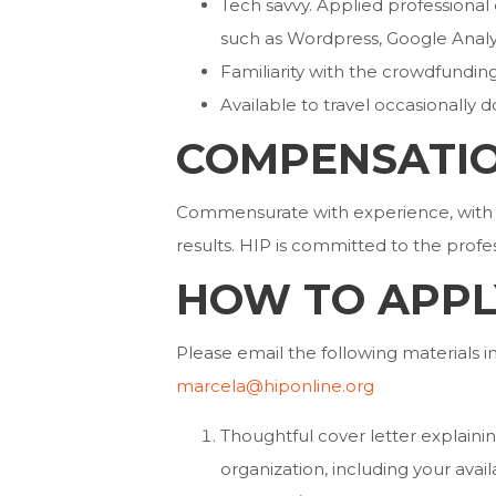
Tech savvy. Applied professiona
such as Wordpress, Google Analyt
Familiarity with the crowdfundin
Available to travel occasionally d
COMPENSATI
Commensurate with experience, with 
results. HIP is committed to the prof
HOW TO APPL
Please email the following materials 
marcela@hiponline.org
Thoughtful cover letter explaining
organization, including your avai