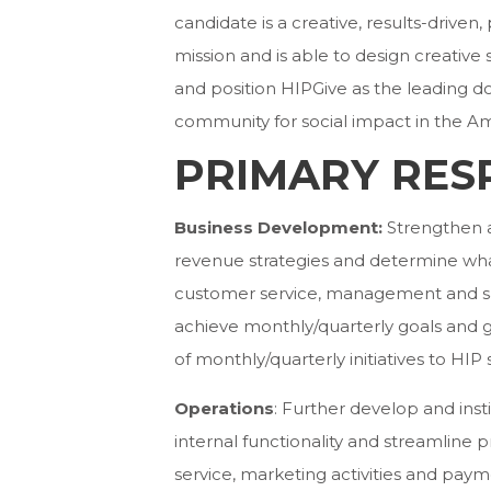
candidate is a creative, results-driven
mission and is able to design creative
and position HIPGive as the leading 
community for social impact in the Ame
PRIMARY RESP
Business Development:
Strengthen 
revenue strategies and determine wha
customer service, management and sa
achieve monthly/quarterly goals and 
of monthly/quarterly initiatives to HIP 
Operations
: Further develop and ins
internal functionality and streamlin
service, marketing activities and paym