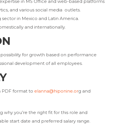
l expertise in MS Office and web-based platforms
ics, and various social media outlets.
g sector in Mexico and Latin America.
omestically and internationally.
ON
possibility for growth based on performance
essional development of all employees.
Y
in PDF format to
elanna@hiponine.or
g and
 why you’re the right fit for this role and
lable start date and preferred salary range.