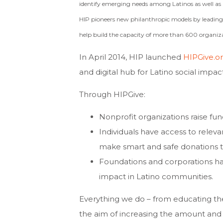
identify emerging needs among Latinos as well as b
HIP pioneers new philanthropic models by leading c
help build the capacity of more than 600 organiza
In April 2014, HIP launched
HIPGive.o
and digital hub for Latino social impa
Through HIPGive:
Nonprofit organizations raise fund
Individuals have access to releva
make smart and safe donations t
Foundations and corporations hav
impact in Latino communities.
Everything we do – from educating the
the aim of increasing the amount and 