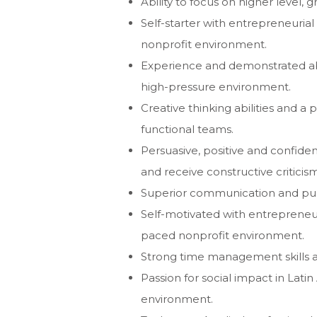
Ability to focus on higher level, 
Self-starter with entrepreneurial 
nonprofit environment.
Experience and demonstrated abili
high-pressure environment.
Creative thinking abilities and a 
functional teams.
Persuasive, positive and confident
and receive constructive criticism
Superior communication and publi
Self-motivated with entrepreneuria
paced nonprofit environment.
Strong time management skills and
Passion for social impact in Lati
environment.