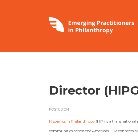
Director (HIPG
POSTED ON
Hispanics in Philanthropy
(HIP) is a transnation
communities across the Americas. HIP connects and