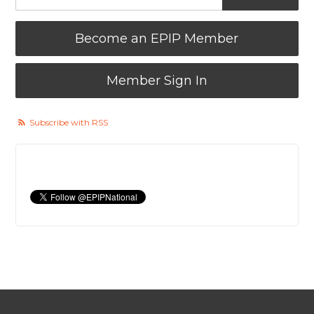
Become an EPIP Member
Member Sign In
Subscribe with RSS