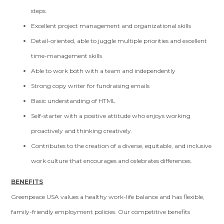
steps.
Excellent project management and organizational skills
Detail-oriented, able to juggle multiple priorities and excellent
time-management skills
Able to work both with a team and independently
Strong copy writer for fundraising emails
Basic understanding of HTML
Self-starter with a positive attitude who enjoys working
proactively and thinking creatively.
Contributes to the creation of a diverse, equitable, and inclusive
work culture that encourages and celebrates differences.
BENEFITS
Greenpeace USA values a healthy work-life balance and has flexible,
family-friendly employment policies. Our competitive benefits