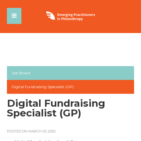
Job Board
Digital Fundraising Specialist (GP)
Digital Fundraising
Specialist (GP)
POSTED ON MARCH 03, 2020