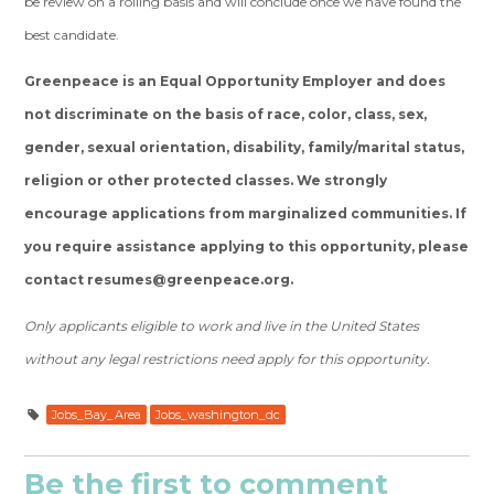
be review on a rolling basis and will conclude once we have found the
best candidate.
Greenpeace is an Equal Opportunity Employer and does
not discriminate on the basis of race, color, class, sex,
gender, sexual orientation, disability, family/marital status,
religion or other protected classes. We strongly
encourage applications from marginalized communities. If
you require assistance applying to this opportunity, please
contact
resumes@greenpeace.org
.
Only applicants eligible to work and live in the United States
without any legal restrictions need apply for this opportunity.
Jobs_Bay_Area
Jobs_washington_dc
Be the first to comment