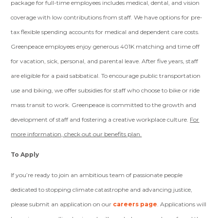
package for full-time employees includes medical, dental, and vision
coverage with low contributions from staff. We have options for pre-
tax flexible spending accounts for medical and dependent care costs.
Greenpeace employees enjoy generous 401K matching and time off
for vacation, sick, personal, and parental leave. After five years, staff
are eligible for a paid sabbatical. To encourage public transportation
use and biking, we offer subsidies for staff who choose to bike or ride
mass transit to work. Greenpeace is committed to the growth and
development of staff and fostering a creative workplace culture.
For
more information, check out our benefits plan.
To Apply
If you’re ready to join an ambitious team of passionate people
dedicated to stopping climate catastrophe and advancing justice,
please submit an application on our
careers page
. Applications will