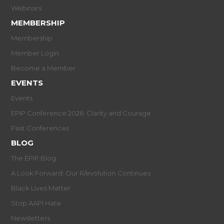
Webinars
MEMBERSHIP
Membership
Member Login
Become a Member
EVENTS
Events
EPIP Conference 2026: Clarity and Courage
Past Conferences
BLOG
The EPIP Blog
A Look Forward: Our R/evolution Continues
Black Lives Matter
Stop AAPI Hate
Newsletters