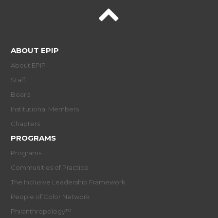
ABOUT EPIP
About EPIP
Staff
Board
Institutional Members
Chapters
PROGRAMS
Programs
Communities of Practice
The Inclusive Leadership Framework
People of Color Network
Philanthropology™