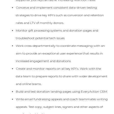
Conceive and implement consistent data-driven testing
strategies to drive key KPI’s such as conversion and retention
rates and LTV of monthly donors.
Monitor gift processing systems and donation pages and
troubleshoot potential tech issues
Work cross-departmentally to coordinate messaging with an
aim to provide an exceptional user experience that results in
increased engagement and donations.
Create and monitor reports on all key KPI’s. Work with the
data team to prepare reports to share with wider development
and online teams.
Build and test donation landing pages using EveryAction CRM.
Write email fundraising appeals and coach teammates writing
appeals. Test copy, subject lines, signers and other aspects of