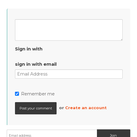
Sign in with
sign in with email
Remember me
or
Create an account