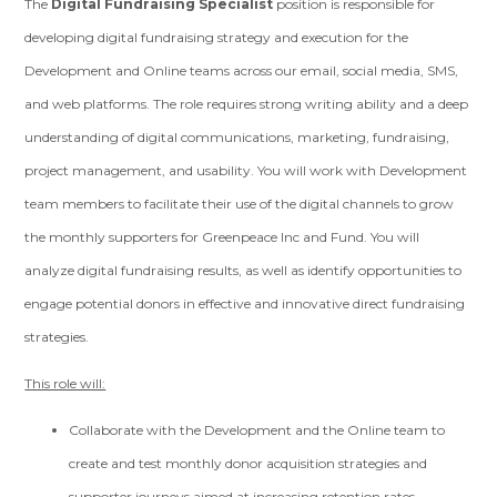
The
Digital Fundraising Specialist
position is responsible for
developing digital fundraising strategy and execution for the
Development and Online teams across our email, social media, SMS,
and web platforms. The role requires strong writing ability and a deep
understanding of digital communications, marketing, fundraising,
project management, and usability. You will work with Development
team members to facilitate their use of the digital channels to grow
the monthly supporters for Greenpeace Inc and Fund. You will
analyze digital fundraising results, as well as identify opportunities to
engage potential donors in effective and innovative direct fundraising
strategies.
This role will:
Collaborate with the Development and the Online team to
create and test monthly donor acquisition strategies and
supporter journeys aimed at increasing retention rates.