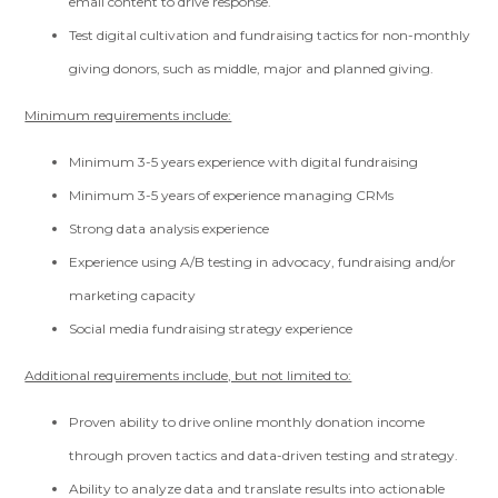
email content to drive response.
Test digital cultivation and fundraising tactics for non-monthly
giving donors, such as middle, major and planned giving.
Minimum requirements include:
Minimum 3-5 years experience with digital fundraising
Minimum 3-5 years of experience managing CRMs
Strong data analysis experience
Experience using A/B testing in advocacy, fundraising and/or
marketing capacity
Social media fundraising strategy experience
Additional requirements include, but not limited to:
Proven ability to drive online monthly donation income
through proven tactics and data-driven testing and strategy.
Ability to analyze data and translate results into actionable