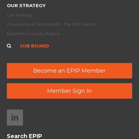
OUR STRATEGY
Our Strategy
Dissonance & Disconnects - The EPIP Sector
Experience Survey Report
JOB BOARD
Become an EPIP Member
Member Sign In
Search EPIP