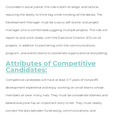
Grounded in social justice, this role is both strategic and tactical,
requiring the ability to think big while minding all the details. The
Development Manager must be a savvy self-starter and project
manager who is comfortable juggling multiple projects. This role will
report to and work closely with the Executive Director (ED) on all
projects, in addition to partnering with the communications,
program, and events teams to coordinate organizational storytelling.
Attributes of Competitive
Candidates:
Competitive candidates will have at least 3-7 years of nonprofit
development experience and enjoy working on small teams whose
members all wear many hats. They must be considerate listeners and
believe everyone has an important story to tell. They must readily
connect the dots between fundraising, communications, and