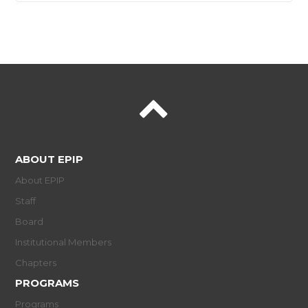
ABOUT EPIP
About EPIP
Staff
Board
Institutional Members
Chapters
PROGRAMS
Programs