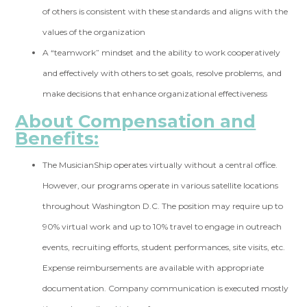
of others is consistent with these standards and aligns with the
values of the organization
A “teamwork” mindset and the ability to work cooperatively
and effectively with others to set goals, resolve problems, and
make decisions that enhance organizational effectiveness
About Compensation and
Benefits:
The MusicianShip operates virtually without a central office.
However, our programs operate in various satellite locations
throughout Washington D.C. The position may require up to
90% virtual work and up to 10% travel to engage in outreach
events, recruiting efforts, student performances, site visits, etc.
Expense reimbursements are available with appropriate
documentation. Company communication is executed mostly