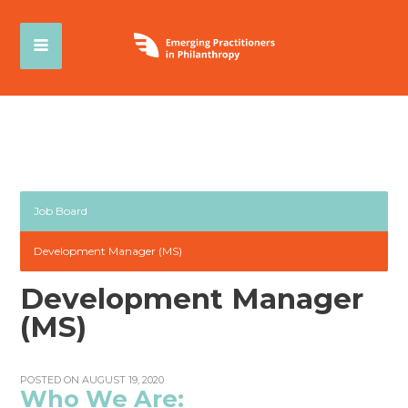
Job Board
Development Manager (MS)
Development Manager
(MS)
POSTED ON AUGUST 19, 2020
Who We Are: