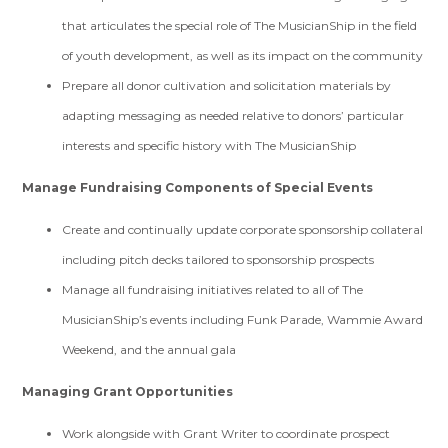
that articulates the special role of The MusicianShip in the field
of youth development, as well as its impact on the community
Prepare all donor cultivation and solicitation materials by
adapting messaging as needed relative to donors’ particular
interests and specific history with The MusicianShip
Manage Fundraising Components of Special Events
Create and continually update corporate sponsorship collateral
including pitch decks tailored to sponsorship prospects
Manage all fundraising initiatives related to all of The
MusicianShip’s events including Funk Parade, Wammie Award
Weekend, and the annual gala
Managing Grant Opportunities
Work alongside with Grant Writer to coordinate prospect