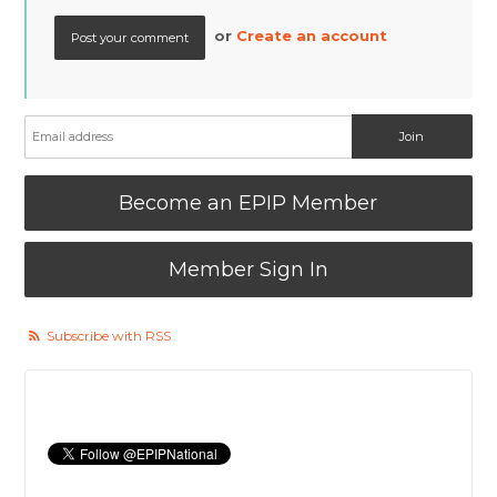
or
Create an account
Become an EPIP Member
Member Sign In
Subscribe with RSS