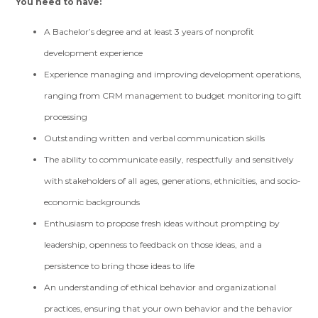
You need to have:
A Bachelor’s degree and at least 3 years of nonprofit
development experience
Experience managing and improving development operations,
ranging from CRM management to budget monitoring to gift
processing
Outstanding written and verbal communication skills
The ability to communicate easily, respectfully and sensitively
with stakeholders of all ages, generations, ethnicities, and socio-
economic backgrounds
Enthusiasm to propose fresh ideas without prompting by
leadership, openness to feedback on those ideas, and a
persistence to bring those ideas to life
An understanding of ethical behavior and organizational
practices, ensuring that your own behavior and the behavior