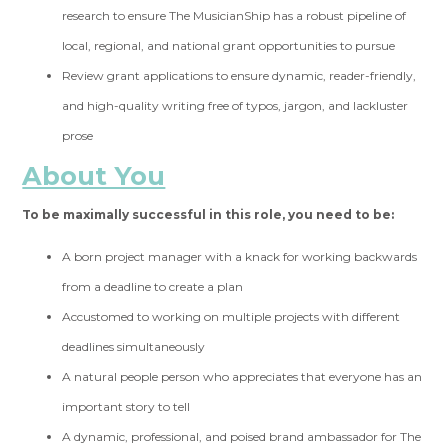
research to ensure The MusicianShip has a robust pipeline of
local, regional, and national grant opportunities to pursue
Review grant applications to ensure dynamic, reader-friendly,
and high-quality writing free of typos, jargon, and lackluster
prose
About You
To be maximally successful in this role, you need to be:
A born project manager with a knack for working backwards
from a deadline to create a plan
Accustomed to working on multiple projects with different
deadlines simultaneously
A natural people person who appreciates that everyone has an
important story to tell
A dynamic, professional, and poised brand ambassador for The