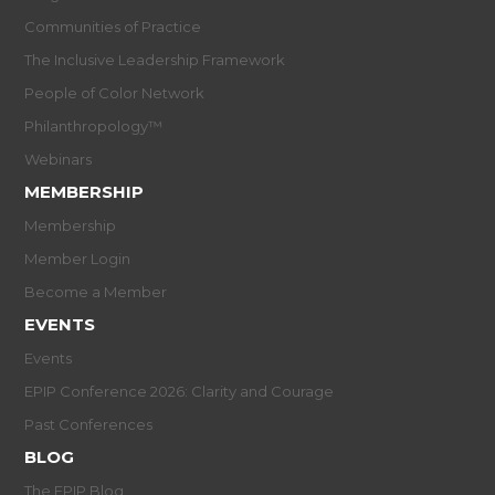
Communities of Practice
The Inclusive Leadership Framework
People of Color Network
Philanthropology™
Webinars
MEMBERSHIP
Membership
Member Login
Become a Member
EVENTS
Events
EPIP Conference 2026: Clarity and Courage
Past Conferences
BLOG
The EPIP Blog