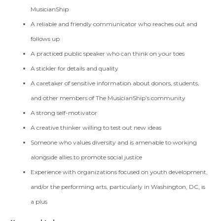
MusicianShip
A reliable and friendly communicator who reaches out and
follows up
A practiced public speaker who can think on your toes
A stickler for details and quality
A caretaker of sensitive information about donors, students,
and other members of The MusicianShip’s community
A strong self-motivator
A creative thinker willing to test out new ideas
Someone who values diversity and is amenable to working
alongside allies to promote social justice
Experience with organizations focused on youth development,
and/or the performing arts, particularly in Washington, DC, is
a plus