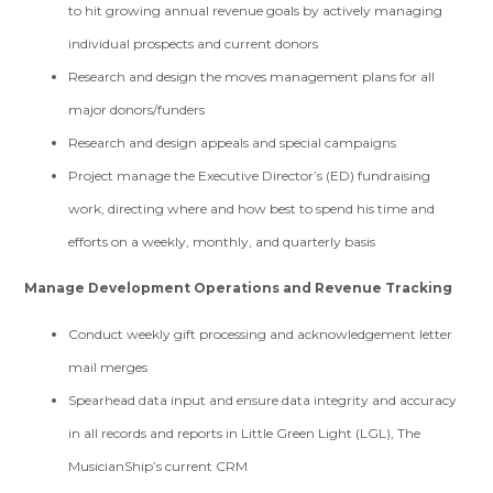
to hit growing annual revenue goals by actively managing
individual prospects and current donors
Research and design the moves management plans for all
major donors/funders
Research and design appeals and special campaigns
Project manage the Executive Director’s (ED) fundraising
work, directing where and how best to spend his time and
efforts on a weekly, monthly, and quarterly basis
Manage Development Operations and Revenue Tracking
Conduct weekly gift processing and acknowledgement letter
mail merges
Spearhead data input and ensure data integrity and accuracy
in all records and reports in Little Green Light (LGL), The
MusicianShip’s current CRM