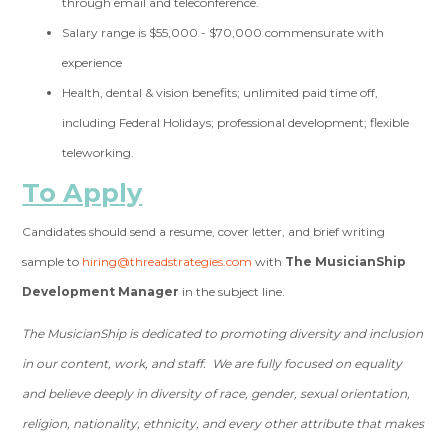
through email and teleconference.
Salary range is $55,000 - $70,000 commensurate with
experience
Health, dental & vision benefits; unlimited paid time off,
including Federal Holidays; professional development; flexible
teleworking.
To Apply
Candidates should send a resume, cover letter, and brief writing
sample to
hiring@threadstrategies.com
with
The MusicianShip
Development Manager
in the subject line.
The MusicianShip is dedicated to promoting diversity and inclusion
in our content, work, and staff. We are fully focused on equality
and believe deeply in diversity of race, gender, sexual orientation,
religion, nationality, ethnicity, and every other attribute that makes