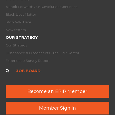
A Look Forward: Our R/evolution Continues
Black Lives Matter
Stop AAPI Hate
Newsletters
OUR STRATEGY
Our Strategy
Dissonance & Disconnects - The EPIP Sector
Experience Survey Report
JOB BOARD
Become an EPIP Member
Member Sign In