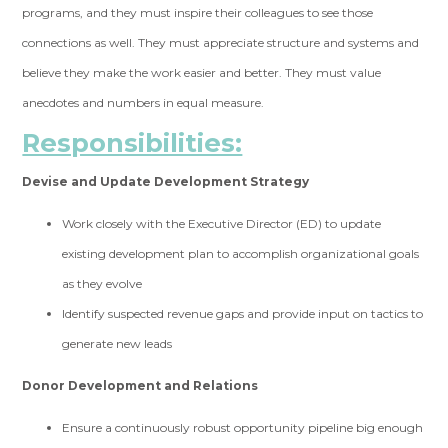
programs, and they must inspire their colleagues to see those
connections as well. They must appreciate structure and systems and
believe they make the work easier and better. They must value
anecdotes and numbers in equal measure.
Responsibilities:
Devise and Update Development Strategy
Work closely with the Executive Director (ED) to update
existing development plan to accomplish organizational goals
as they evolve
Identify suspected revenue gaps and provide input on tactics to
generate new leads
Donor Development and Relations
Ensure a continuously robust opportunity pipeline big enough