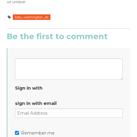
us unique.
Jobs_washington_dc
Be the first to comment
Sign in with
sign in with email
Remember me