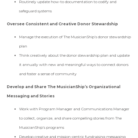
Routinely update how-to documentation to codify and
safeguard systems
Oversee Consistent and Creative Donor Stewardship
Manage the execution of The MusicianShip’s donor stewardship
plan
Think creatively about the donor stewardship plan and update
it annually with new and meaningful ways to connect donors
and foster a sense of community
Develop and Share The MusicianShip’s Organizational
Messaging and Stories
Work with Program Manager and Communications Manager
to collect, organize, and share compelling stories from The
MusicianShip’s programs
Develop creative and mission-centric fundraising messaging