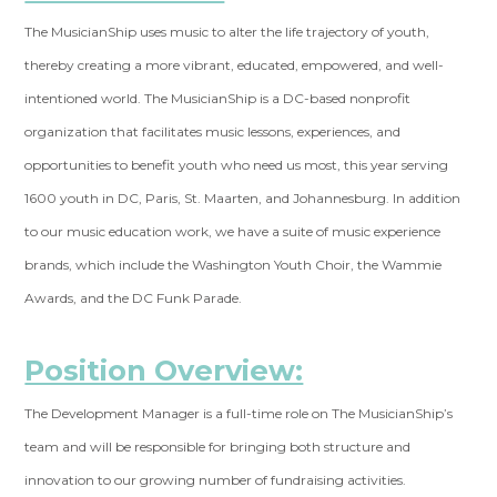
The MusicianShip uses music to alter the life trajectory of youth,
thereby creating a more vibrant, educated, empowered, and well-
intentioned world. The MusicianShip is a DC-based nonprofit
organization that facilitates music lessons, experiences, and
opportunities to benefit youth who need us most, this year serving
1600 youth in DC, Paris, St. Maarten, and Johannesburg. In addition
to our music education work, we have a suite of music experience
brands, which include the Washington Youth Choir, the Wammie
Awards, and the DC Funk Parade.
Position Overview:
The Development Manager is a full-time role on The MusicianShip’s
team and will be responsible for bringing both structure and
innovation to our growing number of fundraising activities.