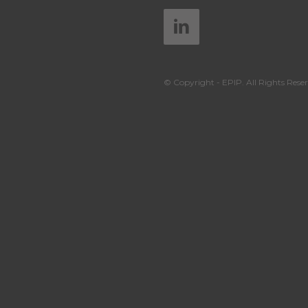
© Copyright - EPIP. All Rights Reser