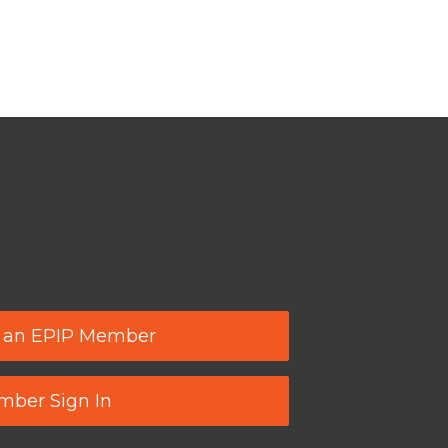
 an EPIP Member
ber Sign In