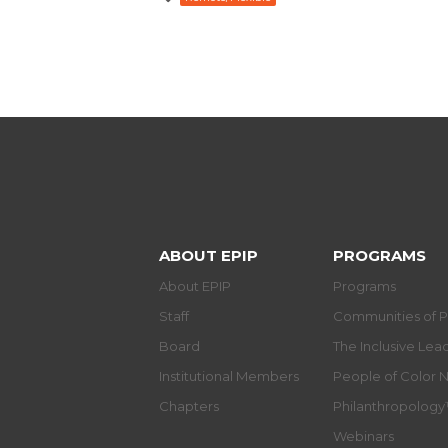
ABOUT EPIP
PROGRAMS
About EPIP
Programs
Staff
Communities of P
Board
The Inclusive Le
Institutional Members
People of Color 
Chapters
Philanthropolog
Webinars