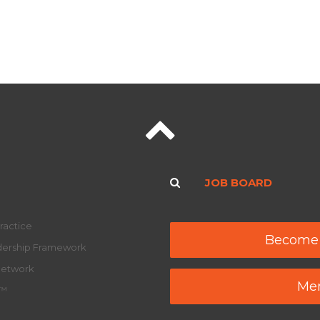
JOB BOARD
ractice
Become
adership Framework
Network
Mem
y™