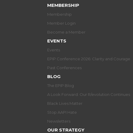
MEMBERSHIP
Membership
Member Login
Become a Member
EVENTS
Events
EPIP Conference 2026: Clarity and Courage
Past Conferences
BLOG
The EPIP Blog
A Look Forward: Our R/evolution Continues
Black Lives Matter
Stop AAPI Hate
Newsletters
OUR STRATEGY