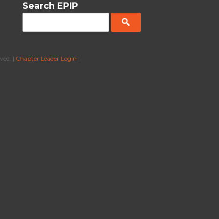
Search EPIP
ved. |
Chapter Leader Login
|