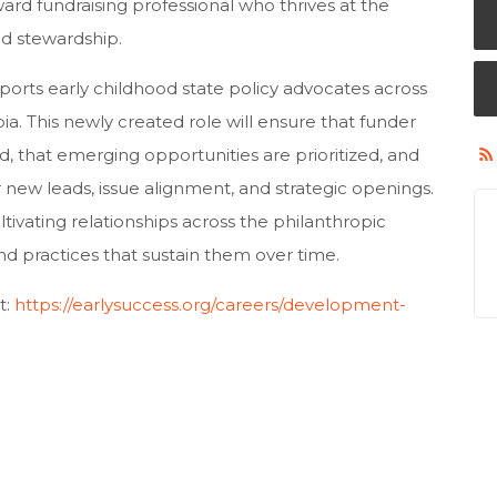
rward fundraising professional who thrives at the
and stewardship.
ports early childhood state policy advocates across
bia. This newly created role will ensure that funder
d, that emerging opportunities are prioritized, and
r new leads, issue alignment, and strategic openings.
tivating relationships across the philanthropic
d practices that sustain them over time.
t:
https://earlysuccess.org/careers/development-