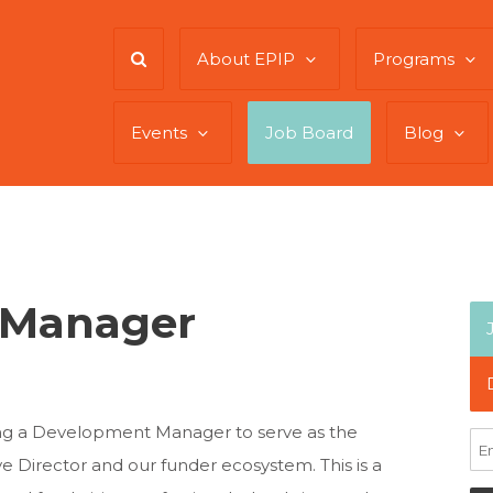
About EPIP
Programs
Events
Job Board
Blog
 Manager
king a Development Manager to serve as the
e Director and our funder ecosystem. This is a