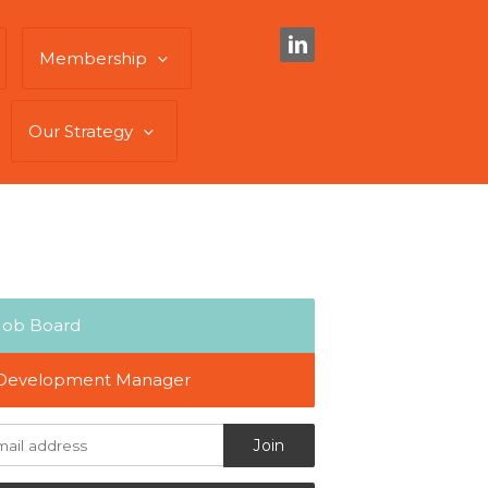
Membership
Our Strategy
Job Board
Development Manager