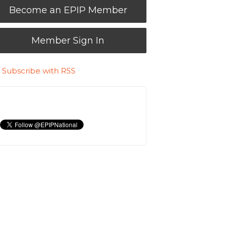
Become an EPIP Member
Member Sign In
Subscribe with RSS