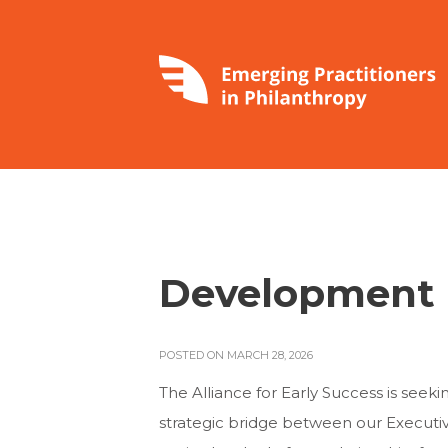
Development
POSTED ON MARCH 28, 2026
The Alliance for Early Success is see
strategic bridge between our Executiv