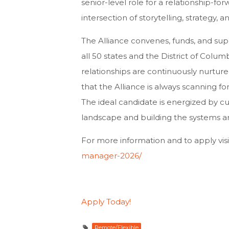
senior-level role for a relationship-fo
intersection of storytelling, strategy, 
The Alliance convenes, funds, and sup
all 50 states and the District of Colum
relationships are continuously nurture
that the Alliance is always scanning fo
The ideal candidate is energized by cul
landscape and building the systems an
For more information and to apply visi
manager-2026/
Apply Today!
Remote/Flexible