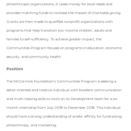
philanthropic organizations, it raises money for local needs and
provides matching funds to increase the impact of charitable giving.
Grants are then made to qualified nonprofit organizations with
programs that help transition low-income children, adults and
families to self-sufficiency. To achieve greater impact, the
Communities Program focuses on programs in education, economic
security, and community health.
Position
The McCormick Foundation’s Communities Program is seeking a
detail-oriented and creative individual with excellent communication
and multi-tasking skills to work on its Development team for a six-
month internship from July 2018 to December 2018. This individual
should have a strong understanding of and/or affinity for fundraising,
philanthropy, and marketing.