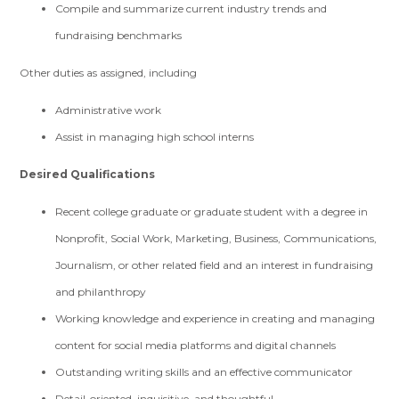
Compile and summarize current industry trends and
fundraising benchmarks
Other duties as assigned, including
Administrative work
Assist in managing high school interns
Desired Qualifications
Recent college graduate or graduate student with a degree in
Nonprofit, Social Work, Marketing, Business, Communications,
Journalism, or other related field and an interest in fundraising
and philanthropy
Working knowledge and experience in creating and managing
content for social media platforms and digital channels
Outstanding writing skills and an effective communicator
Detail-oriented, inquisitive, and thoughtful