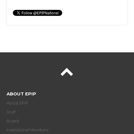
ABOUT EPIP
About EPIP
Staff
Board
Institutional Members