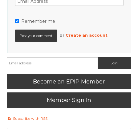
Remember me
or
Create an account
Become an EPIP Member
Member Sign In
Subscribe with RSS