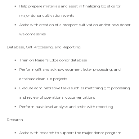
Help prepare materials and assist in finalizing logistics for
major donor cultivation events
Assist with creation of a prospect cultivation and/or new donor
welcome series
Database, Gift Processing, and Reporting
Train on Raiser’s Edge donor database
Perform gift and acknowledgment letter processing, and
database clean-up projects
Execute administrative tasks such as matching gift processing
and review of operational documentations
Perform basic level analysis and assist with reporting
Research
Assist with research to support the major donor program