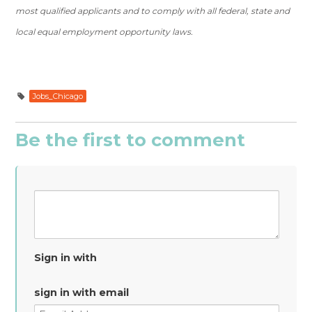
most qualified applicants and to comply with all federal, state and
local equal employment opportunity laws.
Jobs_Chicago
Be the first to comment
Sign in with
sign in with email