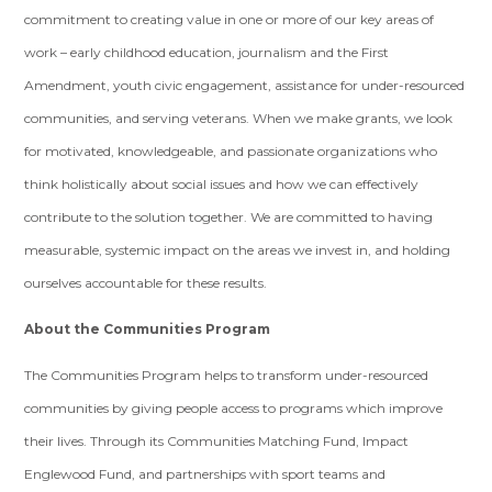
commitment to creating value in one or more of our key areas of
work – early childhood education, journalism and the First
Amendment, youth civic engagement, assistance for under-resourced
communities, and serving veterans. When we make grants, we look
for motivated, knowledgeable, and passionate organizations who
think holistically about social issues and how we can effectively
contribute to the solution together. We are committed to having
measurable, systemic impact on the areas we invest in, and holding
ourselves accountable for these results.
About the Communities Program
The Communities Program helps to transform under-resourced
communities by giving people access to programs which improve
their lives. Through its Communities Matching Fund, Impact
Englewood Fund, and partnerships with sport teams and