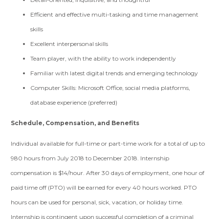
Efficient and effective multi-tasking and time management
skills
Excellent interpersonal skills
Team player, with the ability to work independently
Familiar with latest digital trends and emerging technology
Computer Skills: Microsoft Office, social media platforms,
database experience (preferred)
Schedule, Compensation, and Benefits
Individual available for full-time or part-time work for a total of up to
980 hours from July 2018 to December 2018. Internship
compensation is $14/hour. After 30 days of employment, one hour of
paid time off (PTO) will be earned for every 40 hours worked. PTO
hours can be used for personal, sick, vacation, or holiday time.
Internship is contingent upon successful completion of a criminal