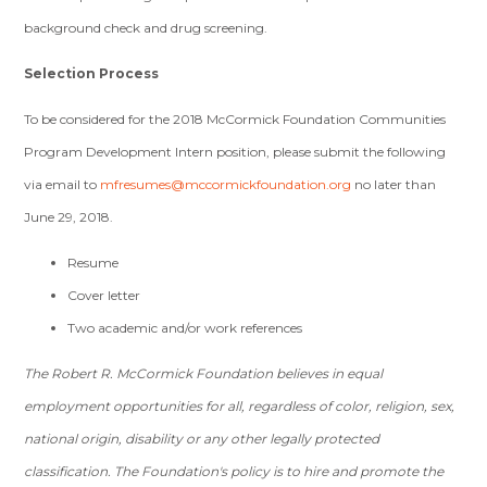
background check and drug screening.
Selection Process
To be considered for the 2018 McCormick Foundation Communities
Program Development Intern position, please submit the following
via email to
mfresumes@mccormickfoundation.org
no later than
June 29, 2018.
Resume
Cover letter
Two academic and/or work references
The Robert R. McCormick Foundation believes in equal
employment opportunities for all, regardless of color, religion, sex,
national origin, disability or any other legally protected
classification. The Foundation's policy is to hire and promote the