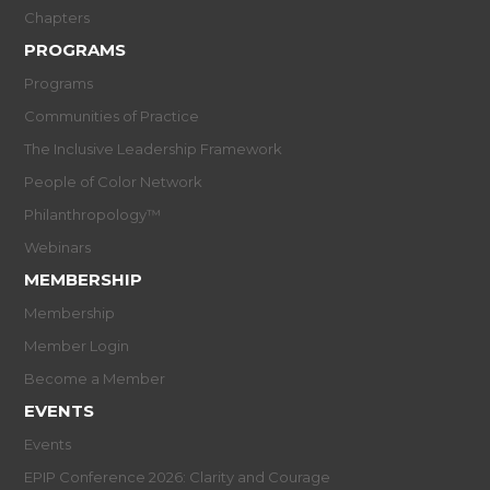
Chapters
PROGRAMS
Programs
Communities of Practice
The Inclusive Leadership Framework
People of Color Network
Philanthropology™
Webinars
MEMBERSHIP
Membership
Member Login
Become a Member
EVENTS
Events
EPIP Conference 2026: Clarity and Courage