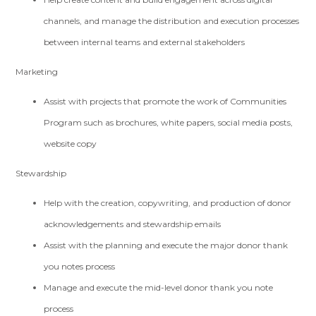
channels, and manage the distribution and execution processes
between internal teams and external stakeholders
Marketing
Assist with projects that promote the work of Communities
Program such as brochures, white papers, social media posts,
website copy
Stewardship
Help with the creation, copywriting, and production of donor
acknowledgements and stewardship emails
Assist with the planning and execute the major donor thank
you notes process
Manage and execute the mid-level donor thank you note
process