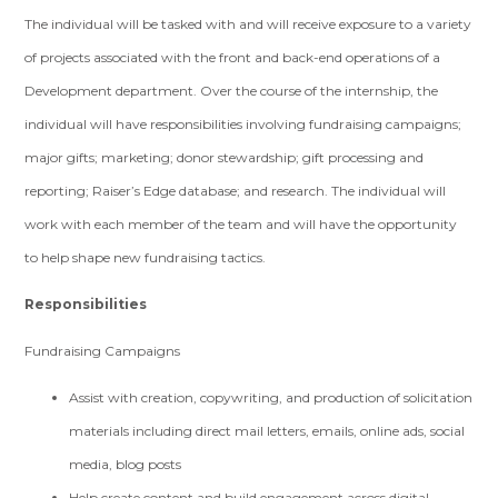
The individual will be tasked with and will receive exposure to a variety
of projects associated with the front and back-end operations of a
Development department. Over the course of the internship, the
individual will have responsibilities involving fundraising campaigns;
major gifts; marketing; donor stewardship; gift processing and
reporting; Raiser’s Edge database; and research. The individual will
work with each member of the team and will have the opportunity
to help shape new fundraising tactics.
Responsibilities
Fundraising Campaigns
Assist with creation, copywriting, and production of solicitation
materials including direct mail letters, emails, online ads, social
media, blog posts
Help create content and build engagement across digital