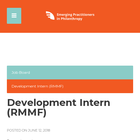
Job Board
Development Intern (RMMF)
Development Intern
(RMMF)
POSTED ON JUNE 12, 2018