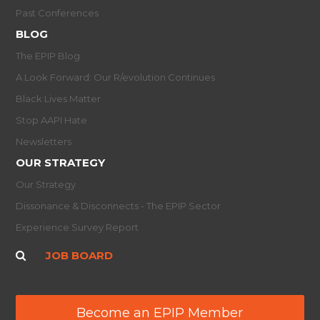
Past Conferences
BLOG
The EPIP Blog
A Look Forward: Our R/evolution Continues
Black Lives Matter
Stop AAPI Hate
Newsletters
OUR STRATEGY
Our Strategy
Dissonance & Disconnects - The EPIP Sector
Experience Survey Report
JOB BOARD
Become an EPIP Member