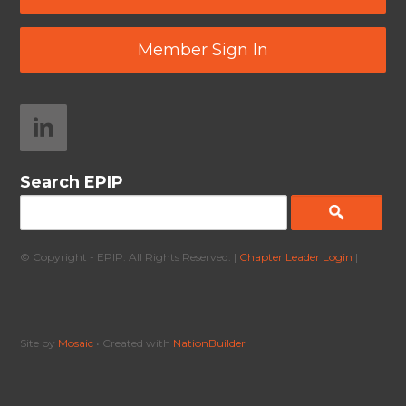
Member Sign In
Search EPIP
© Copyright - EPIP. All Rights Reserved. |
Chapter Leader Login
|
Site by
Mosaic
• Created with
NationBuilder