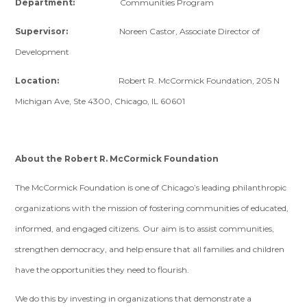
Department:
Communities Program
Supervisor:
Noreen Castor, Associate Director of
Development
Location:
Robert R. McCormick Foundation, 205 N
Michigan Ave, Ste 4300, Chicago, IL 60601
About the Robert R. McCormick Foundation
The McCormick Foundation is one of Chicago’s leading philanthropic
organizations with the mission of fostering communities of educated,
informed, and engaged citizens. Our aim is to assist communities,
strengthen democracy, and help ensure that all families and children
have the opportunities they need to flourish.
We do this by investing in organizations that demonstrate a