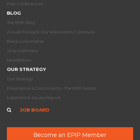
Past Conferences
BLOG
The EPIP Blog
A Look Forward: Our R/evolution Continues
Black Lives Matter
Stop AAPI Hate
Newsletters
OUR STRATEGY
Our Strategy
Dissonance & Disconnects - The EPIP Sector
Experience Survey Report
JOB BOARD
Become an EPIP Member