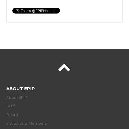
ABOUT EPIP
About EPIP
Staff
Board
Institutional Members