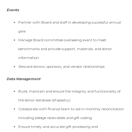
Events
Partner with Board and staff in developing successful annual
gala
Manage Board committee overseeing event to meet
benchmarks and provide support, materials, and donor
information
Steward donors, sponsors, and vendor relationships
Data Management
Build, maintain and ensure the integrity and functionality of
the donor database (eTapestry)
Collaborate with finance team to aid in monthly reconciliation
including pledge receivables and gift coding
Ensure timely and accurate gift processing and