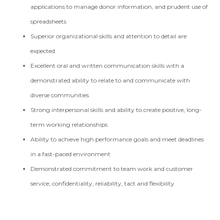
applications to manage donor information, and prudent use of
spreadsheets
Superior organizational skills and attention to detail are
expected
Excellent oral and written communication skills with a
demonstrated ability to relate to and communicate with
diverse communities
Strong interpersonal skills and ability to create positive, long-
term working relationships
Ability to achieve high performance goals and meet deadlines
in a fast-paced environment
Demonstrated commitment to team work and customer
service, confidentiality, reliability, tact and flexibility