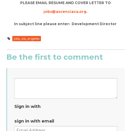
PLEASE EMAIL RESUME AND COVER LETTER TO
jobs@ascenciaca.org
.
In subject line please enter: Development Director
jobs_los_angeles
Be the first to comment
Sign in with
sign in with email