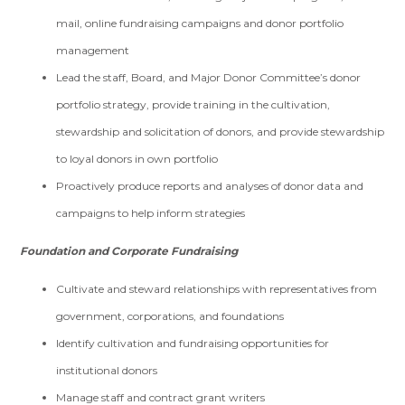
mail, online fundraising campaigns and donor portfolio
management
Lead the staff, Board, and Major Donor Committee’s donor
portfolio strategy, provide training in the cultivation,
stewardship and solicitation of donors, and provide stewardship
to loyal donors in own portfolio
Proactively produce reports and analyses of donor data and
campaigns to help inform strategies
Foundation and Corporate Fundraising
Cultivate and steward relationships with representatives from
government, corporations, and foundations
Identify cultivation and fundraising opportunities for
institutional donors
Manage staff and contract grant writers