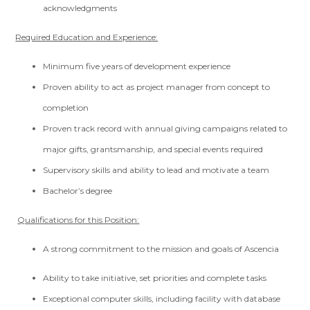
acknowledgments
Required Education and Experience:
Minimum five years of development experience
Proven ability to act as project manager from concept to
completion
Proven track record with annual giving campaigns related to
major gifts, grantsmanship, and special events required
Supervisory skills and ability to lead and motivate a team
Bachelor’s degree
Qualifications for this Position:
A strong commitment to the mission and goals of Ascencia
Ability to take initiative, set priorities and complete tasks
Exceptional computer skills, including facility with database