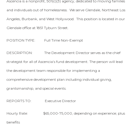
Ascencia is a nonprofit, 501(c)(3) agency, dedicated to moving families
and individuals out of homelessness. We serve Glendale, Northeast Los
Angeles, Burbank, and West Hollywood. This position is located in our
Glendale office at 1851 Tyburn Street.
POSITION TYPE: Full Time Non-Exempt
DESCRIPTION: The Development Director serves as the chief
strategist for all of Ascencia’s fund development. The person will lead
the development team responsible for implementing a
comprehensive development plan including individual giving,
grantsmanship, and special events.
REPORTS TO: Executive Director
Hourly Rate: $65,000-75,000, depending on experience; plus
benefits