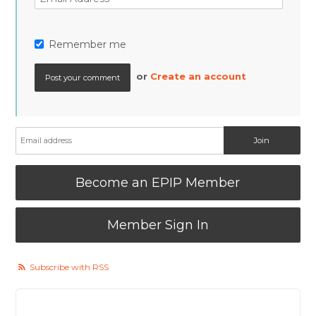
Remember me
or
Create an account
Become an EPIP Member
Member Sign In
Subscribe with RSS