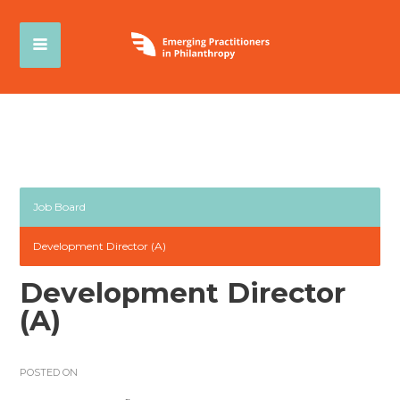
Job Board
Development Director (A)
Development Director
(A)
POSTED ON