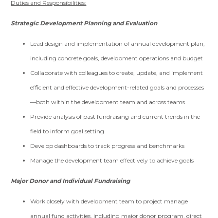
Duties and Responsibilities:
Strategic Development Planning and Evaluation
Lead design and implementation of annual development plan,
including concrete goals, development operations and budget
Collaborate with colleagues to create, update, and implement
efficient and effective development-related goals and processes
—both within the development team and across teams
Provide analysis of past fundraising and current trends in the
field to inform goal setting
Develop dashboards to track progress and benchmarks
Manage the development team effectively to achieve goals
Major Donor and Individual Fundraising
Work closely with development team to project manage
annual fund activities, including major donor program, direct