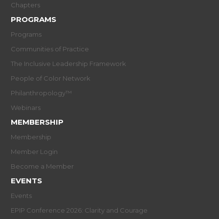
Chapters
PROGRAMS
Programs
Communities of Practice
The Inclusive Leadership Framework
People of Color Network
Philanthropology™
Webinars
MEMBERSHIP
Membership
Member Login
Become a Member
EVENTS
Events
EPIP Conference 2026: Clarity and Courage