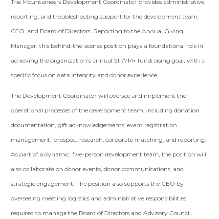
The Mountaineers Development Coordinator provides administrative,
reporting, and troubleshooting support for the development team,
CEO, and Board of Directors. Reporting to the Annual Giving
Manager, this behind-the-scenes position plays a foundational role in
achieving the organization’s annual $1.77M+ fundraising goal, with a
specific focus on data integrity and donor experience.
The Development Coordinator will oversee and implement the
operational processes of the development team, including donation
documentation, gift acknowledgements, event registration
management, prospect research, corporate matching, and reporting.
As part of a dynamic, five-person development team, the position will
also collaborate on donor events, donor communications, and
strategic engagement. The position also supports the CEO by
overseeing meeting logistics and administrative responsibilities
required to manage the Board of Directors and Advisory Council.