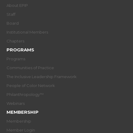
About EPIP
Staff
Board
Institutional Members
Chapters
PROGRAMS
Programs
Communities of Practice
The Inclusive Leadership Framework
People of Color Network
Philanthropology™
Webinars
MEMBERSHIP
Membership
Member Login