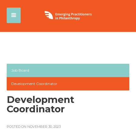
Job Board
Development Coordinator
Development
Coordinator
POSTED ON NOVEMBER 30, 2023