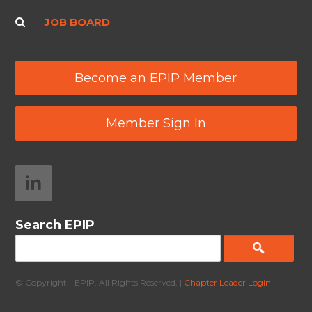
JOB BOARD
Become an EPIP Member
Member Sign In
Search EPIP
© Copyright - EPIP. All Rights Reserved. |
Chapter Leader Login
|