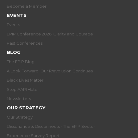
Become a Member
EVENTS
Events
EPIP Conference 2026: Clarity and Courage
Past Conferences
BLOG
The EPIP Blog
A Look Forward: Our R/evolution Continues
Black Lives Matter
Stop AAPI Hate
Newsletters
OUR STRATEGY
Our Strategy
Dissonance & Disconnects - The EPIP Sector
Experience Survey Report