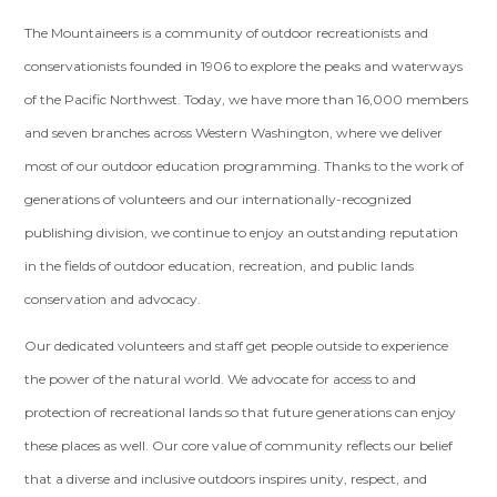
The Mountaineers is a community of outdoor recreationists and
conservationists founded in 1906 to explore the peaks and waterways
of the Pacific Northwest. Today, we have more than 16,000 members
and seven branches across Western Washington, where we deliver
most of our outdoor education programming. Thanks to the work of
generations of volunteers and our internationally-recognized
publishing division, we continue to enjoy an outstanding reputation
in the fields of outdoor education, recreation, and public lands
conservation and advocacy.
Our dedicated volunteers and staff get people outside to experience
the power of the natural world. We advocate for access to and
protection of recreational lands so that future generations can enjoy
these places as well. Our core value of community reflects our belief
that a diverse and inclusive outdoors inspires unity, respect, and