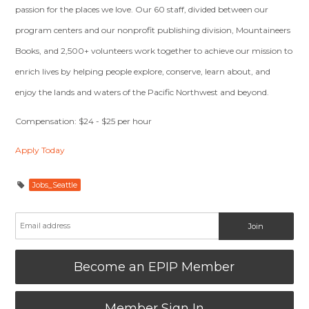
passion for the places we love. Our 60 staff, divided between our
program centers and our nonprofit publishing division, Mountaineers
Books, and 2,500+ volunteers work together to achieve our mission to
enrich lives by helping people explore, conserve, learn about, and
enjoy the lands and waters of the Pacific Northwest and beyond.
Compensation: $24 - $25 per hour
Apply Today
Jobs_Seattle
Become an EPIP Member
Member Sign In