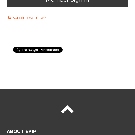
Subscribe with RSS
ABOUT EPIP