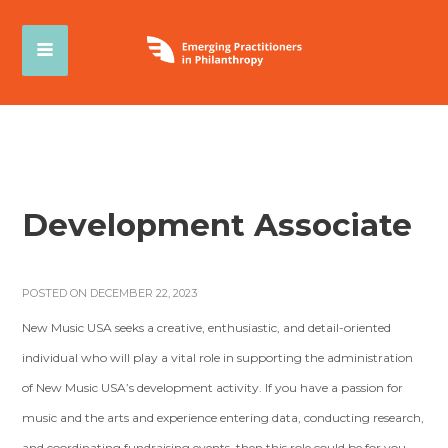
Development Associate
POSTED ON DECEMBER 22, 2023
New Music USA seeks a creative, enthusiastic, and detail-oriented
individual who will play a vital role in supporting the administration
of New Music USA’s development activity. If you have a passion for
music and the arts and experience entering data, conducting research,
and coordinating fundraising events, then this role could be for you.