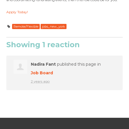
Apply Today!
Remote/Flexible
jobs_new_york
Showing 1 reaction
Nadira Fant
published this page in
Job Board
2 years ago