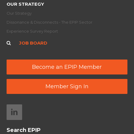
OUR STRATEGY
Our Strategy
Dissonance & Disconnects - The EPIP Sector
Experience Survey Report
JOB BOARD
Become an EPIP Member
Member Sign In
Search EPIP