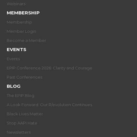
Webinars
MEMBERSHIP
Membership
Member Login
Become a Member
EVENTS
Events
EPIP Conference 2026: Clarity and Courage
Past Conferences
BLOG
The EPIP Blog
A Look Forward: Our R/evolution Continues
Black Lives Matter
Stop AAPI Hate
Newsletters