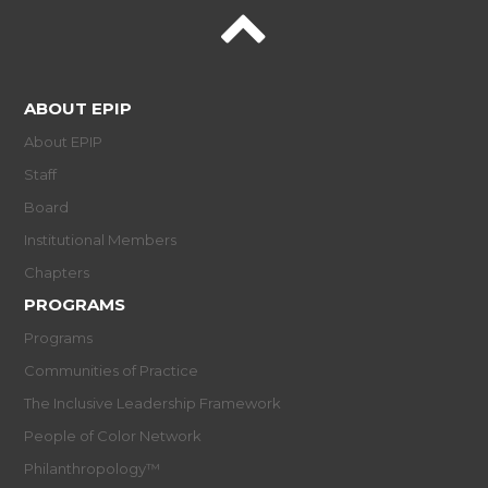
ABOUT EPIP
About EPIP
Staff
Board
Institutional Members
Chapters
PROGRAMS
Programs
Communities of Practice
The Inclusive Leadership Framework
People of Color Network
Philanthropology™