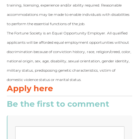
training, licensing, experience and/or ability required. Reasonable
accommodations may be made to enable individuals with disabilities
to perform the essential functions of the job.
The Fortune Society is an Equal Opportunity Employer. All qualified
applicants will be afforded equal employment opportunities without
discrimination because of conviction history, race, religion/creed, color,
national origin, sex, age, disability, sexual orientation, gender identity,
military status, predisposing genetic characteristics, victim of
domestic violence status or marital status.
Apply here
Be the first to comment