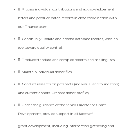

Process individual contributions and acknowledgement
letters and produce batch reports in close
coordination with
our Finance team;

Continually update and amend database records, with an
eye toward quality control;

Produce standard and complex reports and mailing lists;

Maintain individual donor files;

Conduct research on prospects (individual and foundation)
and current donors. Prepare donor
profiles;

Under the guidance of the Senior Director of Grant
Development, provide support in all facets of
grant development, including information gathering and