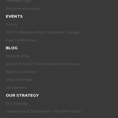
Member Login
Become a Member
EVENTS
Events
EPIP Conference 2026: Clarity and Courage
Past Conferences
BLOG
The EPIP Blog
A Look Forward: Our R/evolution Continues
Black Lives Matter
Stop AAPI Hate
Newsletters
OUR STRATEGY
Our Strategy
Dissonance & Disconnects - The EPIP Sector