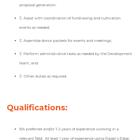
proposal generation;

Assist with coordination of fundraising and cultivation
events as needed;

Assemble donor packets for events and meetings;

Perform administrative tasks as needed by the Development
team; and

Other duties as required.
Qualifications:
BA preferred and/or 1-2 years of experience working in a
relevant field;
At least 1 year of experience using
Raiser’s Edge
;