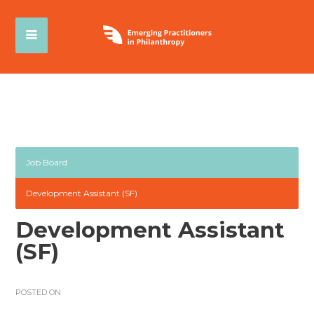
Job Board
Development Assistant (SF)
Development Assistant
(SF)
POSTED ON