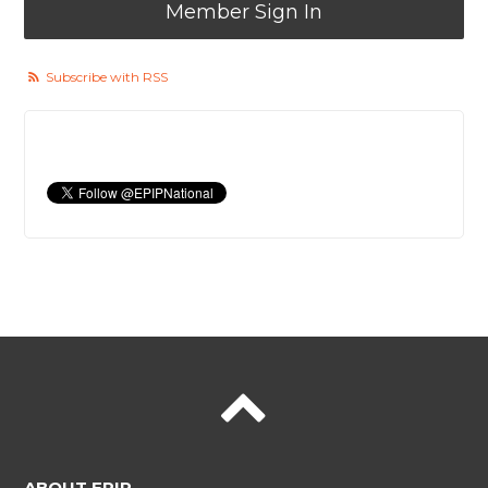
Member Sign In
Subscribe with RSS
ABOUT EPIP