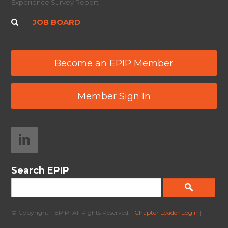
Experience Survey Report
JOB BOARD
Become an EPIP Member
Member Sign In
Search EPIP
© Copyright - EPIP. All Rights Reserved. |
Chapter Leader Login
|