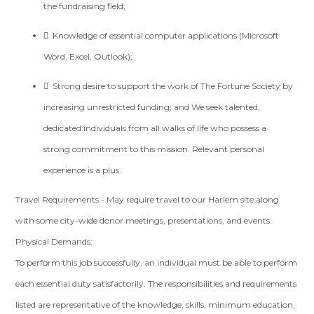
the fundraising field;
 Knowledge of essential computer applications (Microsoft
Word, Excel, Outlook);
 Strong desire to support the work of The Fortune Society by
increasing unrestricted funding; and We seek talented,
dedicated individuals from all walks of life who possess a
strong commitment to this mission. Relevant personal
experience is a plus.
Travel Requirements - May require travel to our Harlem site along
with some city-wide donor meetings, presentations, and events.
Physical Demands:
To perform this job successfully, an individual must be able to perform
each essential duty satisfactorily. The responsibilities and requirements
listed are representative of the knowledge, skills, minimum education,