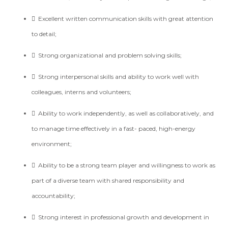

Excellent written communication skills with great attention
to detail;

Strong organizational and problem solving skills;

Strong interpersonal skills and ability to work well with
colleagues, interns and volunteers;
 Ability to work independently, as well as collaboratively, and
to manage time effectively in a fast- paced, high-energy
environment;
 Ability to be a strong team player and willingness to work as
part of a diverse team with shared responsibility and
accountability;
 Strong interest in professional growth and development in