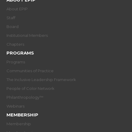
About EPIP
Staff
Board
Institutional Members
Chapters
PROGRAMS
Programs
Communities of Practice
The Inclusive Leadership Framework
People of Color Network
Philanthropology™
Webinars
MEMBERSHIP
Membership