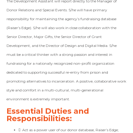
The Development Assistant will report directly to the Manager of
Donor Relations and Special Events. S/he
will have primary
responsibility for maintaining the agency’s fundraising database
(Raiser’s Edge).
S/he will also work in close collaboration with the
Senior Director, Major Gifts, the Senior Director of Grant
Development, and the Director of Design and Digital Media. S/he
must be a critical thinker with a strong passion and interest in
fundraising for a nationally recognized non-profit organization
dedicated to supporting successful re-entry from prison and
promoting alternatives to incarceration. A positive, collaborative work
style and comfort in a multi-cultural, multi-generational
environment is extremely important.
Essential Duties and
Responsibilities:

Act as a
power user of our donor database, Raiser’s Edge
;