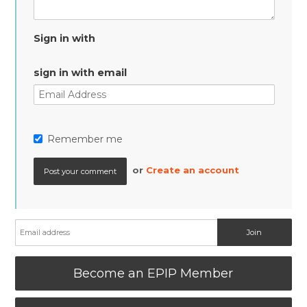
Sign in with
sign in with email
Remember me
or
Create an account
Become an EPIP Member