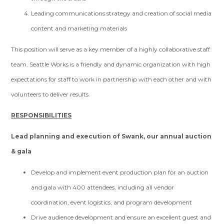
Leading communications strategy and creation of social media
content and marketing materials
This position will serve as a key member of a highly collaborative staff
team. Seattle Works is a friendly and dynamic organization with high
expectations for staff to work in partnership with each other and with
volunteers to deliver results.
RESPONSIBILITIES
Lead planning and execution of Swank, our annual auction
& gala
Develop and implement event production plan for an auction
and gala with 400 attendees, including all vendor
coordination, event logistics, and program development
Drive audience development and ensure an excellent guest and