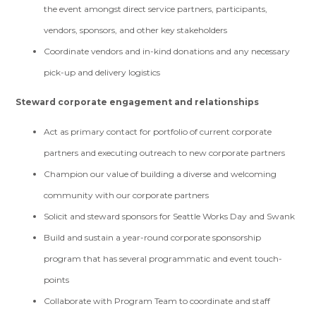
the event amongst direct service partners, participants,
vendors, sponsors, and other key stakeholders
Coordinate vendors and in-kind donations and any necessary
pick-up and delivery logistics
Steward corporate engagement and relationships
Act as primary contact for portfolio of current corporate
partners and executing outreach to new corporate partners
Champion our value of building a diverse and welcoming
community with our corporate partners
Solicit and steward sponsors for Seattle Works Day and Swank
Build and sustain a year-round corporate sponsorship
program that has several programmatic and event touch-
points
Collaborate with Program Team to coordinate and staff