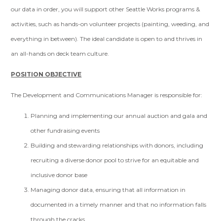
our data in order, you will support other Seattle Works programs &
activities, such as hands-on volunteer projects (painting, weeding, and
everything in between). The ideal candidate is open to and thrives in
an all-hands on deck team culture.
POSITION OBJECTIVE
The Development and Communications Manager is responsible for:
Planning and implementing our annual auction and gala and
other fundraising events
Building and stewarding relationships with donors, including
recruiting a diverse donor pool to strive for an equitable and
inclusive donor base
Managing donor data, ensuring that all information in
documented in a timely manner and that no information falls
through the cracks