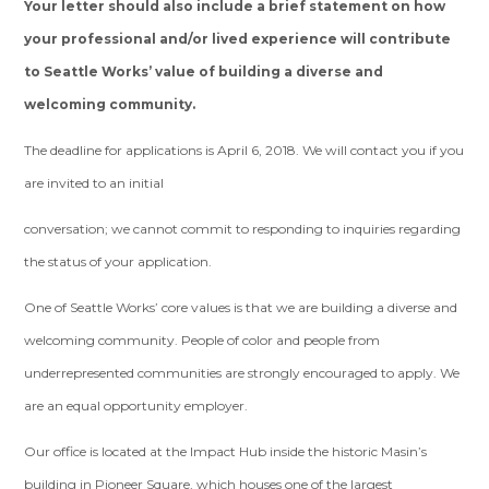
Your letter should also include a brief statement on how
your professional and/or lived experience will contribute
to Seattle Works’ value of building a diverse and
welcoming community.
The deadline for applications is April 6, 2018. We will contact you if you
are invited to an initial
conversation; we cannot commit to responding to inquiries regarding
the status of your application.
One of Seattle Works’ core values is that we are building a diverse and
welcoming community. People of color and people from
underrepresented communities are strongly encouraged to apply. We
are an equal opportunity employer.
Our office is located at the Impact Hub inside the historic Masin’s
building in Pioneer Square, which houses one of the largest