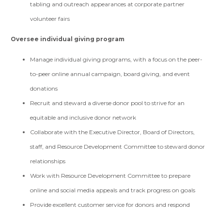
tabling and outreach appearances at corporate partner
volunteer fairs
Oversee individual giving program
Manage individual giving programs, with a focus on the peer-
to-peer online annual campaign, board giving, and event
donations
Recruit and steward a diverse donor pool to strive for an
equitable and inclusive donor network
Collaborate with the Executive Director, Board of Directors,
staff, and Resource Development Committee to steward donor
relationships
Work with Resource Development Committee to prepare
online and social media appeals and track progress on goals
Provide excellent customer service for donors and respond