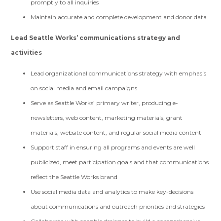
promptly to all inquiries
Maintain accurate and complete development and donor data
Lead Seattle Works’ communications strategy and
activities
Lead organizational communications strategy with emphasis
on social media and email campaigns
Serve as Seattle Works’ primary writer, producing e-
newsletters, web content, marketing materials, grant
materials, website content, and regular social media content
Support staff in ensuring all programs and events are well
publicized, meet participation goals and that communications
reflect the Seattle Works brand
Use social media data and analytics to make key-decisions
about communications and outreach priorities and strategies