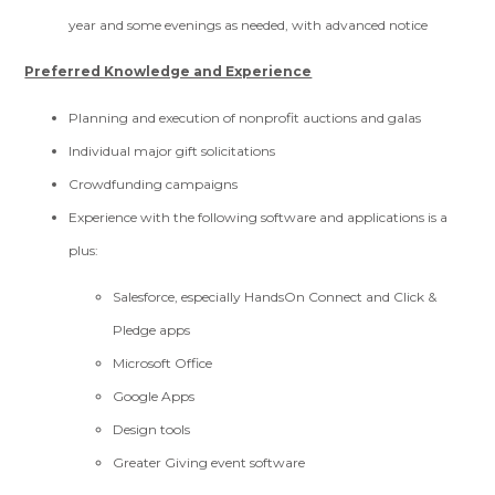
year and some evenings as needed, with advanced notice
Preferred Knowledge and Experience
Planning and execution of nonprofit auctions and galas
Individual major gift solicitations
Crowdfunding campaigns
Experience with the following software and applications is a
plus:
Salesforce, especially HandsOn Connect and Click &
Pledge apps
Microsoft Office
Google Apps
Design tools
Greater Giving event software