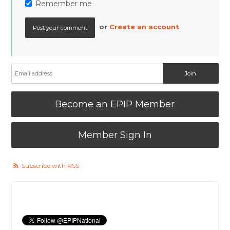
Remember me
or
Create an account
Become an EPIP Member
Member Sign In
Subscribe with RSS