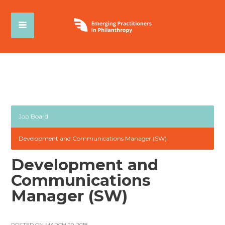
Job Board
Development and Communications Manager (SW)
Development and
Communications
Manager (SW)