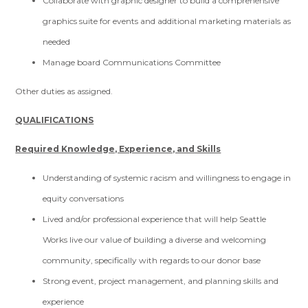
Collaborate with graphic designer to build a comprehensive
graphics suite for events and additional marketing materials as
needed
Manage board Communications Committee
Other duties as assigned.
QUALIFICATIONS
Required Knowledge, Experience, and Skills
Understanding of systemic racism and willingness to engage in
equity conversations
Lived and/or professional experience that will help Seattle
Works live our value of building a diverse and welcoming
community, specifically with regards to our donor base
Strong event, project management, and planning skills and
experience