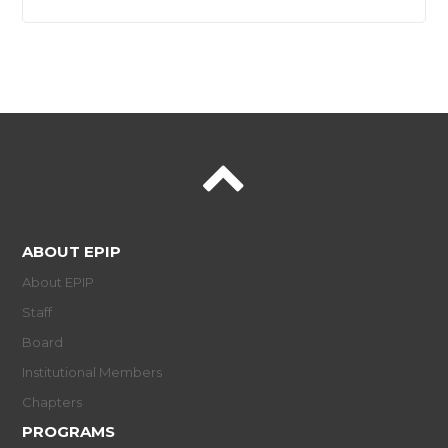
ABOUT EPIP
About EPIP
Staff
Board
Institutional Members
Chapters
PROGRAMS