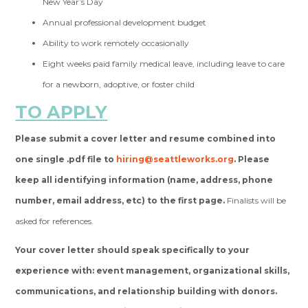
New Year’s Day
Annual professional development budget
Ability to work remotely occasionally
Eight weeks paid family medical leave, including leave to care
for a newborn, adoptive, or foster child
TO APPLY
Please submit a cover letter and resume combined into
one single .pdf file to
hiring@seattleworks.org
. Please
keep all identifying information (name, address, phone
number, email address, etc) to the first page.
Finalists will be
asked for references.
Your cover letter should speak specifically to your
experience with: event management, organizational skills,
communications, and relationship building with donors.