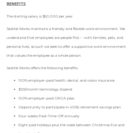
BENEFITS
The starting salary is $50,000 per year.
Seattle Works maintains a friendly and flexible work environment. We
understand that employees are people first -- with families, pets, and
personal lives; as such we seek to offer a supportive work environment
that values the employee as a whole person.
Seattle Works offers the following benefits:
100% employer-paid health, dental, and vision insurance
$125/month technology stipend
100% employer-paid ORCA pass
Opportunity to participate in 403b retirement savings plan
Four weeks Paid-Time-Off annually
Eight paid holidays plus the week between Christmas Eve and