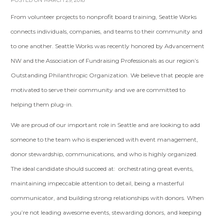
POSTED ON MARCH 29, 2018
From volunteer projects to nonprofit board training, Seattle Works
connects individuals, companies, and teams to their community and
to one another. Seattle Works was recently honored by Advancement
NW and the Association of Fundraising Professionals as our region’s
Outstanding Philanthropic Organization. We believe that people are
motivated to serve their community and we are committed to
helping them plug-in.
We are proud of our important role in Seattle and are looking to add
someone to the team who is experienced with event management,
donor stewardship, communications, and who is highly organized.
The ideal candidate should succeed at: orchestrating great events,
maintaining impeccable attention to detail, being a masterful
communicator, and building strong relationships with donors. When
you’re not leading awesome events, stewarding donors, and keeping