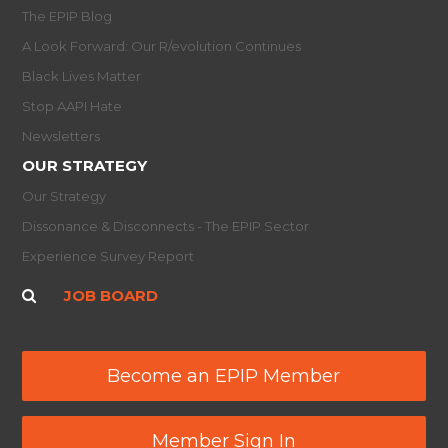
The EPIP Blog
A Look Forward: Our R/evolution Continues
Black Lives Matter
Stop AAPI Hate
Newsletters
OUR STRATEGY
Our Strategy
Dissonance & Disconnects - The EPIP Sector
Experience Survey Report
JOB BOARD
Become an EPIP Member
Member Sign In