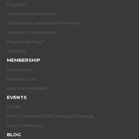
Programs
Communities of Practice
The Inclusive Leadership Framework
People of Color Network
Philanthropology™
Webinars
MEMBERSHIP
Membership
Member Login
Become a Member
EVENTS
Events
EPIP Conference 2026: Clarity and Courage
Past Conferences
BLOG