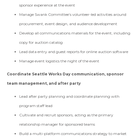
sponsor experience at the event
Manage Swank Committee’s volunteer-led activities around
procurement, event design, and audience development
Develop all communications materials for the event, including
copy for auction catalog
Lead data entry and guest reports for online auction software
Manage event logistics the night of the event
Coordinate Seattle Works Day communication, sponsor
team management, and after party
Lead after party planning and coordinate planning with
program staff lead
Cultivate and recruit sponsors, acting as the primary
relationship manager for sponsored teams
Build a multi-platform communications strategy to market