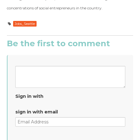
concentrations of social entrepreneurs in the country.
Jobs_Seattle
Be the first to comment
Sign in with
sign in with email