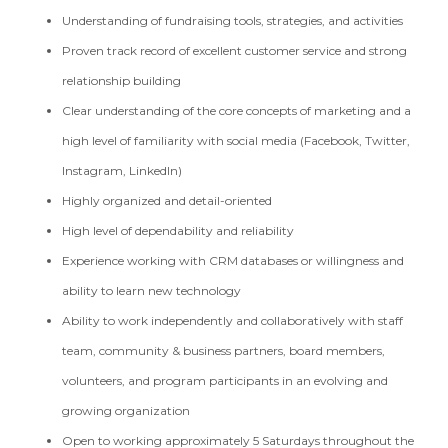
Understanding of fundraising tools, strategies, and activities
Proven track record of excellent customer service and strong
relationship building
Clear understanding of the core concepts of marketing and a
high level of familiarity with social media (Facebook, Twitter,
Instagram, LinkedIn)
Highly organized and detail-oriented
High level of dependability and reliability
Experience working with CRM databases or willingness and
ability to learn new technology
Ability to work independently and collaboratively with staff
team, community & business partners, board members,
volunteers, and program participants in an evolving and
growing organization
Open to working approximately 5 Saturdays throughout the