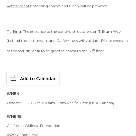
Refreshments
: Morning snacks and lunch will be provided.
Parking
: The entrance to the parking structure is on Trillium Way
(behind the east tower), and Cal Wellness will validate. Please check-in
th
at the security desk to be granted access to the 17
floor.
Add to Calendar
WHEN
October 21, 2016 at 9:30am - 1pm Pacific Time (US & Canada)
WHERE
California Wellness Foundation
6320 Canoga Ave