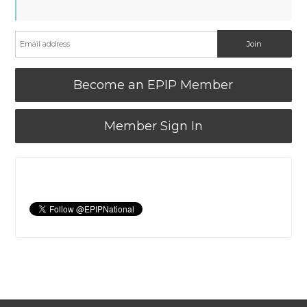
Become an EPIP Member
Member Sign In