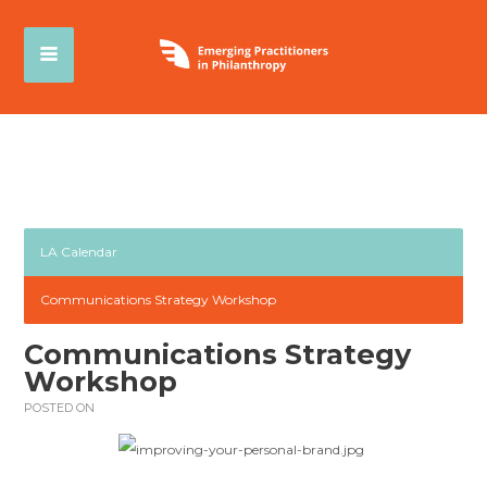
LA Calendar
Communications Strategy Workshop
Communications Strategy
Workshop
POSTED ON