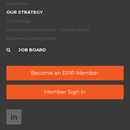
Newsletters
OUR STRATEGY
Our Strategy
Dissonance & Disconnects - The EPIP Sector
Experience Survey Report
JOB BOARD
Become an EPIP Member
Member Sign In