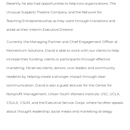
Recently he also had opportunities to help two organizations, The
Unusual Suspects Theatre Company and the Network for
Teaching Entrepreneurship as they went through transitions and
acted as their Interim Executive Director.
Currently the Managing Partner and Chief Engagement Officer at
Momentum Solutions, David is able to work with our clients to help
increase their funding, clients or participants through effective
marketing. He serves clients, donors, civic leaders and community
residents by helping create a stronger impact through clear
communication. David is also a guest lecturer for the Center for
Nonprofit Management, Urban Youth Workers Institute, USC, UCLA,
CSULA, CSUN, and the Executive Service Corps, where he often speaks
about thought leadership, social media and marketing strategy.