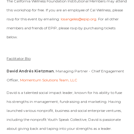
The California Wellness Foundation Institutional Members may attend
this workshop for free. If you are an employee of Cal Wellness, please
rsvp for this event by emailing:
losangeles@epip.org
. For all other
members and friends of EPIP, please rsvp by purchasing tickets
below.
Facilitator Bio
:
David Andrés Kietzman
, Managing Partner - Chief Engagement
Officer,
Momentum Solutions Team, LLC
David is a talented social impact leader, known for his ability to fuse
his strengths in management, fundraising and marketing. Having
launched various nonprofit, business and social enterprise ventures,
including the nonprofit Youth Speak Collective, David is passionate
about giving back and taping into your strengths as a leader.