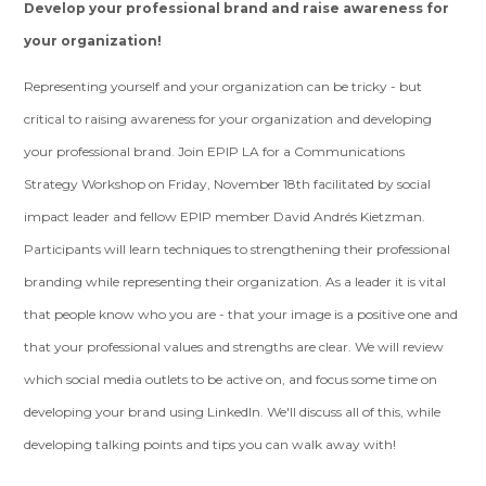
Develop your professional brand and raise awareness for
your organization!
Representing yourself and your organization can be tricky - but
critical to raising awareness for your organization and developing
your professional brand. Join EPIP LA for a Communications
Strategy Workshop on Friday, November 18th facilitated by social
impact leader and fellow EPIP member David Andrés Kietzman.
Participants will learn techniques to strengthening their professional
branding while representing their organization. As a leader it is vital
that people know who you are - that your image is a positive one and
that your professional values and strengths are clear. We will review
which social media outlets to be active on, and focus some time on
developing your brand using LinkedIn. We'll discuss all of this, while
developing talking points and tips you can walk away with!