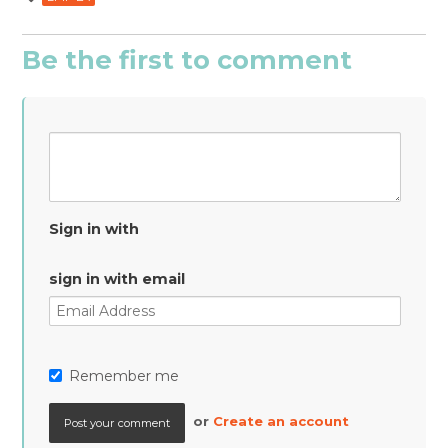
Be the first to comment
Sign in with
sign in with email
Remember me
or
Create an account