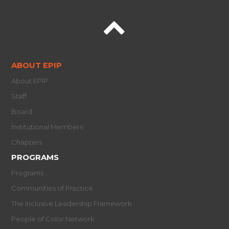
ABOUT EPIP
About EPIP
Staff
Board
Institutional Members
Chapters
PROGRAMS
Programs
Communities of Practice
The Inclusive Leadership Framework
People of Color Network