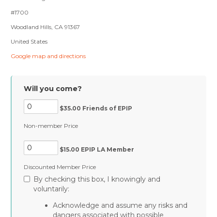
#1700
Woodland Hills, CA 91367
United States
Google map and directions
Will you come?
$35.00 Friends of EPIP
Non-member Price
$15.00 EPIP LA Member
Discounted Member Price
By checking this box, I knowingly and
voluntarily:
Acknowledge and assume any risks and
dangers associated with possible