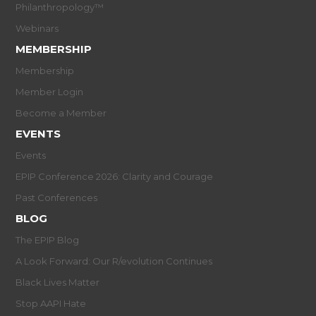
Philanthropology™
Webinars
MEMBERSHIP
Membership
Member Login
Become a Member
EVENTS
Events
EPIP Conference 2026: Clarity and Courage
Past Conferences
BLOG
The EPIP Blog
A Look Forward: Our R/evolution Continues
Black Lives Matter
Stop AAPI Hate