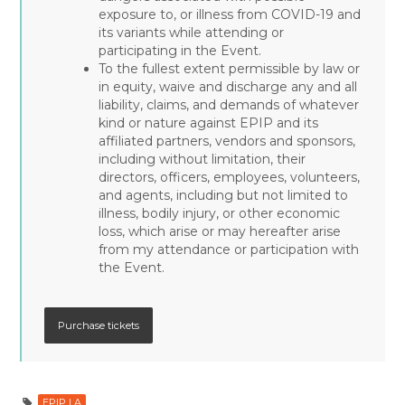
exposure to, or illness from COVID-19 and
its variants while attending or
participating in the Event.
To the fullest extent permissible by law or
in equity, waive and discharge any and all
liability, claims, and demands of whatever
kind or nature against EPIP and its
affiliated partners, vendors and sponsors,
including without limitation, their
directors, officers, employees, volunteers,
and agents, including but not limited to
illness, bodily injury, or other economic
loss, which arise or may hereafter arise
from my attendance or participation with
the Event.
EPIP LA