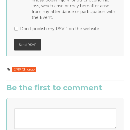
illness, bodily injury, or other economic
loss, which arise or may hereafter arise
from my attendance or participation with
the Event.
Don't publish my RSVP on the website
EPIP Chicago
Be the first to comment