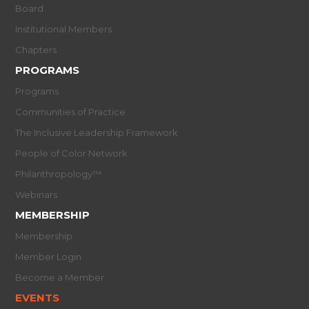
Board
Institutional Members
Chapters
PROGRAMS
Programs
Communities of Practice
The Inclusive Leadership Framework
People of Color Network
Philanthropology™
Webinars
MEMBERSHIP
Membership
Member Login
Become a Member
EVENTS