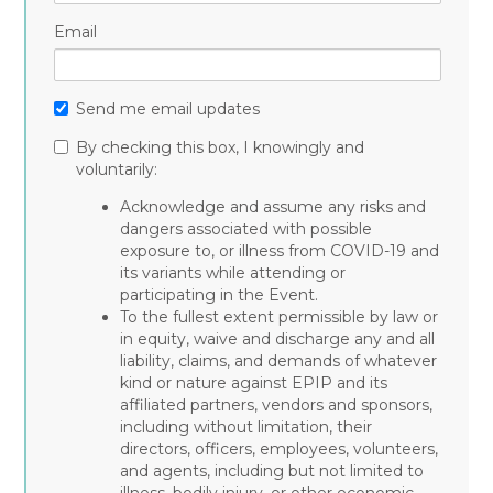
Email
Send me email updates
By checking this box, I knowingly and
voluntarily:
Acknowledge and assume any risks and
dangers associated with possible
exposure to, or illness from COVID-19 and
its variants while attending or
participating in the Event.
To the fullest extent permissible by law or
in equity, waive and discharge any and all
liability, claims, and demands of whatever
kind or nature against EPIP and its
affiliated partners, vendors and sponsors,
including without limitation, their
directors, officers, employees, volunteers,
and agents, including but not limited to