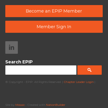
Become an EPIP Member
Member Sign In
Search EPIP
© Copyright - EPIP. All Rights Reserved. |
Chapter Leader Login
|
Site by
Mosaic
• Created with
NationBuilder