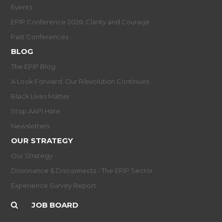
Events
EPIP Conference 2026: Clarity and Courage
Past Conferences
BLOG
The EPIP Blog
A Look Forward: Our R/evolution Continues
Black Lives Matter
Stop AAPI Hate
Newsletters
OUR STRATEGY
Our Strategy
Dissonance & Disconnects - The EPIP Sector
Experience Survey Report
JOB BOARD