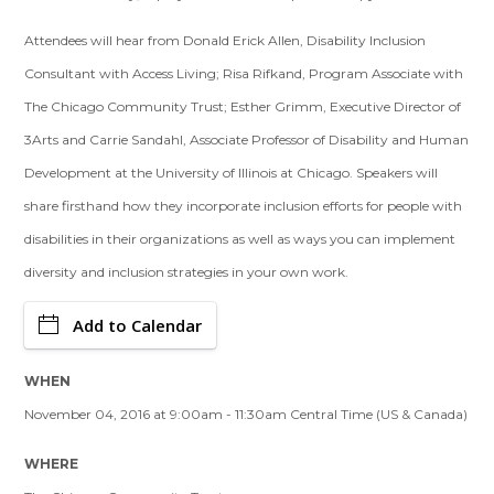
Attendees will hear from Donald Erick Allen, Disability Inclusion
Consultant with Access Living; Risa Rifkand, Program Associate with
The Chicago Community Trust; Esther Grimm, Executive Director of
3Arts and Carrie Sandahl, Associate Professor of Disability and Human
Development at the University of Illinois at Chicago. Speakers will
share firsthand how they incorporate inclusion efforts for people with
disabilities in their organizations as well as ways you can implement
diversity and inclusion strategies in your own work.
Add to Calendar
WHEN
November 04, 2016 at 9:00am - 11:30am Central Time (US & Canada)
WHERE