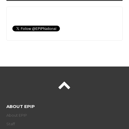
ABOUT EPIP
About EPIP
Staff