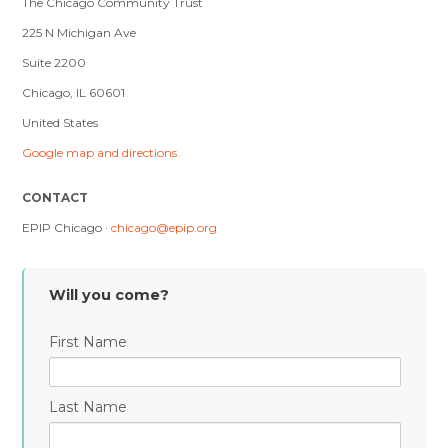
The Chicago Community Trust
225 N Michigan Ave
Suite 2200
Chicago, IL 60601
United States
Google map and directions
CONTACT
EPIP Chicago ·
chicago@epip.org
Will you come?
First Name
Last Name