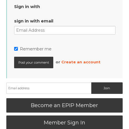
Sign in with
sign in with email
Remember me
or
Create an account
Become an EPIP Member
Member Sign In