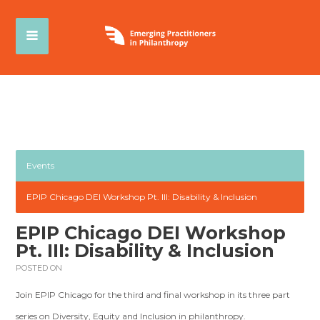
Events
EPIP Chicago DEI Workshop Pt. III: Disability & Inclusion
EPIP Chicago DEI Workshop
Pt. III: Disability & Inclusion
POSTED ON
Join EPIP Chicago for the third and final workshop in its three part
series on Diversity, Equity and Inclusion in philanthropy.