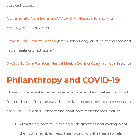
Justice Podcast)
Community Care During COVID-19: A Message To and From
AAPIs
(AAPI FORCE-EF)
Love In The Time of Corona
(Kevin John Fong, cultural translator and
racial healing practitioner)
5 Ways To Care For Your Mental Health During Coronavirus
(Happify)
Philanthropy and COVID-19
These unprecedented times have led many in the social sector to call
for a radical shift in the way that philanthropy operates in response to
the COVID-19 crisis. Some of the most common themes include:
Proactively communicating with grantees and asking what
their communities need, then working with them to help