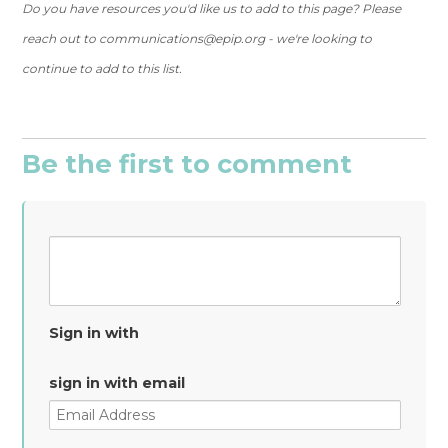
Do you have resources you'd like us to add to this page? Please
reach out to
communications@epip.org
- we're looking to
continue to add to this list.
Be the first to comment
Sign in with
sign in with email