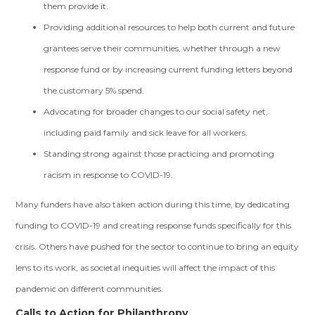
them provide it.
Providing additional resources to help both current and future
grantees serve their communities, whether through a new
response fund or by increasing current funding letters beyond
the customary 5% spend.
Advocating for broader changes to our social safety net,
including paid family and sick leave for all workers.
Standing strong against those practicing and promoting
racism in response to COVID-19.
Many funders have also taken action during this time, by dedicating
funding to COVID-19 and creating response funds specifically for this
crisis. Others have pushed for the sector to continue to bring an equity
lens to its work, as societal inequities will affect the impact of this
pandemic on different communities.
Calls to Action for Philanthropy