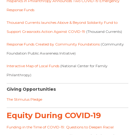
Hispanics in Philanthropy Announces Two COVID-19 Emergency
Response Funds
Thousand Currents launches Above & Beyond Solidarity Fund to
Support Grassroots Action Against COVID-19
(Thousand Currents)
Response Funds Created by Community Foundations
(Community
Foundation Public Awareness Initiative)
Interactive Map of Local Funds
(National Center for Family
Philanthropy)
Giving Opportunities
The Stimulus Pledge
Equity During COVID-19
Funding in the Time of COVID-19: Questions to Deepen Racial