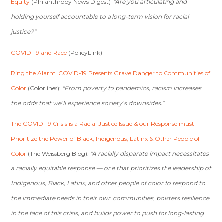
Equity
(Philanthropy News Digest):
"Are you articulating and
holding yourself accountable to a long-term vision for racial
justice?"
COVID-19 and Race
(PolicyLink)
Ring the Alarm: COVID-19 Presents Grave Danger to Communities of
Color
(Colorlines):
"From poverty to pandemics, racism increases
the odds that we’ll experience society’s downsides."
The COVID-19 Crisis is a Racial Justice Issue & our Response must
Prioritize the Power of Black, Indigenous, Latinx & Other People of
Color
(The Weissberg Blog):
"A racially disparate impact necessitates
a racially equitable response — one that prioritizes the leadership of
Indigenous, Black, Latinx, and other people of color to respond to
the immediate needs in their own communities, bolsters resilience
in the face of this crisis, and builds power to push for long-lasting