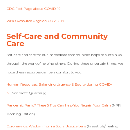
CDC Fact Page about COVID-19
WHO Resource Page on COVID-19
Self-Care and Community
Care
Self-care and care for our immediate communities helps to sustain us
through the work of helping others. During these uncertain times, we
hope these resources can be a comfort to you.
Human Resources: Balancing Urgency & Equity during COVID-
19
(Nonprofit Quarterly)
Pandemic Panic? These 5 Tips Can Help You Regain Your Calm
(NPR
Morning Edition)
Coronavirus: Wisdom from a Social Justice Lens
(Irresistible/Healing