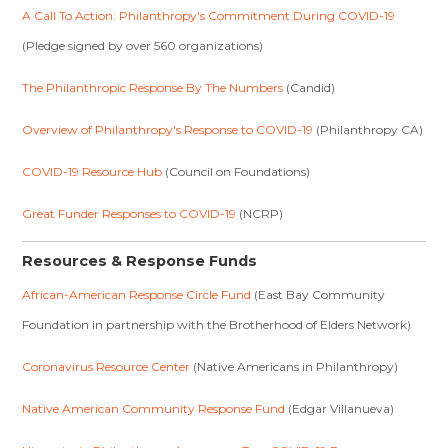
A Call To Action: Philanthropy's Commitment During COVID-19
(Pledge signed by over 560 organizations)
The Philanthropic Response By The Numbers
(Candid)
Overview of Philanthropy's Response to COVID-19
(Philanthropy CA)
COVID-19 Resource Hub
(Council on Foundations)
Great Funder Responses to COVID-19
(NCRP)
Resources & Response Funds
African-American Response Circle Fund
(East Bay Community
Foundation in partnership with the Brotherhood of Elders Network)
Coronavirus Resource Center
(Native Americans in Philanthropy)
Native American Community Response Fund
(Edgar Villanueva)