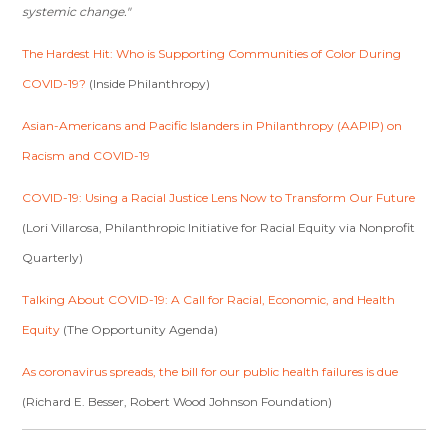
systemic change."
The Hardest Hit: Who is Supporting Communities of Color During
COVID-19?
(Inside Philanthropy)
Asian-Americans and Pacific Islanders in Philanthropy (AAPIP) on
Racism and COVID-19
COVID-19: Using a Racial Justice Lens Now to Transform Our Future
(Lori Villarosa, Philanthropic Initiative for Racial Equity via Nonprofit
Quarterly)
Talking About COVID-19: A Call for Racial, Economic, and Health
Equity
(The Opportunity Agenda)
As coronavirus spreads, the bill for our public health failures is due
(Richard E. Besser, Robert Wood Johnson Foundation)