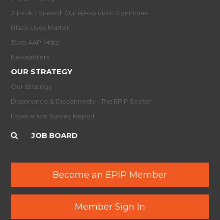
A Look Forward: Our R/evolution Continues
Black Lives Matter
Stop AAPI Hate
Newsletters
OUR STRATEGY
Our Strategy
Dissonance & Disconnects - The EPIP Sector
Experience Survey Report
JOB BOARD
Become an EPIP Member
Member Sign In