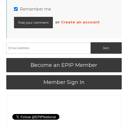
Remember me
or
Create an account
Become an EPIP Member
Member Sign In