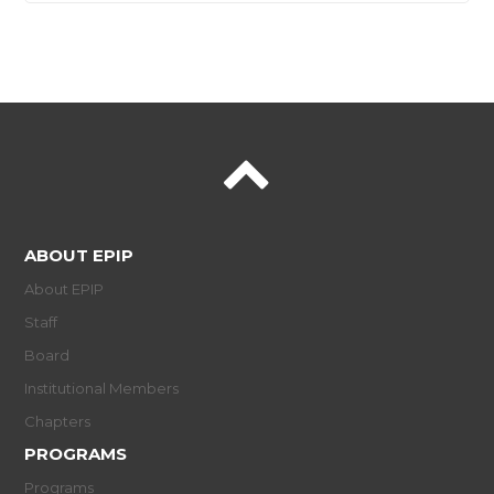
ABOUT EPIP
About EPIP
Staff
Board
Institutional Members
Chapters
PROGRAMS
Programs