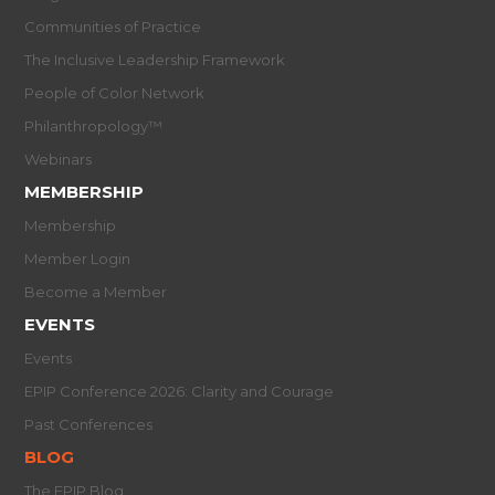
Communities of Practice
The Inclusive Leadership Framework
People of Color Network
Philanthropology™
Webinars
MEMBERSHIP
Membership
Member Login
Become a Member
EVENTS
Events
EPIP Conference 2026: Clarity and Courage
Past Conferences
BLOG
The EPIP Blog