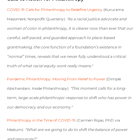
COVID-19 Calls for Philanthropy to Redefine Urgency
(Kururama
Masomere, Nonprofit Quarterly):
"As a racial justice advocate and
woman of color in philanthropy, it is clearer now than ever that our
careful, self-paced, and guarded approach to place-based
grantmaking, the core function of a foundation’s existence in
“normal” times, reveals that we never fully understood a critical
truth of what racial equity work really means."
Pandemic Philanthropy: Moving From Relief to Power
(Dimple
Abichandani, Inside Philanthropy):
"This moment calls for a long-
term, large-scale philanthropic response to shift who has power in
our democracy and our economy."
Philanthropy in the Time of COVID-19
(Carmen Rojas, PhD via
Medium):
"What are we going to do to shift the balance of power
and resources?"