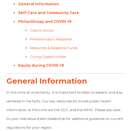
General Information
Self-Care and Community Care
Philanthropy and COVID-19
Calls to Action
Philanthropy's Response
Resources & Response Funds
Giving Opportunities
Equity during COVID-19
General Information
In this time of uncertainty, it is important to listen to experts and stay
centered in the facts. Our key resources for broad public health
information at this time are the CDC and the WHO. Please also look
to your individual state's leadership for additional guidance on current
regulations for your region.