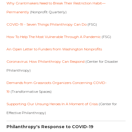
Why Grantmakers Need to Break Their Restriction Habit—
Permanently
(Nonprofit Quarterly)
COVID-19 - Seven Things Philanthropy Can Do
(FSG)
How To Help The Most Vulnerable Through A Pandemic
(FSG)
An Open Letter to Funders from Washington Nonprofits
Coronavirus: How Philanthropy Can Respond
(Center for Disaster
Philanthropy)
Demands from Grassroots Organizers Concerning COVID-
19
(Transformative Spaces)
Supporting Our Unsung Heroes In A Moment of Crisis
(Center for
Effective Philanthropy)
Philanthropy's Response to COVID-19