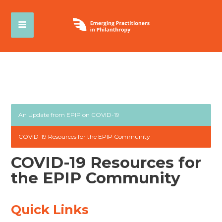
An Update from EPIP on COVID-19
COVID-19 Resources for the EPIP Community
COVID-19 Resources for
the EPIP Community
Quick Links