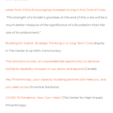
Letter from PSOs Encouraging Increased Giving in this Time of Crisis
:
"The strength of a funder’s grantees at the end of this crisis will be a
much better measure of the significance of a foundation than the
size of
its endowment."
Building for Justice: Strategic Thinking in a Long-Term Crisis
(Equity
In The Center & Up With Community)
The coronavirus crisis: an unprecedented opportunity to advance
authentic disability inclusion in our sector and beyond
(Candid)
Hey Philanthropy, your capacity-building partners still need you..and
you need us too!
(Frontline Solutions)
COVID-19 Pandemic: How Can I Help?
(The Center for High Impact
Philanthropy)