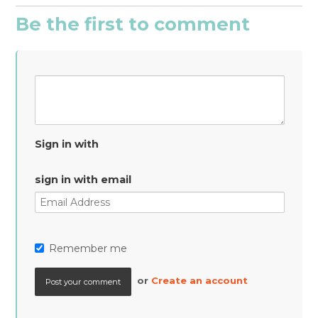
Be the first to comment
Sign in with
sign in with email
Remember me
or
Create an account