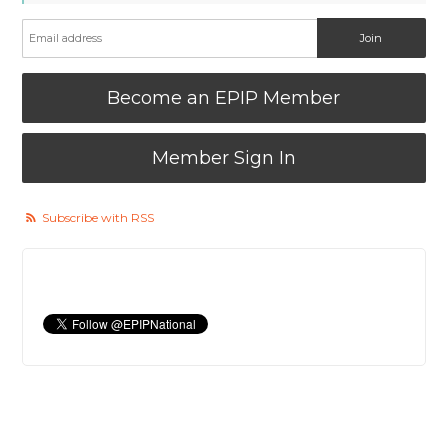
Become an EPIP Member
Member Sign In
Subscribe with RSS