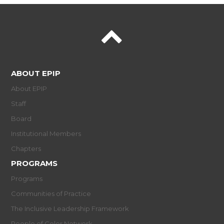
ABOUT EPIP
About EPIP
Staff
Board
Institutional Members
Chapters
PROGRAMS
Programs
Communities of Practice
The Inclusive Leadership Framework
People of Color Network