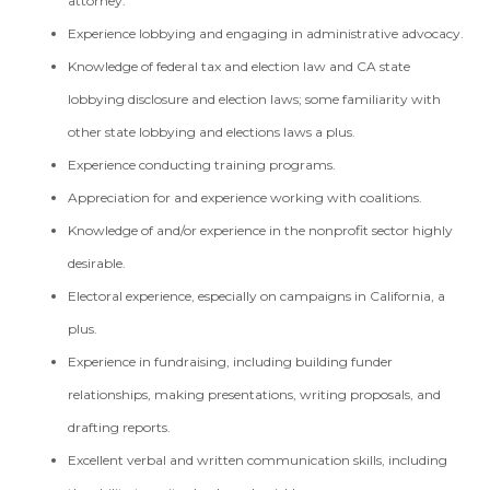
attorney.
Experience lobbying and engaging in administrative advocacy.
Knowledge of federal tax and election law and CA state
lobbying disclosure and election laws; some familiarity with
other state lobbying and elections laws a plus.
Experience conducting training programs.
Appreciation for and experience working with coalitions.
Knowledge of and/or experience in the nonprofit sector highly
desirable.
Electoral experience, especially on campaigns in California, a
plus.
Experience in fundraising, including building funder
relationships, making presentations, writing proposals, and
drafting reports.
Excellent verbal and written communication skills, including