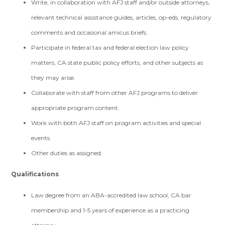
Write, in collaboration with AFJ staff and/or outside attorneys,
relevant technical assistance guides, articles, op-eds, regulatory
comments and occasional amicus briefs.
Participate in federal tax and federal election law policy
matters, CA state public policy efforts, and other subjects as
they may arise.
Collaborate with staff from other AFJ programs to deliver
appropriate program content.
Work with both AFJ staff on program activities and special
events.
Other duties as assigned.
Qualifications
Law degree from an ABA-accredited law school, CA bar
membership and 1-5 years of experience as a practicing