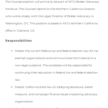
The Counsel position will primarily be part of AFJ’s Bolder Advocacy
Initiative. The Counsel reports to the Northern California Director,
who works closely with the Legal Director of Bolder Advocacy in
Washington, DC. This position is based in AFJ’s Northern California
office in Oakland, CA.
Responsibilities
Master the current federal tax and federal election law for tax
exempt organizations and communicate the material to a
non-legal audience. The candidate will be responsible for
continuing their education in federal tax and federal election
law.
Master California state law on lobbying disclosure, ballot
measure, and campaign finance issues impacting advocacy
organization.