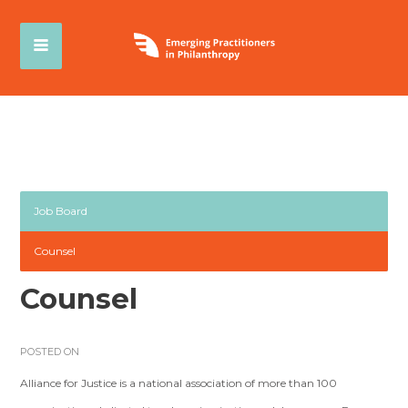
Job Board
Counsel
Counsel
POSTED ON
Alliance for Justice is a national association of more than 100