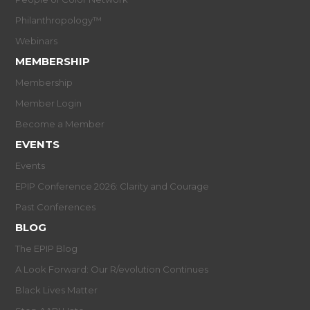
Philanthropology™
Webinars
MEMBERSHIP
Membership
Member Login
Become a Member
EVENTS
Events
EPIP Conference 2026: Clarity and Courage
Past Conferences
BLOG
The EPIP Blog
A Look Forward: Our R/evolution Continues
Black Lives Matter