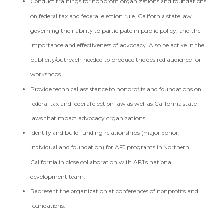
Conduct trainings for nonprofit organizations and foundations
on federal tax and federal election rule, California state law
governing their ability to participate in public policy, and the
importance and effectiveness of advocacy. Also be active in the
publicity/outreach needed to produce the desired audience for
workshops.
Provide technical assistance to nonprofits and foundations on
federal tax and federal election law as well as California state
laws thatimpact advocacy organizations.
Identify and build funding relationships (major donor,
individual and foundation) for AFJ programs in Northern
California in close collaboration with AFJ’s national
development team.
Represent the organization at conferences of nonprofits and
foundations.