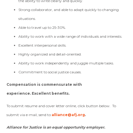
the ability to write clearly and quickly.
Strong collaborator, and able to adapt quickly to changing
situations.
Able to travel up to 25-30%.
Ability to work with a wide range of individuals and interests.
Excellent interpersonal skills.
Highly organized and detail-oriented.
Ability to work independently and juggle multiple tasks.
Commitment to social justice causes.
Compensation is commensurate with
experience.
Excellent benefits.
To submit resume and cover letter online, click button below. To
submit via e-mail, send to:
alliance@afj.org
.
Alliance for Justice is an equal opportunity employer.