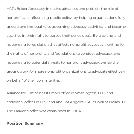
AFJ’s Bolder Advocacy Initiative advances and protects the role of
nonprofits in influencing public policy, by helping organizations fully
understand the legal rules governing advocacy activities, and become
assertive in their right to pursue their policy goals. By tracking and
responding to legislation that affects nonprofit advocacy, fighting for
the rights of nonprofits and foundations to conduct advocacy, and
responding to potential threats to nonprofit advocacy, we lay the
groundwork for more nonprofit organizations to advocate effectively
on behalf of their communities.
Alliance for Justice has its main office in Washington, D.C. and
additional offices in Oakland and Los Angeles, CA, as well as Dallas, TX.
The Oakland office was established in 2004.
Position Summary