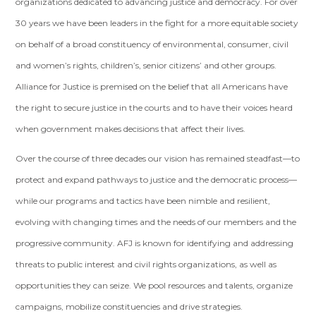
organizations dedicated to advancing justice and democracy. For over
30 years we have been leaders in the fight for a more equitable society
on behalf of a broad constituency of environmental, consumer, civil
and women’s rights, children’s, senior citizens’ and other groups.
Alliance for Justice is premised on the belief that all Americans have
the right to secure justice in the courts and to have their voices heard
when government makes decisions that affect their lives.
Over the course of three decades our vision has remained steadfast—to
protect and expand pathways to justice and the democratic process—
while our programs and tactics have been nimble and resilient,
evolving with changing times and the needs of our members and the
progressive community. AFJ is known for identifying and addressing
threats to public interest and civil rights organizations, as well as
opportunities they can seize. We pool resources and talents, organize
campaigns, mobilize constituencies and drive strategies.