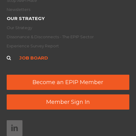
Stop AAPI Hate
Newsletters
OUR STRATEGY
Our Strategy
Dissonance & Disconnects - The EPIP Sector
Experience Survey Report
JOB BOARD
Become an EPIP Member
Member Sign In