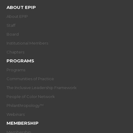
ABOUT EPIP
About EPIP
Staff
Board
Institutional Members
Chapters
PROGRAMS
Programs
Communities of Practice
The Inclusive Leadership Framework
People of Color Network
Philanthropology™
Webinars
MEMBERSHIP
Membership