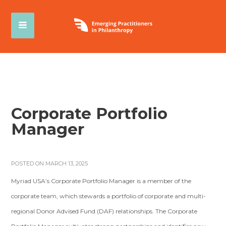
Corporate Portfolio
Manager
POSTED ON MARCH 13, 2025
Myriad USA’s Corporate Portfolio Manager is a member of the
corporate team, which stewards a portfolio of corporate and multi-
regional Donor Advised Fund (DAF) relationships. The Corporate