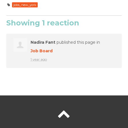
jobs_new_york
Showing 1 reaction
Nadira Fant
published this page in
Job Board
1 year ago