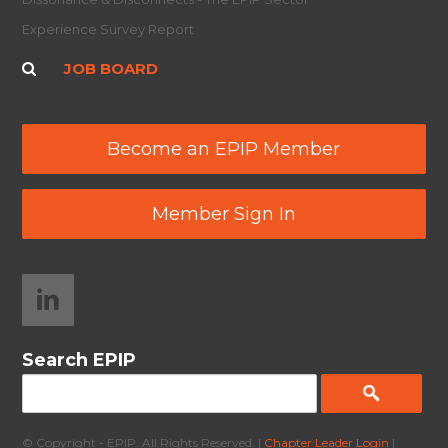
Experience Survey Report
JOB BOARD
Become an EPIP Member
Member Sign In
Search EPIP
© Copyright - EPIP. All Rights Reserved. |
Chapter Leader Login
|