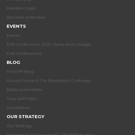
Member Login
Become a Member
EVENTS
Events
EPIP Conference 2026: Clarity and Courage
Past Conferences
BLOG
The EPIP Blog
A Look Forward: Our R/evolution Continues
Black Lives Matter
Stop AAPI Hate
Newsletters
OUR STRATEGY
Our Strategy
Dissonance & Disconnects - The EPIP Sector