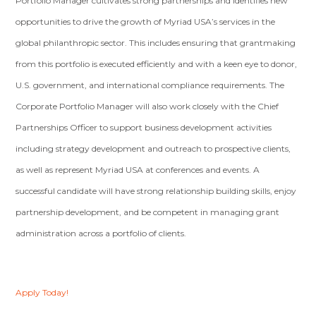
Portfolio Manager cultivates strong partnerships and identifies new
opportunities to drive the growth of Myriad USA’s services in the
global philanthropic sector. This includes ensuring that grantmaking
from this portfolio is executed efficiently and with a keen eye to donor,
U.S. government, and international compliance requirements. The
Corporate Portfolio Manager will also work closely with the Chief
Partnerships Officer to support business development activities
including strategy development and outreach to prospective clients,
as well as represent Myriad USA at conferences and events. A
successful candidate will have strong relationship building skills, enjoy
partnership development, and be competent in managing grant
administration across a portfolio of clients.
Apply Today!