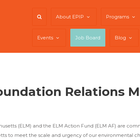
About EPIP
Programs
Events
Job Board
Blog
oundation Relations 
usetts (ELM) and the ELM Action Fund (ELM AF) are commit
setts to meet the scale and urgency of our environmental c