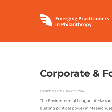
Corporate & F
POSTED ON FEBRUARY 26, 2024
The Environmental League of Massach
building political power in Massachu