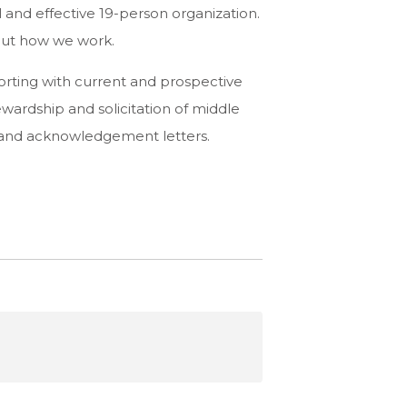
and effective 19-person organization.
bout how we work.
rting with current and prospective
wardship and solicitation of middle
 and acknowledgement letters.