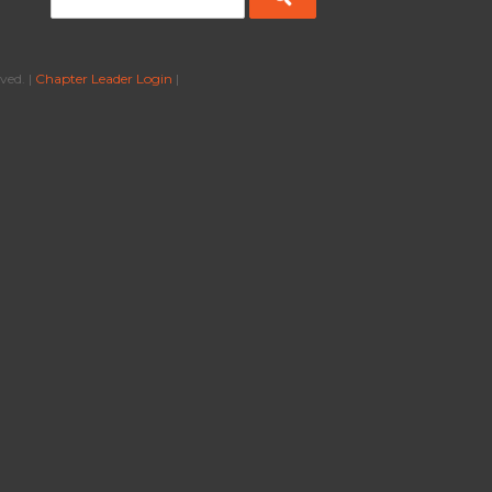
ved. |
Chapter Leader Login
|