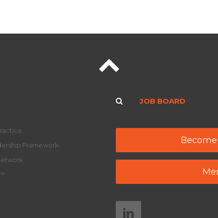
JOB BOARD
ractice
Become
adership Framework
Network
Mem
y™