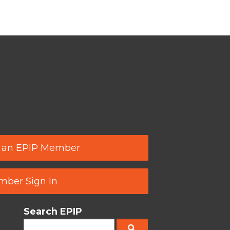
 an EPIP Member
ber Sign In
Search EPIP