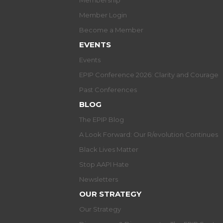
Membership
Member Login
Become a Member
EVENTS
Events
EPIP Conference 2026: Clarity and Courage
Past Conferences
BLOG
The EPIP Blog
A Look Forward: Our R/evolution Continues
Black Lives Matter
Stop AAPI Hate
Newsletters
OUR STRATEGY
Our Strategy