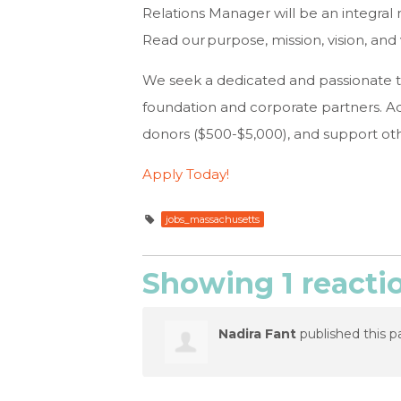
Relations Manager will be an integra
Read our purpose, mission, vision, a
We seek a dedicated and passionate 
foundation and corporate partners. Ad
donors ($500-$5,000), and support ot
Apply Today!
jobs_massachusetts
Showing 1 reacti
Nadira Fant
published this p