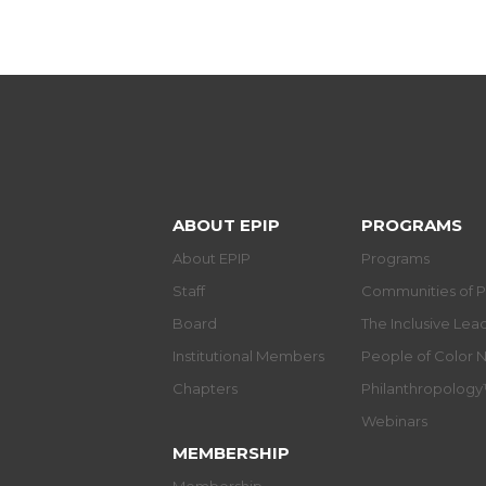
ABOUT EPIP
PROGRAMS
About EPIP
Programs
Staff
Communities of P
Board
The Inclusive Le
Institutional Members
People of Color 
Chapters
Philanthropolog
Webinars
MEMBERSHIP