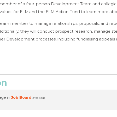
l member of a four-person Development Team and collegial 
nd values for ELM and the ELM Action Fund to learn more a
team member to manage relationships, proposals, and repo
ditionally, they will conduct prospect research, manage ste
her Development processes, including fundraising appeals
on
age in
Job Board
2 years ago