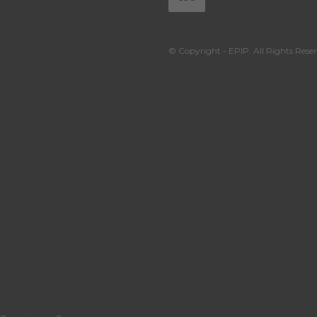
© Copyright - EPIP. All Rights Reser