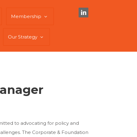
Membership
Our Strategy
Manager
ted to advocating for policy and
hallenges. The Corporate & Foundation