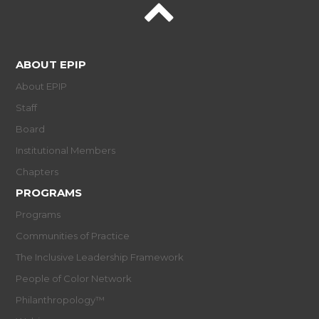
ABOUT EPIP
About EPIP
Staff
Board
Institutional Members
Chapters
PROGRAMS
Programs
Communities of Practice
The Inclusive Leadership Framework
People of Color Network
Philanthropology™