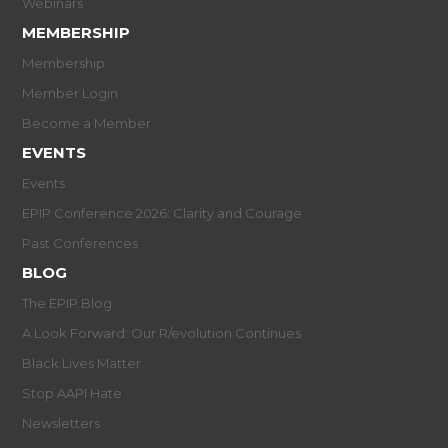
Webinars
MEMBERSHIP
Membership
Member Login
Become a Member
EVENTS
Events
EPIP Conference 2026: Clarity and Courage
Past Conferences
BLOG
The EPIP Blog
A Look Forward: Our R/evolution Continues
Black Lives Matter
Stop AAPI Hate
Newsletters