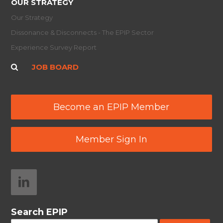
OUR STRATEGY
Our Strategy
Dissonance & Disconnects - The EPIP Sector
Experience Survey Report
JOB BOARD
Become an EPIP Member
Member Sign In
Search EPIP