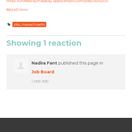
https://unitedwaymassbay.applicantpro.com/jobs/3645305-
882451.html
jobs_massachusetts
Showing 1 reaction
Nadira Fant
published this page in
Job Board
1 year ago