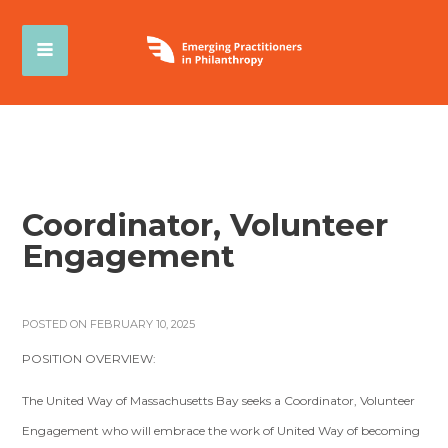
Coordinator, Volunteer
Engagement
POSTED ON FEBRUARY 10, 2025
POSITION OVERVIEW:
The United Way of Massachusetts Bay seeks a Coordinator, Volunteer
Engagement who will embrace the work of United Way of becoming