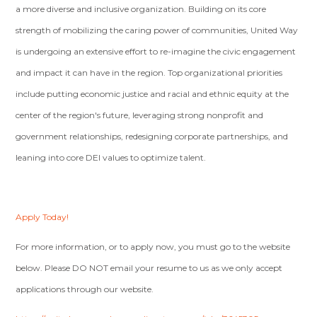
a more diverse and inclusive organization. Building on its core
strength of mobilizing the caring power of communities, United Way
is undergoing an extensive effort to re-imagine the civic engagement
and impact it can have in the region. Top organizational priorities
include putting economic justice and racial and ethnic equity at the
center of the region's future, leveraging strong nonprofit and
government relationships, redesigning corporate partnerships, and
leaning into core DEI values to optimize talent.
Apply Today!
For more information, or to apply now, you must go to the website
below. Please DO NOT email your resume to us as we only accept
applications through our website.