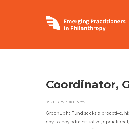
Coordinator, 
POSTED ON APRIL 07, 2026
GreenLight Fund seeks a proactive, h
day-to-day administrative, operational, a