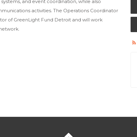
 systems, and event coordination, while also
unications activities. The Operations Coordinator
ctor of GreenLight Fund Detroit and will work
 network.