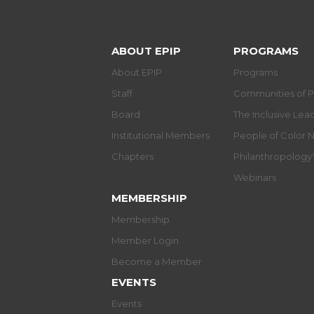
ABOUT EPIP
PROGRAMS
About EPIP
Programs
Staff
Communities of P
Board
The Inclusive Le
Institutional Members
People of Color 
Chapters
Philanthropolog
Webinars
MEMBERSHIP
Membership
Member Login
Become a Member
EVENTS
Events