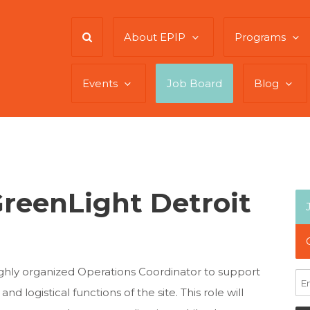
About EPIP
Programs
Events
Job Board
Blog
GreenLight Detroit
ighly organized Operations Coordinator to support
nd logistical functions of the site. This role will