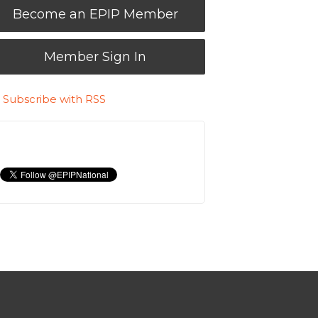
Become an EPIP Member
Member Sign In
Subscribe with RSS