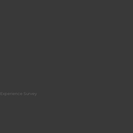
r Experience Survey