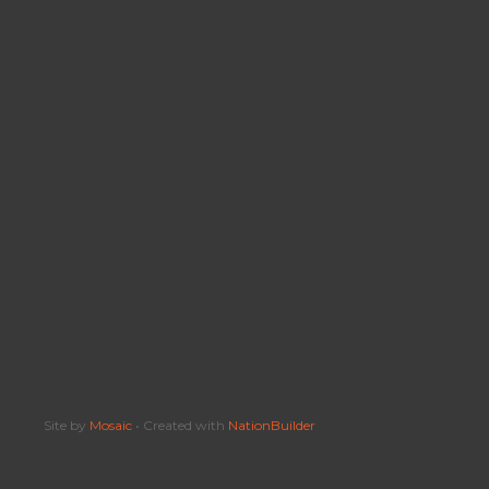
Site by
Mosaic
• Created with
NationBuilder