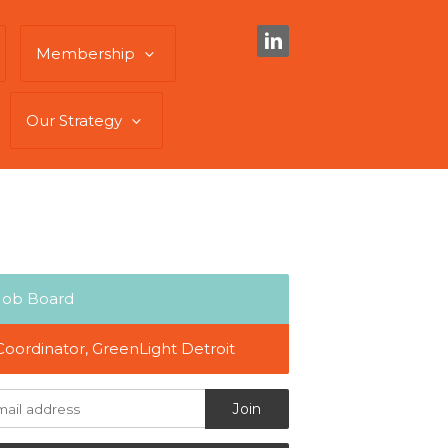
Membership
Our Strategy
Job Board
Coordinator, GreenLight Detroit