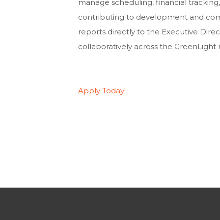
manage scheduling, financial tracking,
contributing to development and comm
reports directly to the Executive Dire
collaboratively across the GreenLight
Apply Today!