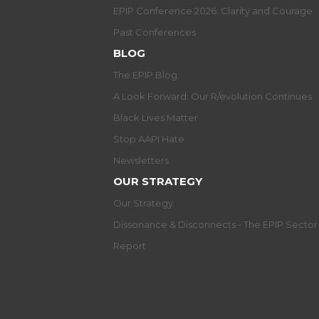
EPIP Conference 2026: Clarity and Courage
Past Conferences
BLOG
The EPIP Blog
A Look Forward: Our R/evolution Continues
Black Lives Matter
Stop AAPI Hate
Newsletters
OUR STRATEGY
Our Strategy
Dissonance & Disconnects - The EPIP Secto
Report