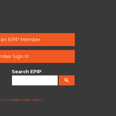
 an EPIP Member
ber Sign In
Search EPIP
ved. |
Chapter Leader Login
|