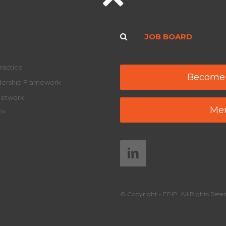
JOB BOARD
ractice
Become
adership Framework
Network
Mem
y™
© Copyright - EPIP. All Rights Reser