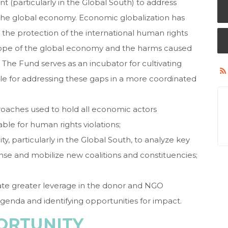
 (particularly in the Global South) to address
y the global economy. Economic globalization has
 the protection of the international human rights
cope of the global economy and the harms caused
 The Fund serves as an incubator for cultivating
e for addressing these gaps in a more coordinated
roaches used to hold all economic actors
ble for human rights violations;
ty, particularly in the Global South, to analyze key
onse and mobilize new coalitions and constituencies;
ate greater leverage in the donor and NGO
nda and identifying opportunities for impact.
ORTUNITY