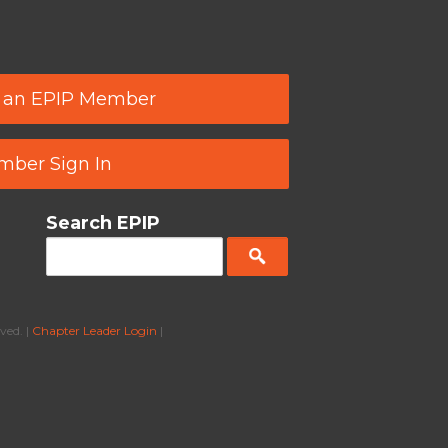
 an EPIP Member
ber Sign In
Search EPIP
ved. |
Chapter Leader Login
|