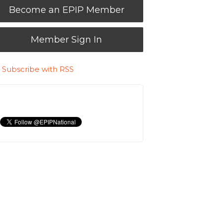
Become an EPIP Member
Member Sign In
Subscribe with RSS