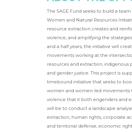
The SAGE Fund seeks to build a team o
Women and Natural Resources Initiativ
resource extraction creates and reinf
violence, and amplifying the strategi
and a half years, the initiative will c
movements working at the intersection
resources and extraction, indigenous 
and gender justice. This project is s
timebound initiative that seeks to boo
women and women-led movements to na
violence that it both engenders and ex
will be to conduct a landscape analysis
extraction, human rights, corporate acc
and territorial defense, economic righ