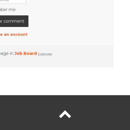
ber me
e an account
page in
Job Board
5 years ago