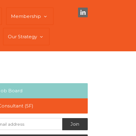
Membership
Our Strategy
Job Board
Consultant (SF)