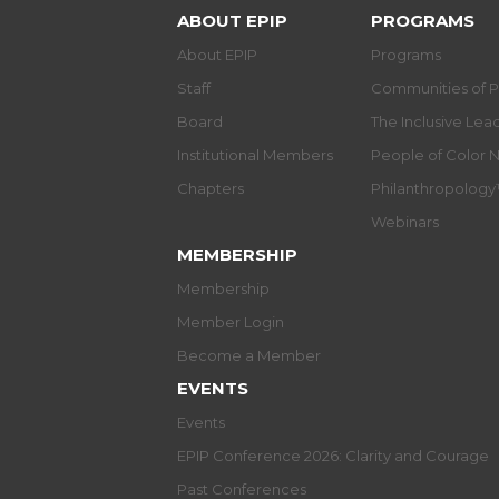
ABOUT EPIP
PROGRAMS
About EPIP
Programs
Staff
Communities of P
Board
The Inclusive Le
Institutional Members
People of Color 
Chapters
Philanthropolog
Webinars
MEMBERSHIP
Membership
Member Login
Become a Member
EVENTS
Events
EPIP Conference 2026: Clarity and Courage
Past Conferences