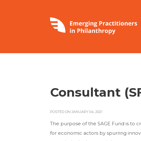
Consultant (S
POSTED ON JANUARY 04, 2021
The purpose of the SAGE Fund is to c
for economic actors by spurring innov