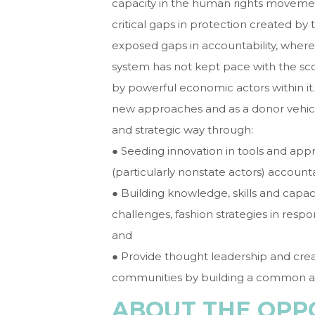
capacity in the human rights movement
critical gaps in protection created b
exposed gaps in accountability, where
system has not kept pace with the s
by powerful economic actors within it.
new approaches and as a donor vehicl
and strategic way through:
● Seeding innovation in tools and app
(particularly nonstate actors) accounta
● Building knowledge, skills and capaci
challenges, fashion strategies in resp
and
● Provide thought leadership and cre
communities by building a common age
ABOUT THE OPP