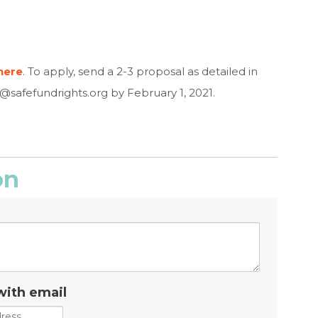
here
. To apply, send a 2-3 proposal as detailed in
o@safefundrights.org
by February 1, 2021.
on
with email