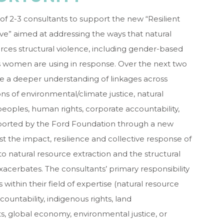
f 2-3 consultants to support the new “Resilient
e” aimed at addressing the ways that natural
orces structural violence, including gender-based
es women are using in response. Over the next two
reate a deeper understanding of linkages across
s of environmental/climate justice, natural
peoples, human rights, corporate accountability,
upported by the Ford Foundation through a new
st the impact, resilience and collective response of
tural resource extraction and the structural
acerbates. The consultants’ primary responsibility
 within their field of expertise (natural resource
ountability, indigenous rights, land
ts, global economy, environmental justice, or