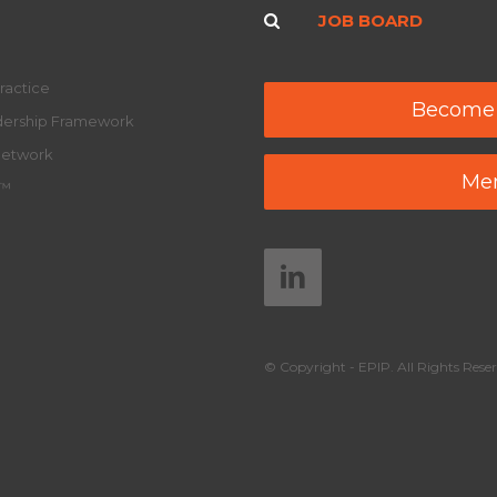
JOB BOARD
ractice
Become
adership Framework
Network
Mem
y™
© Copyright - EPIP. All Rights Reser