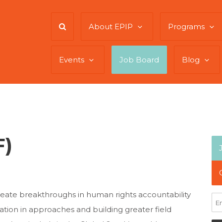
About EPIP
Programs
Events
Job Board
Blog
F)
reate breakthroughs in human rights accountability
ation in approaches and building greater field