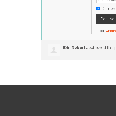
Remem
or
Creat
Erin Roberts
published this 