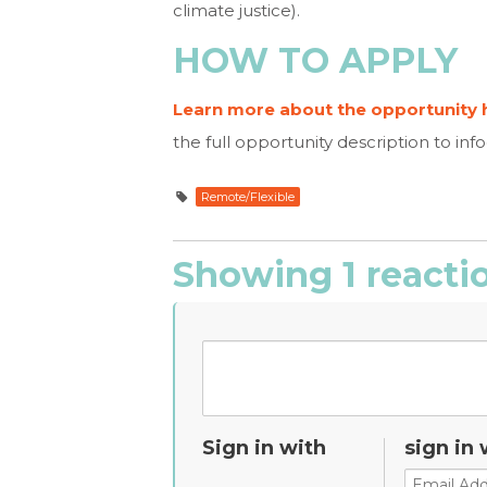
climate justice).
HOW TO APPLY
Learn more about the opportunity 
the full opportunity description to
inf
Remote/Flexible
Showing 1 reacti
Sign in with
sign in 