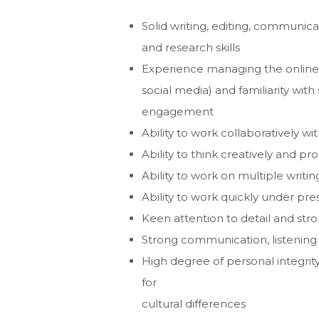
Solid writing, editing, communic
and research skills
Experience managing the online 
social media) and familiarity with
engagement
Ability to work collaboratively wi
Ability to think creatively and pro
Ability to work on multiple writ
Ability to work quickly under pr
Keen attention to detail and stron
Strong communication, listening 
High degree of personal integrity
for
cultural differences