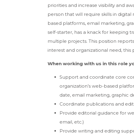
priorities and increase visibility and a
person that will require skills in digi
based platforms, email marketing, gra
self-starter, has a knack for keeping 
multiple projects. This position repo
interest and organizational need, this 
When working with us in this role yo
Support and coordinate core com
organization’s web-based platfor
date, email marketing, graphic 
Coordinate publications and edit
Provide editorial guidance for we
email, etc.)
Provide writing and editing suppor