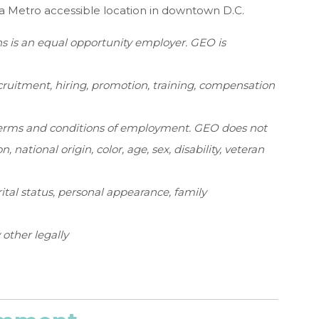
 Metro accessible location in downtown D.C.
s is an equal opportunity employer. GEO is
ruitment, hiring, promotion, training, compensation
e terms and conditions of employment. GEO does not
n, national origin, color, age, sex, disability, veteran
rital status, personal appearance, family
y other legally