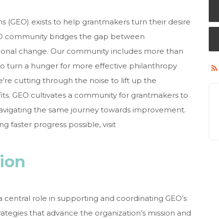
s (GEO) exists to help grantmakers turn their desire
GEO community bridges the gap between
tional change. Our community includes more than
o turn a hunger for more effective philanthropy
e're cutting through the noise to lift up the
its. GEO cultivates a community for grantmakers to
 navigating the same journey towards improvement.
 faster progress possible, visit
tion
 central role in supporting and coordinating GEO’s
rategies that advance the organization’s mission and