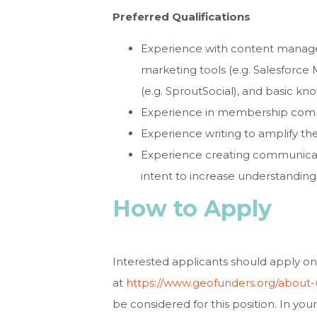
Preferred Qualifications
Experience with content manage
marketing tools (e.g. Salesforc
(e.g. SproutSocial), and basic k
Experience in membership com
Experience writing to amplify the
Experience creating communicatio
intent to increase understanding o
How to Apply
Interested applicants should apply on
at
https://www.geofunders.org/about-
be considered for this position. In you