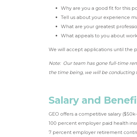
Why are you a good fit for this po
Tell us about your experience 
What are your greatest professi
What appeals to you about work
We will accept applications until the pos
Note: Our team has gone full-time rem
the time being, we will be conducting t
Salary and Benefi
GEO offers a competitive salary ($50k
100 percent employer paid health insu
7 percent employer retirement contri