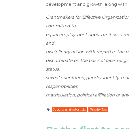
development and growth, along with a
Grantmakers for Effective Organization
committed to
equal employment opportunities in rec
and
disciplinary action with regard to th
discriminate on the basis of race, religio
status,
sexual orientation, gender identity, ma
responsibilities,
matriculation, political affiliation or an
Jobs_washington_dc
Priority Job