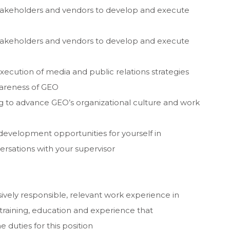
 stakeholders and vendors to develop and execute
 stakeholders and vendors to develop and execute
cution of media and public relations strategies
awareness of GEO
ng to advance GEO’s organizational culture and work
development opportunities for yourself in
ersations with your supervisor
ively responsible, relevant work experience in
training, education and experience that
 duties for this position