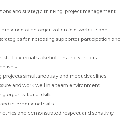
ations and strategic thinking, project management,
presence of an organization (e.g. website and
 strategies for increasing supporter participation and
th staff, external stakeholders and vendors
actively
ing projects simultaneously and meet deadlines
essure and work well in a team environment
g organizational skills
and interpersonal skills
, ethics and demonstrated respect and sensitivity