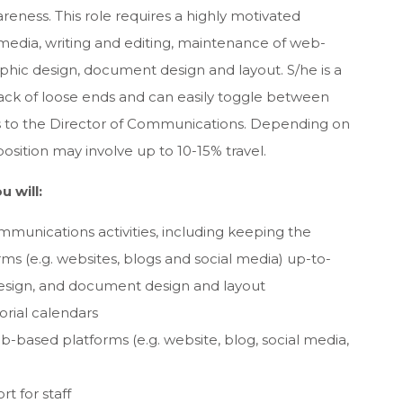
wareness. This role requires a highly motivated
tal media, writing and editing, maintenance of web-
phic design, document design and layout. S/he is a
track of loose ends and can easily toggle between
rts to the Director of Communications. Depending on
position may involve up to 10-15% travel.
u will:
munications activities, including keeping the
ms (e.g. websites, blogs and social media) up-to-
design, and document design and layout
orial calendars
b-based platforms (e.g. website, blog, social media,
t for staff