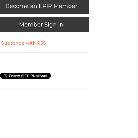
Become an EPIP Member
Member Sign In
Subscribe with RSS