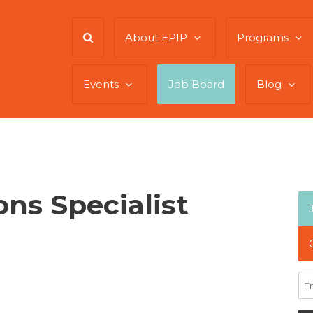
About EPIP
Programs
Events
Job Board
Blog
ns Specialist