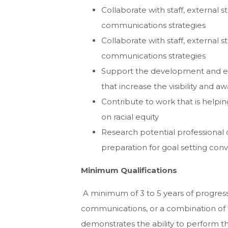
Collaborate with staff, external
communications strategies
Collaborate with staff, external
communications strategies
Support the development and exe
that increase the visibility and 
Contribute to work that is helpi
on racial equity
Research potential professional 
preparation for goal setting conv
Minimum Qualifications
A minimum of 3 to 5 years of progress
communications, or a combination of 
demonstrates the ability to perform the