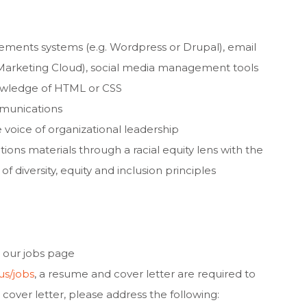
ments systems (e.g. Wordpress or Drupal), email
e Marketing Cloud), social media management tools
nowledge of HTML or CSS
munications
 voice of organizational leadership
ns materials through a racial equity lens with the
f diversity, equity and inclusion principles
 our jobs page
us/jobs
, a resume and cover letter are required to
r cover letter, please address the following: