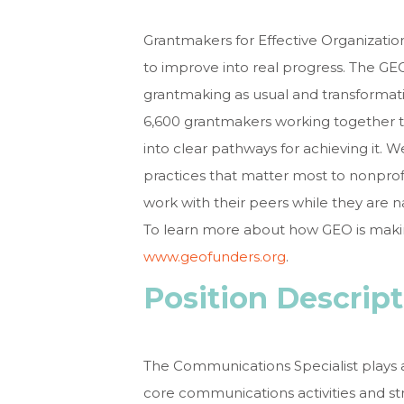
Grantmakers for Effective Organization
to improve into real progress. The 
grantmaking as usual and transforma
6,600 grantmakers working together t
into clear pathways for achieving it. W
practices that matter most to nonprof
work with their peers while they are
To learn more about how GEO is making
www.geofunders.org
.
Position Descrip
The Communications Specialist plays a
core communications activities and st