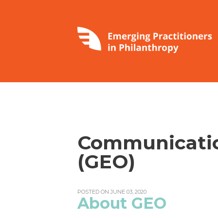
Communicatio
(GEO)
POSTED ON JUNE 03, 2020
About GEO