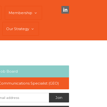
Membership
Our Strategy
Job Board
Communications Specialist (GEO)