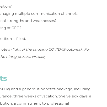
sition?
managing multiple communication channels.
onal strengths and weaknesses?
ing at GEO?
ition is filled.
ote in light of the ongoing COVID-19 outbreak. For
he hiring process virtually
.
ts
-$60k) and a generous benefits package, including
rance, three weeks of vacation, twelve sick days, a
bution, a commitment to professional