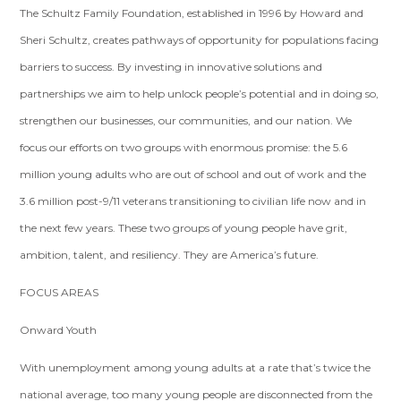
The Schultz Family Foundation, established in 1996 by Howard and
Sheri Schultz, creates pathways of opportunity for populations facing
barriers to success. By investing in innovative solutions and
partnerships we aim to help unlock people’s potential and in doing so,
strengthen our businesses, our communities, and our nation. We
focus our efforts on two groups with enormous promise: the 5.6
million young adults who are out of school and out of work and the
3.6 million post-9/11 veterans transitioning to civilian life now and in
the next few years. These two groups of young people have grit,
ambition, talent, and resiliency. They are America’s future.
FOCUS AREAS
Onward Youth
With unemployment among young adults at a rate that’s twice the
national average, too many young people are disconnected from the