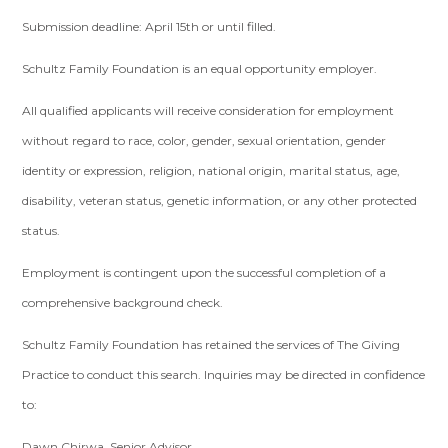
Submission deadline: April 15th or until filled.
Schultz Family Foundation is an equal opportunity employer.
All qualified applicants will receive consideration for employment
without regard to race, color, gender, sexual orientation, gender
identity or expression, religion, national origin, marital status, age,
disability, veteran status, genetic information, or any other protected
status.
Employment is contingent upon the successful completion of a
comprehensive background check.
Schultz Family Foundation has retained the services of The Giving
Practice to conduct this search. Inquiries may be directed in confidence
to:
Dawn Chirwa, Senior Advisor