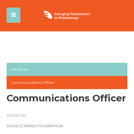
Job Board
Communications Officer
Communications Officer
POSTED ON
SCHULTZ FAMILY FOUNDATION