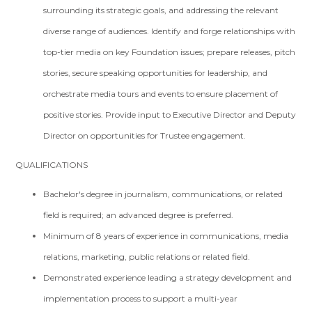
surrounding its strategic goals, and addressing the relevant
diverse range of audiences. Identify and forge relationships with
top-tier media on key Foundation issues; prepare releases, pitch
stories, secure speaking opportunities for leadership, and
orchestrate media tours and events to ensure placement of
positive stories. Provide input to Executive Director and Deputy
Director on opportunities for Trustee engagement.
QUALIFICATIONS
Bachelor's degree in journalism, communications, or related
field is required; an advanced degree is preferred.
Minimum of 8 years of experience in communications, media
relations, marketing, public relations or related field.
Demonstrated experience leading a strategy development and
implementation process to support a multi-year