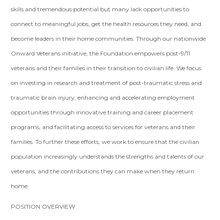
skills and tremendous potential but many lack opportunities to
connect to meaningful jobs, get the health resources they need, and
become leaders in their home communities. Through our nationwide
Onward Veterans initiative, the Foundation empowers post-9/11
veterans and their families in their transition to civilian life. We focus
on investing in research and treatment of post-traumatic stress and
traumatic brain injury, enhancing and accelerating employment
opportunities through innovative training and career placement
programs, and facilitating access to services for veterans and their
families. To further these efforts, we work to ensure that the civilian
population increasingly understands the strengths and talents of our
veterans, and the contributions they can make when they return
home.
POSITION OVERVIEW