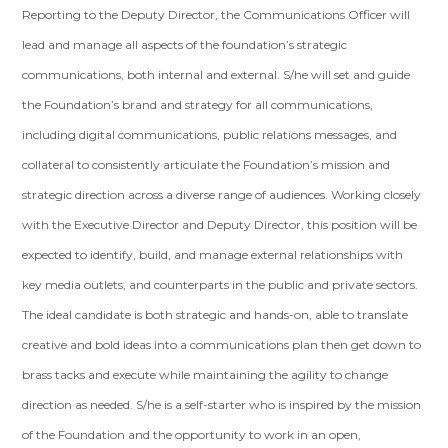
Reporting to the Deputy Director, the Communications Officer will
lead and manage all aspects of the foundation’s strategic
communications, both internal and external. S/he will set and guide
the Foundation’s brand and strategy for all communications,
including digital communications, public relations messages, and
collateral to consistently articulate the Foundation’s mission and
strategic direction across a diverse range of audiences. Working closely
with the Executive Director and Deputy Director, this position will be
expected to identify, build, and manage external relationships with
key media outlets, and counterparts in the public and private sectors.
The ideal candidate is both strategic and hands-on, able to translate
creative and bold ideas into a communications plan then get down to
brass tacks and execute while maintaining the agility to change
direction as needed. S/he is a self-starter who is inspired by the mission
of the Foundation and the opportunity to work in an open,