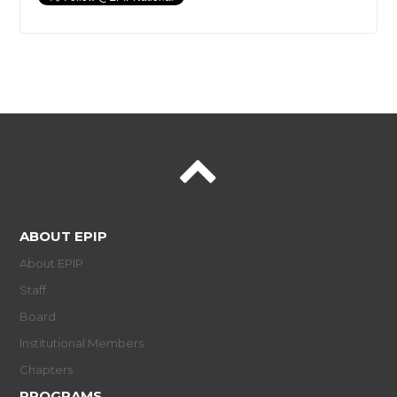
ABOUT EPIP
About EPIP
Staff
Board
Institutional Members
Chapters
PROGRAMS