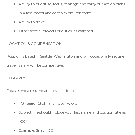
Ability to prioritize, focus, manage and carry out action plans
in a fast-paced and complex environment.
Ability to travel.
Other special projects or duties, as assigned.
LOCATION & COMPENSATION
Position is based in Seattle, Washington and will occasionally require
travel. Salary will be competitive.
TO APPLY
Please send a resume and cover letter to:
TGPsearch@philanthropynw.org
Subject line should include your last name and position title as
“CO”
Example: Smith CO