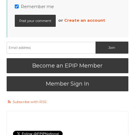
Remember me
or
Create an account
Become an EPIP Member
Member Sign In
Subscribe with RSS