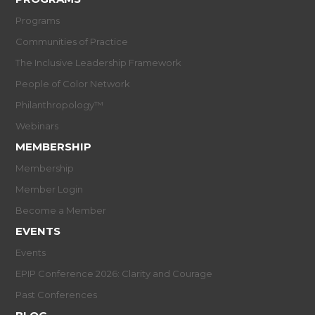
Programs
Communities of Practice
The Inclusive Leadership Framework
People of Color Network
Philanthropology™
Webinars
MEMBERSHIP
Membership
Member Login
Become a Member
EVENTS
Events
EPIP Conference 2026: Clarity and Courage
Past Conferences