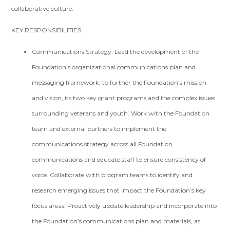
collaborative culture.
KEY RESPONSIBILITIES
Communications Strategy. Lead the development of the
Foundation’s organizational communications plan and
messaging framework, to further the Foundation’s mission
and vision, its two key grant programs and the complex issues
surrounding veterans and youth. Work with the Foundation
team and external partners to implement the
communications strategy across all Foundation
communications and educate staff to ensure consistency of
voice. Collaborate with program teams to identify and
research emerging issues that impact the Foundation’s key
focus areas. Proactively update leadership and incorporate into
the Foundation’s communications plan and materials, as