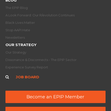
BLOG
The EPIP Blog
A Look Forward: Our R/evolution Continues
Black Lives Matter
Stop AAPI Hate
Newsletters
OUR STRATEGY
Our Strategy
Dissonance & Disconnects - The EPIP Sector
Experience Survey Report
JOB BOARD
Become an EPIP Member