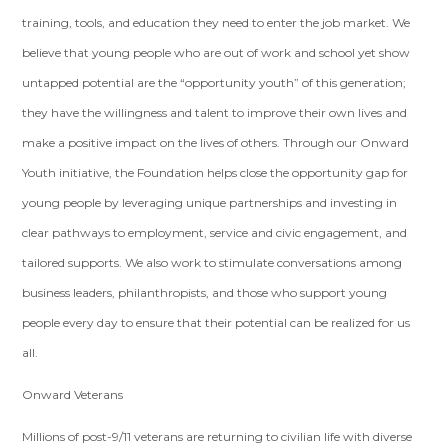
training, tools, and education they need to enter the job market. We
believe that young people who are out of work and school yet show
untapped potential are the “opportunity youth” of this generation;
they have the willingness and talent to improve their own lives and
make a positive impact on the lives of others. Through our Onward
Youth initiative, the Foundation helps close the opportunity gap for
young people by leveraging unique partnerships and investing in
clear pathways to employment, service and civic engagement, and
tailored supports. We also work to stimulate conversations among
business leaders, philanthropists, and those who support young
people every day to ensure that their potential can be realized for us
all.
Onward Veterans
Millions of post-9/11 veterans are returning to civilian life with diverse