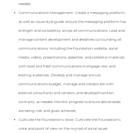
needed.
Communications Management. Create a messaging platform,
as well as visual style guide; ensure the messaging platform has
strength and consistency across all communications. Lead and
manage content development and deadlines surrounding all
communications, including the Foundation website, social
media, videos, presentations, speeches, and collateral materials,
with bold and fresh communications to engage new and
existing audiences. Develop and manage annual
communications budget, manage and collaborate with
external consultants and vendors, and develop/maintain
contracts, as needed. Monitor progress to ensure deliverables
are being met and goals achieved.
Cultivate the Foundation’s Voice. Cultivate the Foundation’s
voice and point of view on the myriad of social issues