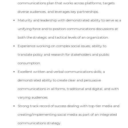
communications plan that works across platforms, targets
diverse audiences, and leverages key partnerships.
Maturity and leadership with demonstrated ability to serve as a
unifying force and to position communications discussions at
both the strategic and tactical levels of an organization.
Experience working on complex social issues; ability to
translate policy and research for stakeholders and public
consumption.
Excellent written and verbal communications skills; a
demonstrated ability to create clear and persuasive
communications in all forms, traditional and digital, and with
varying audiences.
Strong track record of success dealing with top-tier media and
creating/implementing social media as part of an integrated
communications strategy.