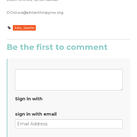
DChirwa@philanthropynw.org
Jobs_Seattle
Be the first to comment
Sign in with
sign in with email