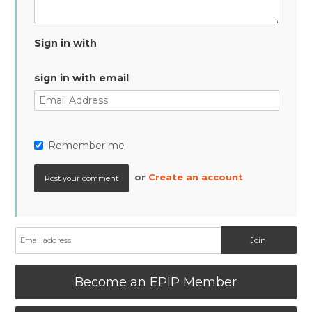
Sign in with
sign in with email
Remember me
or
Create an account
Become an EPIP Member