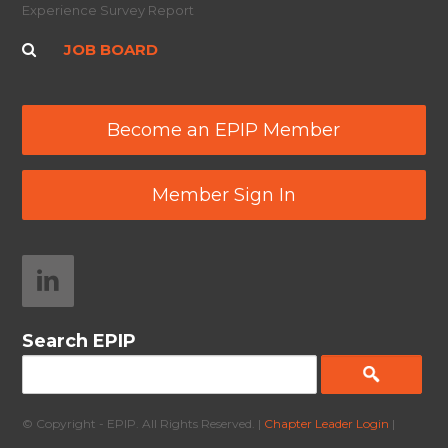
Experience Survey Report
JOB BOARD
Become an EPIP Member
Member Sign In
Search EPIP
© Copyright - EPIP. All Rights Reserved. |
Chapter Leader Login
|