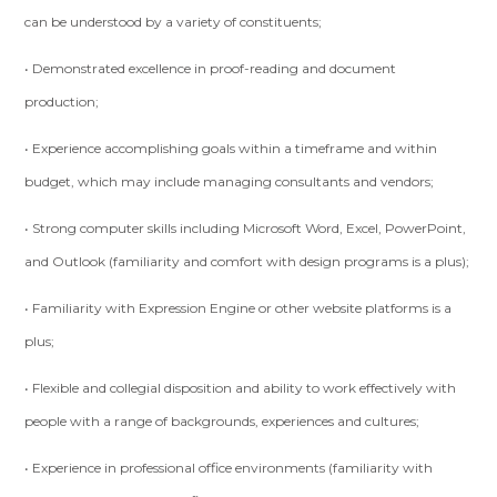
can be understood by a variety of constituents;
• Demonstrated excellence in proof-reading and document
production;
• Experience accomplishing goals within a timeframe and within
budget, which may include managing consultants and vendors;
• Strong computer skills including Microsoft Word, Excel, PowerPoint,
and Outlook (familiarity and comfort with design programs is a plus);
• Familiarity with Expression Engine or other website platforms is a
plus;
• Flexible and collegial disposition and ability to work effectively with
people with a range of backgrounds, experiences and cultures;
• Experience in professional office environments (familiarity with