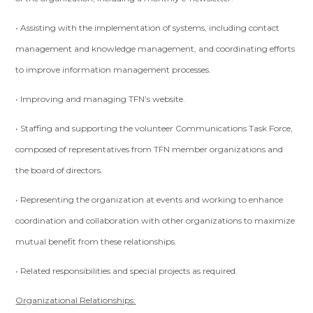
• Assisting with the implementation of systems, including contact
management and knowledge management, and coordinating efforts
to improve information management processes.
• Improving and managing TFN’s website.
• Staffing and supporting the volunteer Communications Task Force,
composed of representatives from TFN member organizations and
the board of directors.
• Representing the organization at events and working to enhance
coordination and collaboration with other organizations to maximize
mutual benefit from these relationships.
• Related responsibilities and special projects as required.
Organizational Relationships: