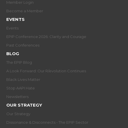
Member Login
Become a Member
EVENTS
Events
EPIP Conference 2026: Clarity and Courage
Past Conferences
BLOG
The EPIP Blog
A Look Forward: Our R/evolution Continues
Black Lives Matter
Stop AAPI Hate
Newsletters
OUR STRATEGY
Our Strategy
Dissonance & Disconnects - The EPIP Sector