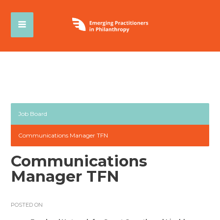
Job Board
Communications Manager TFN
Communications
Manager TFN
POSTED ON