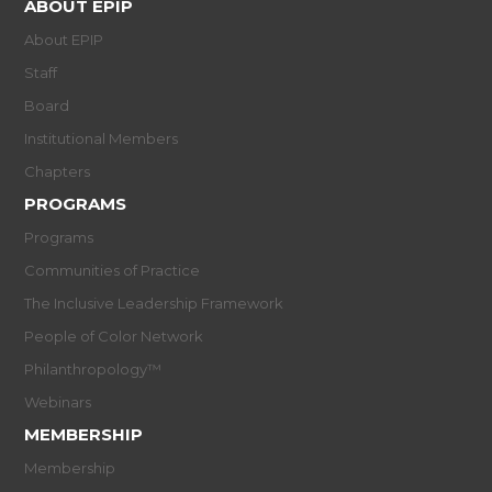
ABOUT EPIP
About EPIP
Staff
Board
Institutional Members
Chapters
PROGRAMS
Programs
Communities of Practice
The Inclusive Leadership Framework
People of Color Network
Philanthropology™
Webinars
MEMBERSHIP
Membership