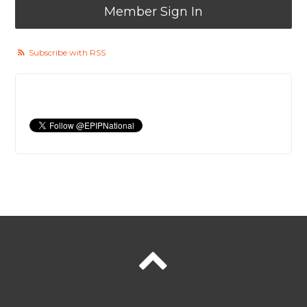
Member Sign In
Subscribe with RSS