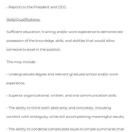
• Reports to the President and CEO.
Skills/Qualifications:
Sufficient education, training and/or work experience to demonstrate
possession of the knowledge, skills, and abilities that would allow
someone to excel in the position.
This may include:
• Undergraduate degree and relevant graduate school and/or work
experience;
• Superior organizational, written, and oral communication skills.
• The ability to think both abstractly and concretely, including
comfort with ambiguity while still accomplishing meaningful results;
• The ability to condense complicated issues to simple summaries that