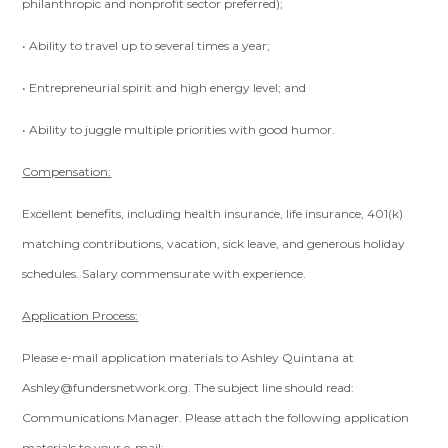
philanthropic and nonprofit sector preferred);
• Ability to travel up to several times a year;
• Entrepreneurial spirit and high energy level; and
• Ability to juggle multiple priorities with good humor.
Compensation:
Excellent benefits, including health insurance, life insurance, 401(k)
matching contributions, vacation, sick leave, and generous holiday
schedules. Salary commensurate with experience.
Application Process:
Please e-mail application materials to Ashley Quintana at
Ashley@fundersnetwork.org
. The subject line should read:
Communications Manager. Please attach the following application
materials to your e-mail: