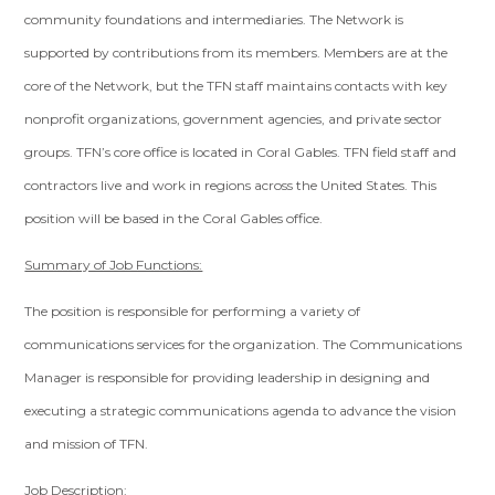
community foundations and intermediaries. The Network is
supported by contributions from its members. Members are at the
core of the Network, but the TFN staff maintains contacts with key
nonprofit organizations, government agencies, and private sector
groups. TFN’s core office is located in Coral Gables. TFN field staff and
contractors live and work in regions across the United States. This
position will be based in the Coral Gables office.
Summary of Job Functions:
The position is responsible for performing a variety of
communications services for the organization. The Communications
Manager is responsible for providing leadership in designing and
executing a strategic communications agenda to advance the vision
and mission of TFN.
Job Description: