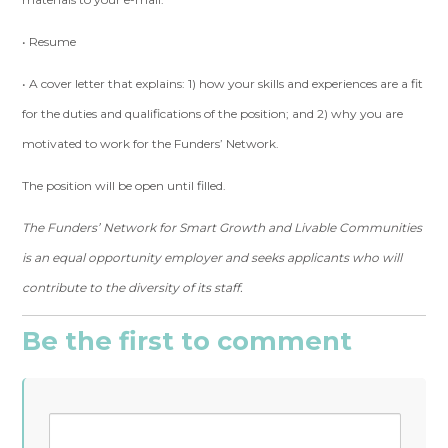
• Resume
• A cover letter that explains: 1) how your skills and experiences are a fit
for the duties and qualifications of the position; and 2) why you are
motivated to work for the Funders’ Network.
The position will be open until filled.
The Funders’ Network for Smart Growth and Livable Communities
is an equal opportunity employer and seeks applicants who will
contribute to the diversity of its staff.
Be the first to comment