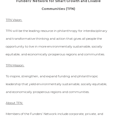
Funders’ Network for Smart Growth and Livable
Communities (TFN)
TFN Vision:
TFN will be the leading resource in philanthropy for interdisciplinary
and transformative thinking and action that gives all people the
opportunity to live in more environmentally sustainable, socially
equitable, and economically prosperous regions and communities.
TFN Mission:
To inspire, strengthen, and expand funding and philanthropic
leadership that yield environmentally sustainable, socially equitable,
and economically prosperous regions and communities.
About TFN:
Members of the Funders’ Network include corporate, private, and