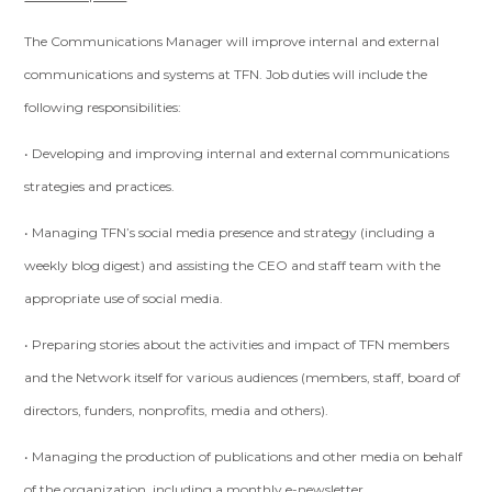
The Communications Manager will improve internal and external
communications and systems at TFN. Job duties will include the
following responsibilities:
• Developing and improving internal and external communications
strategies and practices.
• Managing TFN’s social media presence and strategy (including a
weekly blog digest) and assisting the CEO and staff team with the
appropriate use of social media.
• Preparing stories about the activities and impact of TFN members
and the Network itself for various audiences (members, staff, board of
directors, funders, nonprofits, media and others).
• Managing the production of publications and other media on behalf
of the organization, including a monthly e-newsletter.