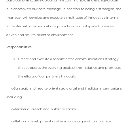
build our brand, develop our online community, and engage global
audiences with our core message. In addition to being a strategist, the
manager will develop and execute a multitude of innovative internal
and external communications projects in our fast-paced, mission-
driven and results-oriented environment.
Responsibilities
Create and execute a sophisticated communications strategy
that supports the evolving goals of the Initiative and promotes
the efforts of our partners through:
oStrategic and results-orientated digital and traditional campaigns
including
oPartner outreach and public relations
oPlatform development of sharedvalue.org and community