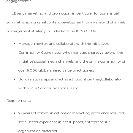
engagement /
oEvent marketing and promotion, in particular for our annual
summit which original content development for a variety of channels
management strategy includes Fortune 1000 CEOs
Manage, mentor, and collaborate with the Initiative’s
Community Coordinator who manages sharedvalue.org, the
Initiative’s social media channels, and the online community of
over 6,000 global shared value practitioners
Build relationships and act as a thought partner/collaborator
with FSG’s Communications Team
Requirements:
7+ years of communications or marketing experience required;
social sector experience in a fast-paced, entrepreneurial
organization preferred