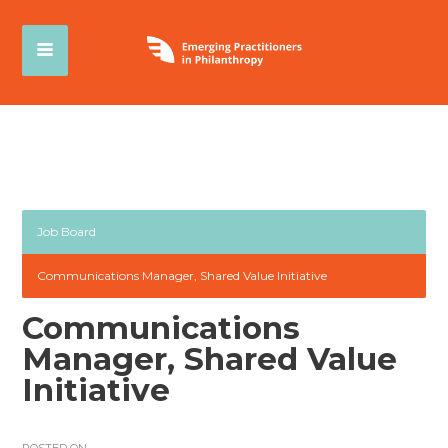
Job Board
Communications Manager, Shared Value Initiative
Communications
Manager, Shared Value
Initiative