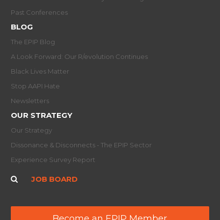
Past Conferences
BLOG
The EPIP Blog
A Look Forward: Our R/evolution Continues
Black Lives Matter
Stop AAPI Hate
Newsletters
OUR STRATEGY
Our Strategy
Dissonance & Disconnects - The EPIP Sector
Experience Survey Report
JOB BOARD
Become an EPIP Member