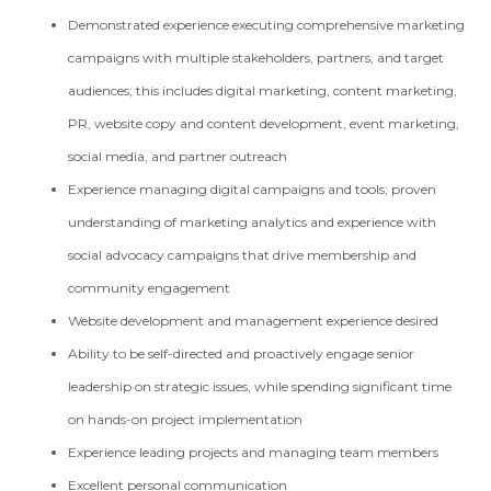
Demonstrated experience executing comprehensive marketing
campaigns with multiple stakeholders, partners, and target
audiences; this includes digital marketing, content marketing,
PR, website copy and content development, event marketing,
social media, and partner outreach
Experience managing digital campaigns and tools; proven
understanding of marketing analytics and experience with
social advocacy campaigns that drive membership and
community engagement
Website development and management experience desired
Ability to be self-directed and proactively engage senior
leadership on strategic issues, while spending significant time
on hands-on project implementation
Experience leading projects and managing team members
Excellent personal communication