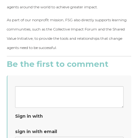
agents around the world to achieve greater impact.
As part of our nonprofit mission, FSG also directly supports learning
communities, such as the Collective Impact Forum and the Shared
Value Initiative, to provide the tools and relationships that change
agents need to be successful.
Be the first to comment
Sign in with
sign in with email