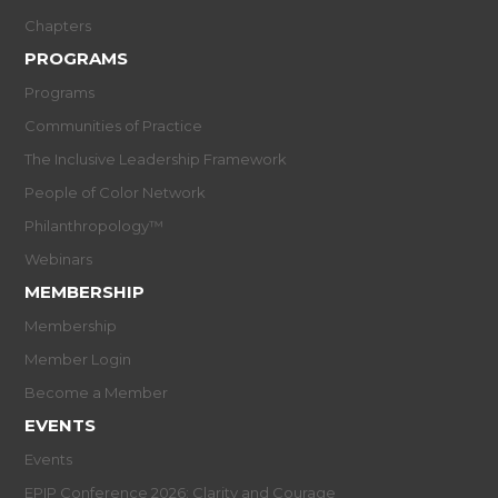
Chapters
PROGRAMS
Programs
Communities of Practice
The Inclusive Leadership Framework
People of Color Network
Philanthropology™
Webinars
MEMBERSHIP
Membership
Member Login
Become a Member
EVENTS
Events
EPIP Conference 2026: Clarity and Courage