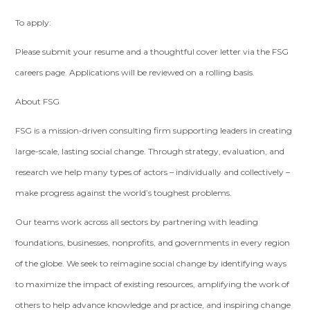
To apply:
Please submit your resume and a thoughtful cover letter via the FSG
careers page. Applications will be reviewed on a rolling basis.
About FSG
FSG is a mission-driven consulting firm supporting leaders in creating
large-scale, lasting social change. Through strategy, evaluation, and
research we help many types of actors – individually and collectively –
make progress against the world’s toughest problems.
Our teams work across all sectors by partnering with leading
foundations, businesses, nonprofits, and governments in every region
of the globe. We seek to reimagine social change by identifying ways
to maximize the impact of existing resources, amplifying the work of
others to help advance knowledge and practice, and inspiring change