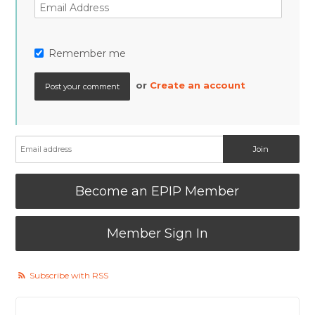
Remember me
or
Create an account
Become an EPIP Member
Member Sign In
Subscribe with RSS