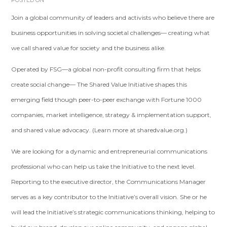
POSTED ON
Join a global community of leaders and activists who believe there are
business opportunities in solving societal challenges— creating what
we call shared value for society and the business alike.
Operated by FSG—a global non-profit consulting firm that helps
create social change— The Shared Value Initiative shapes this
emerging field though peer-to-peer exchange with Fortune 1000
companies, market intelligence, strategy & implementation support,
and shared value advocacy. (Learn more at sharedvalue.org.)
We are looking for a dynamic and entrepreneurial communications
professional who can help us take the Initiative to the next level.
Reporting to the executive director, the Communications Manager
serves as a key contributor to the Initiative’s overall vision. She or he
will lead the Initiative’s strategic communications thinking, helping to