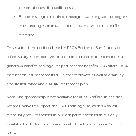
presentation/writing/editing skills
Bachelor's degree required; undergraduate or graduate degree
in Marketing, Communications, Journalism, or related field
preferred
This is a full-time position based in FSG’s Boston or San Francisco
office. Salary is competitive for position and sector; it also includes a
generous benefits package. As part of those benefits, FSG offers 100%
paid health insurance for its full-time employees as well as disability
and life insurance and a 401(k) retirement plan.
Note: Visa sponsorship is not available for our US offices. In addition,
we are unable to support the OPT Training Visa, as this Visa will
eventually require sponsorship. Work permit sponsorship is only
available to EFTA nationals and most EU nationals for our Geneva
office