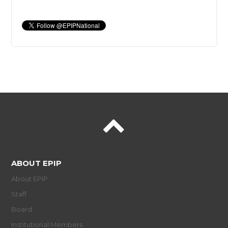
ABOUT EPIP
About EPIP
Staff
Board
Institutional Members