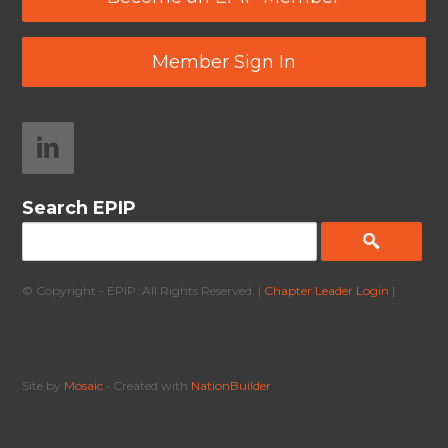
Member Sign In
Search EPIP
© Copyright - EPIP. All Rights Reserved. |
Chapter Leader Login
|
Site by
Mosaic
• Created with
NationBuilder