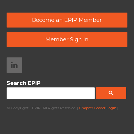
Become an EPIP Member
Member Sign In
Search EPIP
© Copyright - EPIP. All Rights Reserved. |
Chapter Leader Login
|