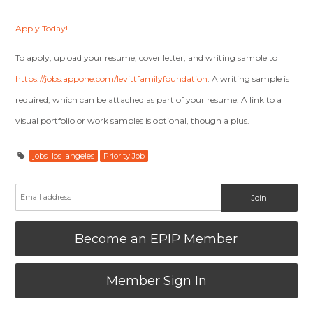
Apply Today!
To apply, upload your resume, cover letter, and writing sample to
https://jobs.appone.com/levittfamilyfoundation
. A writing sample is
required, which can be attached as part of your resume. A link to a
visual portfolio or work samples is optional, though a plus.
jobs_los_angeles
Priority Job
Become an EPIP Member
Member Sign In