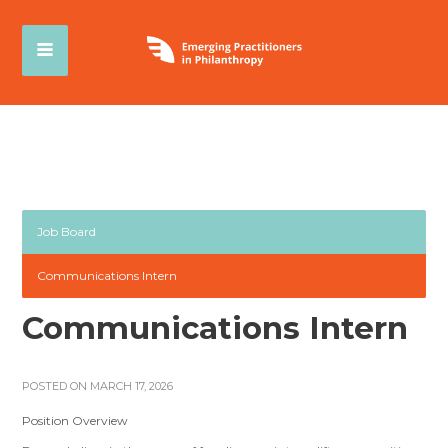
Job Board
Communications Intern
Communications Intern
POSTED ON MARCH 17, 2026
Position Overview