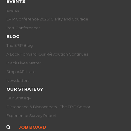
EVENTS
Events
EPIP Conference 2026: Clarity and Courage
Past Conferences
BLOG
The EPIP Blog
A Look Forward: Our R/evolution Continues
Black Lives Matter
Stop AAPI Hate
Newsletters
OUR STRATEGY
Our Strategy
Dissonance & Disconnects - The EPIP Sector
Experience Survey Report
JOB BOARD