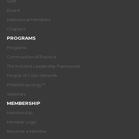
Staff
Board
Institutional Members
Chapters
PROGRAMS
Programs
Communities of Practice
The Inclusive Leadership Framework
People of Color Network
Philanthropology™
Webinars
MEMBERSHIP
Membership
Member Login
Become a Member