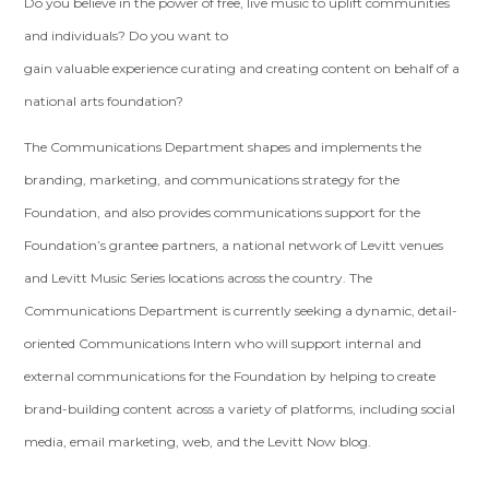
Do you believe in the power of free, live music to uplift communities
and individuals? Do you want to
gain valuable experience curating and creating content on behalf of a
national arts foundation?
The Communications Department shapes and implements the
branding, marketing, and communications strategy for the
Foundation, and also provides communications support for the
Foundation’s grantee partners, a national network of Levitt venues
and Levitt Music Series locations across the country. The
Communications Department is currently seeking a dynamic, detail-
oriented Communications Intern who will support internal and
external communications for the Foundation by helping to create
brand-building content across a variety of platforms, including social
media, email marketing, web, and the Levitt Now blog.