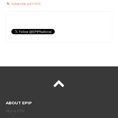
Subscribe with RSS
ABOUT EPIP
About EPIP