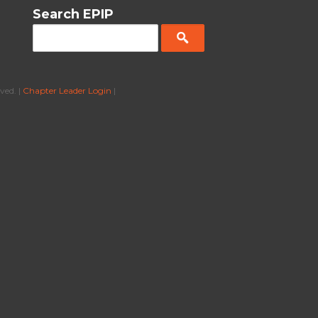
Search EPIP
ved. |
Chapter Leader Login
|