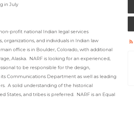
g in July
on-profit national Indian legal services
, organizations, and individuals in Indian law
ain office is in Boulder, Colorado, with additional
rage, Alaska. NARF is looking for an experienced,
ional to be responsible for the design,
its Communications Department as well as leading
. A solid understanding of the historical
ed States, and tribes is preferred. NARF is an Equal
ons: