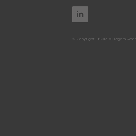
© Copyright - EPIP. All Rights Reser