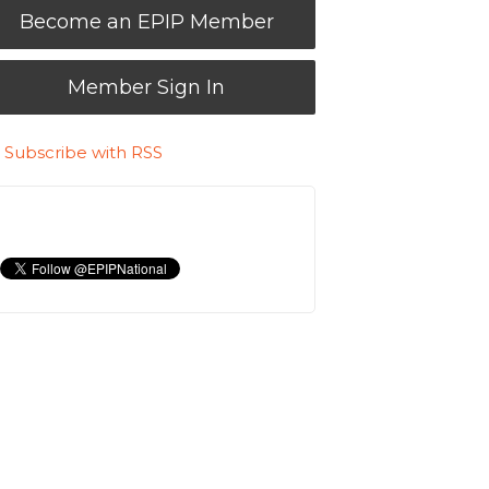
Become an EPIP Member
Member Sign In
Subscribe with RSS