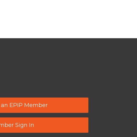
 an EPIP Member
ber Sign In