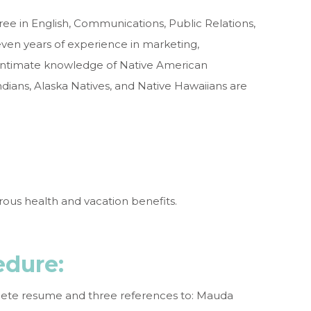
ree in English, Communications, Public Relations,
seven years of experience in marketing,
 Intimate knowledge of Native American
ians, Alaska Natives, and Native Hawaiians are
efits:
erous health and vacation benefits.
edure
:
plete resume and three references to: Mauda