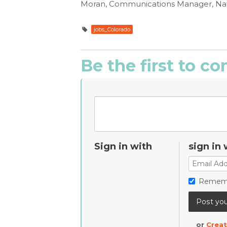
Moran, Communications Manager, Nat
jobs_Colorado
Be the first to 
Sign in with
sign in 
Remem
or
Creat