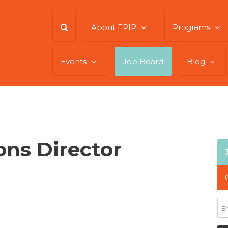
About EPIP
Programs
Events
Job Board
Blog
ns Director
te: