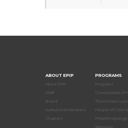
ABOUT EPIP
PROGRAMS
About EPIP
Programs
Staff
Communities of P
Board
The Inclusive Le
Institutional Members
People of Color 
Chapters
Philanthropolog
Webinars