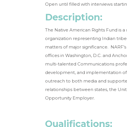
Open until filled with interviews startin
Description:
The Native American Rights Fund is a n
organization representing Indian tribes
matters of major significance. NARF’s m
offices in Washington, D.C. and Ancho
multi-talented Communications profess
development, and implementation of 
outreach to both media and supporters
relationships between states, the Unit
Opportunity Employer.
Qualificati