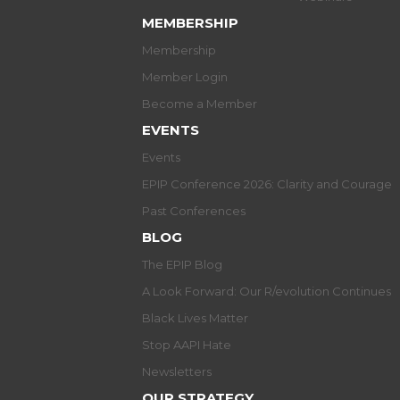
MEMBERSHIP
Membership
Member Login
Become a Member
EVENTS
Events
EPIP Conference 2026: Clarity and Courage
Past Conferences
BLOG
The EPIP Blog
A Look Forward: Our R/evolution Continues
Black Lives Matter
Stop AAPI Hate
Newsletters
OUR STRATEGY