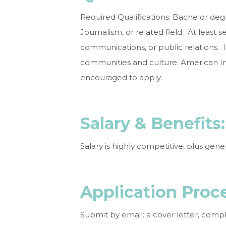
Required Qualifications: Bachelor deg
Journalism, or related field. At least 
communications, or public relations.
communities and culture. American Ind
encouraged to apply.
Salary &
Ben
Salary is highly competitive, plus gen
Application
Proc
Submit by email: a cover letter, com