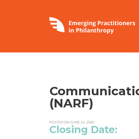
Communicatio
(NARF)
POSTED ON JUNE 24, 2020
Closing Da