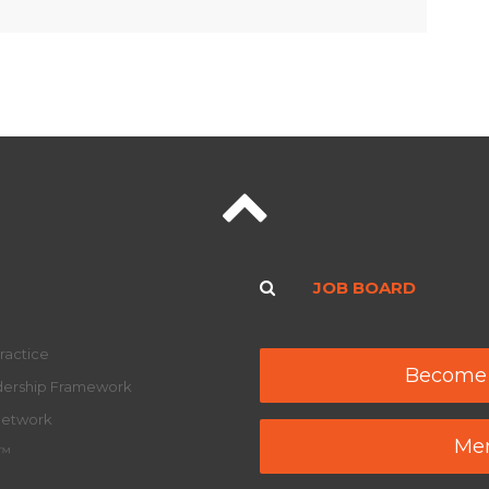
JOB BOARD
ractice
Become
adership Framework
Network
Mem
y™