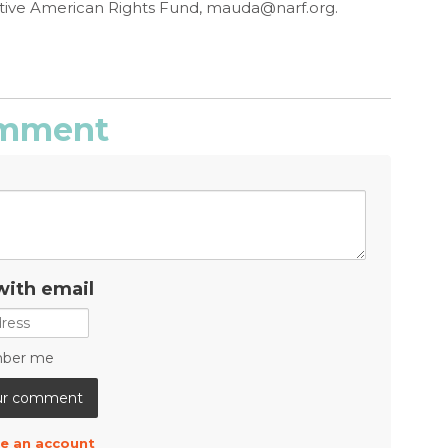
ive American Rights Fund,
mauda@narf.org
.
comment
with email
ber me
e an account