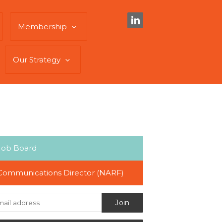
Membership
Our Strategy
Job Board
Communications Director (NARF)