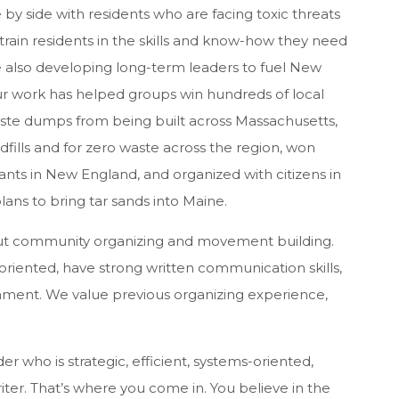
e by side with residents who are facing toxic threats
train residents in the skills and know-how they need
le also developing long-term leaders to fuel New
r work has helped groups win hundreds of local
aste dumps from being built across Massachusetts,
dfills and for zero waste across the region, won
ants in New England, and organized with citizens in
ans to bring tar sands into Maine.
out community organizing and movement building.
oriented, have strong written communication skills,
hment. We value previous organizing experience,
r who is strategic, efficient, systems-oriented,
riter. That’s where you come in. You believe in the