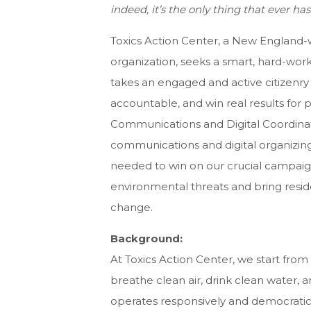
indeed, it’s the only thing that ever h
Toxics Action Center, a New England-
organization, seeks a smart, hard-work
takes an engaged and active citizenr
accountable, and win real results for
Communications and Digital Coordinato
communications and digital organizing
needed to win on our crucial campaig
environmental threats and bring reside
change.
Background:
At Toxics Action Center, we start from
breathe clean air, drink clean water,
operates responsively and democratica