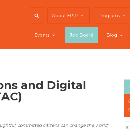
About EPIP
Programs
Events
Job Board
Blog
ns and Digital
TAC)
oughtful, committed citizens can change the world;