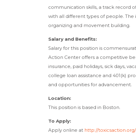
communication skills, a track record o
with all different types of people. Th
organizing and movement building.
Salary and Benefits:
Salary for this position is commensura
Action Center offers a competitive ben
insurance, paid holidays, sick days, vac
college loan assistance and 401(k) pr
and opportunities for advancement.
Location:
This position is based in Boston.
To Apply:
Apply online at
http://toxicsaction.or