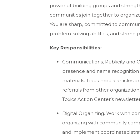
power of building groups and streng
communities join together to organize 
You are sharp, committed to communit
problem-solving abilities, and strong 
Key Responsibilities:
Communications, Publicity and O
presence and name recognition 
materials. Track media articles 
referrals from other organizatio
Toxics Action Center’s newsletter
Digital Organizing. Work with c
organizing with community campai
and implement coordinated strat