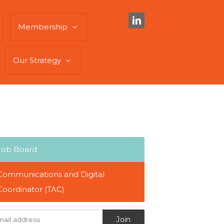
Membership
Our Strategy
Job Board
Communications and Digital
Coordinator (TAC)