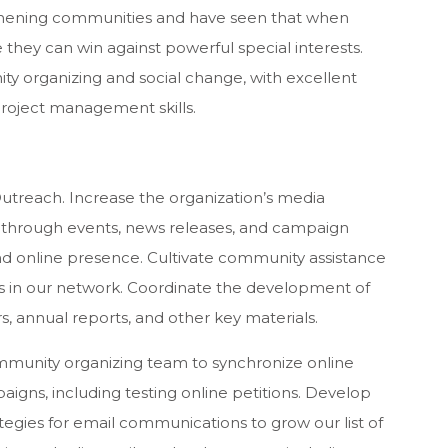
thening communities and have seen that when
they can win against powerful special interests.
y organizing and social change, with excellent
project management skills.
utreach. Increase the organization’s media
through events, news releases, and campaign
and online presence. Cultivate community assistance
ns in our network. Coordinate the development of
s, annual reports, and other key materials.
ommunity organizing team to synchronize online
gns, including testing online petitions. Develop
egies for email communications to grow our list of