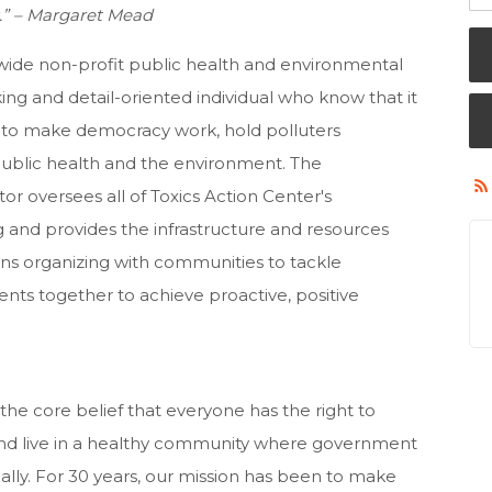
as.” – Margaret Mead
wide non-profit public health and environmental
ing and detail-oriented individual who know that it
y to make democracy work, hold polluters
 public health and the environment. The
r oversees all of Toxics Action Center's
 and provides the infrastructure and resources
ns organizing with communities to tackle
nts together to achieve proactive, positive
 the core belief that everyone has the right to
 and live in a healthy community where government
lly. For 30 years, our mission has been to make