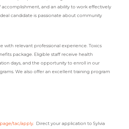
f accomplishment, and an ability to work effectively
e ideal candidate is passionate about community
te with relevant professional experience. Toxics
efits package. Eligible staff receive health
ation days, and the opportunity to enroll in our
ograms. We also offer an excellent training program
g/page/tac/apply
. Direct your application to Sylvia