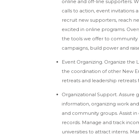
online and off-line supporters. 
calls to action, event invitations
recruit new supporters, reach n
excited in online programs. Over
the tools we offer to community 
campaigns, build power and raise
Event Organizing. Organize the L
the coordination of other New E
retreats and leadership retreats fo
Organizational Support. Assure 
information, organizing work and 
and community groups. Assist in
records. Manage and track incom
universities to attract interns. 