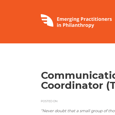
Communicatio
Coordinator (
POSTED ON
“Never doubt that a small group of th