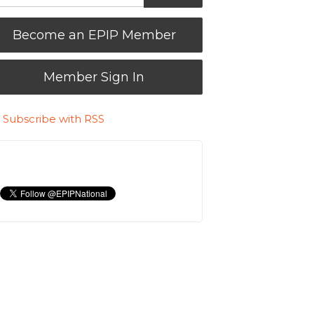
Become an EPIP Member
Member Sign In
Subscribe with RSS