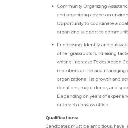
Community Organizing Assistance
and organizing advice on environ
Opportunity to coordinate a coal
organizing support to communit
Fundraising. Identify and cultivate
other grassroots fundraising tact
writing. Increase Toxics Action 
members online and managing 
organizational list growth and a
donations, major donor, and spon
Depending on years of experienc
outreach canvass office.
Qualifications:
Candidates must be ambitious, have l