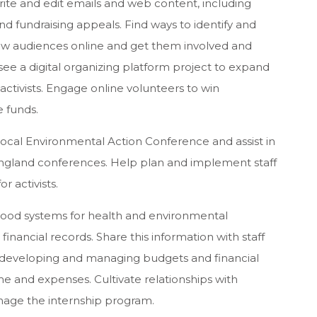
Write and edit emails and web content, including
 and fundraising appeals. Find ways to identify and
ew audiences online and get them involved and
see a digital organizing platform project to expand
activists. Engage online volunteers to win
 funds.
ocal Environmental Action Conference and assist in
ngland conferences. Help plan and implement staff
r activists.
good systems for health and environmental
financial records. Share this information with staff
 developing and managing budgets and financial
e and expenses. Cultivate relationships with
Manage the internship program.