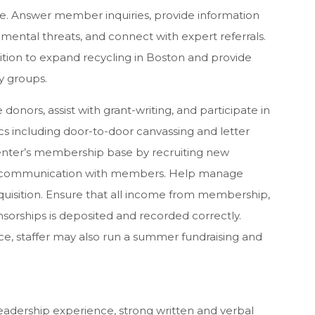
. Answer member inquiries, provide information
mental threats, and connect with expert referrals.
ition to expand recycling in Boston and provide
y groups.
 donors, assist with grant-writing, and participate in
ics including door-to-door canvassing and letter
Center’s membership base by recruiting new
communication with members. Help manage
cquisition. Ensure that all income from membership,
sorships is deposited and recorded correctly.
e, staffer may also run a summer fundraising and
eadership experience, strong written and verbal