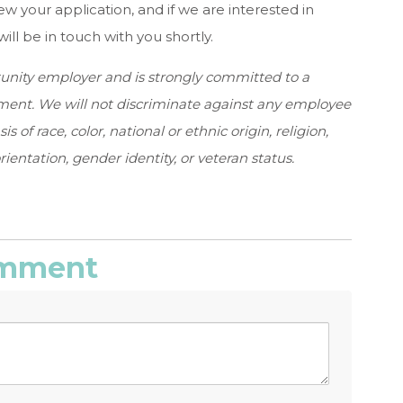
ew your application, and if we are interested in
ill be in touch with you shortly.
tunity employer and is strongly committed to a
ent. We will not discriminate against any employee
of race, color, national or ethnic origin, religion,
ientation, gender identity, or veteran status.
comment