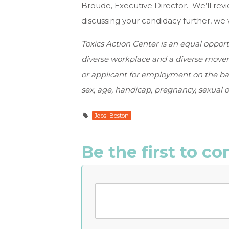
Broude, Executive Director. We’ll revi
discussing your candidacy further, we w
Toxics Action Center is an equal oppor
diverse workplace and a diverse movem
or applicant for employment on the basis 
sex, age, handicap, pregnancy, sexual or
Jobs_Boston
Be the first to 