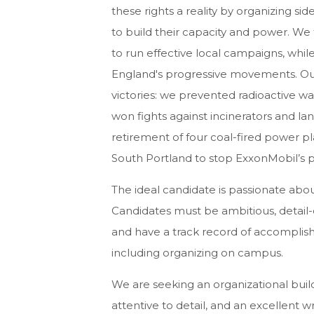
these rights a reality by organizing sid
to build their capacity and power. We 
to run effective local campaigns, whi
England's progressive movements. Ou
victories: we prevented radioactive w
won fights against incinerators and lan
retirement of four coal-fired power pl
South Portland to stop ExxonMobil’s pl
The ideal candidate is passionate ab
Candidates must be ambitious, detail-
and have a track record of accomplis
including organizing on campus.
We are seeking an organizational builde
attentive to detail, and an excellent w