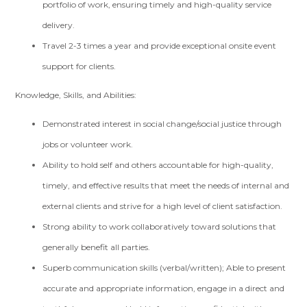
portfolio of work, ensuring timely and high-quality service
delivery.
Travel 2-3 times a year and provide exceptional onsite event
support for clients.
Knowledge, Skills, and Abilities:
Demonstrated interest in social change/social justice through
jobs or volunteer work.
Ability to hold self and others accountable for high-quality,
timely, and effective results that meet the needs of internal and
external clients and strive for a high level of client satisfaction.
Strong ability to work collaboratively toward solutions that
generally benefit all parties.
Superb communication skills (verbal/written); Able to present
accurate and appropriate information, engage in a direct and