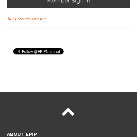
Member Sign In
Subscribe with RSS
ABOUT EPIP