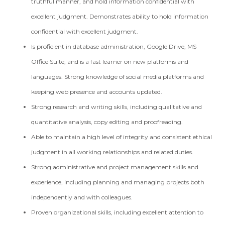
truthful manner, and hold information confidential with
excellent judgment. Demonstrates ability to hold information
confidential with excellent judgment.
Is proficient in database administration, Google Drive, MS
Office Suite, and is a fast learner on new platforms and
languages. Strong knowledge of social media platforms and
keeping web presence and accounts updated.
Strong research and writing skills, including qualitative and
quantitative analysis, copy editing and proofreading.
Able to maintain a high level of integrity and consistent ethical
judgment in all working relationships and related duties.
Strong administrative and project management skills and
experience, including planning and managing projects both
independently and with colleagues.
Proven organizational skills, including excellent attention to