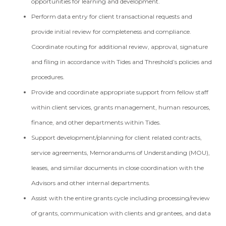
opportunities for learning and development.
Perform data entry for client transactional requests and
provide initial review for completeness and compliance.
Coordinate routing for additional review, approval, signature
and filing in accordance with Tides and Threshold’s policies and
procedures.
Provide and coordinate appropriate support from fellow staff
within client services, grants management, human resources,
finance, and other departments within Tides.
Support development/planning for client related contracts,
service agreements, Memorandums of Understanding (MOU),
leases, and similar documents in close coordination with the
Advisors and other internal departments.
Assist with the entire grants cycle including processing/review
of grants, communication with clients and grantees, and data