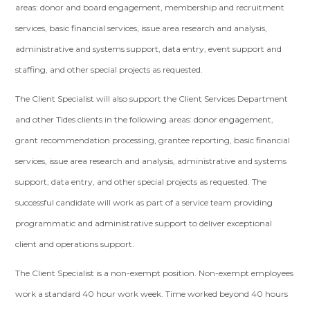
areas: donor and board engagement, membership and recruitment
services, basic financial services, issue area research and analysis,
administrative and systems support, data entry, event support and
staffing, and other special projects as requested.
The Client Specialist will also support the Client Services Department
and other Tides clients in the following areas: donor engagement,
grant recommendation processing, grantee reporting, basic financial
services, issue area research and analysis, administrative and systems
support, data entry, and other special projects as requested. The
successful candidate will work as part of a service team providing
programmatic and administrative support to deliver exceptional
client and operations support.
The Client Specialist is a non-exempt position. Non-exempt employees
work a standard 40 hour work week. Time worked beyond 40 hours