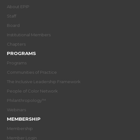
About EPIP
Staff
Board
Institutional Members
Chapters
PROGRAMS
Programs
Communities of Practice
The Inclusive Leadership Framework
People of Color Network
Philanthropology™
Webinars
MEMBERSHIP
Membership
Member Login