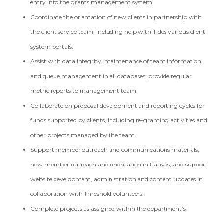
entry into the grants management system.
Coordinate the orientation of new clients in partnership with
the client service team, including help with Tides various client
system portals.
Assist with data integrity, maintenance of team information
and queue management in all databases; provide regular
metric reports to management team.
Collaborate on proposal development and reporting cycles for
funds supported by clients, including re-granting activities and
other projects managed by the team.
Support member outreach and communications materials,
new member outreach and orientation initiatives, and support
website development, administration and content updates in
collaboration with Threshold volunteers.
Complete projects as assigned within the department’s