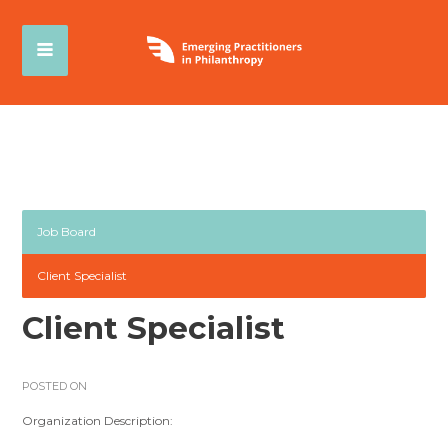
Job Board
Client Specialist
Client Specialist
POSTED ON
Organization Description: