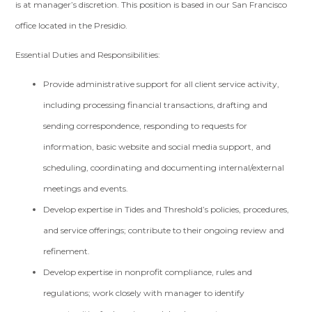
is at manager’s discretion. This position is based in our San Francisco
office located in the Presidio.
Essential Duties and Responsibilities:
Provide administrative support for all client service activity,
including processing financial transactions, drafting and
sending correspondence, responding to requests for
information, basic website and social media support, and
scheduling, coordinating and documenting internal/external
meetings and events.
Develop expertise in Tides and Threshold’s policies, procedures,
and service offerings; contribute to their ongoing review and
refinement.
Develop expertise in nonprofit compliance, rules and
regulations; work closely with manager to identify