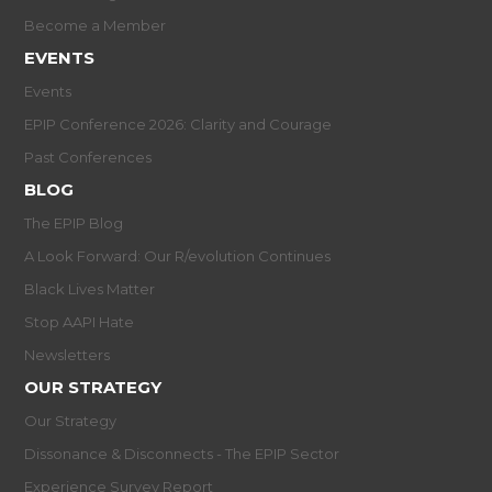
Become a Member
EVENTS
Events
EPIP Conference 2026: Clarity and Courage
Past Conferences
BLOG
The EPIP Blog
A Look Forward: Our R/evolution Continues
Black Lives Matter
Stop AAPI Hate
Newsletters
OUR STRATEGY
Our Strategy
Dissonance & Disconnects - The EPIP Sector
Experience Survey Report