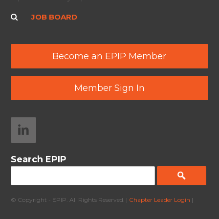
JOB BOARD
Become an EPIP Member
Member Sign In
Search EPIP
© Copyright - EPIP. All Rights Reserved. |
Chapter Leader Login
|