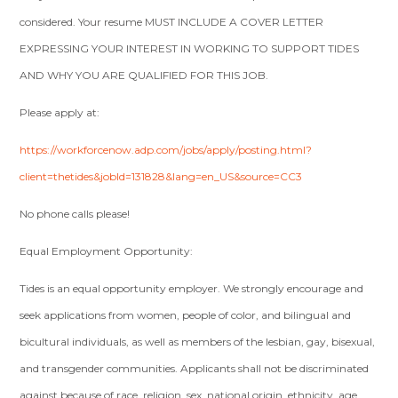
considered. Your resume MUST INCLUDE A COVER LETTER
EXPRESSING YOUR INTEREST IN WORKING TO SUPPORT TIDES
AND WHY YOU ARE QUALIFIED FOR THIS JOB.
Please apply at:
https://workforcenow.adp.com/jobs/apply/posting.html?
client=thetides&jobId=131828&lang=en_US&source=CC3
No phone calls please!
Equal Employment Opportunity:
Tides is an equal opportunity employer. We strongly encourage and
seek applications from women, people of color, and bilingual and
bicultural individuals, as well as members of the lesbian, gay, bisexual,
and transgender communities. Applicants shall not be discriminated
against because of race, religion, sex, national origin, ethnicity, age,