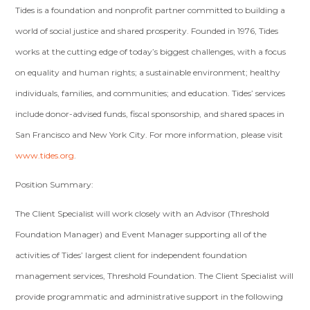
Tides is a foundation and nonprofit partner committed to building a
world of social justice and shared prosperity. Founded in 1976, Tides
works at the cutting edge of today’s biggest challenges, with a focus
on equality and human rights; a sustainable environment; healthy
individuals, families, and communities; and education. Tides’ services
include donor-advised funds, fiscal sponsorship, and shared spaces in
San Francisco and New York City. For more information, please visit
www.tides.org
.
Position Summary:
The Client Specialist will work closely with an Advisor (Threshold
Foundation Manager) and Event Manager supporting all of the
activities of Tides’ largest client for independent foundation
management services, Threshold Foundation. The Client Specialist will
provide programmatic and administrative support in the following