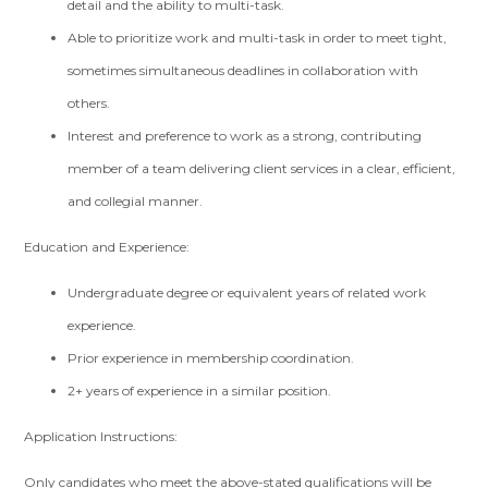
detail and the ability to multi-task.
Able to prioritize work and multi-task in order to meet tight,
sometimes simultaneous deadlines in collaboration with
others.
Interest and preference to work as a strong, contributing
member of a team delivering client services in a clear, efficient,
and collegial manner.
Education and Experience:
Undergraduate degree or equivalent years of related work
experience.
Prior experience in membership coordination.
2+ years of experience in a similar position.
Application Instructions:
Only candidates who meet the above-stated qualifications will be