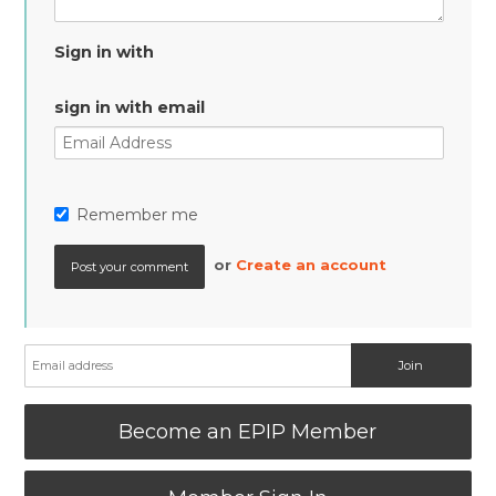
Sign in with
sign in with email
Remember me
or
Create an account
Become an EPIP Member