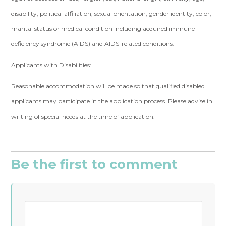
disability, political affiliation, sexual orientation, gender identity, color,
marital status or medical condition including acquired immune
deficiency syndrome (AIDS) and AIDS-related conditions.
Applicants with Disabilities:
Reasonable accommodation will be made so that qualified disabled
applicants may participate in the application process. Please advise in
writing of special needs at the time of application.
Be the first to comment