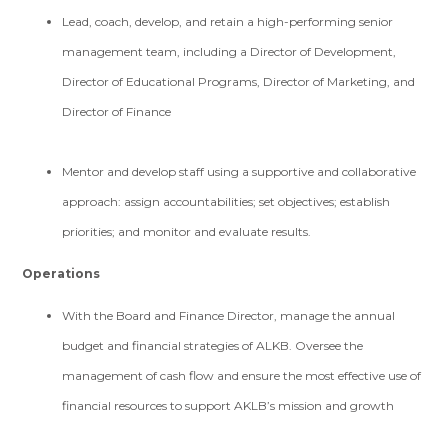
Lead, coach, develop, and retain a high-performing senior
management team, including a Director of Development,
Director of Educational Programs, Director of Marketing, and
Director of Finance
Mentor and develop staff using a supportive and collaborative
approach: assign accountabilities; set objectives; establish
priorities; and monitor and evaluate results.
Operations
With the Board and Finance Director, manage the annual
budget and financial strategies of ALKB. Oversee the
management of cash flow and ensure the most effective use of
financial resources to support AKLB’s mission and growth