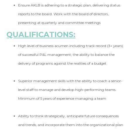
Ensure AKLB is adhering to a strategic plan, delivering status
reports to the board. Work with the board of directors,
presenting at quarterly and committee meetings
QUALIFICATIONS:
High level of business acumen including track record (3+ years)
of successful P&L management; the ability to balance the
delivery of programs against the realities of a budget
Superior management skills with the ability to coach a senior-
level staff to manage and develop high-performing teams.
Minimum of 5 years of experience managing a team
Ability to think strategically, anticipate future consequences
and trends, and incorporate them into the organizational plan