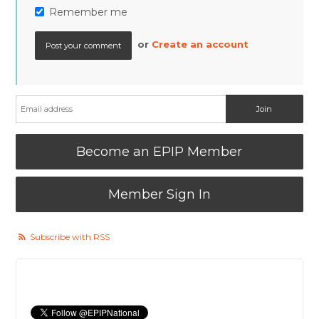
Remember me
or
Create an account
Become an EPIP Member
Member Sign In
Subscribe with RSS