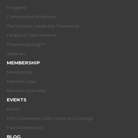
Programs
Communities of Practice
The Inclusive Leadership Framework
People of Color Network
Philanthropology™
Webinars
MEMBERSHIP
Membership
Member Login
Become a Member
EVENTS
Events
EPIP Conference 2026: Clarity and Courage
Past Conferences
BLOG