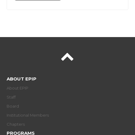
ABOUT EPIP
About EPIP
Staff
Board
Institutional Members
Chapters
PROGRAMS