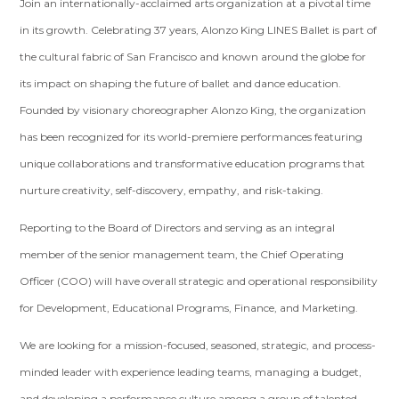
Join an internationally-acclaimed arts organization at a pivotal time
in its growth. Celebrating 37 years, Alonzo King LINES Ballet is part of
the cultural fabric of San Francisco and known around the globe for
its impact on shaping the future of ballet and dance education.
Founded by visionary choreographer Alonzo King, the organization
has been recognized for its world-premiere performances featuring
unique collaborations and transformative education programs that
nurture creativity, self-discovery, empathy, and risk-taking.
Reporting to the Board of Directors and serving as an integral
member of the senior management team, the Chief Operating
Officer (COO) will have overall strategic and operational responsibility
for Development, Educational Programs, Finance, and Marketing.
We are looking for a mission-focused, seasoned, strategic, and process-
minded leader with experience leading teams, managing a budget,
and developing a performance culture among a group of talented