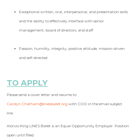
Exceptional written, oral, interpersonal, and presentation skills
and the ability to effectively interface with senior
management, board of directors, and staff
Passion, humility, integrity, positive attitude, mission-driven
and self-directed
TO APPLY
Please send a cover letter and resume to
Carolyn.Chatham@linesballet.org
with COO in the email subject
line.
Alonzo King LINES Ballet is an Equal Opportunity Employer.
Position
open until filled.