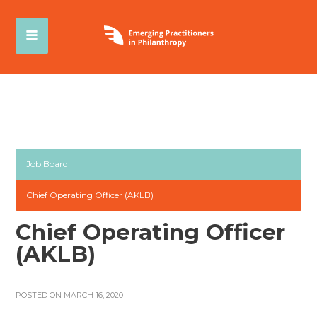
Job Board
Chief Operating Officer (AKLB)
Chief Operating Officer
(AKLB)
POSTED ON MARCH 16, 2020