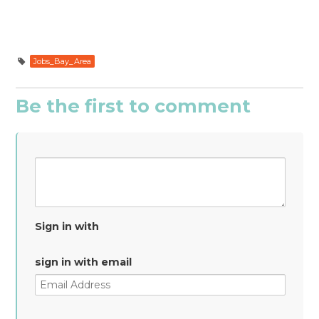
Jobs_Bay_Area
Be the first to comment
Sign in with
sign in with email