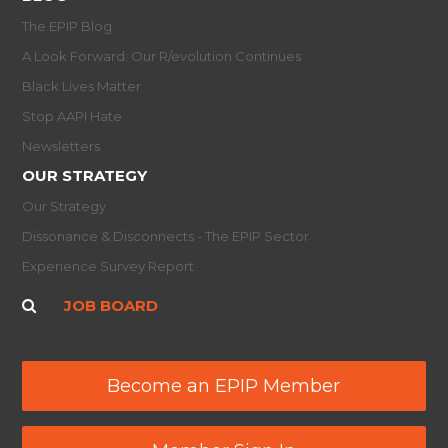
The EPIP Blog
A Look Forward: Our R/evolution Continues
Black Lives Matter
Stop AAPI Hate
Newsletters
OUR STRATEGY
Our Strategy
Dissonance & Disconnects - The EPIP Sector
Experience Survey Report
JOB BOARD
Become an EPIP Member