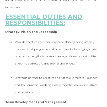
individuals.
ESSENTIAL DUTIES AND
RESPONSIBILITIES:
Strategy, Vision and Leadership
Provide effective and inspiring leadership by being actively
involved in all programs and departments, leveraging cross-
program strengths to take advantage of new opportunities
and/or to address organizational challenges.
Strategic partner to Creative and Artistic Directors (Founder
and Co-Founder), working closely together on key initiatives
and decisions.
Team Development and Management