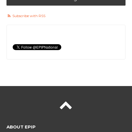
Subscribe with RSS
ABOUT EPIP