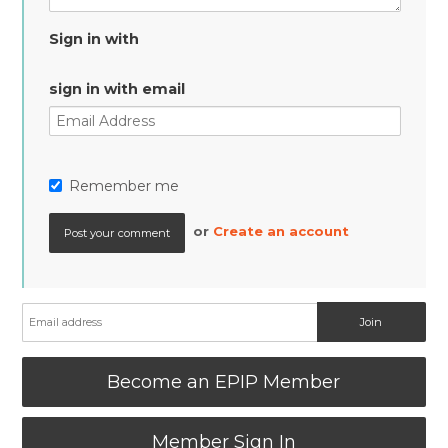
Sign in with
sign in with email
Remember me
or
Create an account
Become an EPIP Member
Member Sign In