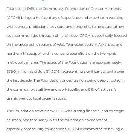
Founded in 1969, the Community Foundation of Greater Memphis
(CFGM) brings a half-century of experience and expertise in working
with donors, professional advisors, and nonprofits to help strengthen
local communities through philanthropy. CFGM is specifically focused
on the geographic regions of West Tennessee, eastern Arkansas, and
northern Mississippi, with a concentrated effort on the Memphis
metropolitan area. The assets of the Foundation are approximately
$780 million as of July 31, 2019, representing significant growth over
the last decade. The Foundation prides itself on being deeply rooted in
the community; staff live and work locally, and 81% of last year’s
grants went to local organizations.
The Foundation seeks a new CFO with strong financial and strategic
acumen, and familiarity with the foundation environment —
especially community foundations. CFGM is committed to having a