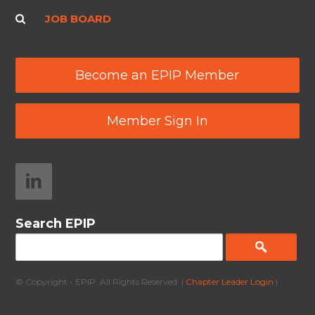
JOB BOARD
Become an EPIP Member
Member Sign In
Search EPIP
© Copyright - EPIP. All Rights Reserved. |
Chapter Leader Login
|