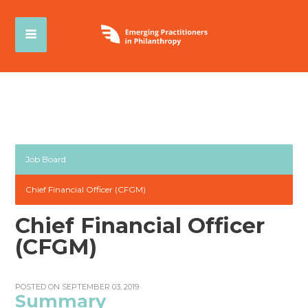
Job Board
Chief Financial Officer (CFGM)
Chief Financial Officer
(CFGM)
POSTED ON SEPTEMBER 03, 2019
Summary