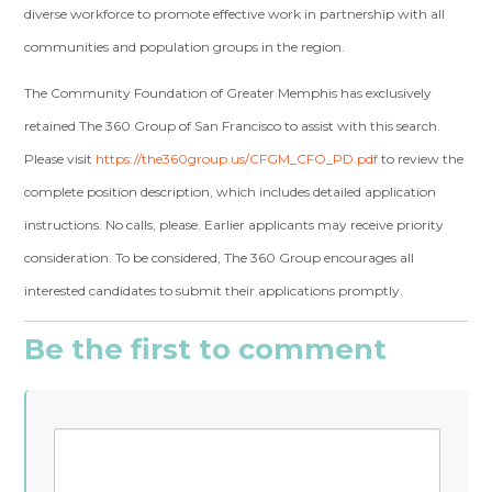
diverse workforce to promote effective work in partnership with all
communities and population groups in the region.
The Community Foundation of Greater Memphis has exclusively
retained The 360 Group of San Francisco to assist with this search.
Please visit
https://the360group.us/CFGM_CFO_PD.pdf
to review the
complete position description, which includes detailed application
instructions. No calls, please. Earlier applicants may receive priority
consideration. To be considered, The 360 Group encourages all
interested candidates to submit their applications promptly.
Be the first to comment