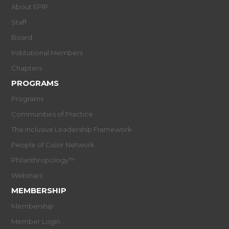
About EPIP
Staff
Board
Institutional Members
Chapters
PROGRAMS
Programs
Communities of Practice
The Inclusive Leadership Framework
People of Color Network
Philanthropology™
Webinars
MEMBERSHIP
Membership
Member Login