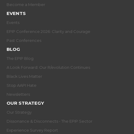
Become a Member
EVENTS
Events
EPIP Conference 2026: Clarity and Courage
Past Conferences
BLOG
The EPIP Blog
A Look Forward: Our R/evolution Continues
Black Lives Matter
Stop AAPI Hate
Newsletters
OUR STRATEGY
Our Strategy
Dissonance & Disconnects - The EPIP Sector
Experience Survey Report