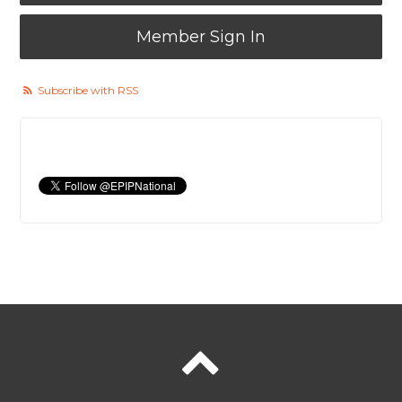
Member Sign In
Subscribe with RSS