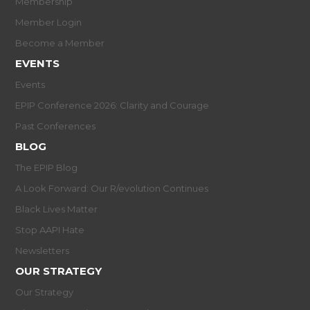
Membership
Member Login
Become a Member
EVENTS
Events
EPIP Conference 2026: Clarity and Courage
Past Conferences
BLOG
The EPIP Blog
A Look Forward: Our R/evolution Continues
Black Lives Matter
Stop AAPI Hate
Newsletters
OUR STRATEGY
Our Strategy