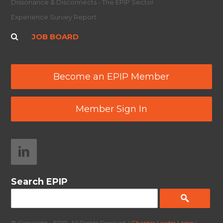
Dissonance & Disconnects - The EPIP Sector
Experience Survey Report
JOB BOARD
Become an EPIP Member
Member Sign In
Search EPIP
© Copyright - EPIP. All Rights Reserved. |
Chapter Leader Login
|