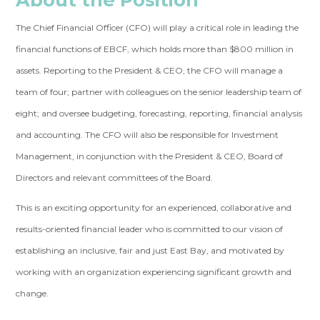
The Chief Financial Officer (CFO) will play a critical role in leading the
financial functions of EBCF, which holds more than $800 million in
assets. Reporting to the President & CEO, the CFO will manage a
team of four; partner with colleagues on the senior leadership team of
eight; and oversee budgeting, forecasting, reporting, financial analysis
and accounting. The CFO will also be responsible for Investment
Management, in conjunction with the President & CEO, Board of
Directors and relevant committees of the Board.
This is an exciting opportunity for an experienced, collaborative and
results-oriented financial leader who is committed to our vision of
establishing an inclusive, fair and just East Bay, and motivated by
working with an organization experiencing significant growth and
change.