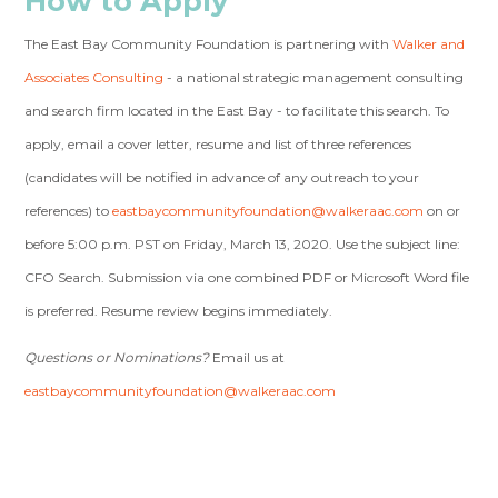
How to Apply
The East Bay Community Foundation is partnering with
Walker and
Associates Consulting
- a national strategic management consulting
and search firm located in the East Bay - to facilitate this search. To
apply, email a cover letter, resume and list of three references
(candidates will be notified in advance of any outreach to your
references) to
eastbaycommunityfoundation@walkeraac.com
on or
before 5:00 p.m. PST on Friday, March 13, 2020. Use the subject line:
CFO Search. Submission via one combined PDF or Microsoft Word file
is preferred. Resume review begins immediately.
Questions or Nominations?
Email us at
eastbaycommunityfoundation@walkeraac.com