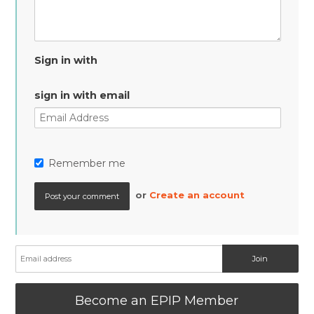
Sign in with
sign in with email
Remember me
or
Create an account
Become an EPIP Member