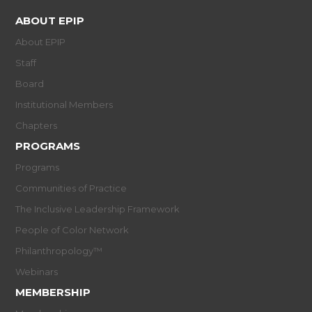
ABOUT EPIP
About EPIP
Staff
Board
Institutional Members
Chapters
PROGRAMS
Programs
Communities of Practice
The Inclusive Leadership Framework
People of Color Network
Philanthropology™
Webinars
MEMBERSHIP