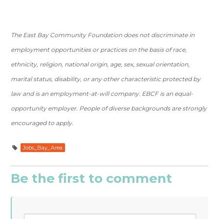
The East Bay Community Foundation does not discriminate in
employment opportunities or practices on the basis of race,
ethnicity, religion, national origin, age, sex, sexual orientation,
marital status, disability, or any other characteristic protected by
law and is an employment-at-will company. EBCF is an equal-
opportunity employer. People of diverse backgrounds are strongly
encouraged to apply.
Jobs_Bay_Area
Be the first to comment