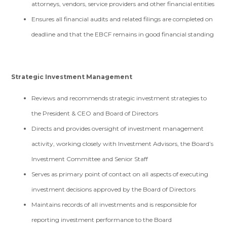
attorneys, vendors, service providers and other financial entities
Ensures all financial audits and related filings are completed on
deadline and that the EBCF remains in good financial standing
Strategic Investment Management
Reviews and recommends strategic investment strategies to
the President & CEO and Board of Directors
Directs and provides oversight of investment management
activity, working closely with Investment Advisors, the Board’s
Investment Committee and Senior Staff
Serves as primary point of contact on all aspects of executing
investment decisions approved by the Board of Directors
Maintains records of all investments and is responsible for
reporting investment performance to the Board