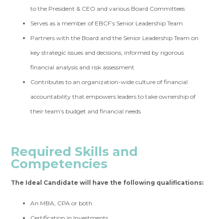
to the President & CEO and various Board Committees
Serves as a member of EBCF’s Senior Leadership Team
Partners with the Board and the Senior Leadership Team on
key strategic issues and decisions, informed by rigorous
financial analysis and risk assessment
Contributes to an organization-wide culture of financial
accountability that empowers leaders to take ownership of
their team’s budget and financial needs
Required Skills
and
Competencies
The Ideal Candidate will have the following qualifications:
An MBA, CPA or both
Certification in Investments