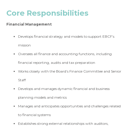
Core Responsibilit
ies
Financial Management
Develops financial strategy and models to support EBCF’s
mission
Oversees all finance and accounting functions, including
financial reporting, audits and tax preparation
Works closely with the Board’s Finance Committee and Senior
Staff
Develops and manages dynamic financial and business
planning models and metrics
Manages and anticipates opportunities and challenges related
to financial systems
Establishes strong external relationships with auditors,