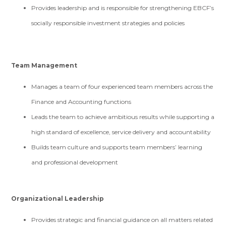
Provides leadership and is responsible for strengthening EBCF’s
socially responsible investment strategies and policies
Team Management
Manages a team of four experienced team members across the
Finance and Accounting functions
Leads the team to achieve ambitious results while supporting a
high standard of excellence, service delivery and accountability
Builds team culture and supports team members’ learning
and professional development
Organizational Leadership
Provides strategic and financial guidance on all matters related