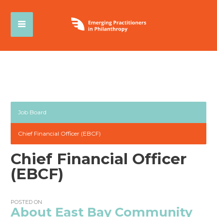
Job Board
Chief Financial Officer (EBCF)
Chief Financial Officer
(EBCF)
POSTED ON
About East Bay Community