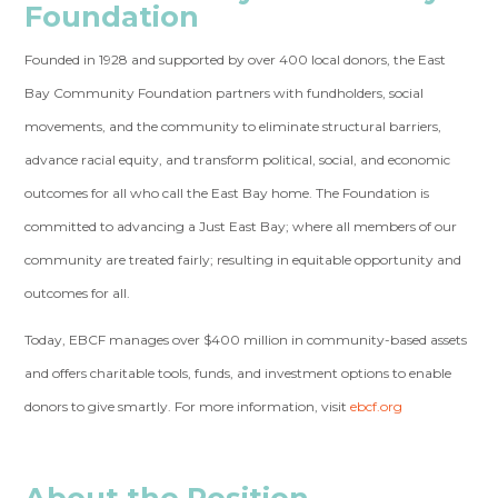
Foundation
Founded in 1928 and supported by over 400 local donors, the East
Bay Community Foundation partners with fundholders, social
movements, and the community to eliminate structural barriers,
advance racial equity, and transform political, social, and economic
outcomes for all who call the East Bay home. The Foundation is
committed to advancing a Just East Bay; where all members of our
community are treated fairly; resulting in equitable opportunity and
outcomes for all.
Today, EBCF manages over $400 million in community-based assets
and offers charitable tools, funds, and investment options to enable
donors to give smartly. For more information, visit
ebcf.org
About the Position