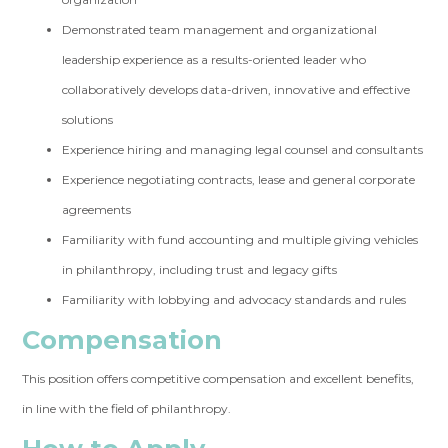
Demonstrated team management and organizational
leadership experience as a results-oriented leader who
collaboratively develops data-driven, innovative and effective
solutions
Experience hiring and managing legal counsel and consultants
Experience negotiating contracts, lease and general corporate
agreements
Familiarity with fund accounting and multiple giving vehicles
in philanthropy, including trust and legacy gifts
Familiarity with lobbying and advocacy standards and rules
Compensation
This position offers competitive compensation and excellent benefits,
in line with the field of philanthropy.