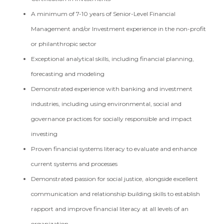
A minimum of 7-10 years of Senior-Level Financial
Management and/or Investment experience in the non-profit
or philanthropic sector
Exceptional analytical skills, including financial planning,
forecasting and modeling
Demonstrated experience with banking and investment
industries, including using environmental, social and
governance practices for socially responsible and impact
investing
Proven financial systems literacy to evaluate and enhance
current systems and processes
Demonstrated passion for social justice, alongside excellent
communication and relationship building skills to establish
rapport and improve financial literacy at all levels of an
organization