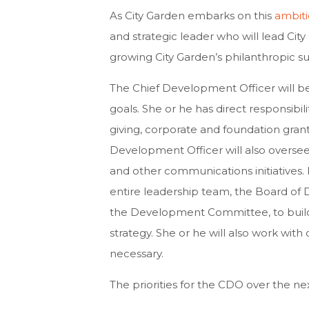
As City Garden embarks on this
ambiti
and strategic leader who will lead Ci
growing City Garden’s philanthropic s
The Chief Development Officer will be 
goals. She or he has direct responsibili
giving, corporate and foundation grant
Development Officer will also oversee 
and other communications initiatives. In
entire leadership team, the Board of 
the Development Committee, to buil
strategy. She or he will also work wit
necessary.
The priorities for the CDO over the nex