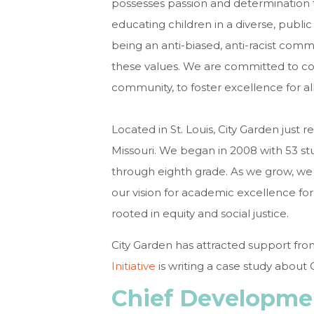
possesses passion and determination
educating children in a diverse, publi
being an anti-biased, anti-racist com
these values. We are committed to con
community, to foster excellence for all
Located in St. Louis, City Garden just 
Missouri. We began in 2008 with 53 st
through eighth grade. As we grow, we c
our vision for academic excellence for 
rooted in equity and social justice.
City Garden has attracted support fr
Initiative
is writing a case study about 
Chief Developmen