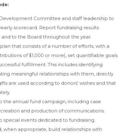
ude:
 Development Committee and staff leadership to
early scorecard. Report fundraising results
and to the Board throughout the year.
an that consists of a number of efforts, with a
tributions of $1,000 or more), set quantifiable goals
ccessful fulfillment. This includes identifying
ting meaningful relationships with them, directly
 gifts are used according to donors’ wishes and that
tely.
to the annual fund campaign, including case
 creation and production of communications.
o special events dedicated to fundraising.
, when appropriate, build relationships with