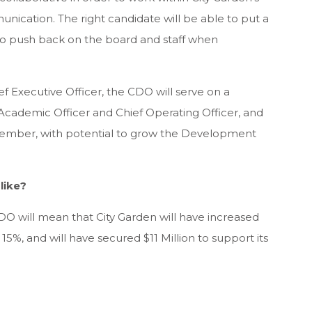
munication. The right candidate will be able to put a
 to push back on the board and staff when
ef Executive Officer, the CDO will serve on a
Academic Officer and Chief Operating Officer, and
 member, with potential to grow the Development
like?
 CDO will mean that City Garden will have increased
15%, and will have secured $11 Million to support its