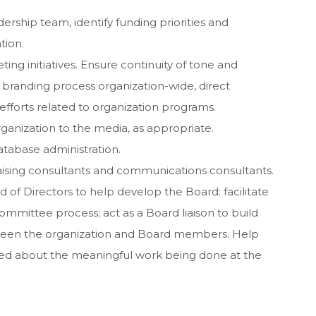
ership team, identify funding priorities and
tion.
ting initiatives. Ensure continuity of tone and
randing process organization-wide, direct
forts related to organization programs.
ganization to the media, as appropriate.
atabase administration.
draising consultants and communications consultants.
of Directors to help develop the Board: facilitate
committee process; act as a Board liaison to build
etween the organization and Board members. Help
med about the meaningful work being done at the