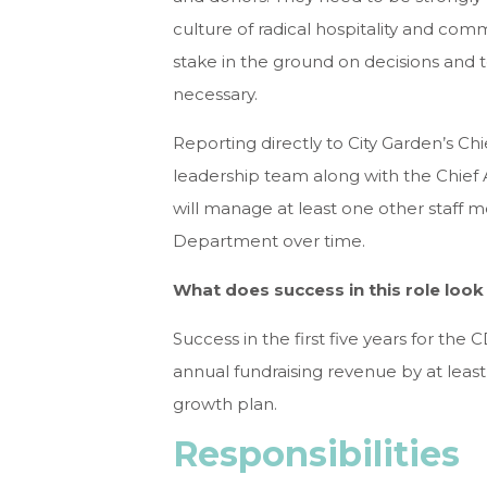
culture of radical hospitality and com
stake in the ground on decisions and
necessary.
Reporting directly to City Garden’s Chi
leadership team along with the Chief 
will manage at least one other staff
Department over time.
What does success in this role look 
Success in the first five years for the
annual fundraising revenue by at least 
growth plan.
Responsibilities