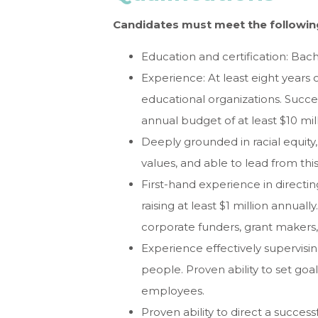
Candidates must meet the followin
Education and certification: Bac
Experience: At least eight years 
educational organizations. Succe
annual budget of at least $10 mill
Deeply grounded in racial equity,
values, and able to lead from thi
First-hand experience in direct
raising at least $1 million annuall
corporate funders, grant maker
Experience effectively supervisin
people. Proven ability to set goa
employees.
Proven ability to direct a succes