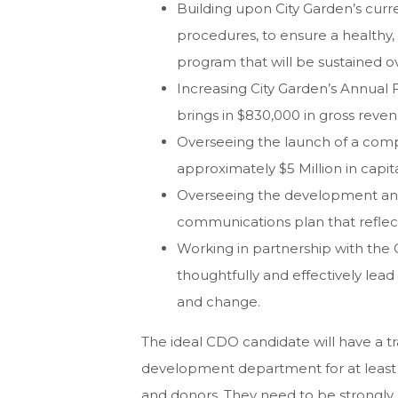
Building upon City Garden’s cur
procedures, to ensure a healthy,
program that will be sustained o
Increasing City Garden’s Annual
brings in $830,000 in gross reven
Overseeing the launch of a comp
approximately $5 Million in capita
Overseeing the development and
communications plan that reflect
Working in partnership with the
thoughtfully and effectively lead
and change.
The ideal CDO candidate will have a tra
development department for at least ei
and donors. They need to be strongly c