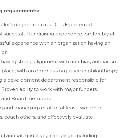
g requirements:
helor’s degree required; CFRE preferred.
of successful fundraising experience, preferably at
ssful experience with an organization having an
ion.
 having strong alignment with anti-bias, anti-racism
s place, with an emphasis on justice in philanthropy.
ing a development department responsible for
y. Proven ability to work with major funders,
s, and Board members.
g and managing a staff of at least two other
ls, coach others, and effectively evaluate
sful annual fundraising campaign, including