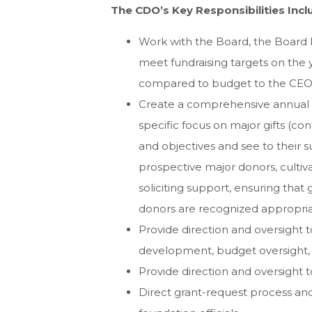
The CDO’s Key Responsibilities Incl
Work with the Board, the Board
meet fundraising targets on the y
compared to budget to the CEO 
Create a comprehensive annual pl
specific focus on major gifts (con
and objectives and see to their su
prospective major donors, cultiva
soliciting support, ensuring that
donors are recognized appropria
Provide direction and oversight 
development, budget oversight,
Provide direction and oversight t
Direct grant-request process and