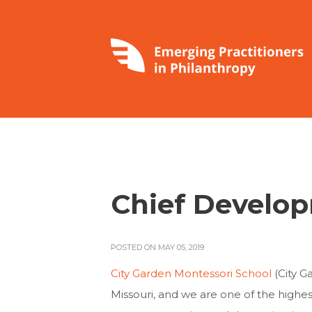
Chief Develop
POSTED ON MAY 05, 2019
City Garden Montessori School
(City G
Missouri, and we are one of the highe