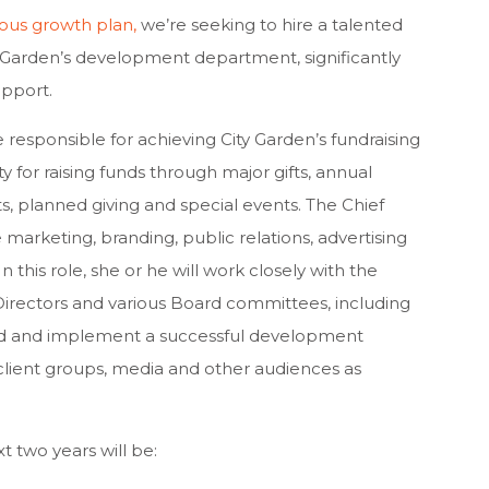
ous growth
plan
,
we’re seeking to hire a talented
ty Garden’s development department, significantly
upport.
responsible for achieving City Garden’s fundraising
ty for raising funds through major gifts, annual
s, planned giving and special events. The Chief
marketing, branding, public relations, advertising
 this role, she or he will work closely with the
Directors and various Board committees, including
d and implement a successful development
h client groups, media and other audiences as
t two years will be: