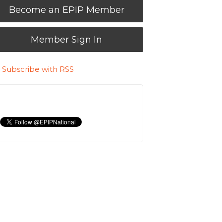
Become an EPIP Member
Member Sign In
Subscribe with RSS