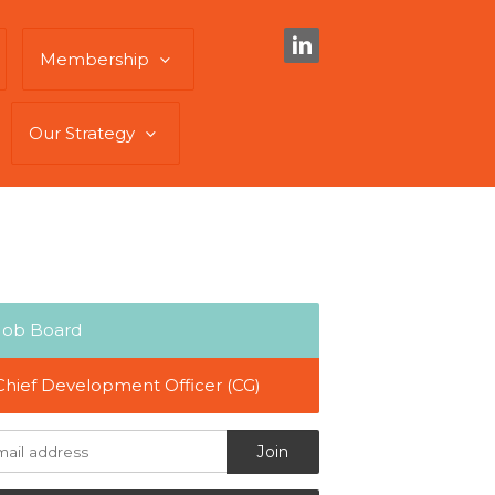
Membership
Our Strategy
Job Board
Chief Development Officer (CG)