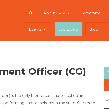
About EPIP
Programs
Events
Job Board
Blog
ment Officer (CG)
arden) is the only Montessori charter school in
st-performing charter schools in the state. Our team