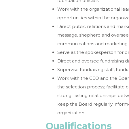
foundation officials.
Work with the organizational lead
opportunities within the organiza
Direct public relations and marke
message, shepherd and oversee b
communications and marketing ef
Serve as the spokesperson for or
Direct and oversee fundraising d
Supervise fundraising staff, fun
Work with the CEO and the Board 
the selection process; facilitate 
strong, lasting relationships b
keep the Board regularly infor
organization.
Qualifications