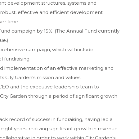
rent development structures, systems and
 robust, effective and efficient development
ver time.
 Fund campaign by 15%. (The Annual Fund currently
ue.)
rehensive campaign, which will include
l fundraising.
 implementation of an effective marketing and
s City Garden’s mission and values.
 CEO and the executive leadership team to
 City Garden through a period of significant growth
ck record of success in fundraising, having led a
ght years, realizing significant growth in revenue
ollaborative in order to work within City Garden’s