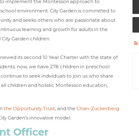
 to implement the Montessori approach to
c school environment. City Garden is committed to
munity and seeks others who are passionate about
tinuous learning and growth for adults in the
 City Garden children.
renewed its second 10 Year Charter with the state of
udents; now, we have 278 children in preschool
ontinue to seek individuals to join us who share
all children and holistic Montessori education,
om
the Opportunity Trust
, and the
Chan-Zuckerberg
City Garden’s innovative model.
t Officer