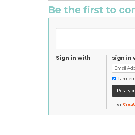
Be the first to 
Sign in with
sign in 
Remem
or
Creat