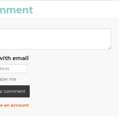
comment
with email
ber me
e an account