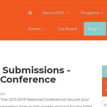
About EPIP
Programs
Events
Job Board
Blog
r Submissions -
 Conference
2013
f the 2013 EPIP National Conference! Secure your
mpelling, high-quality poster abstract for the EPIP