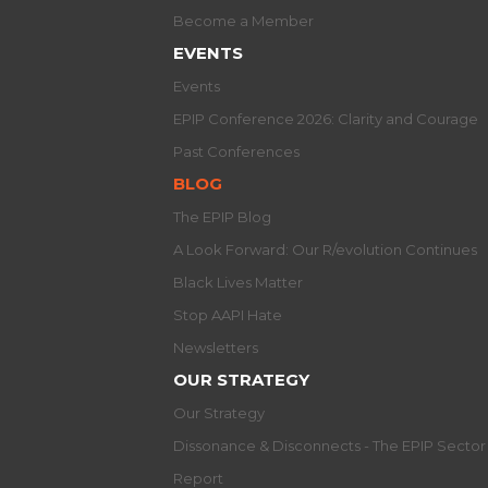
Become a Member
EVENTS
Events
EPIP Conference 2026: Clarity and Courage
Past Conferences
BLOG
The EPIP Blog
A Look Forward: Our R/evolution Continues
Black Lives Matter
Stop AAPI Hate
Newsletters
OUR STRATEGY
Our Strategy
Dissonance & Disconnects - The EPIP Secto
Report