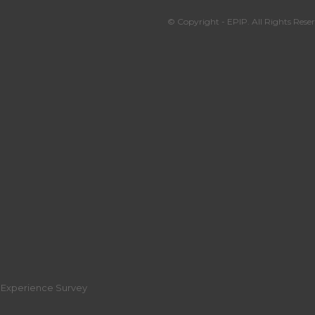
© Copyright - EPIP. All Rights Reser
r Experience Survey