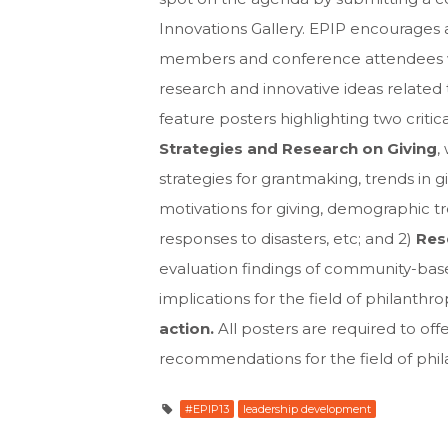
Innovations Gallery. EPIP encourages 
members and conference attendees wil
research and innovative ideas related 
feature posters highlighting two critic
Strategies and Research on Giving
,
strategies for grantmaking, trends in g
motivations for giving, demographic 
responses to disasters, etc; and 2)
Res
evaluation findings of community-base
implications for the field of philanthro
action.
All posters are required to off
recommendations for the field of phi
#EPIP13
leadership development