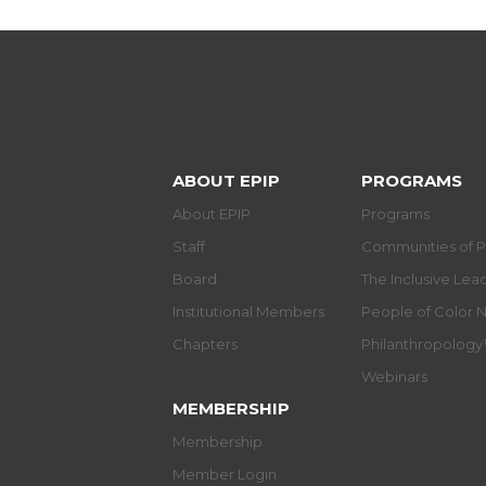
ABOUT EPIP
PROGRAMS
About EPIP
Programs
Staff
Communities of P
Board
The Inclusive Le
Institutional Members
People of Color 
Chapters
Philanthropolog
Webinars
MEMBERSHIP
Membership
Member Login