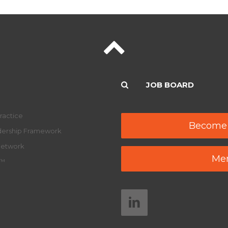
JOB BOARD
ractice
Become
adership Framework
Network
Mem
y™