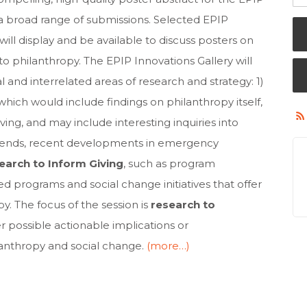
a broad range of submissions. Selected EPIP
l display and be available to discuss posters on
to philanthropy. The EPIP Innovations Gallery will
al and interrelated areas of research and strategy: 1)
 which would include findings on philanthropy itself,
iving, and may include interesting inquiries into
trends, recent developments in emergency
earch to Inform Giving
, such as program
d programs and social change initiatives that offer
py. The focus of the session is
research to
er possible actionable implications or
lanthropy and social change.
(more…)