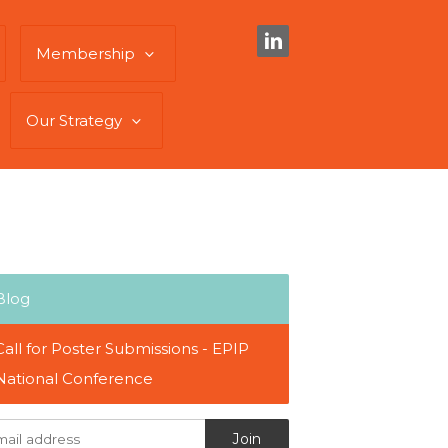
Membership
Our Strategy
Blog
Call for Poster Submissions - EPIP
National Conference