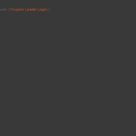
ved. |
Chapter Leader Login
|