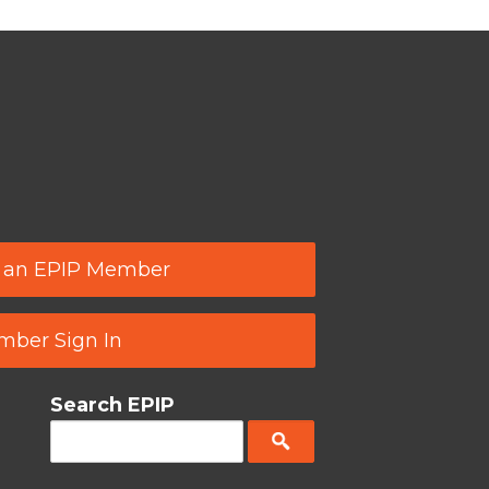
 an EPIP Member
ber Sign In
Search EPIP