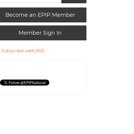
Become an EPIP Member
Member Sign In
Subscribe with RSS