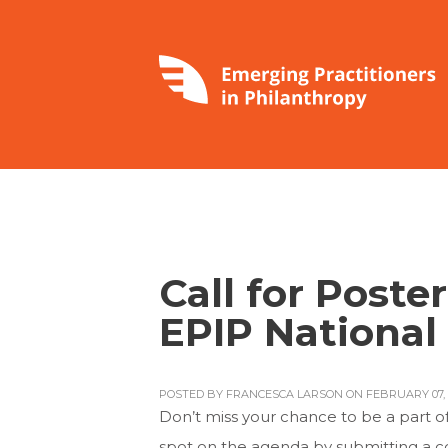
Call for Poste
EPIP National
POSTED BY
FRANCESCA LARSON
ON FEBRUARY 07, 
Don’t miss your chance to be a part o
spot on the agenda by submitting a co