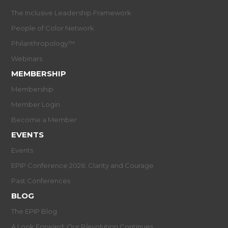
The Inclusive Leadership Framework
People of Color Network
Philanthropology™
Webinars
MEMBERSHIP
Membership
Member Login
Become a Member
EVENTS
Events
EPIP Conference 2026: Clarity and Courage
Past Conferences
BLOG
The EPIP Blog
A Look Forward: Our R/evolution Continues