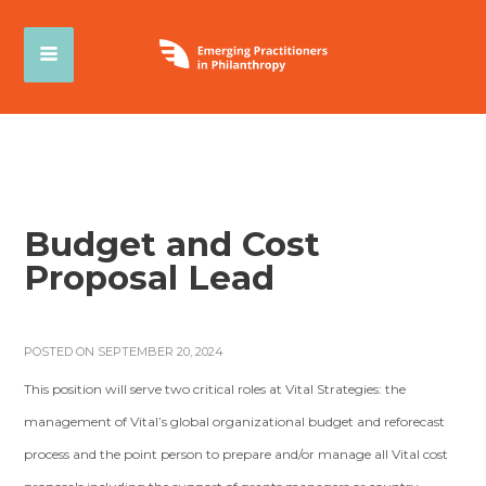
Budget and Cost
Proposal Lead
POSTED ON SEPTEMBER 20, 2024
This position will serve two critical roles at Vital Strategies: the
management of Vital’s global organizational budget and reforecast
process and the point person to prepare and/or manage all Vital cost