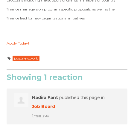
proposals including the support of grants managers or country
finance managers on program specific proposals, as well as the
finance lead for new organizational initiatives.
Apply Today!
jobs_new_york
Showing 1 reaction
Nadira Fant
published this page in
Job Board
1 year ago