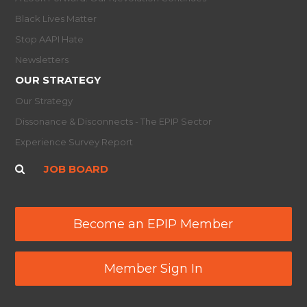
Black Lives Matter
Stop AAPI Hate
Newsletters
OUR STRATEGY
Our Strategy
Dissonance & Disconnects - The EPIP Sector
Experience Survey Report
JOB BOARD
Become an EPIP Member
Member Sign In