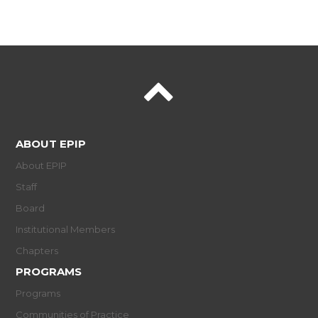
ABOUT EPIP
About EPIP
Staff
Board
Institutional Members
Chapters
PROGRAMS
Programs
Communities of Practice