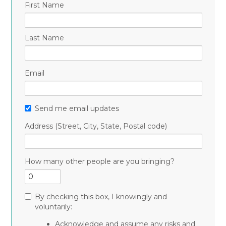
First Name
Last Name
Email
Send me email updates
Address (Street, City, State, Postal code)
How many other people are you bringing?
By checking this box, I knowingly and
voluntarily:
Acknowledge and assume any risks and