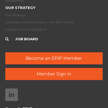
Newsletters
OUR STRATEGY
Our Strategy
Dissonance & Disconnects - The EPIP Sector
Experience Survey Report
JOB BOARD
Become an EPIP Member
Member Sign In