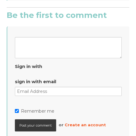
Be the first to comment
Sign in with
sign in with email
Remember me
or
Create an account