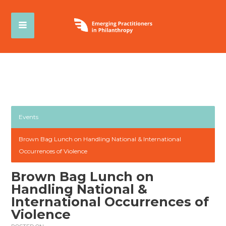
Events
Brown Bag Lunch on Handling National & International
Occurrences of Violence
Brown Bag Lunch on
Handling National &
International Occurrences of
Violence