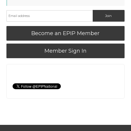
Become an EPIP Member
Member Sign In