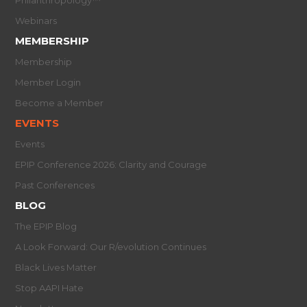
Webinars
MEMBERSHIP
Membership
Member Login
Become a Member
EVENTS
Events
EPIP Conference 2026: Clarity and Courage
Past Conferences
BLOG
The EPIP Blog
A Look Forward: Our R/evolution Continues
Black Lives Matter
Stop AAPI Hate