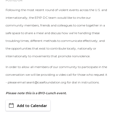
POSTED ON
Following the most recent round of violent events across the U.S. and
internationally, the EPIP DC team would like to invite our
community members, friends and colleagues to come together in a
safe space to share a meal and discuss how we're handling these
troubling times; different methods to communicate effectively; and
the opportunities that exist to contribute locally, nationally or
internationally to movements that promote nonviolence.
In order to allow all members of our community to participate in the
conversation we will be providing a video call for those who request it
- please email
seant@casefoundation.org
for dial in instructions.
Please note this is a BYO-Lunch event.
Add to Calendar