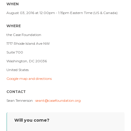
WHEN
August 03, 2016 at 12:00pm - 1:15pm Eastern Time (US & Canada)
WHERE
the Case Foundation
1717 Rhode Island Ave NW
Suite 700
Washington, DC 20036
United States
Google map and directions
CONTACT
Sean Tennerson ·
seant@casefoundation.org
Will you come?