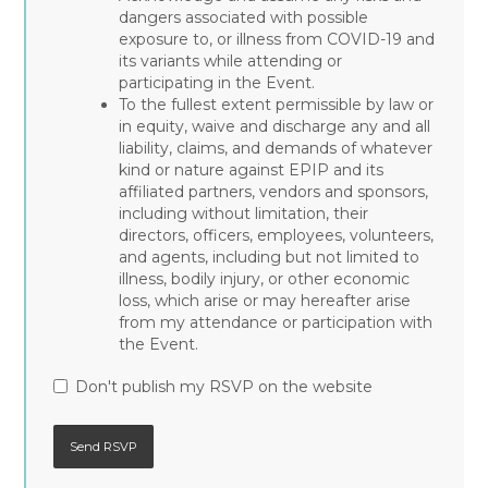
dangers associated with possible
exposure to, or illness from COVID-19 and
its variants while attending or
participating in the Event.
To the fullest extent permissible by law or
in equity, waive and discharge any and all
liability, claims, and demands of whatever
kind or nature against EPIP and its
affiliated partners, vendors and sponsors,
including without limitation, their
directors, officers, employees, volunteers,
and agents, including but not limited to
illness, bodily injury, or other economic
loss, which arise or may hereafter arise
from my attendance or participation with
the Event.
Don't publish my RSVP on the website