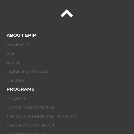
ABOUT EPIP
About EPIP
Staff
Board
Institutional Members
Chapters
PROGRAMS
Programs
Communities of Practice
The Inclusive Leadership Framework
People of Color Network
Philanthropology™