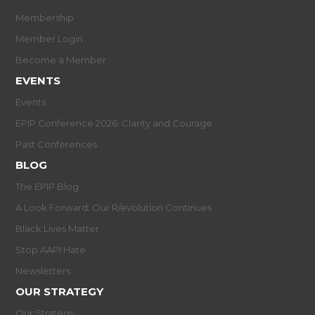
Membership
Member Login
Become a Member
EVENTS
Events
EPIP Conference 2026: Clarity and Courage
Past Conferences
BLOG
The EPIP Blog
A Look Forward: Our R/evolution Continues
Black Lives Matter
Stop AAPI Hate
Newsletters
OUR STRATEGY
Our Strategy