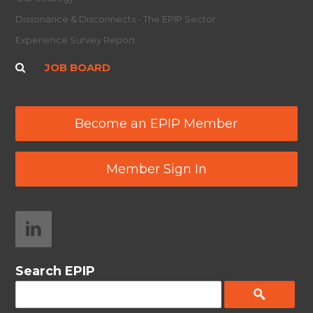
Dissonance & Disconnects - The EPIP Sector
Experience Survey Report
JOB BOARD
Become an EPIP Member
Member Sign In
Search EPIP