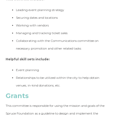
Leading event planning strategy
Securing dates and locations
Working with vendors
Managing and tracking ticket sales
Collaborating with the Communications committee on
necessary promotion and other related tasks
Helpful skill sets include:
Event planning
Relationships to be utilized within the city to help obtain
venues, in-kind donations, etc.
Grants
This committee is responsible for using the mission and goals of the
Spruce Foundation as a guideline to design and implement the