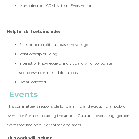
Managing our CRM system, EveryAction
Helpful skill sets include:
Sales or nonprofit database knowledge
Relationship building
Interest or knowledge of individual giving, corporate
sponsorship or in-kind donations
Detail-oriented
Events
This committee is responsible for planning and executing all public
events for Spruce, including the annual Gala and several engagement
events focused on our grantmaking areas.
This work will include: