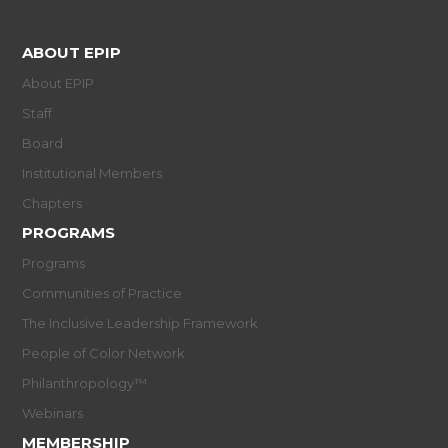
ABOUT EPIP
About EPIP
Staff
Board
Institutional Members
Chapters
PROGRAMS
Programs
Communities of Practice
The Inclusive Leadership Framework
People of Color Network
Philanthropology™
Webinars
MEMBERSHIP