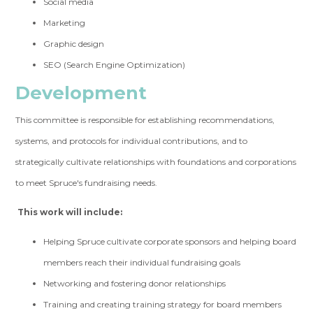
Social media
Marketing
Graphic design
SEO (Search Engine Optimization)
Development
This committee is responsible for establishing recommendations,
systems, and protocols for individual contributions, and to
strategically cultivate relationships with foundations and corporations
to meet Spruce's fundraising needs.
This work will include:
Helping Spruce cultivate corporate sponsors and helping board
members reach their individual fundraising goals
Networking and fostering donor relationships
Training and creating training strategy for board members