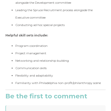
alongside the Development committee
Leading the Spruce Recruitment process alongside the
Executive committee
Conducting ad hoc special projects
Helpful skill sets include:
Program coordination
Project management
Networking and relationship building
Communication skills
Flexibility and adaptability
Familiarity with Philadelphia non-profit/philanthropy scene
Be the first to comment