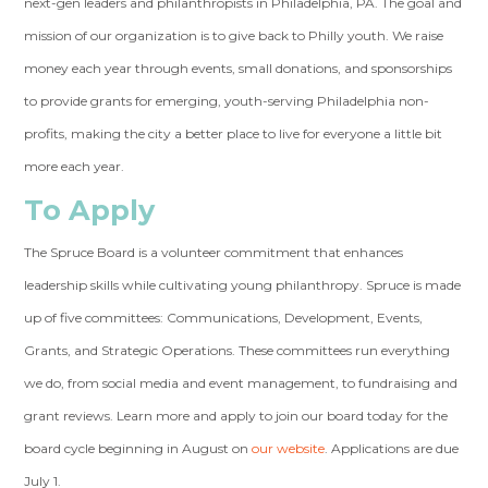
next-gen leaders and philanthropists in Philadelphia, PA. The goal and
mission of our organization is to give back to Philly youth. We raise
money each year through events, small donations, and sponsorships
to provide grants for emerging, youth-serving Philadelphia non-
profits, making the city a better place to live for everyone a little bit
more each year.
To Apply
The Spruce Board is a volunteer commitment that enhances
leadership skills while cultivating young philanthropy. Spruce is made
up of five committees: Communications, Development, Events,
Grants, and Strategic Operations. These committees run everything
we do, from social media and event management, to fundraising and
grant reviews. Learn more and apply to join our board today for the
board cycle beginning in August on
our website
. Applications are due
July 1.