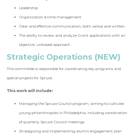
Leadership
Organization & time management
Clear and effective communication, both verbal and written
The ability to review and analyze Grant applications with an
objective, unbiased approach
Strategic Operations (NEW)
This committee is responsible for coordinating key programs and
special projects for Spruce.
This work will include:
Managing the Spruce Council program, aiming to cultivate
young philanthropists in Philadelphia, including coordination
of quarterly Spruce Council meetings
Strategizing and implementing alumni engagement plan