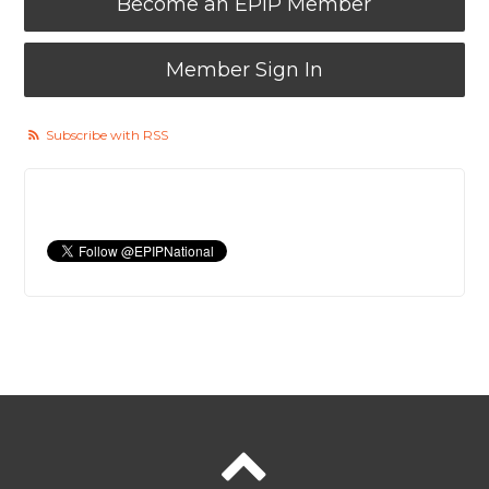
Become an EPIP Member
Member Sign In
Subscribe with RSS