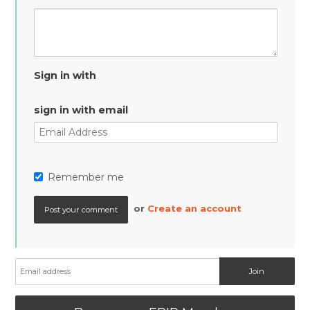
Sign in with
sign in with email
Remember me
or
Create an account