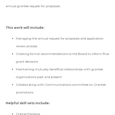
annual grantee request for proposals.
This work will include:
Managing the annual request for proposals and application
review process
Creating formal recommendations to the Board to inform final
grant decisions
Maintaining mutually beneficial relationships with grantee
organizations past and present
Collaborating with Communications committee on Grantee
promotions
Helpful skill sets include:
Critical thinking