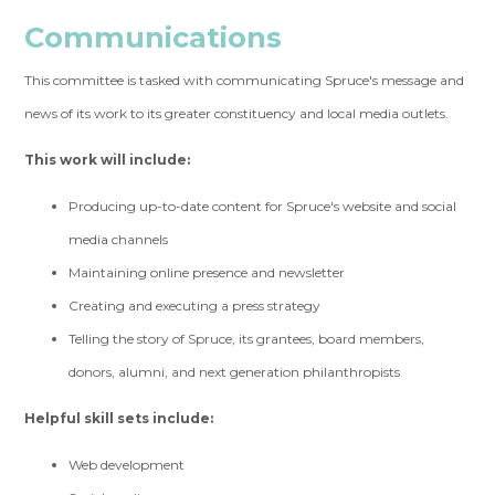
Communications
This committee is tasked with communicating Spruce's message and
news of its work to its greater constituency and local media outlets.
This work will include:
Producing up-to-date content for Spruce's website and social
media channels
Maintaining online presence and newsletter
Creating and executing a press strategy
Telling the story of Spruce, its grantees, board members,
donors, alumni, and next generation philanthropists
Helpful skill sets include:
Web development