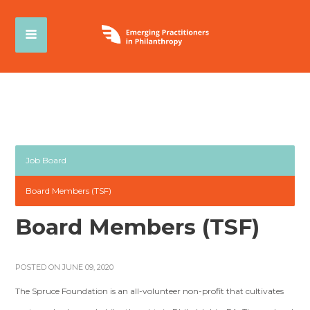
Job Board
Board Members (TSF)
Board Members (TSF)
POSTED ON JUNE 09, 2020
The Spruce Foundation is an all-volunteer non-profit that cultivates