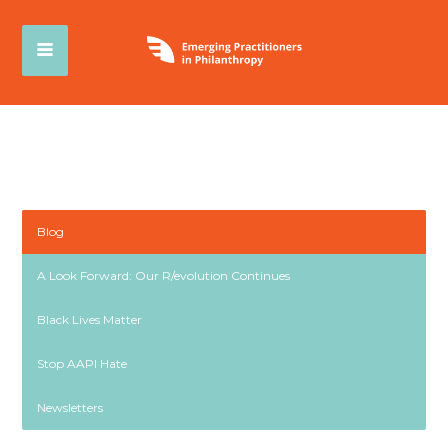
Blog
A Look Forward: Our R/evolution Continues
Black Lives Matter
Stop AAPI Hate
Newsletters