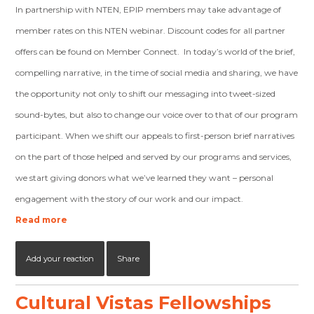
In partnership with NTEN, EPIP members may take advantage of
member rates on this NTEN webinar. Discount codes for all partner
offers can be found on Member Connect. In today’s world of the brief,
compelling narrative, in the time of social media and sharing, we have
the opportunity not only to shift our messaging into tweet-sized
sound-bytes, but also to change our voice over to that of our program
participant. When we shift our appeals to first-person brief narratives
on the part of those helped and served by our programs and services,
we start giving donors what we’ve learned they want – personal
engagement with the story of our work and our impact.
Read more
Add your reaction
Share
Cultural Vistas Fellowships