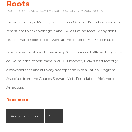
Roots
POSTED BY
FRANCESCA LARSON
· OCTOBER 17, 2013 8:00 PM
Hispanic Heritage Month just ended on October 15, and we would be
remiss not to acknowledge it and EPIP's Latino roots. Many don't
realize that people of color were at the center of EPIP's formation.
Most know the story of how Rusty Stahl founded EPIP with a group
of like-minded people back in 2001. However, EPIP's staff recently
discovered that one of Rusty's compadres was a Latino Program
Associate from the Charles Stewart Mott Foundation, Alejandro
Amezcua.
Read more
Add your reaction
Share