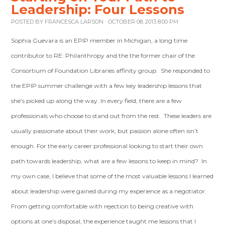
Leadership: Four Lessons
POSTED BY
FRANCESCA LARSON
· OCTOBER 08, 2013 8:00 PM
Sophia Guevara is an EPIP member in Michigan, a long time
contributor to RE: Philanthropy and the the former chair of the
Consortium of Foundation Libraries affinity group. She responded to
the EPIP summer challenge with a few key leadership lessons that
she’s picked up along the way. In every field, there are a few
professionals who choose to stand out from the rest. These leaders are
usually passionate about their work, but passion alone often isn’t
enough. For the early career professional looking to start their own
path towards leadership, what are a few lessons to keep in mind? In
my own case, I believe that some of the most valuable lessons I learned
about leadership were gained during my experience as a negotiator.
From getting comfortable with rejection to being creative with
options at one’s disposal, the experience taught me lessons that I