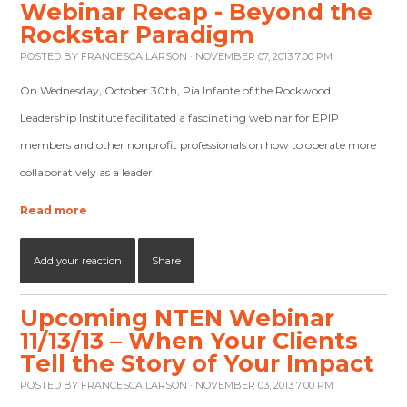
Webinar Recap - Beyond the
Rockstar Paradigm
POSTED BY
FRANCESCA LARSON
· NOVEMBER 07, 2013 7:00 PM
On Wednesday, October 30th, Pia Infante of the Rockwood
Leadership Institute facilitated a fascinating webinar for EPIP
members and other nonprofit professionals on how to operate more
collaboratively as a leader.
Read more
Add your reaction
Share
Upcoming NTEN Webinar
11/13/13 – When Your Clients
Tell the Story of Your Impact
POSTED BY
FRANCESCA LARSON
· NOVEMBER 03, 2013 7:00 PM