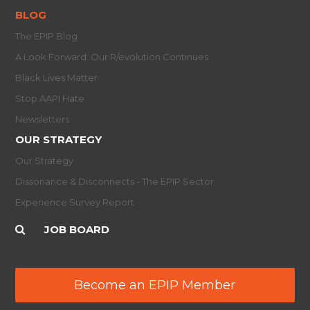
BLOG
The EPIP Blog
A Look Forward: Our R/evolution Continues
Black Lives Matter
Stop AAPI Hate
Newsletters
OUR STRATEGY
Our Strategy
Dissonance & Disconnects - The EPIP Sector
Experience Survey Report
JOB BOARD
Become an EPIP Member