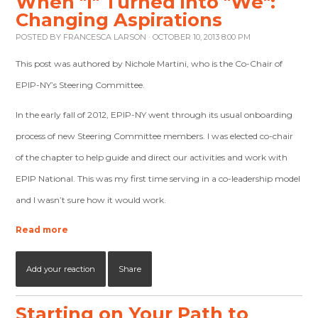
When "I" Turned into "We":
Changing Aspirations
POSTED BY
FRANCESCA LARSON
· OCTOBER 10, 2013 8:00 PM
This post was authored by Nichole Martini, who is the Co-Chair of
EPIP-NY’s Steering Committee.
In the early fall of 2012, EPIP-NY went through its usual onboarding
process of new Steering Committee members. I was elected co-chair
of the chapter to help guide and direct our activities and work with
EPIP National. This was my first time serving in a co-leadership model
and I wasn’t sure how it would work.
Read more
Add your reaction
Share
Starting on Your Path to