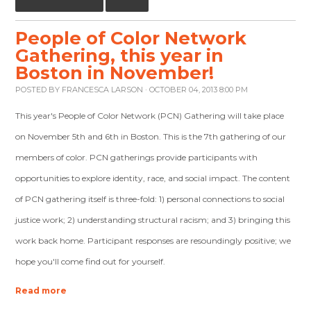
People of Color Network
Gathering, this year in
Boston in November!
POSTED BY
FRANCESCA LARSON
· OCTOBER 04, 2013 8:00 PM
This year's People of Color Network (PCN) Gathering will take place
on November 5th and 6th in Boston. This is the 7th gathering of our
members of color. PCN gatherings provide participants with
opportunities to explore identity, race, and social impact. The content
of PCN gathering itself is three-fold: 1) personal connections to social
justice work; 2) understanding structural racism; and 3) bringing this
work back home. Participant responses are resoundingly positive; we
hope you'll come find out for yourself.
Read more