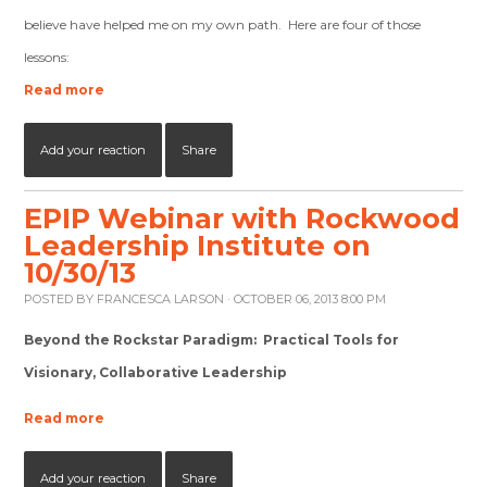
believe have helped me on my own path. Here are four of those
lessons:
Read more
Add your reaction
Share
EPIP Webinar with Rockwood
Leadership Institute on
10/30/13
POSTED BY
FRANCESCA LARSON
· OCTOBER 06, 2013 8:00 PM
Beyond the Rockstar Paradigm: Practical Tools for
Visionary, Collaborative Leadership
Read more
Add your reaction
Share