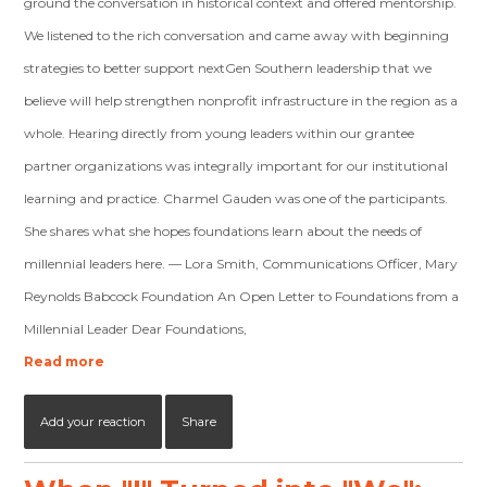
ground the conversation in historical context and offered mentorship.
We listened to the rich conversation and came away with beginning
strategies to better support nextGen Southern leadership that we
believe will help strengthen nonprofit infrastructure in the region as a
whole. Hearing directly from young leaders within our grantee
partner organizations was integrally important for our institutional
learning and practice. Charmel Gauden was one of the participants.
She shares what she hopes foundations learn about the needs of
millennial leaders here. — Lora Smith, Communications Officer, Mary
Reynolds Babcock Foundation An Open Letter to Foundations from a
Millennial Leader Dear Foundations,
Read more
Add your reaction
Share