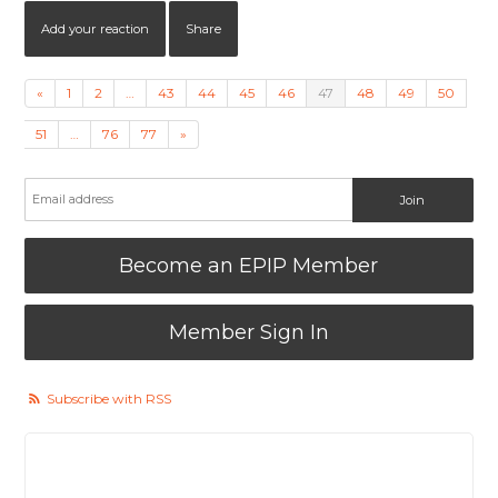
Add your reaction
Share
«
1
2
…
43
44
45
46
47
48
49
50
51
…
76
77
»
Become an EPIP Member
Member Sign In
Subscribe with RSS