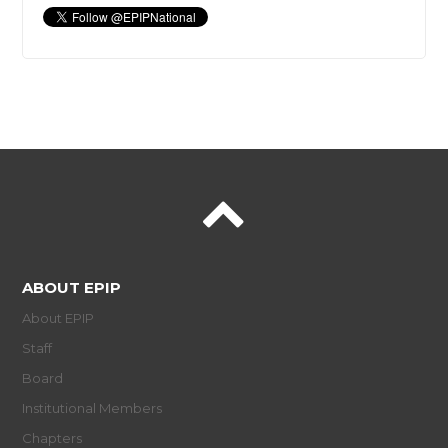
ABOUT EPIP
About EPIP
Staff
Board
Institutional Members
Chapters