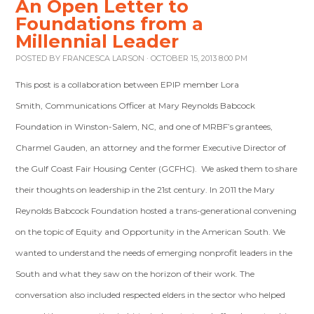
An Open Letter to
Foundations from a
Millennial Leader
POSTED BY
FRANCESCA LARSON
· OCTOBER 15, 2013 8:00 PM
This post is a collaboration between EPIP member Lora
Smith, Communications Officer at Mary Reynolds Babcock
Foundation in Winston-Salem, NC, and one of MRBF’s grantees,
Charmel Gauden, an attorney and the former Executive Director of
the Gulf Coast Fair Housing Center (GCFHC). We asked them to share
their thoughts on leadership in the 21st century. In 2011 the Mary
Reynolds Babcock Foundation hosted a trans-generational convening
on the topic of Equity and Opportunity in the American South. We
wanted to understand the needs of emerging nonprofit leaders in the
South and what they saw on the horizon of their work. The
conversation also included respected elders in the sector who helped