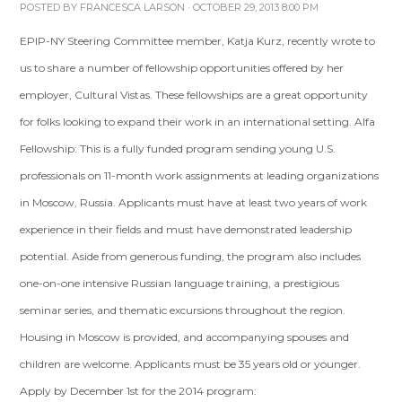
POSTED BY
FRANCESCA LARSON
· OCTOBER 29, 2013 8:00 PM
EPIP-NY Steering Committee member, Katja Kurz, recently wrote to
us to share a number of fellowship opportunities offered by her
employer, Cultural Vistas. These fellowships are a great opportunity
for folks looking to expand their work in an international setting. Alfa
Fellowship: This is a fully funded program sending young U.S.
professionals on 11-month work assignments at leading organizations
in Moscow, Russia. Applicants must have at least two years of work
experience in their fields and must have demonstrated leadership
potential. Aside from generous funding, the program also includes
one-on-one intensive Russian language training, a prestigious
seminar series, and thematic excursions throughout the region.
Housing in Moscow is provided, and accompanying spouses and
children are welcome. Applicants must be 35 years old or younger.
Apply by December 1st for the 2014 program: