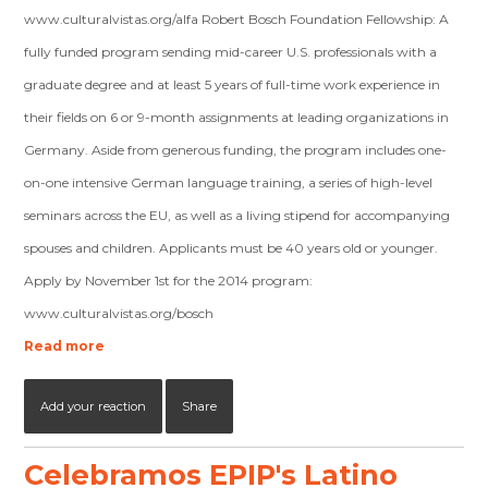
www.culturalvistas.org/alfa Robert Bosch Foundation Fellowship: A
fully funded program sending mid-career U.S. professionals with a
graduate degree and at least 5 years of full-time work experience in
their fields on 6 or 9-month assignments at leading organizations in
Germany. Aside from generous funding, the program includes one-
on-one intensive German language training, a series of high-level
seminars across the EU, as well as a living stipend for accompanying
spouses and children. Applicants must be 40 years old or younger.
Apply by November 1st for the 2014 program:
www.culturalvistas.org/bosch
Read more
Add your reaction
Share
Celebramos EPIP's Latino