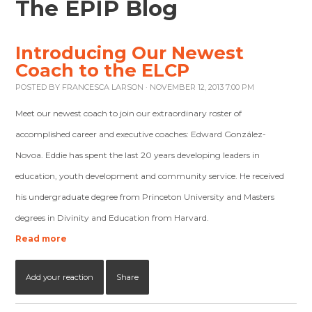
The EPIP Blog
Introducing Our Newest
Coach to the ELCP
POSTED BY
FRANCESCA LARSON
· NOVEMBER 12, 2013 7:00 PM
Meet our newest coach to join our extraordinary roster of
accomplished career and executive coaches: Edward González-
Novoa. Eddie has spent the last 20 years developing leaders in
education, youth development and community service. He received
his undergraduate degree from Princeton University and Masters
degrees in Divinity and Education from Harvard.
Read more
Add your reaction
Share