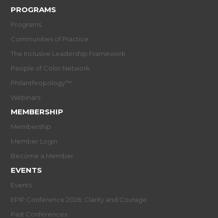
PROGRAMS
Programs
Communities of Practice
The Inclusive Leadership Framework
People of Color Network
Philanthropology™
Webinars
MEMBERSHIP
Membership
Member Login
Become a Member
EVENTS
Events
EPIP Conference 2026: Clarity and Courage
Past Conferences