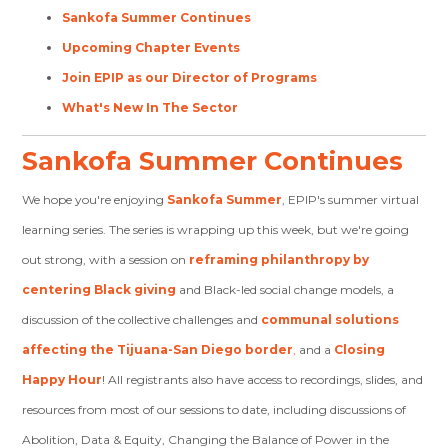
Sankofa Summer Continues
Upcoming Chapter Events
Join EPIP as our Director of Programs
What's New In The Sector
Sankofa Summer Continues
We hope you're enjoying
Sankofa Summer
, EPIP's summer virtual
learning series. The series is wrapping up this week, but we're going
out strong, with a session on
reframing philanthropy by
centering Black giving
and Black-led social change models, a
discussion of the collective challenges and
communal solutions
affecting the Tijuana-San Diego border
,
and a
Closing
Happy Hour
! All registrants also have access to recordings, slides, and
resources from most of our sessions to date, including discussions of
Abolition, Data & Equity, Changing the Balance of Power in the