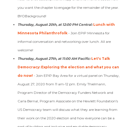
you want the chapter to engage for the remainder of the year.
BYOBackground!
Thursday, August 20th, at 12:00 PM Central:
Lunch with
Minnesota Philanthrofolk
-
Join EPIP Minnesota for
informal conversation and networking over lunch. All are
welcome!
Thursday, August 27th, at 11:00 AM Pacific:
Let's Talk
Democracy: Exploring the election and what you can
do now!
-
Join EPIP Bay Area for a virtual panel on Thursday,
August 27, 2020 from 11 am-12 pm. Emily Thielmann,
Program Director of the
Democracy Funders Network
and
Carla Bernal, Program Associate on the Hewlett Foundation's
US Democracy team will discuss
what they are learning from
their work on the 2020 election and how everyone can be a
part of building and inclusive and equitable democracy.