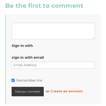
Be the first to comment
Sign in with
sign in with email
Remember me
or
Create an account