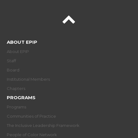
ABOUT EPIP
About EPIP
Staff
Board
Institutional Members
Chapters
PROGRAMS
Programs
Communities of Practice
The Inclusive Leadership Framework
People of Color Network