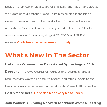
position is remote, offers a salary of $115-125K, and has an anticipated
start date of mid-October 2020. To minimize bias in the hiring
process, a
resume, cover letter, and list of references will only be
requested of final candidates. To apply, candidates must fill out an
application questionnaire by August 28, 2020, at 11:59 PM
Eastern.
Click here to learn more or apply
.
What's New In The Sector
Help Iowa Communities Devastated By the August 10th
Derecho:
The Iowa Council of Foundations recently shared a
resource with ways to donate, volunteer, and offer support to the
Iowa communities who were affected by the August 10th derecho.
Learn more here:
Derecho Recovery Resources
.
Join Women's Funding Network for "Black Women Leading