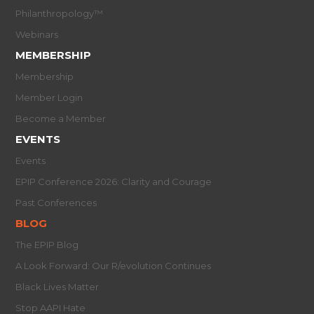
Philanthropology™
Webinars
MEMBERSHIP
Membership
Member Login
Become a Member
EVENTS
Events
EPIP Conference 2026: Clarity and Courage
Past Conferences
BLOG
The EPIP Blog
A Look Forward: Our R/evolution Continues
Black Lives Matter
Stop AAPI Hate