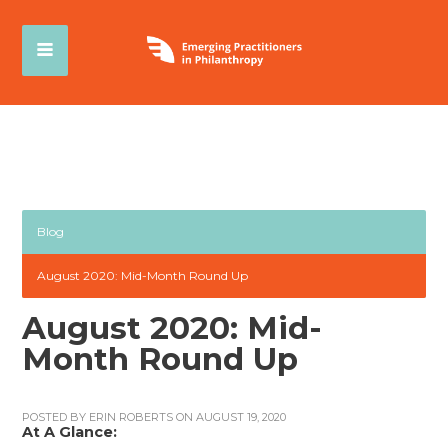
Blog
August 2020: Mid-Month Round Up
August 2020: Mid-
Month Round Up
POSTED BY
ERIN ROBERTS
ON AUGUST 19, 2020
At A Glance: