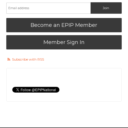
Become an EPIP Member
Member Sign In
Subscribe with RSS