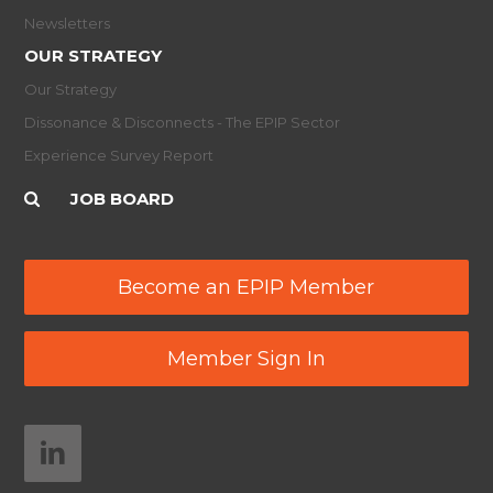
Newsletters
OUR STRATEGY
Our Strategy
Dissonance & Disconnects - The EPIP Sector
Experience Survey Report
JOB BOARD
Become an EPIP Member
Member Sign In