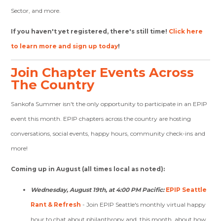
Sector, and more.
If you haven't yet registered, there's still time!
Click here
to learn more and sign up today
!
Join Chapter Events Across
The Country
Sankofa Summer isn't the only opportunity to participate in an EPIP
event this month. EPIP chapters across the country are hosting
conversations, social events, happy hours, community check-ins and
more!
Coming up in August (all times local as noted):
Wednesday, August 19th, at 4:00 PM Pacific:
EPIP Seattle
Rant & Refresh
- Join EPIP Seattle's monthly virtual happy
hour to chat about philanthropy and, this month, about how