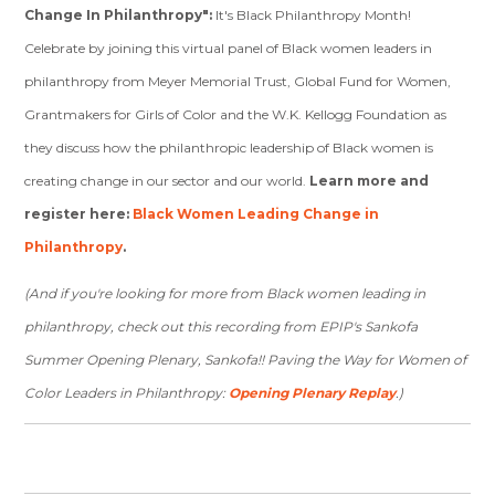
Change In Philanthropy":
It's Black Philanthropy Month!
Celebrate by joining this virtual panel of Black women leaders in
philanthropy from Meyer Memorial Trust, Global Fund for Women,
Grantmakers for Girls of Color and the W.K. Kellogg Foundation as
they discuss how the philanthropic leadership of Black women is
creating change in our sector and our world.
Learn more and
register here:
Black Women Leading Change in
Philanthropy
.
(And if you're looking for more from Black women leading in
philanthropy, check out this recording from EPIP's Sankofa
Summer Opening Plenary, Sankofa!! Paving the Way for Women of
Color Leaders in Philanthropy:
Opening Plenary Replay
.)