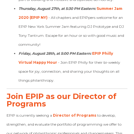
Thursday, August 27th, at 5:30 PM Eastern:
Summer Jam
2020 (EPIP NY)
-
All chapters and EPIPpers welcome for an
EPIP New York Summer Jam featuring DJ Prototype and DJ
Tony Tantrum. Escape for an hour or so with good music and
community!
Friday, August 28th, at 5:00 PM Eastern:
EPIP Philly
Virtual Happy Hour
- Join EPIP Philly for their bi-weekly
space for joy, connection, and sharing your thoughts on all
things philanthropy.
Join EPIP as our Director of
Programs
EPIP is currently seeking a
Director of Programs
to develop,
strengthen, and evaluate the portfolio of programming we offer to
our network of philanthropic professionals and changemakers.
This