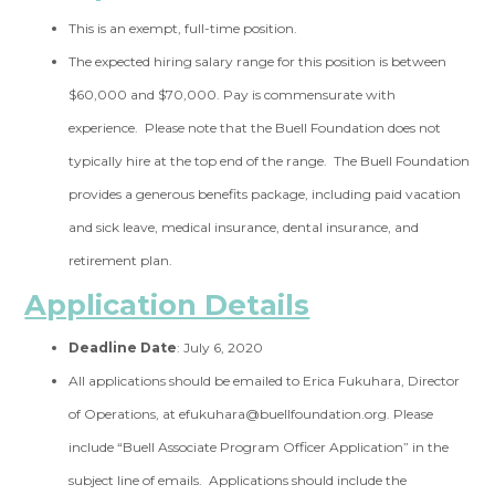
This is an exempt, full-time position.
The expected hiring salary range for this position is between
$60,000 and $70,000. Pay is commensurate with
experience. Please note that the Buell Foundation does not
typically hire at the top end of the range. The Buell Foundation
provides a generous benefits package, including paid vacation
and sick leave, medical insurance, dental insurance, and
retirement plan.
Application Details
Deadline Date
: July 6, 2020
All applications should be emailed to Erica Fukuhara, Director
of Operations, at
efukuhara@buellfoundation.org
. Please
include “Buell Associate Program Officer Application” in the
subject line of emails. Applications should include the