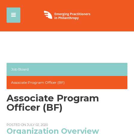
Job Board
Associate Program Officer (BF)
Associate Program
Officer (BF)
POSTED ON JULY 02, 2020
Organization Overview