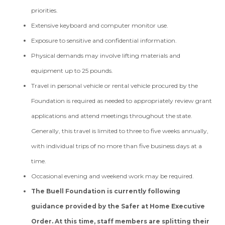
priorities.
Extensive keyboard and computer monitor use.
Exposure to sensitive and confidential information.
Physical demands may involve lifting materials and
equipment up to 25 pounds.
Travel in personal vehicle or rental vehicle procured by the
Foundation is required as needed to appropriately review grant
applications and attend meetings throughout the state.
Generally, this travel is limited to three to five weeks annually,
with individual trips of no more than five business days at a
time.
Occasional evening and weekend work may be required.
The Buell Foundation is currently following
guidance provided by the Safer at Home Executive
Order. At this time, staff members are splitting their