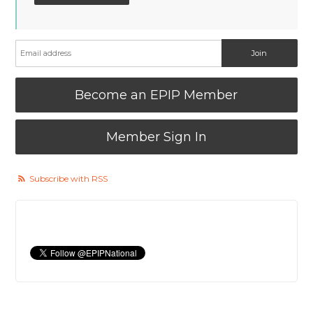
Become an EPIP Member
Member Sign In
Subscribe with RSS