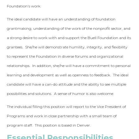
Foundation’s work.
The ideal candidate will have an understanding of foundation
grantmaking, understanding of the work of the nonprofit sector, and
a strong desire to work with and support the Buell Foundation and its
grantees. She/he will demonstrate humility, integrity, and flexibility
to represent the Foundation in diverse forums and organizational
relationships. In addition, she/he will have a commitment to personal
learning and development as well as openness to feedback. The ideal
candidate will have a can-do attitude and the ability to see multiple
possibilities and solutions. A sense of humor is also welcome.
The individual filling this position will report to the Vice President of
Programs and work in close partnership with a small team of
program staff. This position is based in Denver.
Essential Responsibilities