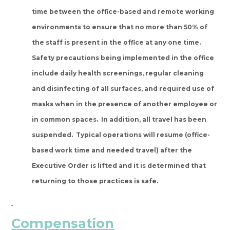
time between the office-based and remote working
environments to ensure that no more than 50% of
the staff is present in the office at any one time.
Safety precautions being implemented in the office
include daily health screenings, regular cleaning
and disinfecting of all surfaces, and required use of
masks when in the presence of another employee or
in common spaces. In addition, all travel has been
suspended. Typical operations will resume (office-
based work time and needed travel) after the
Executive Order is lifted and it is determined that
returning to those practices is safe.
Compensation