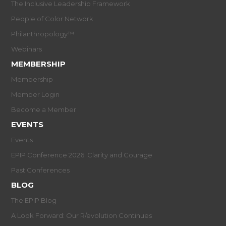
The Inclusive Leadership Framework
People of Color Network
Philanthropology™
Webinars
MEMBERSHIP
Membership
Member Login
Become a Member
EVENTS
Events
EPIP Conference 2026: Clarity and Courage
Past Conferences
BLOG
The EPIP Blog
A Look Forward: Our R/evolution Continues