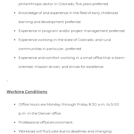
philanthropic sector in Colorado, five years preferred.
Knowledge of and experience in the field of early childhood
learning and development preferred.
Experience in program and/or project management preferred.
Experience working in the state of Colorado, and rural
communities in particular, preferred.
Experience and comfort working in a small office that is team-
oriented, mission-driven, and strives for excellence.
Working Conditions
Office hours are Monday through Friday 8:30 a.m. to 5:00
p.m. in the Denver office.
Professional office environment.
Workload will fluctuate due to deadlines and changing