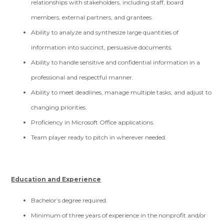
relationships with stakeholders, including staff, board
members, external partners, and grantees.
Ability to analyze and synthesize large quantities of
information into succinct, persuasive documents.
Ability to handle sensitive and confidential information in a
professional and respectful manner.
Ability to meet deadlines, manage multiple tasks, and adjust to
changing priorities.
Proficiency in Microsoft Office applications.
Team player ready to pitch in wherever needed.
Education and Experience
Bachelor’s degree required.
Minimum of three years of experience in the nonprofit and/or