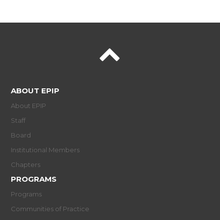
ABOUT EPIP
About EPIP
Staff
Board
Institutional Members
Chapters
PROGRAMS
Programs
Communities of Practice