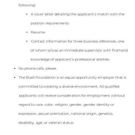
following:
A cover letter detailing the applicant’s match with the
position requirements
Resume
Contact information for three business references, one
of whom is/was an immediate supervisor with firsthand
knowledge of applicant’s professional abilities
No phone calls, please.
The Buell Foundation is an equal opportunity employer that is
committed to creating a diverse environment. All qualified
applicants will receive consideration for employment without
regard to race, color, religion, gender, gender identity or
expression, sexual orientation, national origin, genetics,
disability, age, or veteran status.