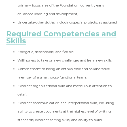
primary focus area of the Foundation (currently early
childhood learning and development).
Undertake other duties, including special projects, as assigned.
Required Competencies and
Skills
Energetic, dependable, and flexible.
Willingness to take on new challenges and learn new skills.
Commitment to being an enthusiastic and collaborative
member of a small, cross-functional team.
Excellent organizational skills and meticulous attention to
detail.
Excellent communication and interpersonal skills, including
ability to create documents at th
e
highest level of writing
standards, excellent editing skills, and ability to build