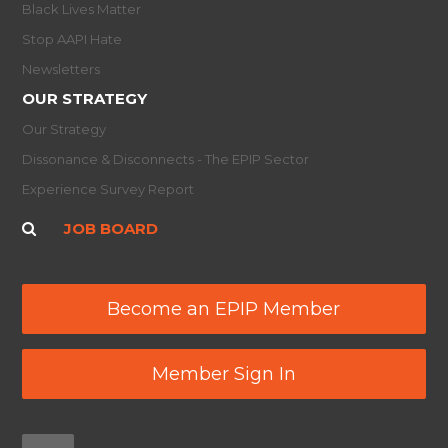
Black Lives Matter
Stop AAPI Hate
Newsletters
OUR STRATEGY
Our Strategy
Dissonance & Disconnects - The EPIP Sector
Experience Survey Report
JOB BOARD
Become an EPIP Member
Member Sign In