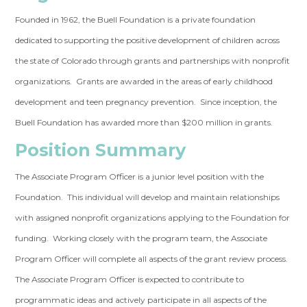
Founded in 1962, the Buell Foundation is a private foundation
dedicated to supporting the positive development of children across
the state of Colorado through grants and partnerships with nonprofit
organizations. Grants are awarded in the areas of early childhood
development and teen pregnancy prevention. Since inception, the
Buell Foundation has awarded more than $200 million in grants.
Position Summary
The Associate Program Officer is a junior level position with the
Foundation. This individual will develop and maintain relationships
with assigned nonprofit organizations applying to the Foundation for
funding. Working closely with the program team, the Associate
Program Officer will complete all aspects of the grant review process.
The Associate Program Officer is expected to contribute to
programmatic ideas and actively participate in all aspects of the