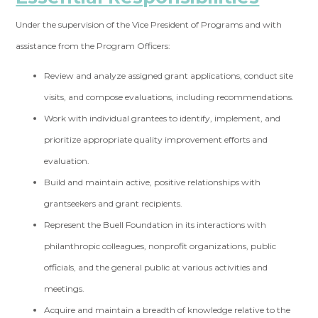
Under the supervision of the Vice President of Programs and with
assistance from the Program Officers:
Review and analyze assigned grant applications, conduct site
visits, and compose evaluations, including recommendations.
Work with individual grantees to identify, implement, and
prioritize appropriate quality improvement efforts and
evaluation.
Build and maintain active, positive relationships with
grantseekers and grant recipients.
Represent the Buell Foundation in its interactions with
philanthropic colleagues, nonprofit organizations, public
officials, and the general public at various activities and
meetings.
Acquire and maintain a breadth of knowledge relative to the