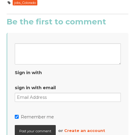
jobs_Colorado
Be the first to comment
Sign in with
sign in with email
Remember me
or
Create an account