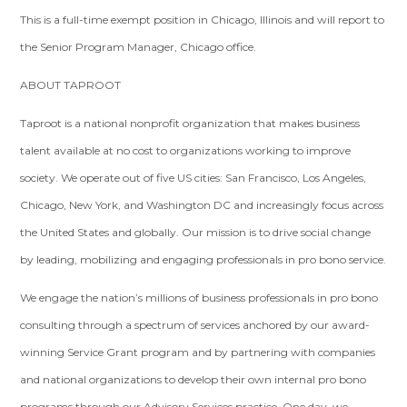
This is a full-time exempt position in Chicago, Illinois and will report to
the Senior Program Manager, Chicago office.
ABOUT TAPROOT
Taproot is a national nonprofit organization that makes business
talent available at no cost to organizations working to improve
society. We operate out of five US cities: San Francisco, Los Angeles,
Chicago, New York, and Washington DC and increasingly focus across
the United States and globally. Our mission is to drive social change
by leading, mobilizing and engaging professionals in pro bono service.
We engage the nation’s millions of business professionals in pro bono
consulting through a spectrum of services anchored by our award-
winning Service Grant program and by partnering with companies
and national organizations to develop their own internal pro bono
programs through our Advisory Services practice. One day, we