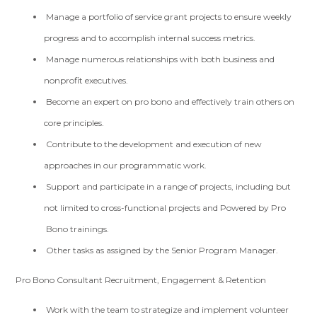
Manage a portfolio of service grant projects to ensure weekly
progress and to accomplish internal success metrics.
Manage numerous relationships with both business and
nonprofit executives.
Become an expert on pro bono and effectively train others on
core principles.
Contribute to the development and execution of new
approaches in our programmatic work.
Support and participate in a range of projects, including but
not limited to cross-functional projects and Powered by Pro
Bono trainings.
Other tasks as assigned by the Senior Program Manager.
Pro Bono Consultant Recruitment, Engagement & Retention
Work with the team to strategize and implement volunteer