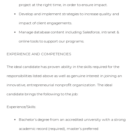
project at the right time, in order to ensure impact.
Develop and implement strategies to increase quality and
impact of client engagements.
Manage database content including Salesforce, intranet &
online tools to support our programs.
EXPERIENCE AND COMPETENCIES
The ideal candidate has proven ability in the skills required for the
responsibilities listed above as well as genuine interest in joining an
innovative, entrepreneurial nonprofit organization. The ideal
candidate brings the following to the job:
Experience/Skills:
Bachelor’s degree from an accredited university with a strong
academic record (required), master’s preferred