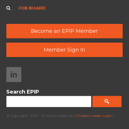
JOB BOARD
Become an EPIP Member
Member Sign In
Search EPIP
© Copyright - EPIP. All Rights Reserved. |
Chapter Leader Login
|