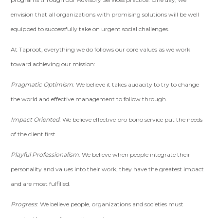
envision that all organizations with promising solutions will be well
equipped to successfully take on urgent social challenges.
At Taproot, everything we do follows our core values as we work
toward achieving our mission:
Pragmatic Optimism
: We believe it takes audacity to try to change
the world and effective management to follow through.
Impact Oriented
: We believe effective pro bono service put the needs
of the client first.
Playful Professionalism
: We believe when people integrate their
personality and values into their work, they have the greatest impact
and are most fulfilled.
Progress
: We believe people, organizations and societies must