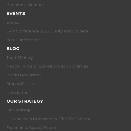
Become a Member
EVENTS
Events
EPIP Conference 2026: Clarity and Courage
Past Conferences
BLOG
The EPIP Blog
A Look Forward: Our R/evolution Continues
Black Lives Matter
Stop AAPI Hate
Newsletters
OUR STRATEGY
Our Strategy
Dissonance & Disconnects - The EPIP Sector
Experience Survey Report