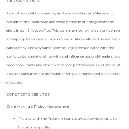
THE OPPORTUNITY
Taproot Foundation is seeking an Associate Program Manager to
provide critical leadership and coordination in our programmatic
effort in our Chicago office. This team member will play a critical role
in shaping the success of Taproot’s work. Above all else, the successful
candidate will be a dynamic, compelling communicator with the
ability to build relationships with and influence nonprofit leaders, pro
bono consultants and other experienced professionals. He or she must
also be a consummate professional with a demonstrated track record
of success.
CORE RESPONSIBILITIES
Grant Making & Project Management
Partner with the Program team to award service grants to
Chicago nonprofits.