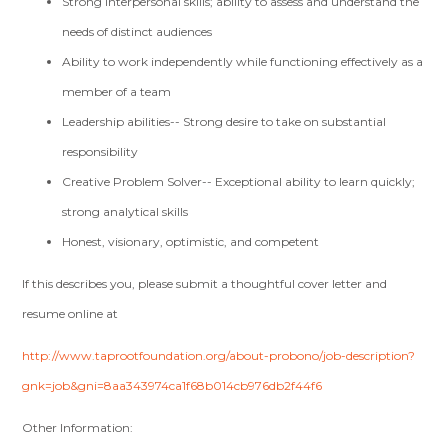
Strong interpersonal skills; ability to assess and understand the
needs of distinct audiences
Ability to work independently while functioning effectively as a
member of a team
Leadership abilities-- Strong desire to take on substantial
responsibility
Creative Problem Solver-- Exceptional ability to learn quickly;
strong analytical skills
Honest, visionary, optimistic, and competent
If this describes you, please submit a thoughtful cover letter and
resume online at
http://www.taprootfoundation.org/about-probono/job-description?
gnk=job&gni=8aa343974ca1f68b014cb976db2f44f6
Other Information: