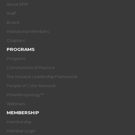
About EPIP
Staff
Board
Institutional Members
Chapters
PROGRAMS
Programs
Communities of Practice
The Inclusive Leadership Framework
People of Color Network
Philanthropology™
Webinars
MEMBERSHIP
Membership
Member Login