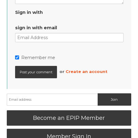
Sign in with
sign in with email
Remember me
or
Create an account
Become an EPIP Member
Member Sign In