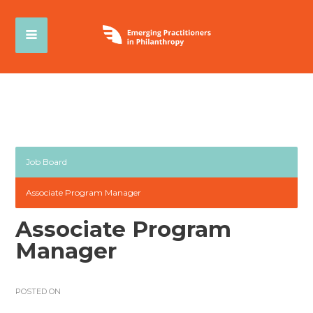
Job Board
Associate Program Manager
Associate Program
Manager
POSTED ON