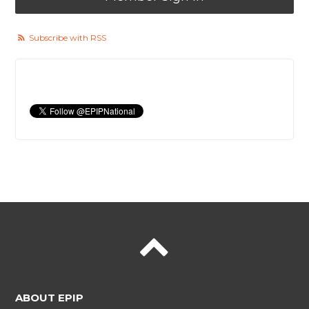
Subscribe with RSS
ABOUT EPIP