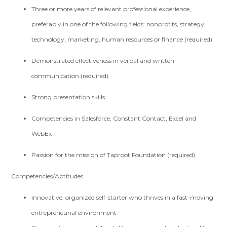
Three or more years of relevant professional experience,
preferably in one of the following fields: nonprofits, strategy,
technology, marketing, human resources or finance (required)
Demonstrated effectiveness in verbal and written
communication (required)
Strong presentation skills
Competencies in Salesforce, Constant Contact, Excel and
WebEx
Passion for the mission of Taproot Foundation (required)
Competencies/Aptitudes
Innovative, organized self-starter who thrives in a fast-moving
entrepreneurial environment