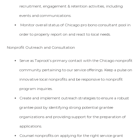
recruitment, engagement & retention activities, including
events and communications.
Monitor overall status of Chicago pro bono consultant pool in
order to properly report on and react to local needs.
Nonprofit Outreach and Consultation
Serve as Taproot’s primary contact with the Chicago nonprofit
community pertaining to our service offerings. Keep a pulse on
innovative local nonprofits and be responsive to nonprofit
program inquiries.
Create and implement outreach strategies to ensure a robust
grantee pool by identifying strong potential grantee
organizations and providing support for the preparation of
applications.
Counsel nonprofits on applying for the right service grant