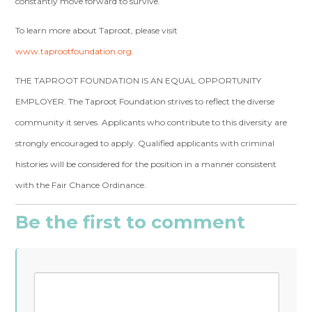
constantly move forward to survive.
To learn more about Taproot, please visit
www.taprootfoundation.org
.
THE TAPROOT FOUNDATION IS AN EQUAL OPPORTUNITY
EMPLOYER. The Taproot Foundation strives to reflect the diverse
community it serves. Applicants who contribute to this diversity are
strongly encouraged to apply. Qualified applicants with criminal
histories will be considered for the position in a manner consistent
with the Fair Chance Ordinance.
Be the first to comment