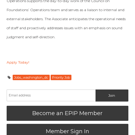
Operations supports the day-to-day work of the Council on
Foundations’ Operations team and serves as a liaison to internal and
external stakeholders. The Associate anticipates the operational needs
of staff and proactively addresses issues with an emphasis on sound
judgment and self-direction.
Apply Today!
Jobs_washington_dc
Priority Job
Become an EPIP Member
Member Sign In