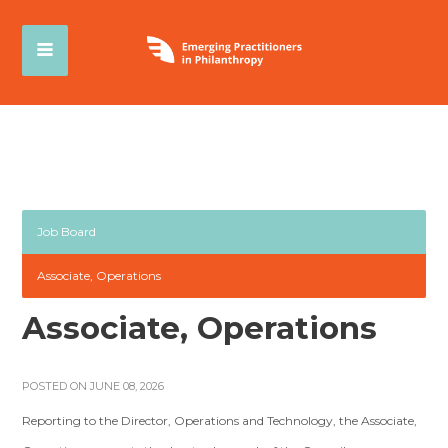
Job Board
Associate, Operations
Associate, Operations
POSTED ON JUNE 08, 2026
Reporting to the Director, Operations and Technology, the Associate,