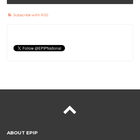
Subscribe with RSS
ABOUT EPIP