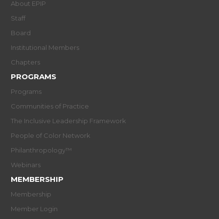
About EPIP
Staff
Board
Institutional Members
Chapters
PROGRAMS
Programs
Communities of Practice
The Inclusive Leadership Framework
People of Color Network
Philanthropology™
Webinars
MEMBERSHIP
Membership
Member Login