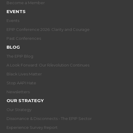
Become a Member
EVENTS
Events
EPIP Conference 2026: Clarity and Courage
Past Conferences
BLOG
The EPIP Blog
A Look Forward: Our R/evolution Continues
Black Lives Matter
Stop AAPI Hate
Newsletters
OUR STRATEGY
Our Strategy
Dissonance & Disconnects - The EPIP Sector
Experience Survey Report