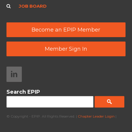
JOB BOARD
Become an EPIP Member
Member Sign In
Search EPIP
© Copyright - EPIP. All Rights Reserved. |
Chapter Leader Login
|