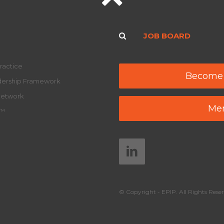
JOB BOARD
ractice
Become
adership Framework
Network
Mem
y™
© Copyright - EPIP. All Rights Reser