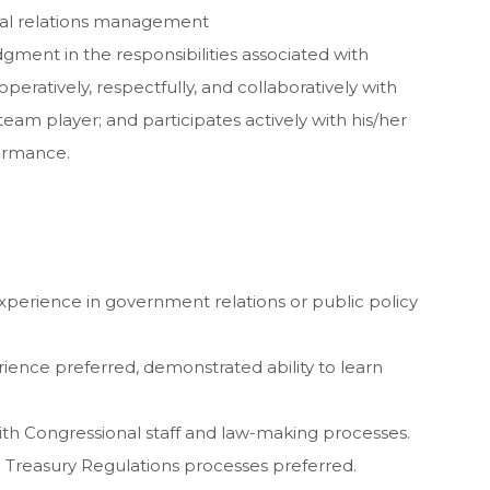
onal relations management
gment in the responsibilities associated with
eratively, respectfully, and collaboratively with
eam player; and participates actively with his/her
formance.
xperience in government relations or public policy
ence preferred, demonstrated ability to learn
with Congressional staff and law-making processes.
d Treasury Regulations processes preferred.