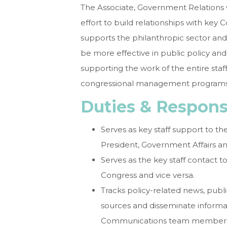
The Associate, Government Relations w
effort to build relationships with key
supports the philanthropic sector an
be more effective in public policy and
supporting the work of the entire sta
congressional management programs
Duties & Responsi
Serves as key staff support to t
President, Government Affairs a
Serves as the key staff contact
Congress and vice versa.
Tracks policy-related news, publ
sources and disseminate informa
Communications team members id