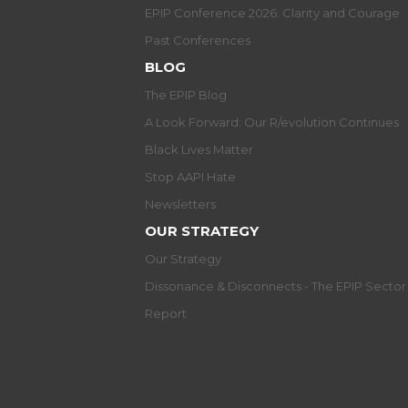
EPIP Conference 2026: Clarity and Courage
Past Conferences
BLOG
The EPIP Blog
A Look Forward: Our R/evolution Continues
Black Lives Matter
Stop AAPI Hate
Newsletters
OUR STRATEGY
Our Strategy
Dissonance & Disconnects - The EPIP Secto
Report