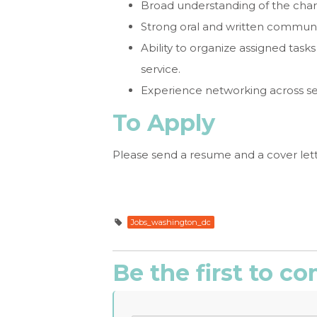
Broad understanding of the chari
Strong oral and written communic
Ability to organize assigned tas
service.
Experience networking across se
To Apply
Please send a resume and a cover lett
Jobs_washington_dc
Be the first to 