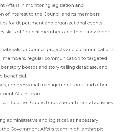
t Affairs in monitoring legislation and
ion of interest to the Council and its members.
stics for department and organizational events
cy skills of Council members and their knowledge
 materials for Council projects and communications,
cil members, regular communication to targeted
ber story boards and story-telling database, and
beneficial.
ses, congressional management tools, and other
rnment Affairs team.
ison to other Council cross-departmental activities
g administrative and logistical, as necessary.
nt the Government Affairs team in philanthropic