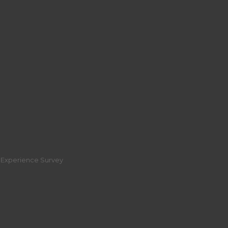
r Experience Survey