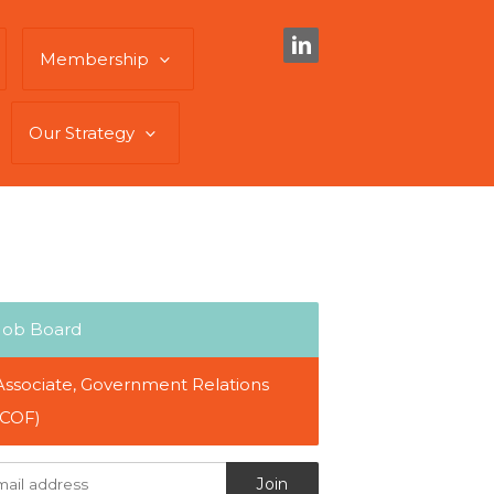
Membership
Our Strategy
Job Board
Associate, Government Relations
(COF)