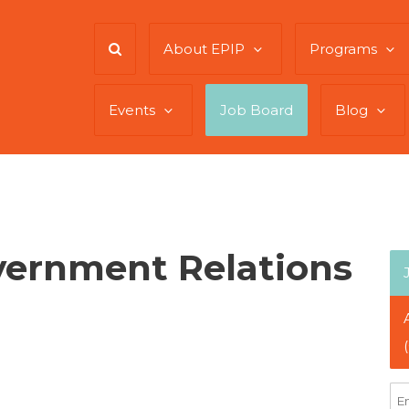
About EPIP
Programs
Events
Job Board
Blog
vernment Relations