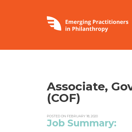
Associate, Go
(COF)
POSTED ON FEBRUARY 18, 2020
Job Summary: