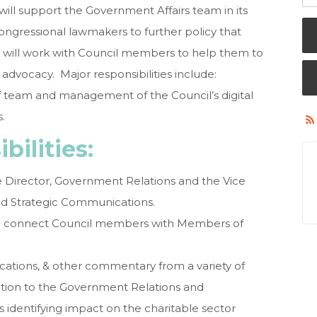
ill support the Government Affairs team in its
 Congressional lawmakers to further policy that
d will work with Council members to help them to
 advocacy. Major responsibilities include:
ff team and management of the Council’s digital
.
bilities:
he Director, Government Relations and the Vice
nd Strategic Communications.
 to connect Council members with Members of
ications, & other commentary from a variety of
tion to the Government Relations and
entifying impact on the charitable sector