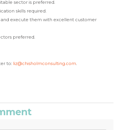
table sector is preferred.
ation skills required.
ks and execute them with excellent customer
ctors preferred.
er to:
liz@chisholmconsulting.com
.
comment