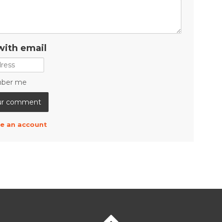
with email
ber me
e an account