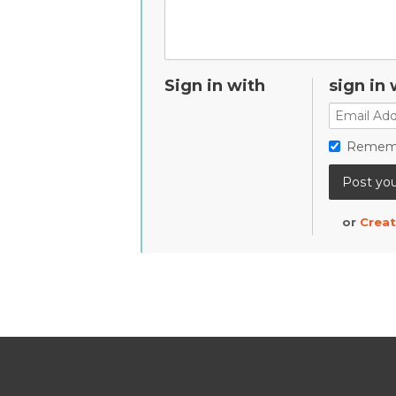
Sign in with
sign in 
Remem
or
Creat