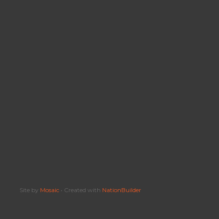
Site by
Mosaic
• Created with
NationBuilder