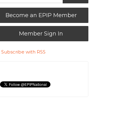
Become an EPIP Member
Member Sign In
Subscribe with RSS