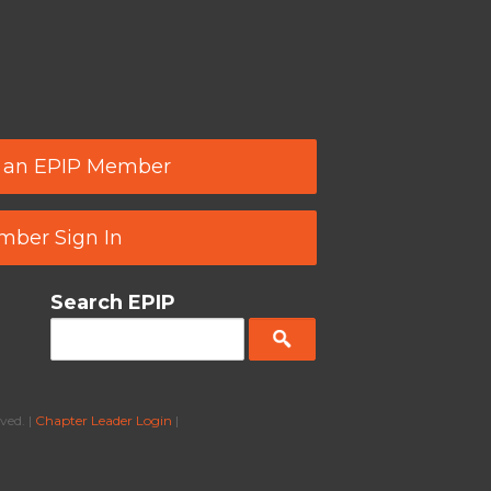
 an EPIP Member
ber Sign In
Search EPIP
ved. |
Chapter Leader Login
|