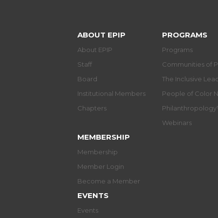
ABOUT EPIP
PROGRAMS
About EPIP
Programs
Staff
Communities of P
Board
The Inclusive Le
Institutional Members
People of Color 
Chapters
Philanthropolog
Webinars
MEMBERSHIP
Membership
Member Login
Become a Member
EVENTS
Events