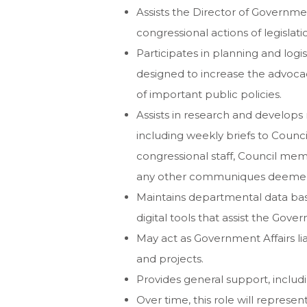
Assists the Director of Governmen
congressional actions of legislat
Participates in planning and logi
designed to increase the advoca
of important public policies.
Assists in research and develops
including weekly briefs to Coun
congressional staff, Council mem
any other communiques deemed 
Maintains departmental data ba
digital tools that assist the Gove
May act as Government Affairs lia
and projects.
Provides general support, includin
Over time, this role will represe