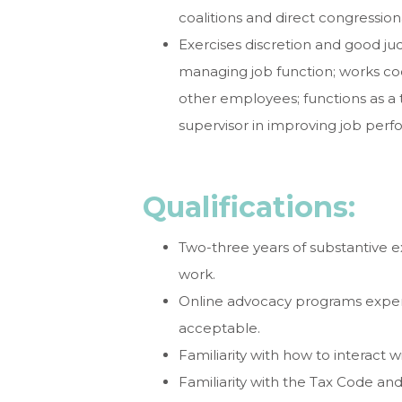
coalitions and direct congressi
Exercises discretion and good jud
managing job function; works coop
other employees; functions as a t
supervisor in improving job per
Qualifications:
Two-three years of substantive e
work.
Online advocacy programs experi
acceptable.
Familiarity with how to interact 
Familiarity with the Tax Code an