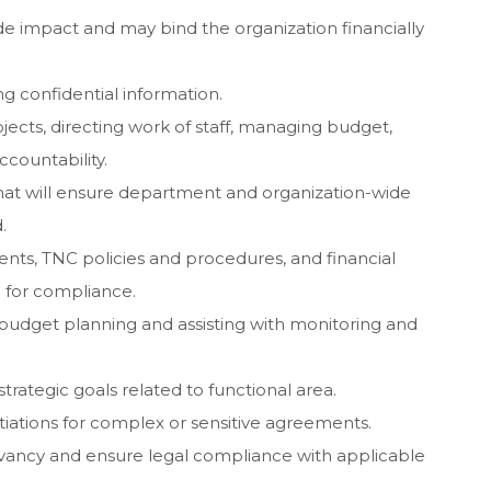
 impact and may bind the organization financially
ng confidential information.
ects, directing work of staff, managing budget,
ccountability.
that will ensure department and organization-wide
.
s, TNC policies and procedures, and financial
for compliance.
e budget planning and assisting with monitoring and
rategic goals related to functional area.
tiations for complex or sensitive agreements.
rvancy and ensure legal compliance with applicable