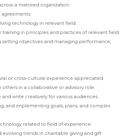
cross a matrixed organization.
x agreements.
ving technology in relevant field.
raining in principles and practices of relevant field.
g setting objectives and managing performance,
tural or cross-cultural experience appreciated.
 others in a collaborative or advisory role.
and write creatively for various audiences.
g, and implementing goals, plans, and complex
chnology related to field of experience.
volving trends in charitable giving and gift