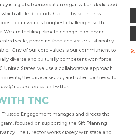
cy is a global conservation organization dedicated
 which all life depends. Guided by science, we
ions to our world's toughest challenges so that
r. We are tackling climate change, conserving
ented scale, providing food and water sustainably
able. One of our core values is our commitment to
lobally diverse and culturally competent workforce.
 50 United States, we use a collaborative approach
nments, the private sector, and other partners. To
llow @nature_press on Twitter.
WITH TNC
ing Trustee Engagement manages and directs the
ram, focused on supporting the Gift Planning
rvancy. The Director works closely with state and