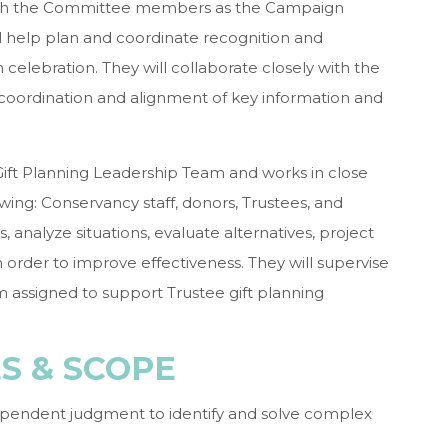
with the Committee members as the Campaign
l help plan and coordinate recognition and
 celebration. They will collaborate closely with the
 coordination and alignment of key information and
Gift Planning Leadership Team and works in close
owing: Conservancy staff, donors, Trustees, and
es, analyze situations, evaluate alternatives, project
order to improve effectiveness. They will supervise
 assigned to support Trustee gift planning
ES & SCOPE
ependent judgment to identify and solve complex