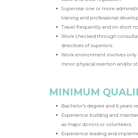
Supervise one or more administrati
training and professional devel
Travel frequently and on short no
Work checked through consultat
directives of superiors.
Work environment involves only
minor physical exertion and/or str
MINIMUM QUALI
Bachelor’s degree and 6 years r
Experience building and maintain
as major donors or volunteers.
Experience leading and implemen