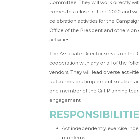
Committee. They will work directly 
comes to a close in June 2020 and wil
celebration activities for the Campaign
Office of the President and others on
activities.
The Associate Director serves on the 
cooperation with any or all of the foll
vendors. They will lead diverse activiti
outcomes, and implement solutions in 
one member of the Gift Planning team
engagement.
RESPONSIBILITI
Act independently, exercise ind
problems.