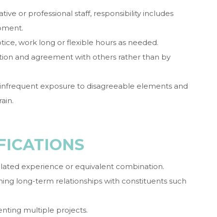
ve or professional staff, responsibility includes
opment.
tice, work long or flexible hours as needed.
ion and agreement with others rather than by
 infrequent exposure to disagreeable elements and
ain.
FICATIONS
elated experience or equivalent combination.
ing long-term relationships with constituents such
ting multiple projects.