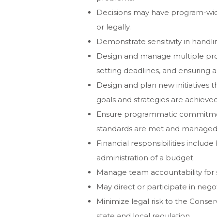
Decisions may have program-wide
or legally.
Demonstrate sensitivity in handli
Design and manage multiple proj
setting deadlines, and ensuring a
Design and plan new initiatives 
goals and strategies are achieved
Ensure programmatic commitment
standards are met and managed 
Financial responsibilities includ
administration of a budget.
Manage team accountability for st
May direct or participate in nego
Minimize legal risk to the Conse
state and local regulation.