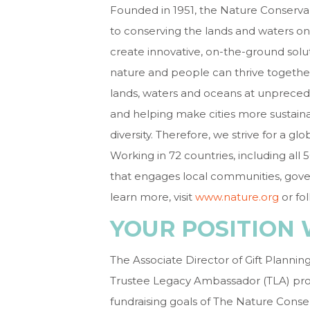
Founded in 1951, the Nature Conservan
to conserving the lands and waters on
create innovative, on-the-ground solut
nature and people can thrive togethe
lands, waters and oceans at unpreced
and helping make cities more sustain
diversity. Therefore, we strive for a g
Working in 72 countries, including all
that engages local communities, gover
learn more, visit
www.nature.org
or fo
YOUR POSITION 
The Associate Director of Gift Plann
Trustee Legacy Ambassador (TLA) prog
fundraising goals of The Nature Conse