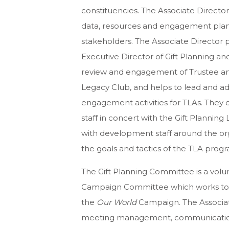
constituencies. The Associate Direct
data, resources and engagement plans f
stakeholders. The Associate Director p
Executive Director of Gift Planning and
review and engagement of Trustee and
Legacy Club, and helps to lead and adv
engagement activities for TLAs. They
staff in concert with the Gift Plannin
with development staff around the org
the goals and tactics of the TLA progr
The Gift Planning Committee is a vol
Campaign Committee which works to p
the
Our World
Campaign. The Associate
meeting management, communications