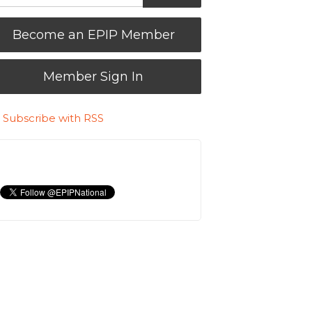
Become an EPIP Member
Member Sign In
Subscribe with RSS