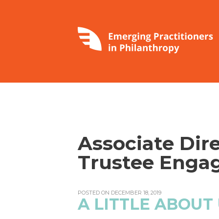
Associate Dire
Trustee Enga
POSTED ON DECEMBER 18, 2019
A LITTLE ABOUT