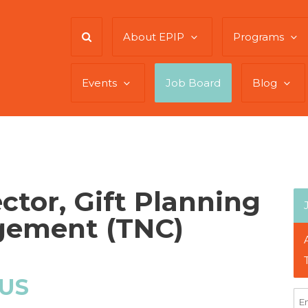
About EPIP
Programs
Events
Job Board
Blog
ctor, Gift Planning
gement (TNC)
 US