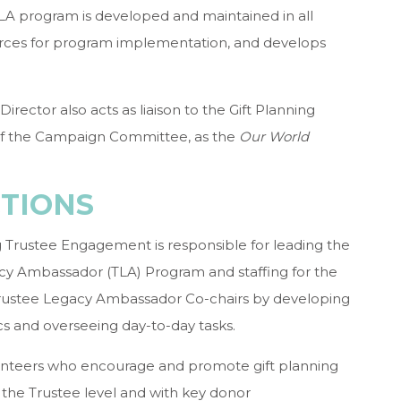
LA program is developed and maintained in all
urces for program implementation, and develops
irector also acts as liaison to the Gift Planning
f the Campaign Committee, as the
Our World
CTIONS
ng Trustee Engagement is responsible for leading the
gacy Ambassador (TLA) Program and staffing for the
Trustee Legacy Ambassador Co-chairs by developing
s and overseeing day-to-day tasks.
nteers who encourage and promote gift planning
the Trustee level and with key donor