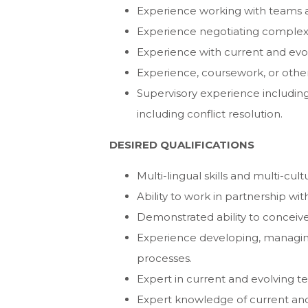
Experience working with teams a
Experience negotiating comple
Experience with current and evol
Experience, coursework, or other t
Supervisory experience includin
including conflict resolution.
DESIRED QUALIFICATIONS
Multi-lingual skills and multi-cul
Ability to work in partnership with
Demonstrated ability to conceive 
Experience developing, managin
processes.
Expert in current and evolving te
Expert knowledge of current and e