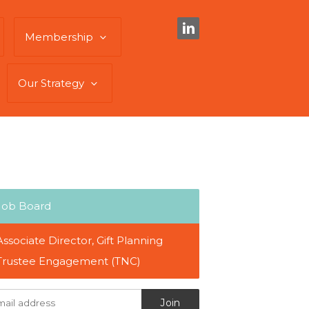
Membership
Our Strategy
Job Board
Associate Director, Gift Planning
Trustee Engagement (TNC)