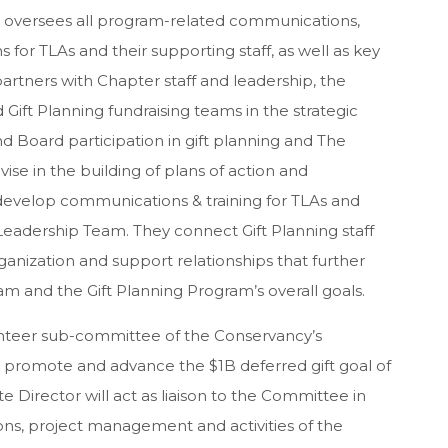
or oversees all program-related communications,
or TLAs and their supporting staff, as well as key
artners with Chapter staff and leadership, the
 Gift Planning fundraising teams in the strategic
 Board participation in gift planning and The
ise in the building of plans of action and
 develop communications & training for TLAs and
g Leadership Team. They connect Gift Planning staff
anization and support relationships that further
am and the Gift Planning Program’s overall goals.
unteer sub-committee of the Conservancy’s
romote and advance the $1B deferred gift goal of
 Director will act as liaison to the Committee in
, project management and activities of the