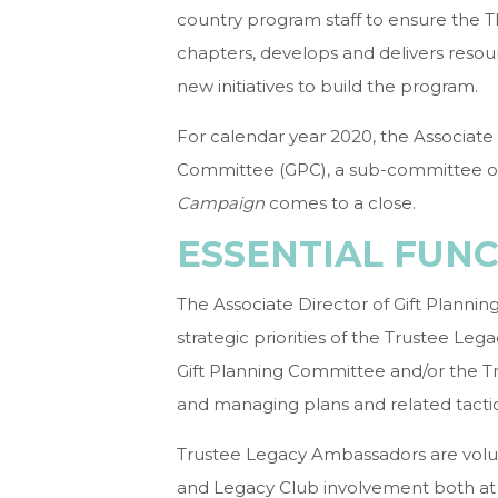
country program staff to ensure the T
chapters, develops and delivers reso
new initiatives to build the program.
For calendar year 2020, the Associate D
Committee (GPC), a sub-committee o
Campaign
comes to a close.
ESSENTIAL FUN
The Associate Director of Gift Planni
strategic priorities of the Trustee Le
Gift Planning Committee and/or the 
and managing plans and related tactic
Trustee Legacy Ambassadors are volu
and Legacy Club involvement both at 