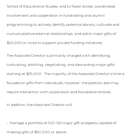
School of Educational Studies, and to foster broad, coordinated
involvement and cooperation in fundraising and alumni
programming to actively identify potential donors, cultivate and
nurture positive external relationships, and solicit major gifts of
$25,000 or more to support private funding initiatives.
The Associate Director is primarily charged with identifying,
cultivating, soliciting, negotiating, and stewarding major gifts
starting at $25,000. The majority of the Associate Director’s time is
focused on gifts from individuals; however, the position also may
require interaction with corporation and foundation entities.
In addition, the Associate Director will:
• Manage a portfolio of 100-125 major gift prospects capable of
making gifts of $50,000 or above.