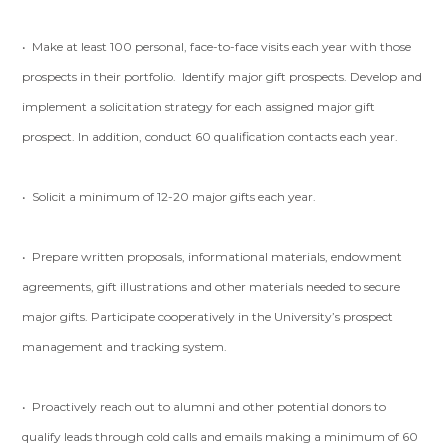
• Make at least 100 personal, face-to-face visits each year with those
prospects in their portfolio. Identify major gift prospects. Develop and
implement a solicitation strategy for each assigned major gift
prospect. In addition, conduct 60 qualification contacts each year.
• Solicit a minimum of 12-20 major gifts each year.
• Prepare written proposals, informational materials, endowment
agreements, gift illustrations and other materials needed to secure
major gifts. Participate cooperatively in the University’s prospect
management and tracking system.
• Proactively reach out to alumni and other potential donors to
qualify leads through cold calls and emails making a minimum of 60