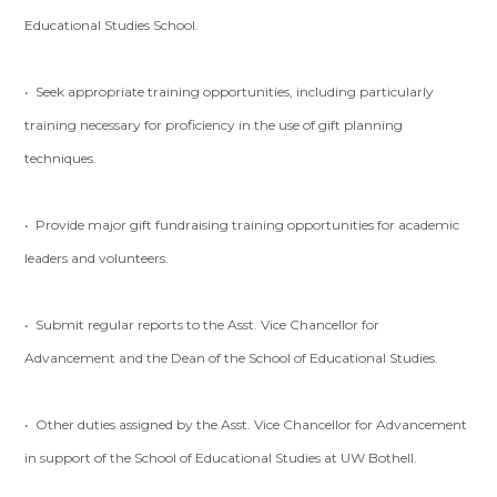
Educational Studies School.
• Seek appropriate training opportunities, including particularly
training necessary for proficiency in the use of gift planning
techniques.
• Provide major gift fundraising training opportunities for academic
leaders and volunteers.
• Submit regular reports to the Asst. Vice Chancellor for
Advancement and the Dean of the School of Educational Studies.
• Other duties assigned by the Asst. Vice Chancellor for Advancement
in support of the School of Educational Studies at UW Bothell.