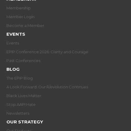
Membership
Member Login
Become a Member
EVENTS
Events
EPIP Conference 2026: Clarity and Courage
Past Conferences
BLOG
The EPIP Blog
A Look Forward: Our R/evolution Continues
Black Lives Matter
Stop AAPI Hate
Newsletters
OUR STRATEGY
Our Strategy