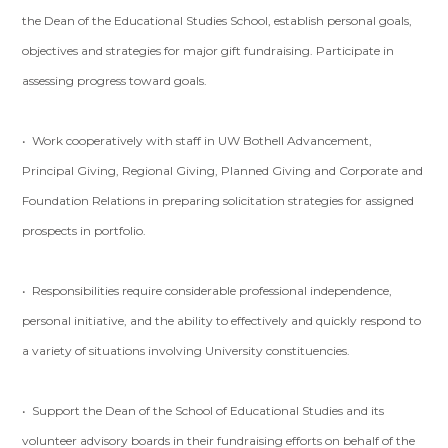
the Dean of the Educational Studies School, establish personal goals,
objectives and strategies for major gift fundraising. Participate in
assessing progress toward goals.
• Work cooperatively with staff in UW Bothell Advancement,
Principal Giving, Regional Giving, Planned Giving and Corporate and
Foundation Relations in preparing solicitation strategies for assigned
prospects in portfolio.
• Responsibilities require considerable professional independence,
personal initiative, and the ability to effectively and quickly respond to
a variety of situations involving University constituencies.
• Support the Dean of the School of Educational Studies and its
volunteer advisory boards in their fundraising efforts on behalf of the