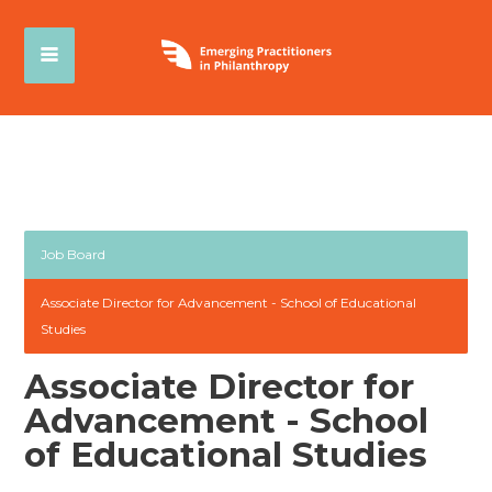
Job Board
Associate Director for Advancement - School of Educational
Studies
Associate Director for
Advancement - School
of Educational Studies