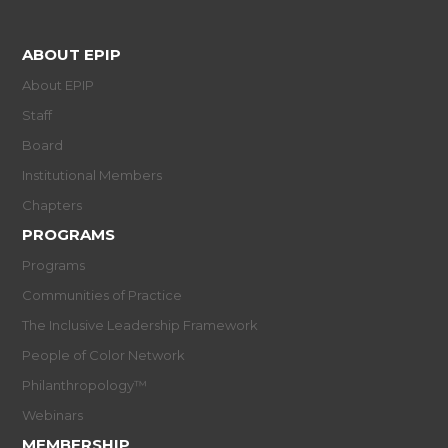
ABOUT EPIP
About EPIP
Staff
Board
Institutional Members
Chapters
PROGRAMS
Programs
Communities of Practice
The Inclusive Leadership Framework
People of Color Network
Philanthropology™
Webinars
MEMBERSHIP