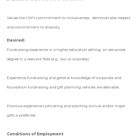
Values the UW’s commitment to inclusiveness; demonstrates respect
and commitment to diversity.
Desired:
Fundraising experience in a higher education setting, an advanced
degree in a relevant field (e.g., law or business),
Experience fundraising and general knowledge of corporate and
foundation fundraising and gift planning vehicles are desirable.
Previous experience cultivating and soliciting annual and/or major
gifts is preferred.
Conditions of Employment