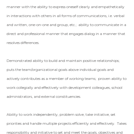
manner with the ability to express oneself clearly and empathetically
in interactions with others in all forms of communications, i.e. verbal
and written, one-on-one and group, etc.; ability to communicate in a
direct and professional manner that engages dialog in a manner that
resolves differences.
Demonstrated ability to build and maintain positive relationships;
puts the team/organizational goals above individual goals and
actively contributes as a member of working teams; proven ability to
work collegially and effectively with development colleagues, school
administrators, and external constituencies.
Ability to work independently, problem solve, take initiative, set
priorities and handle multiple projects efficiently and effectively. Takes
responsibility and initiative to set and meet the goals, objectives and