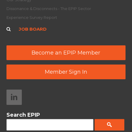
Dissonance & Disconnects - The EPIP Sector
Experience Survey Report
JOB BOARD
Become an EPIP Member
Member Sign In
Search EPIP