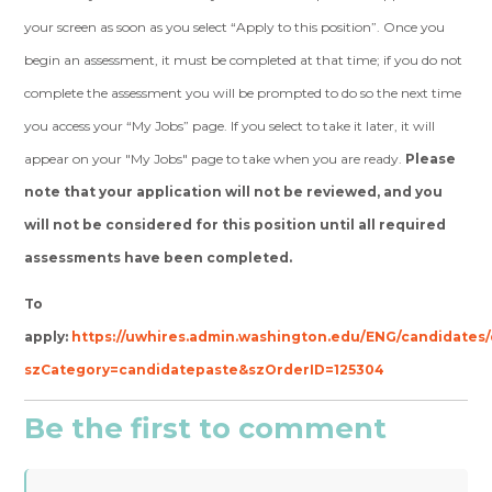
your screen as soon as you select “Apply to this position”. Once you
begin an assessment, it must be completed at that time; if you do not
complete the assessment you will be prompted to do so the next time
you access your “My Jobs” page. If you select to take it later, it will
appear on your "My Jobs" page to take when you are ready.
Please
note that your application will not be reviewed, and you
will not be considered for this position until all required
assessments have been completed.
To
apply:
https://uwhires.admin.washington.edu/ENG/candidates/
szCategory=candidatepaste&szOrderID=125304
Be the first to comment