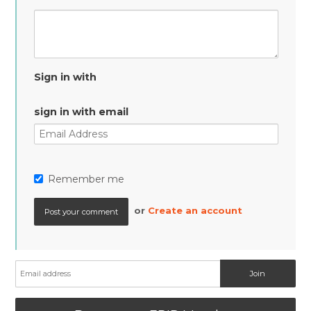
Sign in with
sign in with email
Remember me
or
Create an account