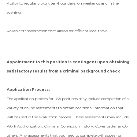
Ability to regularly work ten-hour days, on weekends and in the
evening.
Reliable transportation that allows for efficient local travel.
Appointment to this position is contingent upon obtaining
satisfactory results from a criminal background check
Application Process:
The application process for UW positions may include completion of a
variety of online assessments to obtain additional information that
will be used in the evaluation process. These assessments may include
Work Authorization, Criminal Conviction History, Cover Letter and/or
others. Any assessments that you need to complete will appear on