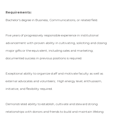
Requirements:
Bachelor's degree in Business, Communications, or related field.
Five years of progressively responsible experience in institutional
advancement with proven ability in cultivating, soliciting and closing
major gifts or the equivalent, including sales and marketing;
documented success in previous positions is required.
Exceptional ability to organize staff and motivate faculty as well as
external advocates and volunteers; High energy level, enthusiasm,
initiative, and flexibility required.
Demonstrated ability to establish, cultivate and steward strong
relationships with donors and friends to build and maintain lifelong