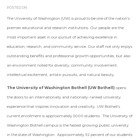
POSTED ON
The University of Washington (UW) is proud to be one of the nation’s
premier educational and research institutions. Our people are the
most important asset in our pursuit of achieving excellence in
education, research, and community service. Our staff not only enjoys
outstanding benefits and professional growth opportunities, but also
an environment noted for diversity, community involvement,
intellectual excitement, artistic pursuits, and natural beauty.
The University of Washington Bothell (UW Bothell)
opens
the doors to an internationally and nationally-ranked university
experience that inspires innovation and creativity. UW Bothell’s
current enrollment is approximately 5000 students. The University of
Washington Bothell campus is the fastest growing public university
in the state of Washington. Approximately 92 percent of our students