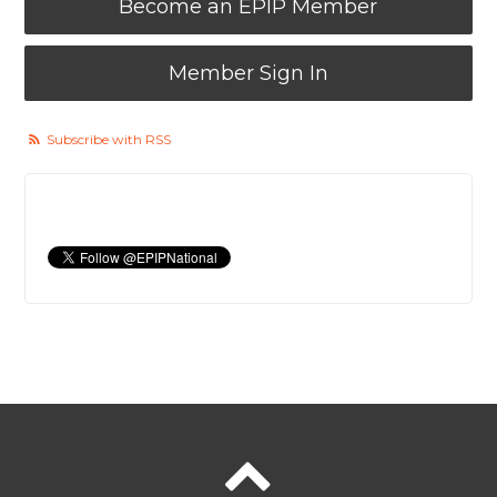
Become an EPIP Member
Member Sign In
Subscribe with RSS