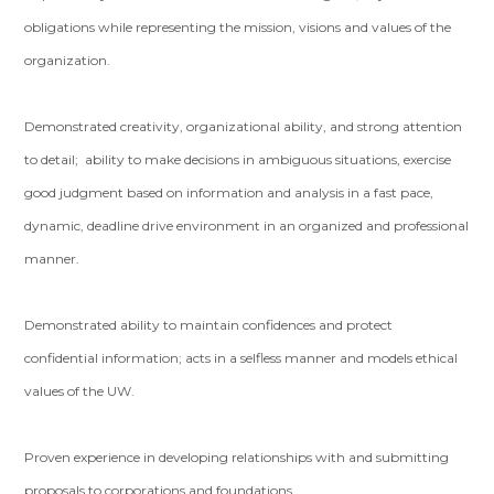
obligations while representing the mission, visions and values of the
organization.
Demonstrated creativity, organizational ability, and strong attention
to detail; ability to make decisions in ambiguous situations, exercise
good judgment based on information and analysis in a fast pace,
dynamic, deadline drive environment in an organized and professional
manner.
Demonstrated ability to maintain confidences and protect
confidential information; acts in a selfless manner and models ethical
values of the UW.
Proven experience in developing relationships with and submitting
proposals to corporations and foundations.