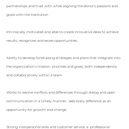
partnerships and trust with while aligning the donor’s passions and
goals with the institution.
Intrinsically motivated and able to create innovative ideas to achieve
results; recognizes and seizes opportunities.
Ability to develop fundraising strategies and plans that integrate into
the organization’s mission, priorities and goals, both independently
and collaboratively within a team.
Works to resolve conflicts and differences through dialog and open
communication in a timely manner; sees every difference as an
opportunity for growth and change.
Strong interpersonal skills and customer service; a professional