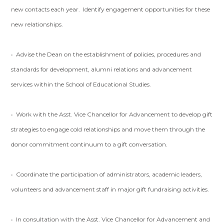
new contacts each year. Identify engagement opportunities for these
new relationships.
• Advise the Dean on the establishment of policies, procedures and
standards for development, alumni relations and advancement
services within the School of Educational Studies.
• Work with the Asst. Vice Chancellor for Advancement to develop gift
strategies to engage cold relationships and move them through the
donor commitment continuum to a gift conversation.
• Coordinate the participation of administrators, academic leaders,
volunteers and advancement staff in major gift fundraising activities.
• In consultation with the Asst. Vice Chancellor for Advancement and