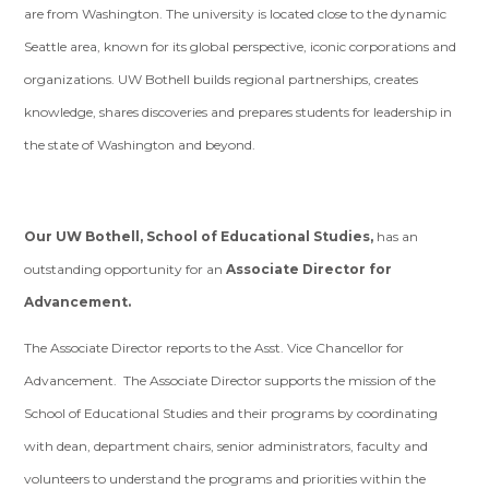
are from Washington. The university is located close to the dynamic
Seattle area, known for its global perspective, iconic corporations and
organizations. UW Bothell builds regional partnerships, creates
knowledge, shares discoveries and prepares students for leadership in
the state of Washington and beyond.
Our UW Bothell, School of Educational Studies,
has an
outstanding opportunity for an
Associate Director for
Advancement.
The Associate Director reports to the Asst. Vice Chancellor for
Advancement. The Associate Director supports the mission of the
School of Educational Studies and their programs by coordinating
with dean, department chairs, senior administrators, faculty and
volunteers to understand the programs and priorities within the